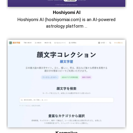
Hoshiyomi AI
Hoshiyomi AI (hoshiyomiai.com) is an AI-powered
astrology platform …
Kaomojiya