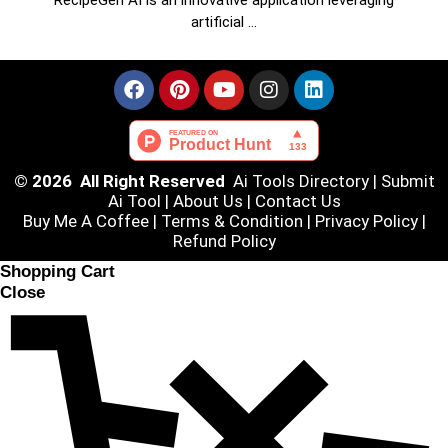
RecipeGen AI is an innovative application leveraging
artificial …
© 2026 All Right Reserved
Ai Tools Directory
|
Submit
Ai Tool
|
About Us
|
Contact Us
Buy Me A Coffee |
Terms & Condition
|
Privacy Policy
|
Refund Policy
Shopping Cart
Close