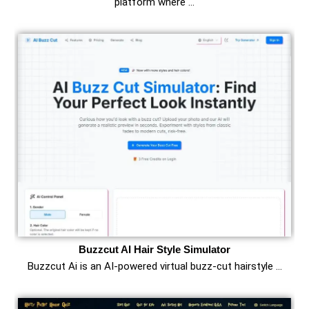
platform where …
Buzzcut AI Hair Style Simulator
Buzzcut Ai is an AI‑powered virtual buzz‑cut hairstyle …