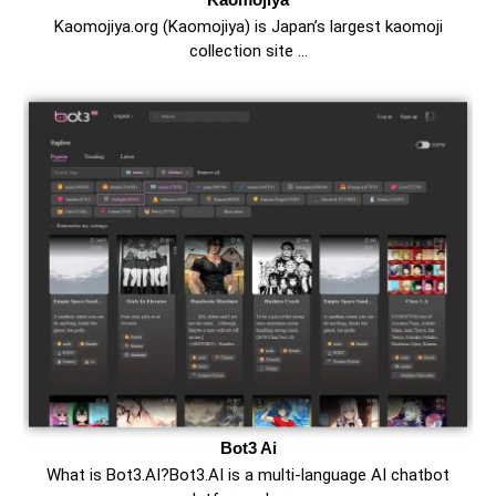
Kaomojiya.org (Kaomojiya) is Japan’s largest kaomoji
collection site …
Bot3 Ai
What is Bot3.AI?Bot3.AI is a multi-language AI chatbot