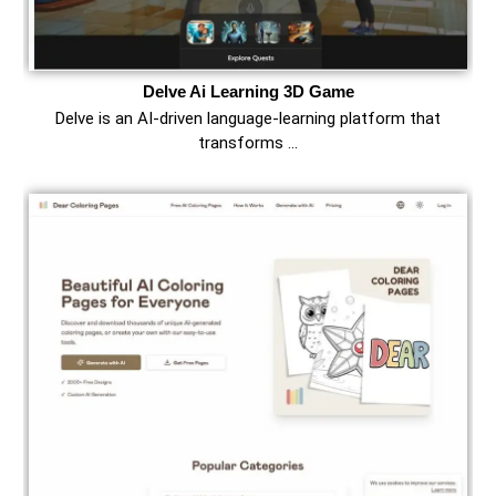
Delve Ai Learning 3D Game
Delve is an AI-driven language-learning platform that
transforms …