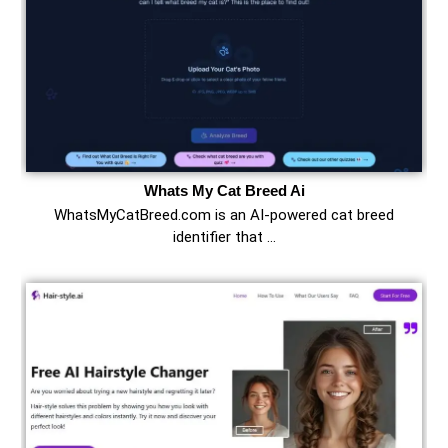
Whats My Cat Breed Ai
WhatsMyCatBreed.com is an AI-powered cat breed
identifier that …