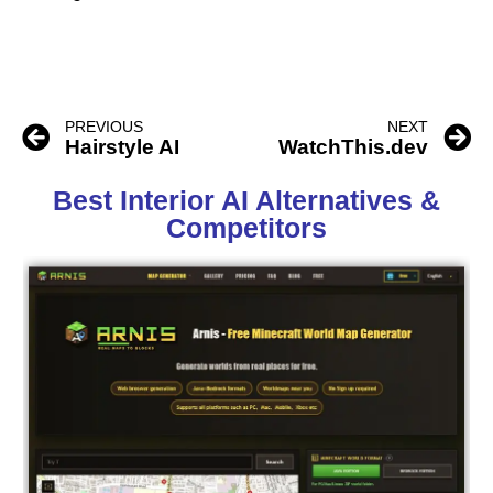
PREVIOUS
NEXT
Hairstyle AI
WatchThis.dev
Best Interior AI Alternatives &
Competitors