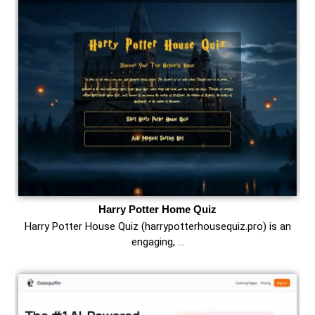
Harry Potter Home Quiz
Harry Potter House Quiz (harrypotterhousequiz.pro) is an
engaging, …