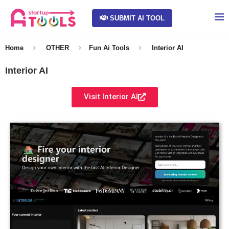
SUBMIT AI TOOL
Home
OTHER
Fun Ai Tools
Interior AI
Interior AI
Visit Interior AI