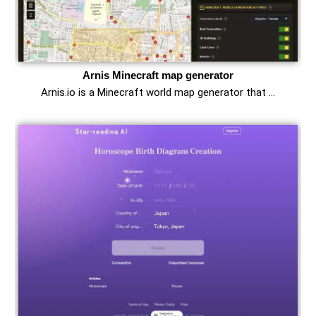
Arnis Minecraft map generator
Arnis.io is a Minecraft world map generator that …