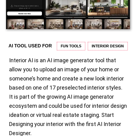
AI TOOL USED FOR
FUN TOOLS
INTERIOR DESIGN
Interior AI is an AI image generator tool that
allow you to upload an image of your home or
someone’s home and create a new look interior
based on one of 17 preselected interior styles.
It is part of the growing AI image generator
ecosystem and could be used for interior design
ideation or virtual real estate staging. Start
Designing your interior with the first AI Interior
Designer.