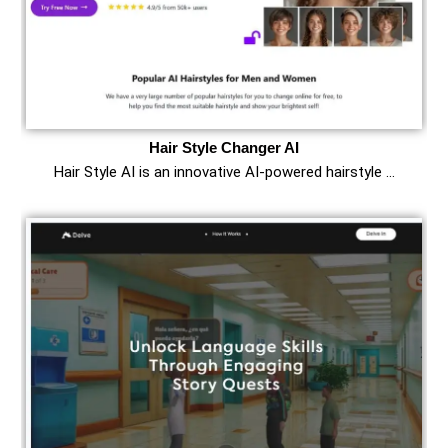
Hair Style Changer AI
Hair Style AI is an innovative AI-powered hairstyle …