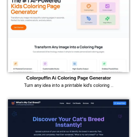
Colorpuffin Ai Coloring Page Generator
Turn any idea into a printable kid’s coloring …