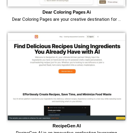
Dear Coloring Pages Ai
Dear Coloring Pages are your creative destination for …
RecipeGen AI