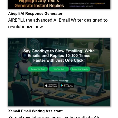
Airepli AI Response Generator
AiREPLI, the advanced AI Email Writer designed to
revolutionize how …
Xemail Email Writing Assistant
Xemail revolutionizes email writing with its AI-