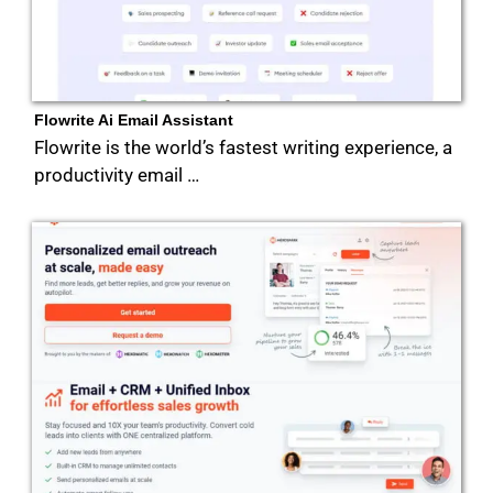
Flowrite Ai Email Assistant
Flowrite is the world’s fastest writing experience, a
productivity email …