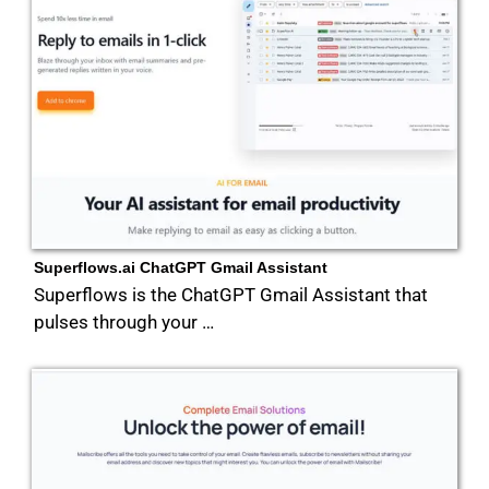
Superflows.ai ChatGPT Gmail Assistant
Superflows is the ChatGPT Gmail Assistant that
pulses through your …