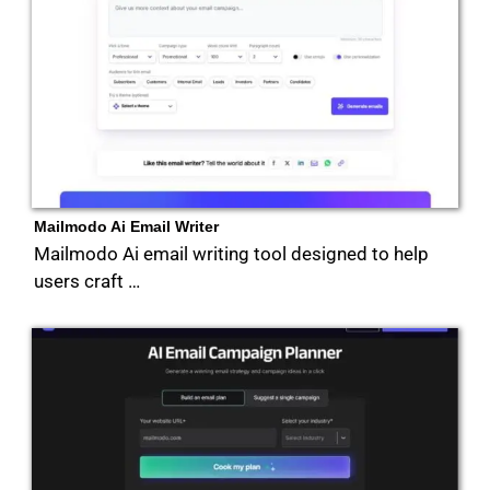
Mailmodo Ai Email Writer
Mailmodo Ai email writing tool designed to help
users craft …