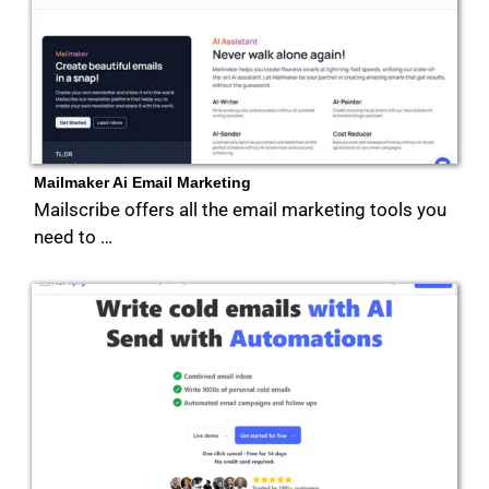
Mailmaker Ai Email Marketing
Mailscribe offers all the email marketing tools you
need to …