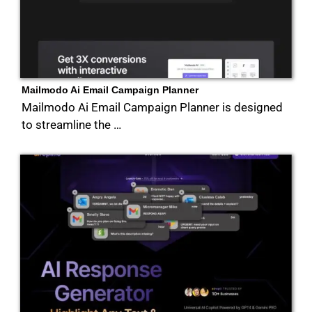
Mailmodo Ai Email Campaign Planner
Mailmodo Ai Email Campaign Planner is designed
to streamline the …