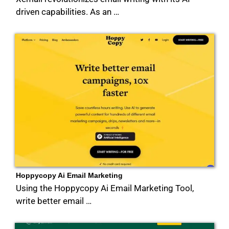
driven capabilities. As an …
Hoppycopy Ai Email Marketing
Using the Hoppycopy Ai Email Marketing Tool,
write better email …