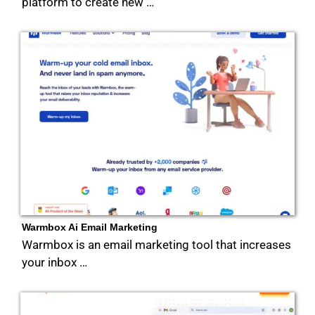
platform to create new …
Warmbox Ai Email Marketing
Warmbox is an email marketing tool that increases
your inbox …