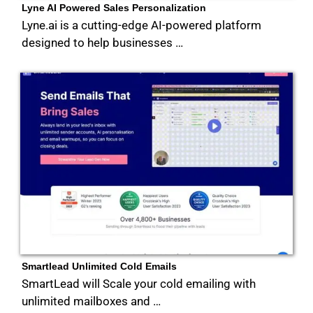
Lyne AI Powered Sales Personalization
Lyne.ai is a cutting-edge AI-powered platform
designed to help businesses …
Smartlead Unlimited Cold Emails
SmartLead will Scale your cold emailing with
unlimited mailboxes and …