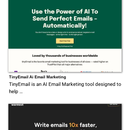
TinyEmail Ai Email Marketing
TinyEmail is an AI Email Marketing tool designed to
help …