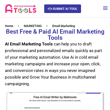
SUBMIT AI TOOL
Home
MARKETING
Email Marketing
Best Free & Paid AI Email Marketing
Tools
AI Email Marketing Tools
can help you to draft
professional and personalized emails quickly as part
of your marketing automation. Use Ai in cold email
marketing campaigns and increase your open, click,
and conversion rates in ways you never imagined
possible and Grow Your Business in multichannel
campaigning.