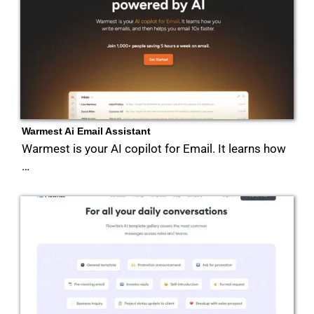
Warmest Ai Email Assistant
Warmest is your AI copilot for Email. It learns how
…