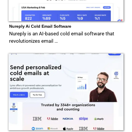
Nureply Ai Cold Email Software
Nureply is an AI-based cold email software that
revolutionizes email …