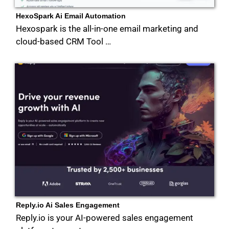
HexoSpark Ai Email Automation
Hexospark is the all-in-one email marketing and
cloud-based CRM Tool …
Reply.io Ai Sales Engagement
Reply.io is your AI-powered sales engagement