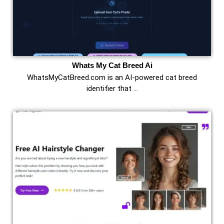
Whats My Cat Breed Ai
WhatsMyCatBreed.com is an AI-powered cat breed
identifier that …