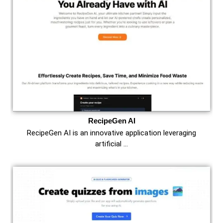
RecipeGen AI
RecipeGen AI is an innovative application leveraging
artificial …