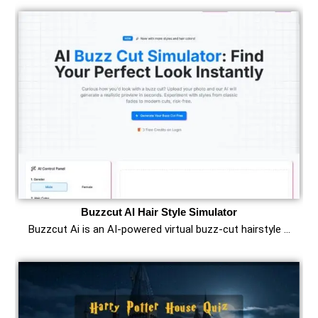
Buzzcut AI Hair Style Simulator
Buzzcut Ai is an AI‑powered virtual buzz‑cut hairstyle …