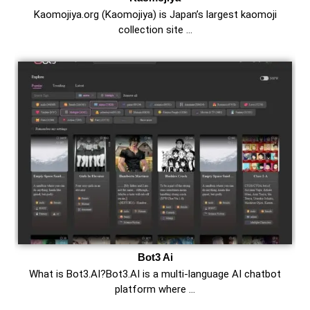
Kaomojiya.org (Kaomojiya) is Japan’s largest kaomoji
collection site …
Bot3 Ai
What is Bot3.AI?Bot3.AI is a multi-language AI chatbot
platform where …