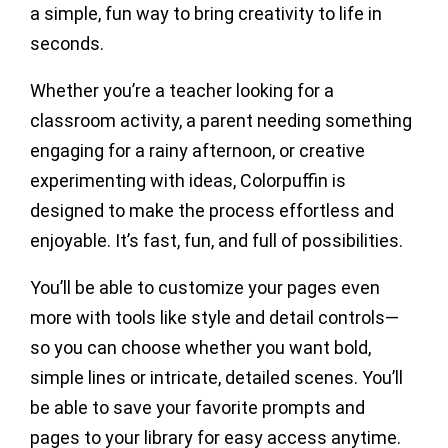
a simple, fun way to bring creativity to life in
seconds.
Whether you’re a teacher looking for a
classroom activity, a parent needing something
engaging for a rainy afternoon, or creative
experimenting with ideas, Colorpuffin is
designed to make the process effortless and
enjoyable. It’s fast, fun, and full of possibilities.
You’ll be able to customize your pages even
more with tools like style and detail controls—
so you can choose whether you want bold,
simple lines or intricate, detailed scenes. You’ll
be able to save your favorite prompts and
pages to your library for easy access anytime.