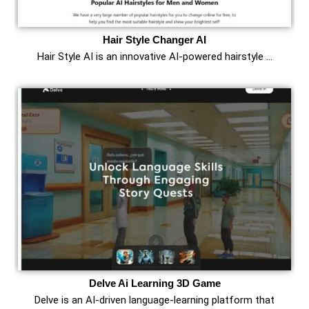
Hair Style Changer AI
Hair Style AI is an innovative AI-powered hairstyle …
Delve Ai Learning 3D Game
Delve is an AI-driven language-learning platform that