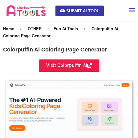
SUBMIT AI TOOL
Home
OTHER
Fun Ai Tools
Colorpuffin Ai
Coloring Page Generator
Colorpuffin Ai Coloring Page Generator
Visit Colorpuffin Ai