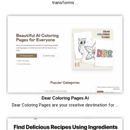
transforms …
Dear Coloring Pages Ai
Dear Coloring Pages are your creative destination for …