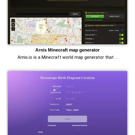
Arnis Minecraft map generator
Arnis.io is a Minecraft world map generator that …