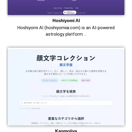
Hoshiyomi AI
Hoshiyomi AI (hoshiyomiai.com) is an AI-powered
astrology platform …
Kaomojiya