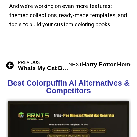
And we’re working on even more features:
themed collections, ready-made templates, and
tools to build your custom coloring books.
PREVIOUS
Harry Potter Home 
NEXT
Whats My Cat Breed Ai
Best Colorpuffin Ai Alternatives &
Competitors