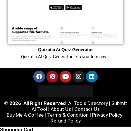
Quizatic Ai Quiz Generator
Quizatic AI Quiz Generator lets you turn any …
© 2026 All Right Reserved
Ai Tools Directory
|
Submit
Ai Tool
|
About Us
|
Contact Us
Buy Me A Coffee |
Terms & Condition
|
Privacy Policy
|
Refund Policy
Shopping Cart