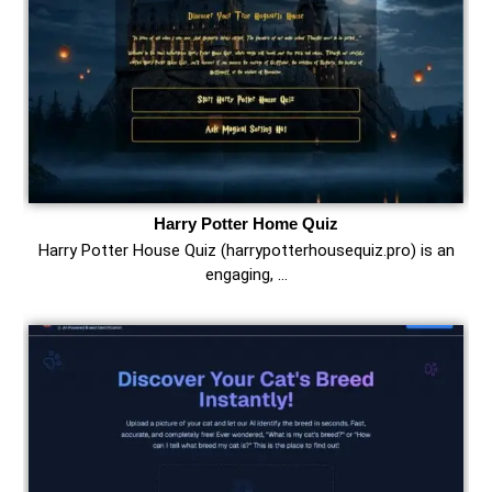
Harry Potter Home Quiz
Harry Potter House Quiz (harrypotterhousequiz.pro) is an
engaging, …