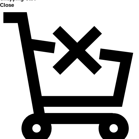
Close