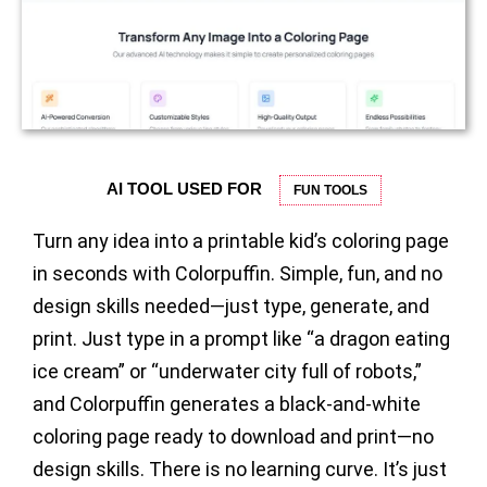
AI TOOL USED FOR
FUN TOOLS
Turn any idea into a printable kid’s coloring page
in seconds with Colorpuffin. Simple, fun, and no
design skills needed—just type, generate, and
print. Just type in a prompt like “a dragon eating
ice cream” or “underwater city full of robots,”
and Colorpuffin generates a black-and-white
coloring page ready to download and print—no
design skills. There is no learning curve. It’s just