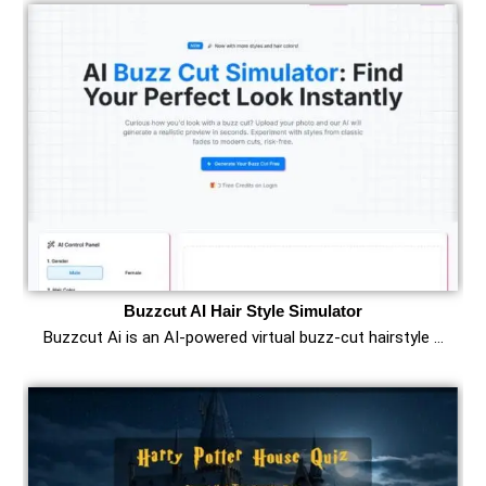
Buzzcut AI Hair Style Simulator
Buzzcut Ai is an AI‑powered virtual buzz‑cut hairstyle …