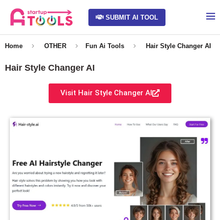
SUBMIT AI TOOL
Home
OTHER
Fun Ai Tools
Hair Style Changer AI
Hair Style Changer AI
Visit Hair Style Changer AI