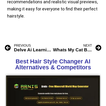
recommendations and realistic visual previews,
making it easy for everyone to find their perfect
hairstyle.
PREVIOUS
NEXT
Delve Ai Learning 3D Game
Whats My Cat Breed Ai
Best Hair Style Changer AI
Alternatives & Competitors