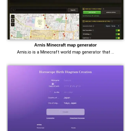
Arnis Minecraft map generator
Arnis.io is a Minecraft world map generator that …