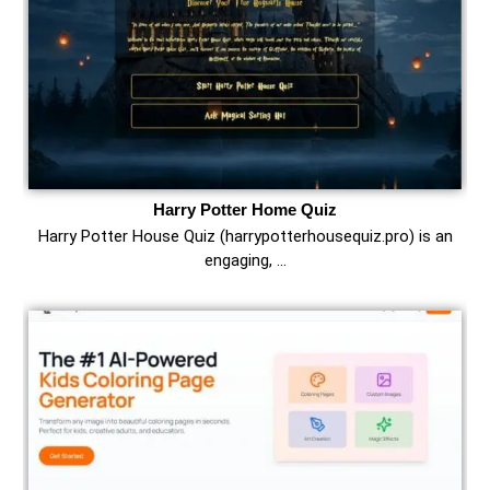
Harry Potter Home Quiz
Harry Potter House Quiz (harrypotterhousequiz.pro) is an
engaging, …