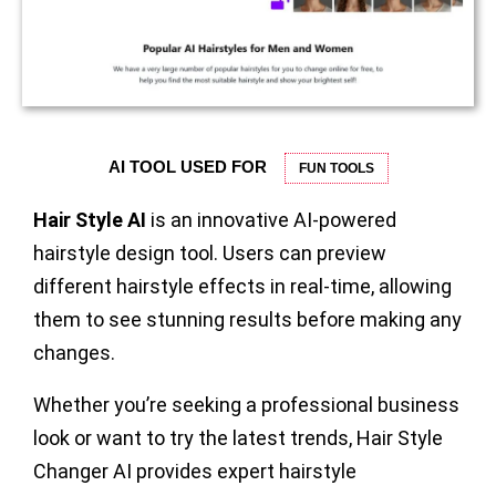
AI TOOL USED FOR
FUN TOOLS
Hair Style AI
is an innovative AI-powered
hairstyle design tool. Users can preview
different hairstyle effects in real-time, allowing
them to see stunning results before making any
changes.
Whether you’re seeking a professional business
look or want to try the latest trends, Hair Style
Changer AI provides expert hairstyle