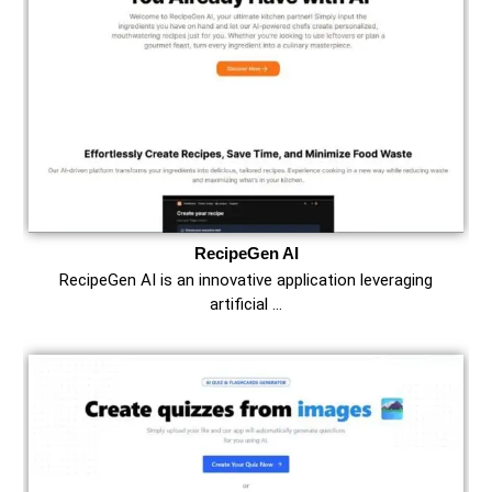
RecipeGen AI
RecipeGen AI is an innovative application leveraging
artificial …