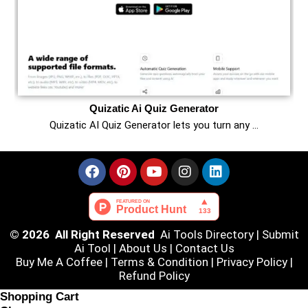
Quizatic Ai Quiz Generator
Quizatic AI Quiz Generator lets you turn any …
© 2026 All Right Reserved
Ai Tools Directory
|
Submit
Ai Tool
|
About Us
|
Contact Us
Buy Me A Coffee |
Terms & Condition
|
Privacy Policy
|
Refund Policy
Shopping Cart