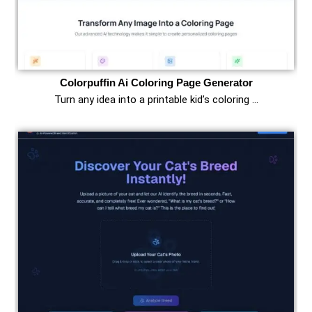
Colorpuffin Ai Coloring Page Generator
Turn any idea into a printable kid’s coloring …