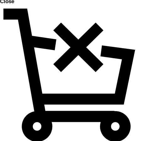
Close