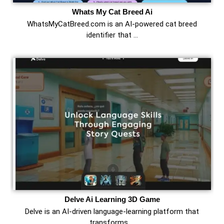
Whats My Cat Breed Ai
WhatsMyCatBreed.com is an AI-powered cat breed
identifier that …
Delve Ai Learning 3D Game
Delve is an AI-driven language-learning platform that
transforms …