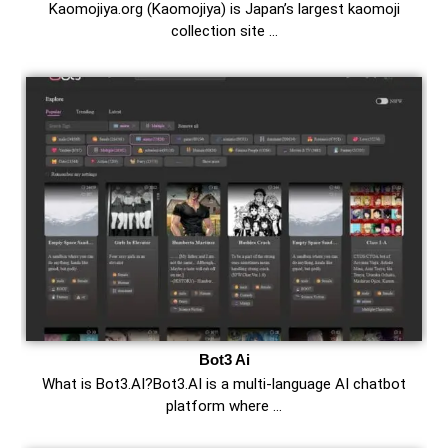
Kaomojiya.org (Kaomojiya) is Japan’s largest kaomoji
collection site …
Bot3 Ai
What is Bot3.AI?Bot3.AI is a multi-language AI chatbot
platform where …