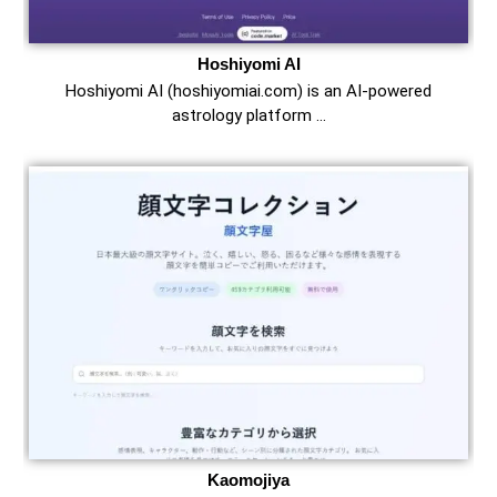
Hoshiyomi AI
Hoshiyomi AI (hoshiyomiai.com) is an AI-powered
astrology platform …
Kaomojiya