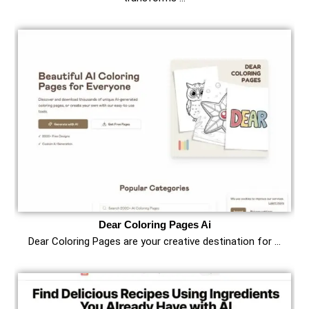
Dear Coloring Pages Ai
Dear Coloring Pages are your creative destination for …