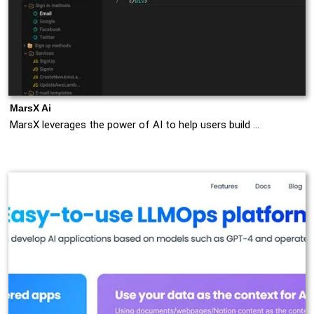
MarsX Ai
MarsX leverages the power of AI to help users build …