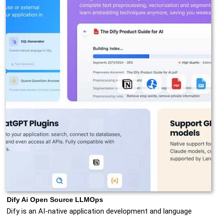
Dify Ai Open Source LLMOps
Dify is an AI-native application development and language