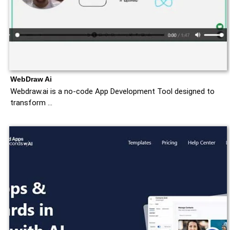
WebDraw Ai
Webdraw.ai is a no-code App Development Tool designed to
transform …