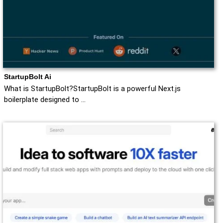
StartupBolt Ai
What is StartupBolt?StartupBolt is a powerful Next.js
boilerplate designed to …