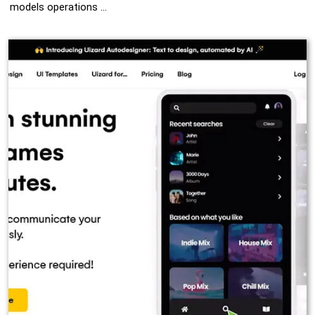
models operations …