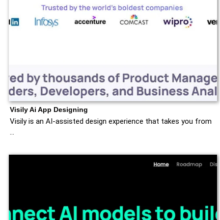
Visily Ai App Designing
Visily is an AI-assisted design experience that takes you from
…