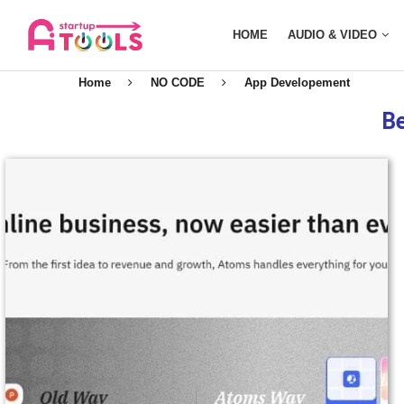
HOME
AUDIO & VIDEO
Home
NO CODE
App Developement
Be