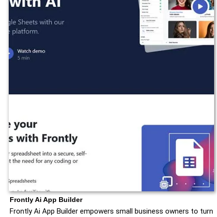
Frontly Ai App Builder
Frontly Ai App Builder empowers small business owners to turn