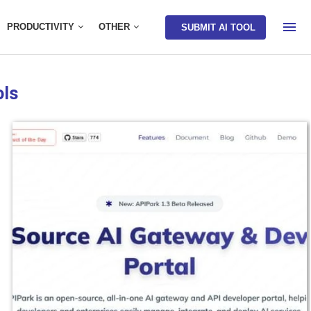
PRODUCTIVITY
OTHER
SUBMIT AI TOOL
ols