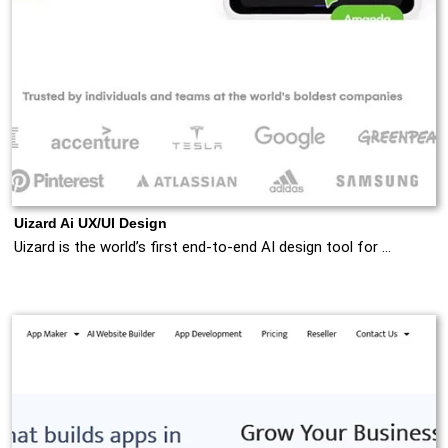
Uizard Ai UX/UI Design
Uizard is the world’s first end-to-end AI design tool for …