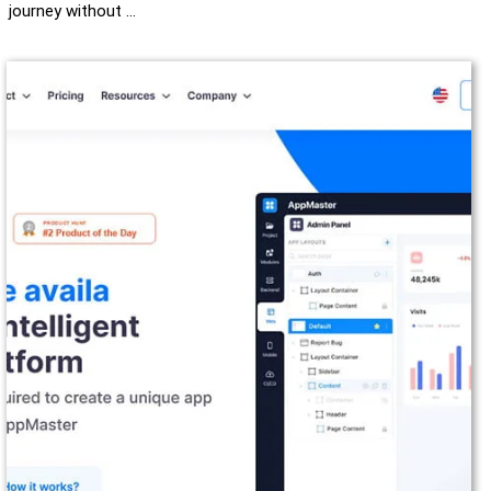
journey without …