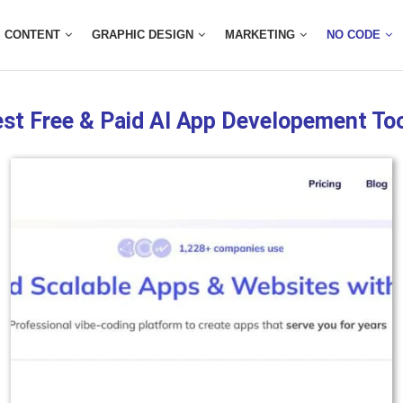
CONTENT
GRAPHIC DESIGN
MARKETING
NO CODE
st Free & Paid AI App Developement To