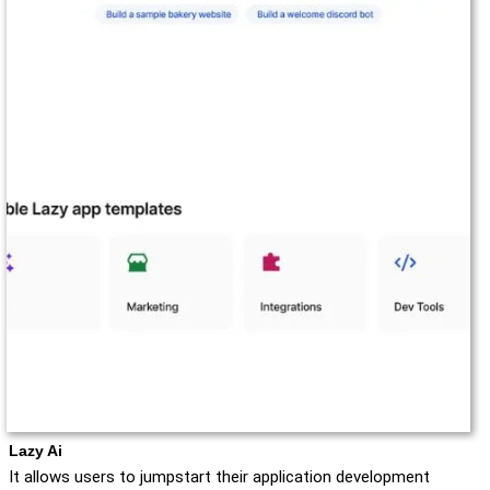
Lazy Ai
It allows users to jumpstart their application development