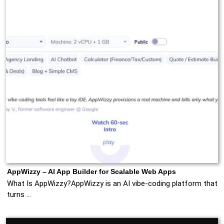
AppWizzy – AI App Builder for Scalable Web Apps
What Is AppWizzy?AppWizzy is an AI vibe‑coding platform that
turns …