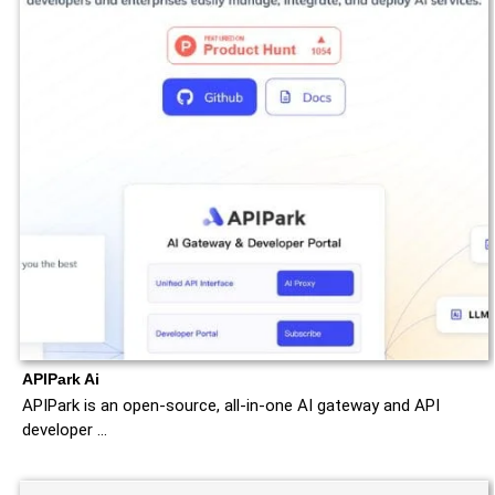
APIPark Ai
APIPark is an open-source, all-in-one AI gateway and API
developer …