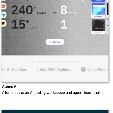
Atoms Ai
Atoms.dev is an AI coding workspace and agent team that …