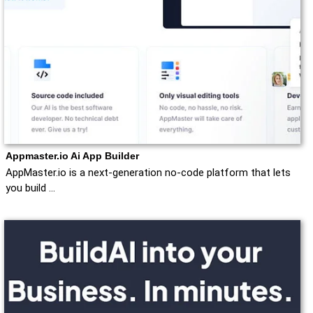
Appmaster.io Ai App Builder
AppMaster.io is a next-generation no-code platform that lets
you build …