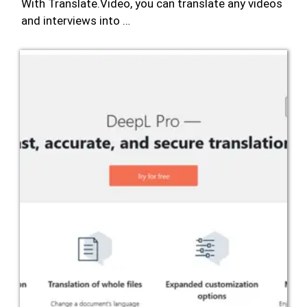
With Translate.Video, you can translate any videos
and interviews into …