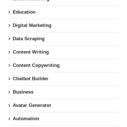
Education
Digital Marketing
Data Scraping
Content Writing
Content Copywriting
Chatbot Builder
Business
Avatar Generator
Automation