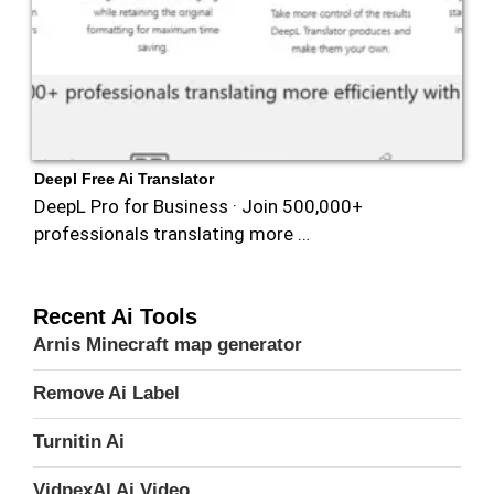
Deepl Free Ai Translator
DeepL Pro for Business · Join 500,000+
professionals translating more …
Recent Ai Tools
Arnis Minecraft map generator
Remove Ai Label
Turnitin Ai
VidpexAI Ai Video