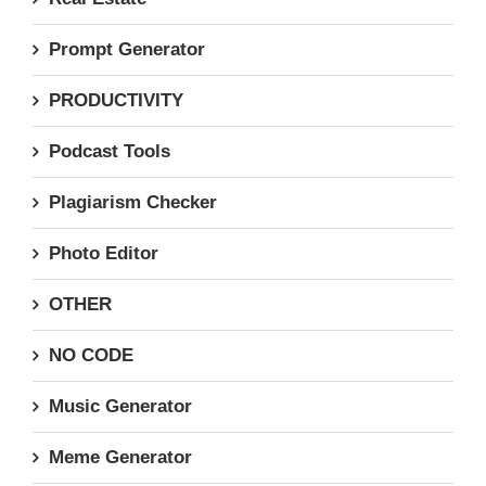
Prompt Generator
PRODUCTIVITY
Podcast Tools
Plagiarism Checker
Photo Editor
OTHER
NO CODE
Music Generator
Meme Generator