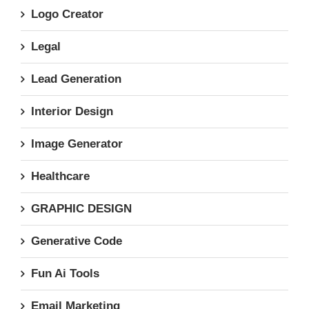
Logo Creator
Legal
Lead Generation
Interior Design
Image Generator
Healthcare
GRAPHIC DESIGN
Generative Code
Fun Ai Tools
Email Marketing