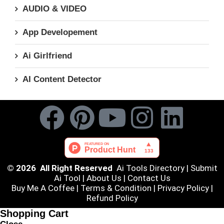
AUDIO & VIDEO
App Developement
Ai Girlfriend
AI Content Detector
© 2026 All Right Reserved
Ai Tools Directory
|
Submit
Ai Tool
|
About Us
|
Contact Us
Buy Me A Coffee |
Terms & Condition
|
Privacy Policy
|
Refund Policy
Shopping Cart