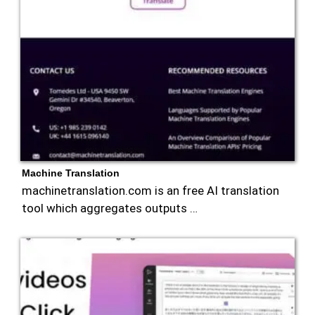
Machine Translation
machinetranslation.com is an free AI translation
tool which aggregates outputs …