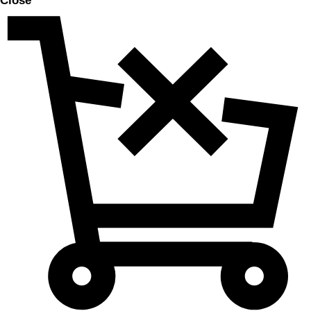
Close