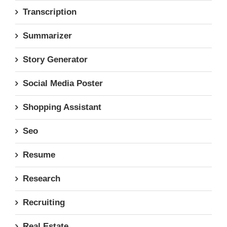
Transcription
Summarizer
Story Generator
Social Media Poster
Shopping Assistant
Seo
Resume
Research
Recruiting
Real Estate