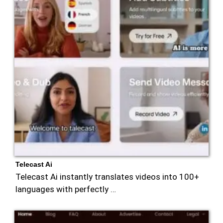
Telecast Ai
Telecast Ai instantly translates videos into 100+
languages with perfectly …