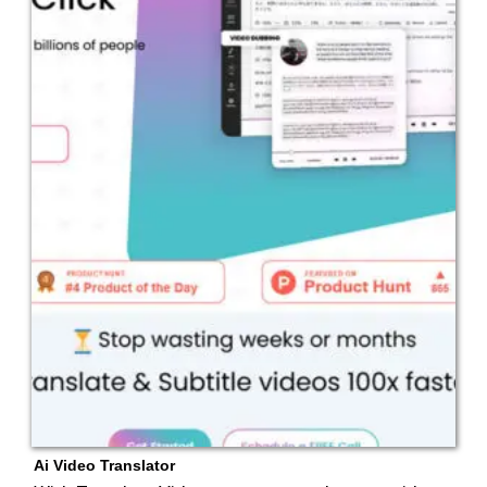
Ai Video Translator