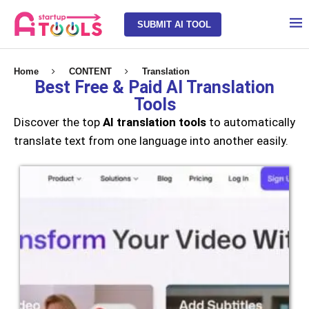
SUBMIT AI TOOL
Home
CONTENT
Translation
Best Free & Paid AI Translation
Tools
Discover the top
AI translation tools
to automatically
translate text from one language into another easily.