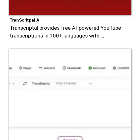
TranScritpal Ai
Transcriptal provides free AI-powered YouTube
transcriptions in 100+ languages with …