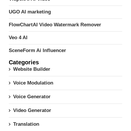
UGO AI marketing
FlowChartAI Video Watermark Remover
Veo 4 AI
SceneForm Ai Influencer
Categories
Website Builder
Voice Modulation
Voice Generator
Video Generator
Translation