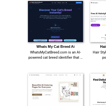
Whats My Cat Breed Ai
Hai
WhatsMyCatBreed.com is an AI-
Hair Sty
powered cat breed identifier that …
po