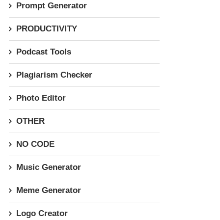
Prompt Generator
PRODUCTIVITY
Podcast Tools
Plagiarism Checker
Photo Editor
OTHER
NO CODE
Music Generator
Meme Generator
Logo Creator