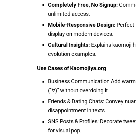
Completely Free, No Signup:
Commerc
unlimited access.
Mobile-Responsive Design:
Perfect 
display on modern devices.
Cultural Insights:
Explains kaomoji h
evolution examples.
Use Cases of Kaomojiya.org
Business Communication Add warmth 
(´∀)” without overdoing it.
Friends & Dating Chats: Convey nuan
disappointment in texts.
SNS Posts & Profiles: Decorate twee
for visual pop.