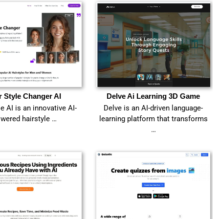
r Style Changer AI
Delve Ai Learning 3D Game
le AI is an innovative AI-
Delve is an AI-driven language-
wered hairstyle …
learning platform that transforms
…