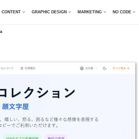
CONTENT
GRAPHIC DESIGN
MARKETING
NO CODE
a