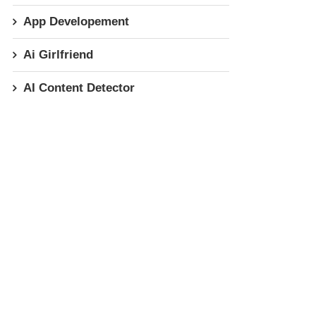
App Developement
Ai Girlfriend
AI Content Detector