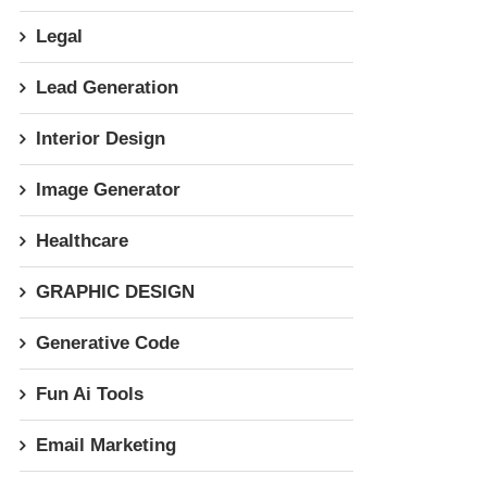
Legal
Lead Generation
Interior Design
Image Generator
Healthcare
GRAPHIC DESIGN
Generative Code
Fun Ai Tools
Email Marketing