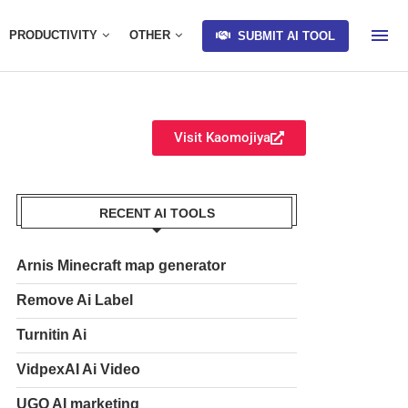
PRODUCTIVITY
OTHER
SUBMIT AI TOOL
Visit Kaomojiya
RECENT AI TOOLS
Arnis Minecraft map generator
Remove Ai Label
Turnitin Ai
VidpexAI Ai Video
UGO AI marketing