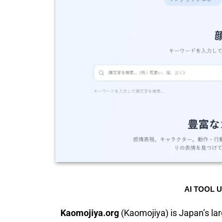
AI TOOL 
Kaomojiya.org
(Kaomojiya) is Japan’s lar