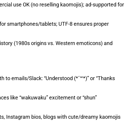
ial use OK (no reselling kaomojis); ad-supported for
for smartphones/tablets; UTF-8 ensures proper
istory (1980s origins vs. Western emoticons) and
to emails/Slack: “Understood (*´꒳*)” or “Thanks
ces like “wakuwaku” excitement or “shun”
ts, Instagram bios, blogs with cute/dreamy kaomojis