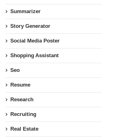
Summarizer
Story Generator
Social Media Poster
Shopping Assistant
Seo
Resume
Research
Recruiting
Real Estate