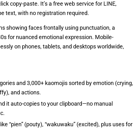
lick copy-paste. It’s a free web service for LINE,
 text, with no registration required.
 showing faces frontally using punctuation, a
80s for nuanced emotional expression. Mobile-
essly on phones, tablets, and desktops worldwide,
ories and 3,000+ kaomojis sorted by emotion (crying,
ffy), and actions.
nd it auto-copies to your clipboard—no manual
c.
ike “pien” (pouty), “wakuwaku” (excited), plus uses for