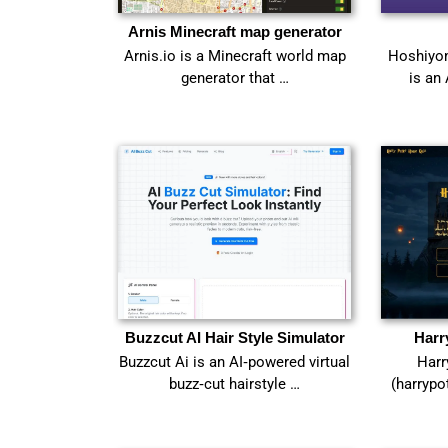
Arnis Minecraft map generator
Arnis.io is a Minecraft world map
Hoshiyom
generator that …
is an
Buzzcut AI Hair Style Simulator
Harr
Buzzcut Ai is an AI‑powered virtual
Harr
buzz‑cut hairstyle …
(harrypo