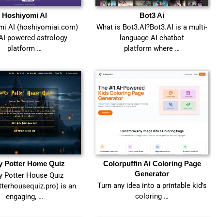
Hoshiyomi AI
Bot3 Ai
i AI (hoshiyomiai.com)
What is Bot3.AI?Bot3.AI is a multi-
 AI-powered astrology
language AI chatbot
platform …
platform where …
y Potter Home Quiz
Colorpuffin Ai Coloring Page
Generator
y Potter House Quiz
Turn any idea into a printable kid’s
tterhousequiz.pro) is an
coloring …
engaging, …