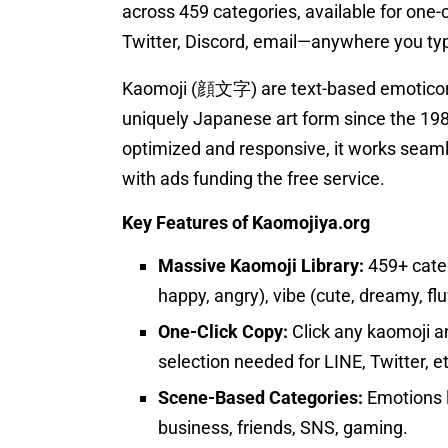
across 459 categories, available for one-c
Twitter, Discord, email—anywhere you type
Kaomoji (顔文字) are text-based emoticons
uniquely Japanese art form since the 19
optimized and responsive, it works seaml
with ads funding the free service.
Key Features of Kaomojiya.org
Massive Kaomoji Library:
459+ categ
happy, angry), vibe (cute, dreamy, flu
One-Click Copy:
Click any kaomoji a
selection needed for LINE, Twitter, et
Scene-Based Categories:
Emotions l
business, friends, SNS, gaming.