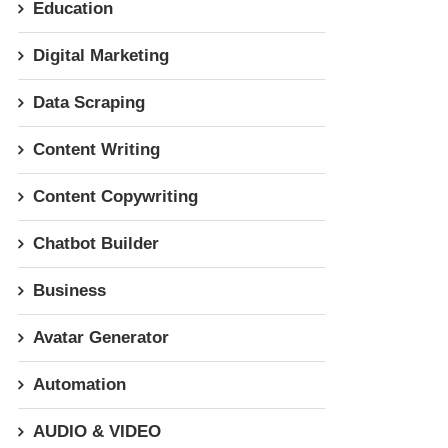
Education
Digital Marketing
Data Scraping
Content Writing
Content Copywriting
Chatbot Builder
Business
Avatar Generator
Automation
AUDIO & VIDEO