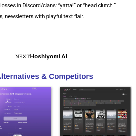
ses in Discord/clans: “yatta!” or “head clutch.”
 newsletters with playful text flair.
NEXT
Hoshiyomi AI
lternatives & Competitors