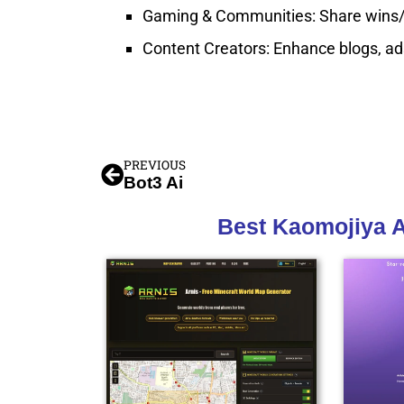
Gaming & Communities: Share wins/los
Content Creators: Enhance blogs, ads,
PREVIOUS
Bot3 Ai
Best Kaomojiya A