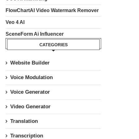
FlowChartAI Video Watermark Remover
Veo 4 AI
SceneForm Ai Influencer
CATEGORIES
Website Builder
Voice Modulation
Voice Generator
Video Generator
Translation
Transcription