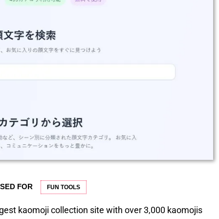
USED FOR
FUN TOOLS
gest kaomoji collection site with over 3,000 kaomojis