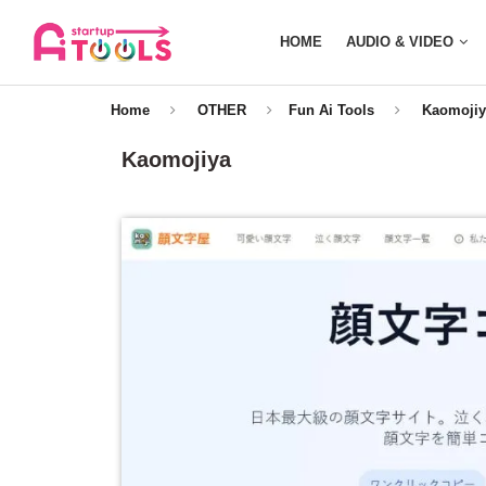
HOME
AUDIO & VIDEO
Home
OTHER
Fun Ai Tools
Kaomojiy
Kaomojiya