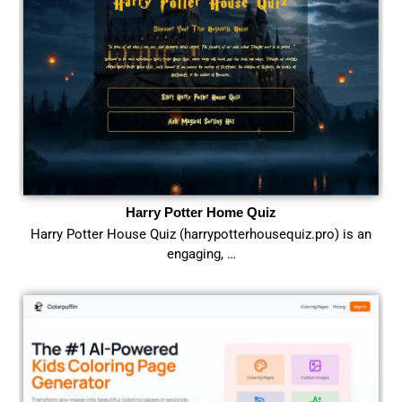
Harry Potter Home Quiz
Harry Potter House Quiz (harrypotterhousequiz.pro) is an
engaging, …