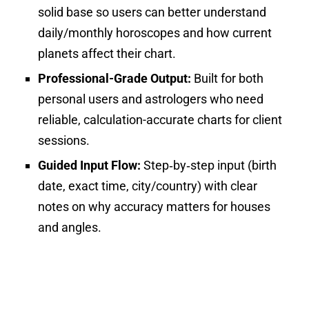
solid base so users can better understand
daily/monthly horoscopes and how current
planets affect their chart.
Professional-Grade Output:
Built for both
personal users and astrologers who need
reliable, calculation-accurate charts for client
sessions.
Guided Input Flow:
Step‑by‑step input (birth
date, exact time, city/country) with clear
notes on why accuracy matters for houses
and angles.