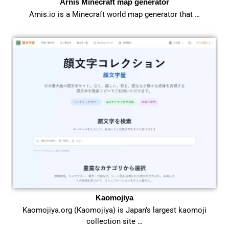
Arnis Minecraft map generator
Arnis.io is a Minecraft world map generator that …
Kaomojiya
Kaomojiya.org (Kaomojiya) is Japan’s largest kaomoji
collection site …