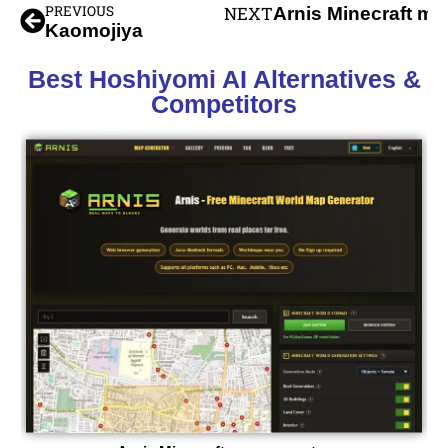
PREVIOUS
NEXT
Arnis Minecraft ma
Kaomojiya
Best Hoshiyomi AI Alternatives &
Competitors