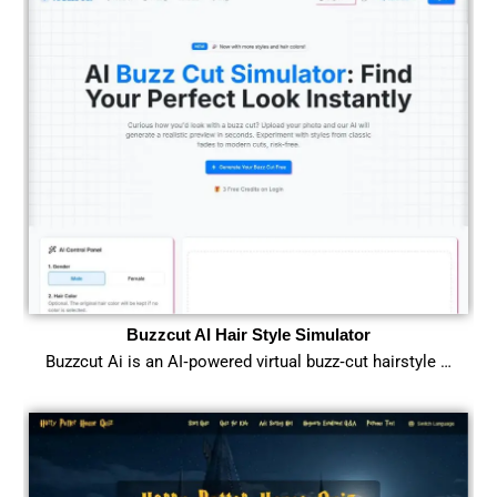
Buzzcut AI Hair Style Simulator
Buzzcut Ai is an AI‑powered virtual buzz‑cut hairstyle …