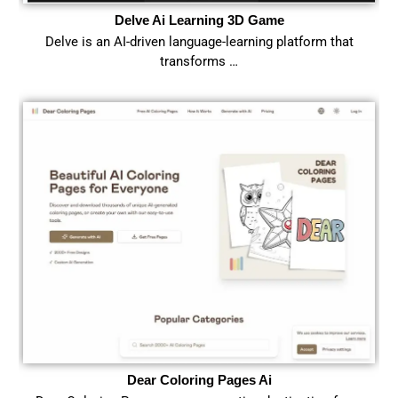
Delve Ai Learning 3D Game
Delve is an AI-driven language-learning platform that
transforms …
Dear Coloring Pages Ai