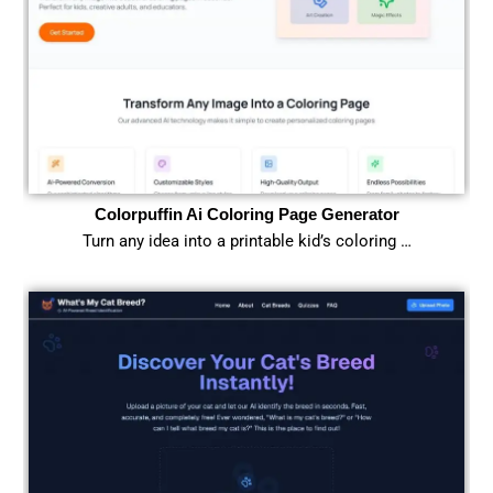
Colorpuffin Ai Coloring Page Generator
Turn any idea into a printable kid’s coloring …