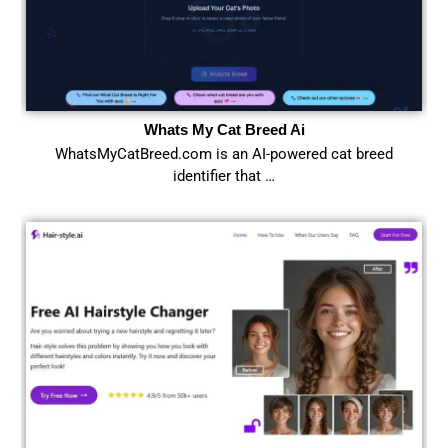
Whats My Cat Breed Ai
WhatsMyCatBreed.com is an AI-powered cat breed
identifier that …