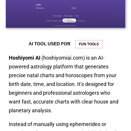
AI TOOL USED FOR
FUN TOOLS
Hoshiyomi AI
(hoshiyomiai.com) is an AI-
powered astrology platform that generates
precise natal charts and horoscopes from your
birth date, time, and location. It’s designed for
beginners and professional astrologers who
want fast, accurate charts with clear house and
planetary analysis.
Instead of manually using ephemerides or