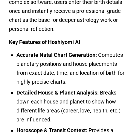
complex software, users enter their birth details
once and instantly receive a professional-grade
chart as the base for deeper astrology work or
personal reflection.
Key Features of Hoshiyomi AI
Accurate Natal Chart Generation:
Computes
planetary positions and house placements
from exact date, time, and location of birth for
highly precise charts.​
Detailed House & Planet Analysis:
Breaks
down each house and planet to show how
different life areas (career, love, health, etc.)
are influenced.
Horoscope & Transit Context:
Provides a