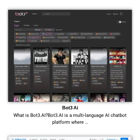
Bot3 Ai
What is Bot3.AI?Bot3.AI is a multi-language AI chatbot
platform where …