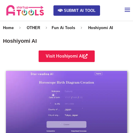
SUBMIT AI TOOL
Home
OTHER
Fun Ai Tools
Hoshiyomi AI
Hoshiyomi AI
Visit Hoshiyomi AI