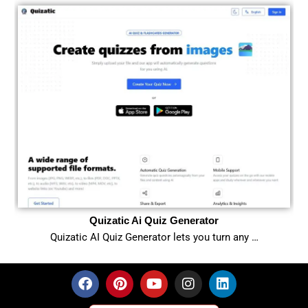
Quizatic Ai Quiz Generator
Quizatic AI Quiz Generator lets you turn any …