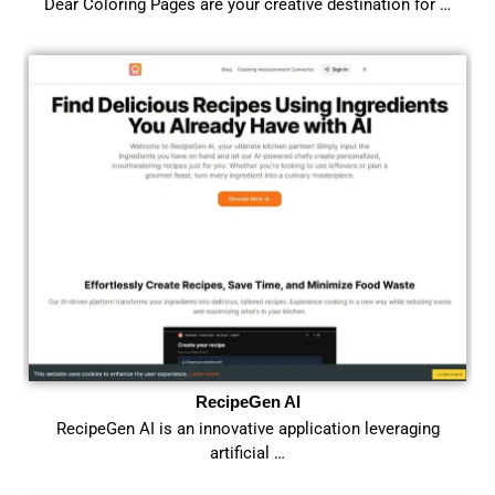
Dear Coloring Pages are your creative destination for …
RecipeGen AI
RecipeGen AI is an innovative application leveraging
artificial …