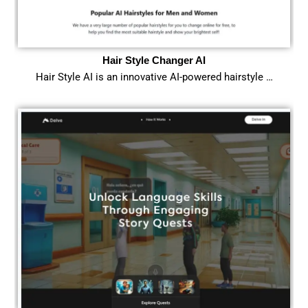
Hair Style Changer AI
Hair Style AI is an innovative AI-powered hairstyle …