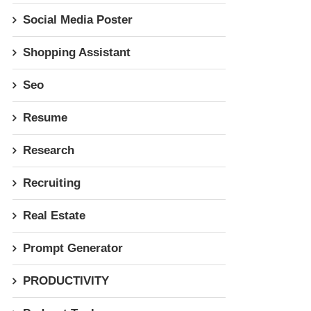
Social Media Poster
Shopping Assistant
Seo
Resume
Research
Recruiting
Real Estate
Prompt Generator
PRODUCTIVITY