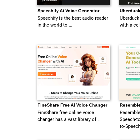
Speechify Ai Voice Generator
Uberduck
Speechify is the best audio reader
Uberduck 
in the world to …
with a ce
FineShare Free Ai Voice Changer
Resemble
FineShare free online voice
Resemble 
changer has a vast library of …
Speech-to
to-Speech