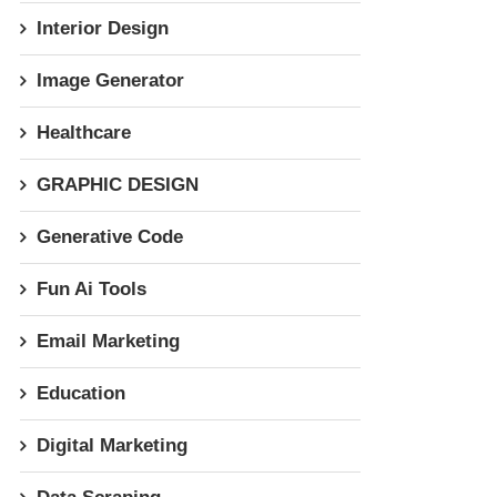
Interior Design
Image Generator
Healthcare
GRAPHIC DESIGN
Generative Code
Fun Ai Tools
Email Marketing
Education
Digital Marketing