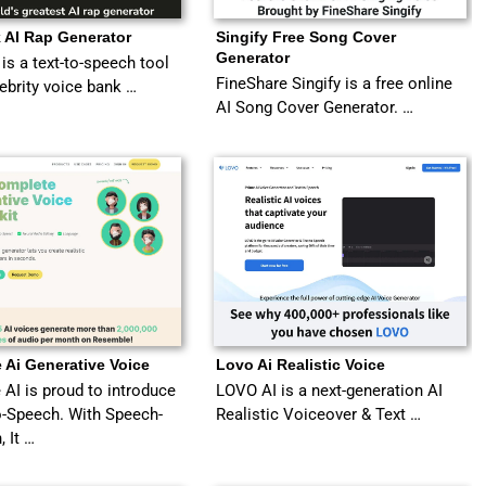
 AI Rap Generator
Singify Free Song Cover
Generator
is a text-to-speech tool
FineShare Singify is a free online
lebrity voice bank …
AI Song Cover Generator. …
 Ai Generative Voice
Lovo Ai Realistic Voice
AI is proud to introduce
LOVO AI is a next-generation AI
-Speech. With Speech-
Realistic Voiceover & Text …
, It …