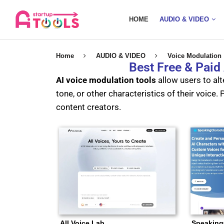
HOME
AUDIO & VIDEO
Home
AUDIO & VIDEO
Voice Modulation
Best Free & Paid
AI voice modulation tools
allow users to alte
tone, or other characteristics of their voice
content creators.
All Voice Lab
Speaking