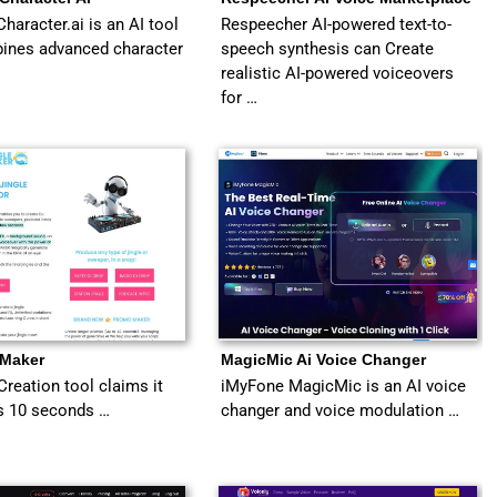
haracter.ai is an AI tool
Respeecher AI-powered text-to-
bines advanced character
speech synthesis can Create
realistic AI-powered voiceovers
for …
 Maker
MagicMic Ai Voice Changer
Creation tool claims it
iMyFone MagicMic is an AI voice
s 10 seconds …
changer and voice modulation …