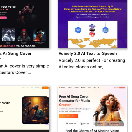
s Ai Song Cover
Voicely 2.0 AI Text-to-Speech
r
Voicely 2.0 is perfect For creating
an AI cover is very simple
AI voice clones online, …
cestars Cover …