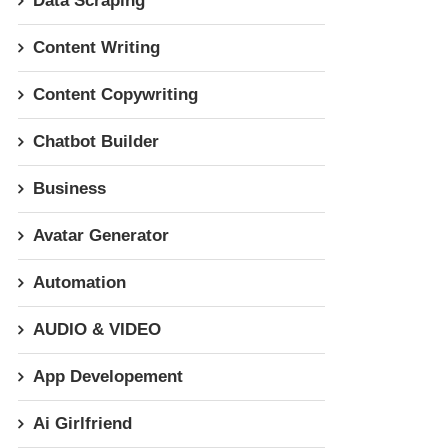
Data Scraping
Content Writing
Content Copywriting
Chatbot Builder
Business
Avatar Generator
Automation
AUDIO & VIDEO
App Developement
Ai Girlfriend