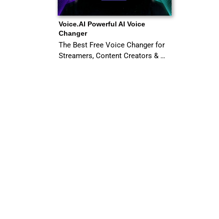
Voice.AI Powerful AI Voice
Changer
The Best Free Voice Changer for
Streamers, Content Creators & …