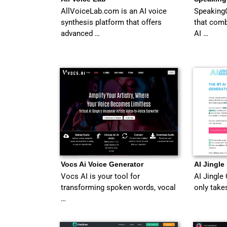
AllVoiceLab.com is an AI voice
SpeakingC
synthesis platform that offers
that com
advanced …
AI …
Vocs Ai Voice Generator
AI Jingle
Vocs AI is your tool for
AI Jingle 
transforming spoken words, vocal
only take
…