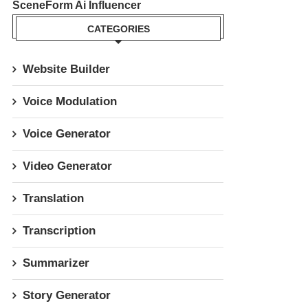
SceneForm Ai Influencer
CATEGORIES
Website Builder
Voice Modulation
Voice Generator
Video Generator
Translation
Transcription
Summarizer
Story Generator