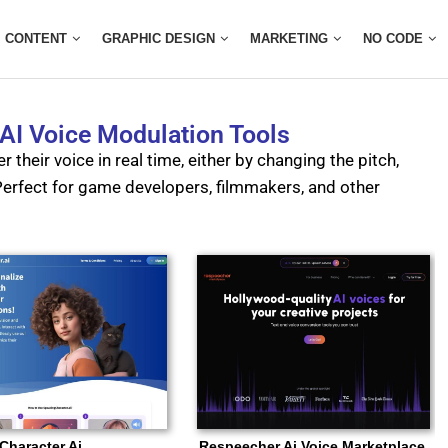
CONTENT
GRAPHIC DESIGN
MARKETING
NO CODE
 AI Voice Modulation Tools
r their voice in real time, either by changing the pitch,
. Perfect for game developers, filmmakers, and other
Character Ai
Respeecher Ai Voice Marketplace