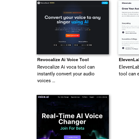
Revocalize Ai Voice Tool
ElevenLa
Revocalize Ai voca tool can
ElevenLab
instantly convert your audio
tool can 
voices …