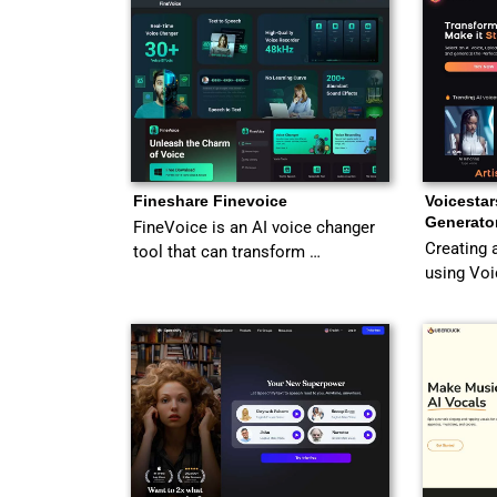
Fineshare Finevoice
Voicestar
Generato
FineVoice is an AI voice changer
Creating 
tool that can transform …
using Voi