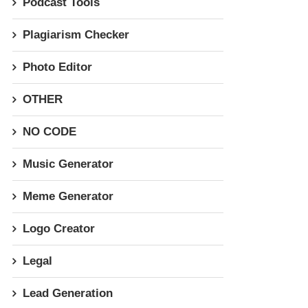
Podcast Tools
Plagiarism Checker
Photo Editor
OTHER
NO CODE
Music Generator
Meme Generator
Logo Creator
Legal
Lead Generation