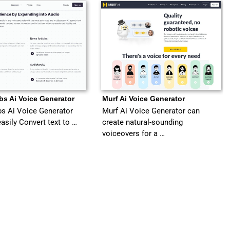
bs Ai Voice Generator
Murf Ai Voice Generator
s Ai Voice Generator
Murf Ai Voice Generator can
easily Convert text to …
create natural-sounding
voiceovers for a …