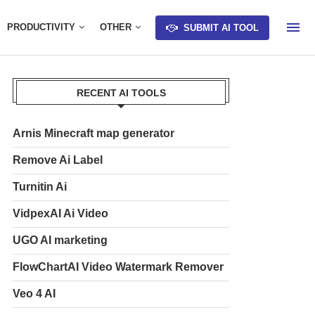
PRODUCTIVITY
OTHER
SUBMIT AI TOOL
RECENT AI TOOLS
Arnis Minecraft map generator
Remove Ai Label
Turnitin Ai
VidpexAI Ai Video
UGO AI marketing
FlowChartAI Video Watermark Remover
Veo 4 AI