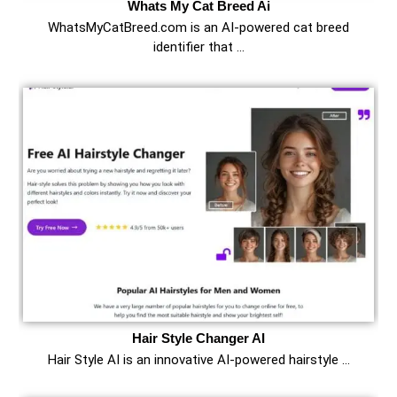
Whats My Cat Breed Ai
WhatsMyCatBreed.com is an AI-powered cat breed
identifier that …
Hair Style Changer AI
Hair Style AI is an innovative AI-powered hairstyle …