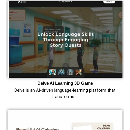
Delve Ai Learning 3D Game
Delve is an AI-driven language-learning platform that
transforms …