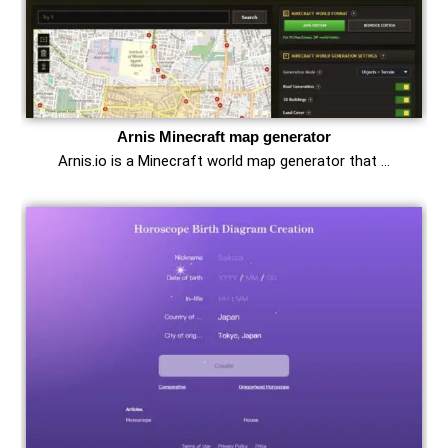
Arnis Minecraft map generator
Arnis.io is a Minecraft world map generator that …