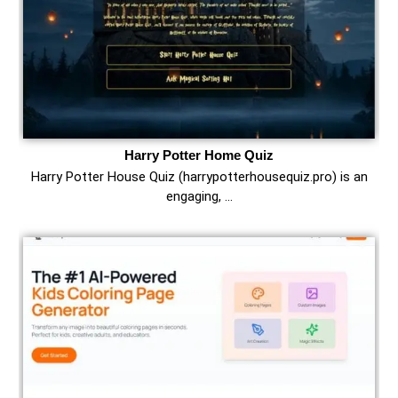
Harry Potter Home Quiz
Harry Potter House Quiz (harrypotterhousequiz.pro) is an
engaging, …