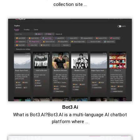
collection site …
Bot3 Ai
What is Bot3.AI?Bot3.AI is a multi-language AI chatbot
platform where …