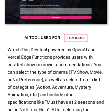
AI TOOL USED FOR
FUN TOOLS
WatchThis Dev tool powered by OpenAI and
Vercel Edge Functions provides users with
curated show or movie recommendations. You
can select the type of cinema (TV Show, Movie,
or No Preference), as well as select from a list
of categories (Action, Adventure, Mystery
Animation, etc.) and include other
specifications like “Must have at 2 seasons and
be on Netflix or Hulu”. After selecting their