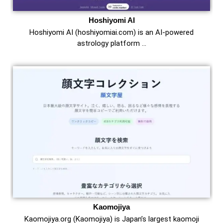
Hoshiyomi AI
Hoshiyomi AI (hoshiyomiai.com) is an AI-powered
astrology platform …
Kaomojiya
Kaomojiya.org (Kaomojiya) is Japan’s largest kaomoji