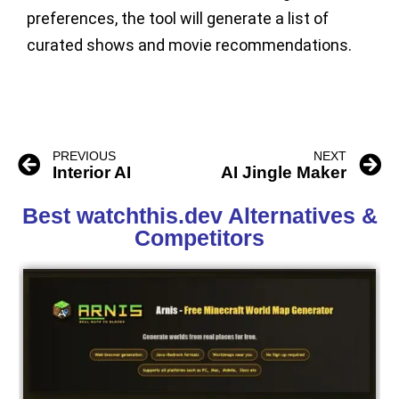
preferences, the tool will generate a list of
curated shows and movie recommendations.
PREVIOUS
NEXT
Interior AI
AI Jingle Maker
Best watchthis.dev Alternatives &
Competitors