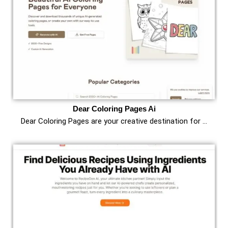
Dear Coloring Pages Ai
Dear Coloring Pages are your creative destination for …