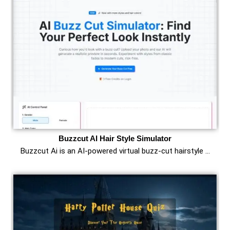
Buzzcut AI Hair Style Simulator
Buzzcut Ai is an AI‑powered virtual buzz‑cut hairstyle …