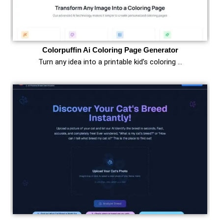
Colorpuffin Ai Coloring Page Generator
Turn any idea into a printable kid’s coloring …