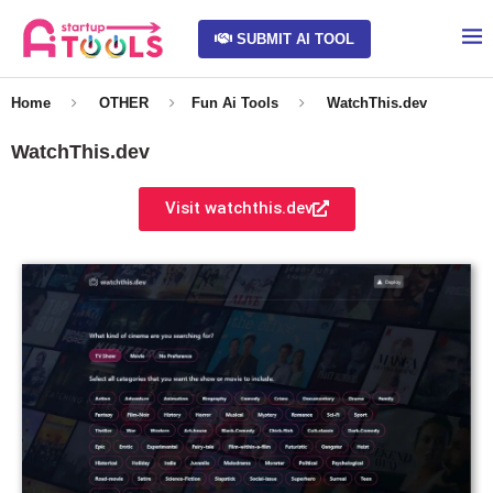
SUBMIT AI TOOL
Home
OTHER
Fun Ai Tools
WatchThis.dev
WatchThis.dev
Visit watchthis.dev