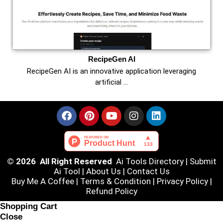
RecipeGen AI
RecipeGen AI is an innovative application leveraging
artificial …
© 2026 All Right Reserved
Ai Tools Directory
|
Submit
Ai Tool
|
About Us
|
Contact Us
Buy Me A Coffee |
Terms & Condition
|
Privacy Policy
|
Refund Policy
Shopping Cart
Close