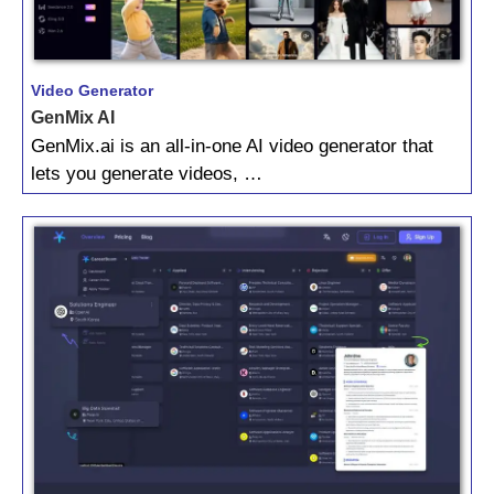
Video Generator
GenMix AI
GenMix.ai is an all-in-one AI video generator that
lets you generate videos, …