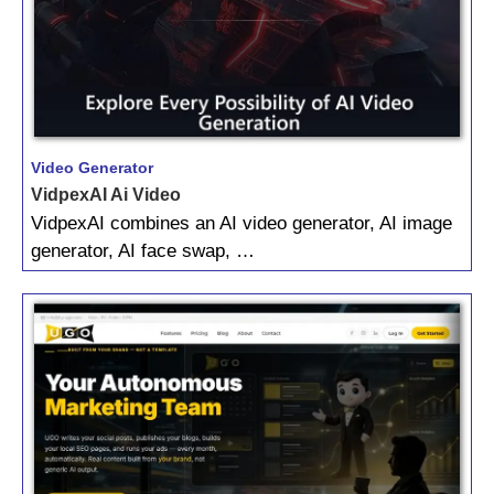
Video Generator
VidpexAI Ai Video
VidpexAI combines an AI video generator, AI image
generator, AI face swap, …