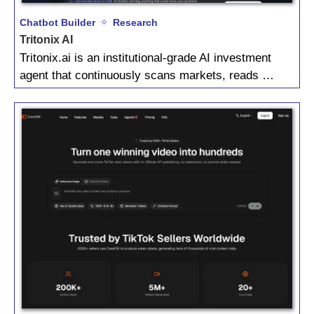
Chatbot Builder
Research
Tritonix AI
Tritonix.ai is an institutional‑grade AI investment
agent that continuously scans markets, reads …