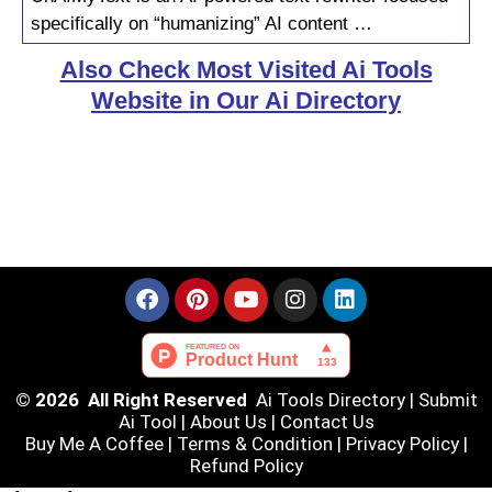
specifically on “humanizing” AI content …
Also Check Most Visited Ai Tools
Website in Our Ai Directory
© 2026 All Right Reserved
Ai Tools Directory
|
Submit
Ai Tool
|
About Us
|
Contact Us
Buy Me A Coffee |
Terms & Condition
|
Privacy Policy
|
Refund Policy