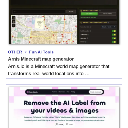
OTHER
Fun Ai Tools
Arnis Minecraft map generator
Arnis.io is a Minecraft world map generator that
transforms real-world locations into …