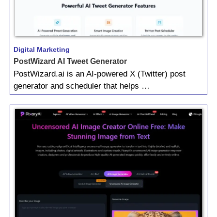
Digital Marketing
PostWizard AI Tweet Generator
PostWizard.ai is an AI-powered X (Twitter) post
generator and scheduler that helps …