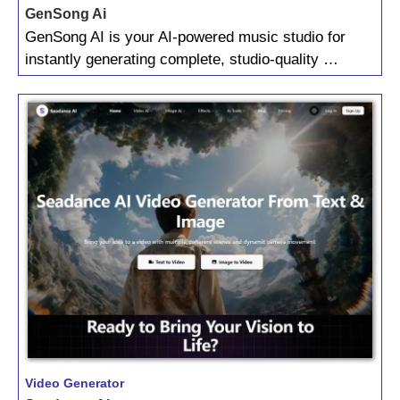
GenSong Ai
GenSong AI is your AI‑powered music studio for
instantly generating complete, studio‑quality …
Video Generator