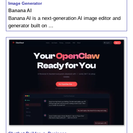
Image Generator
Banana AI
Banana AI is a next‑generation AI image editor and
generator built on …