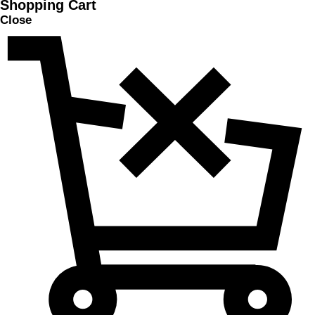
Shopping Cart
Close