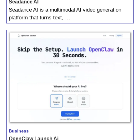
Seadance AI
Seadance AI is a multimodal AI video generation
platform that turns text, …
Business
OpenClaw Launch Ai