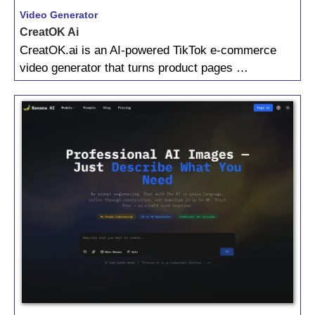
Video Generator
CreatOK Ai
CreatOK.ai is an AI‑powered TikTok e‑commerce
video generator that turns product pages …