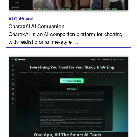
Ai Girlfriend
CharaxAI Ai Companion
CharaxAI is an AI companion platform for chatting
with realistic or anime-style …