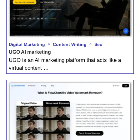
Digital Marketing
Content Writing
Seo
UGO AI marketing
UGO is an AI marketing platform that acts like a
virtual content …