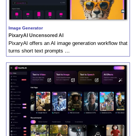
Image Generator
PixaryAI Uncensored AI
PixaryAI offers an AI image generation workflow that
turns short text prompts …