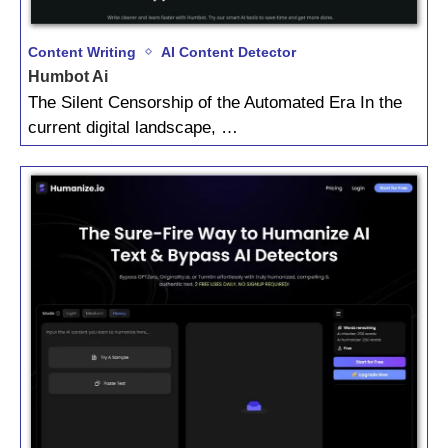
Content Writing
AI Content Detector
Humbot Ai
The Silent Censorship of the Automated Era In the
current digital landscape, …