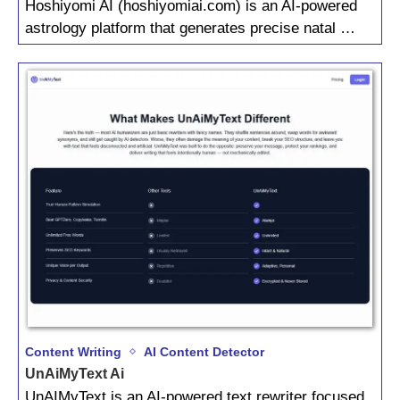
Hoshiyomi AI (hoshiyomiai.com) is an AI-powered
astrology platform that generates precise natal …
Content Writing
AI Content Detector
UnAiMyText Ai
UnAIMyText is an AI-powered text rewriter focused