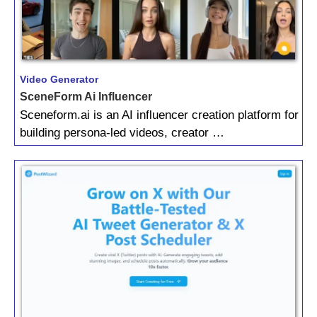
Video Generator
SceneForm Ai Influencer
Sceneform.ai is an AI influencer creation platform for
building persona-led videos, creator …