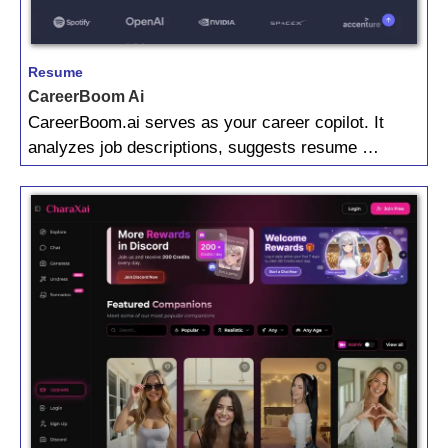
Resume
CareerBoom Ai
CareerBoom.ai serves as your career copilot. It
analyzes job descriptions, suggests resume …