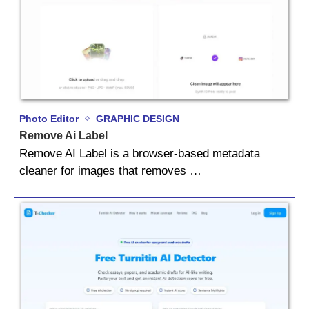
Photo Editor
GRAPHIC DESIGN
Remove Ai Label
Remove AI Label is a browser-based metadata
cleaner for images that removes …