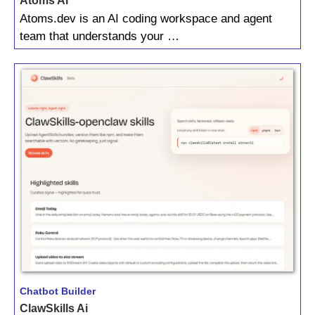
Atoms Ai
Atoms.dev is an AI coding workspace and agent
team that understands your …
Chatbot Builder
ClawSkills Ai