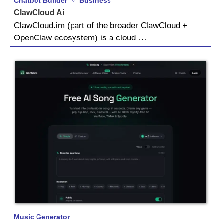
Chatbot Builder
Business
ClawCloud Ai
ClawCloud.im (part of the broader ClawCloud +
OpenClaw ecosystem) is a cloud …
Music Generator