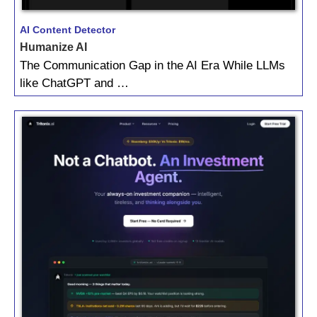
AI Content Detector
Humanize AI
The Communication Gap in the AI Era While LLMs
like ChatGPT and …