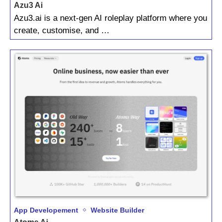
Azu3 Ai
Azu3.ai is a next‑gen AI roleplay platform where you
create, customise, and …
App Developement
Website Builder