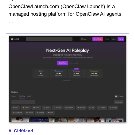
OpenClawLaunch.com (OpenClaw Launch) is a
managed hosting platform for OpenClaw AI agents
…
Ai Girlfriend