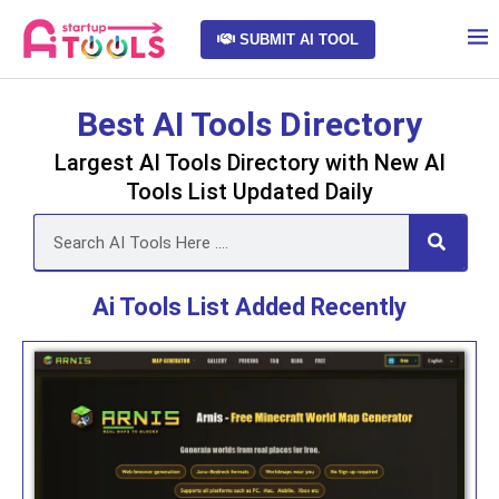
SUBMIT AI TOOL
Best AI Tools Directory
Largest AI Tools Directory with New AI
Tools List Updated Daily
Ai Tools List Added Recently