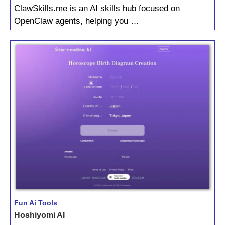
ClawSkills.me is an AI skills hub focused on
OpenClaw agents, helping you …
Fun Ai Tools
Hoshiyomi AI