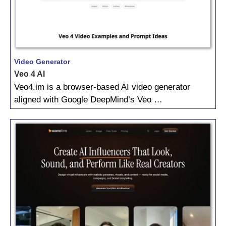
Video Generator
Veo 4 AI
Veo4.im is a browser-based AI video generator
aligned with Google DeepMind’s Veo …