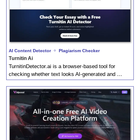
AI Content Detector
Plagiarism Checker
Turnitin Ai
TurnitinDetector.ai is a browser-based tool for
checking whether text looks AI-generated and …