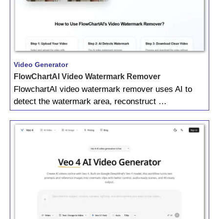
Video Generator
FlowChartAI Video Watermark Remover
FlowchartAI video watermark remover uses AI to
detect the watermark area, reconstruct …