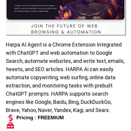
Harpa AI Agent is a Chrome Extension Integrated
with ChatGPT and web automation to Google
Search, automate websites, and write text, emails,
tweets, and SEO articles. HARPA Ai can easily
automate copywriting, web surfing, online data
extraction, and monitoring tasks with prebuilt
ChatGPT prompts. HARPA supports search
engines like Google, Baidu, Bing, DuckDuckGo,
Brave, Yahoo, Naver, Yandex, Kagi, and Searx.
Pricing : FREEMIUM