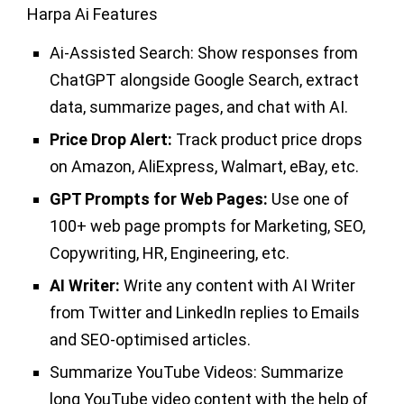
Harpa Ai Features
Ai-Assisted Search:
Show responses from
ChatGPT alongside Google Search, extract
data, summarize pages, and chat with AI.
Price Drop Alert:
Track product price drops
on Amazon, AliExpress, Walmart, eBay, etc.
GPT Prompts for Web Pages:
Use one of
100+ web page prompts for Marketing, SEO,
Copywriting, HR, Engineering, etc.
AI Writer:
Write any content with AI Writer
from Twitter and LinkedIn replies to Emails
and SEO-optimised articles.
Summarize YouTube Videos:
Summarize
long YouTube video content with the help of