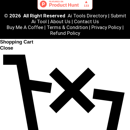
© 2026 All Right Reserved
Ai Tools Directory
|
Submit
Ai Tool
|
About Us
|
Contact Us
Buy Me A Coffee |
Terms & Condition
|
Privacy Policy
|
Refund Policy
Shopping Cart
Close