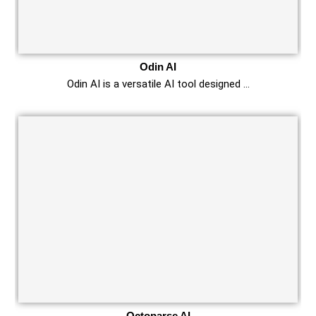
Odin AI
Odin AI is a versatile AI tool designed …
Octoparse AI