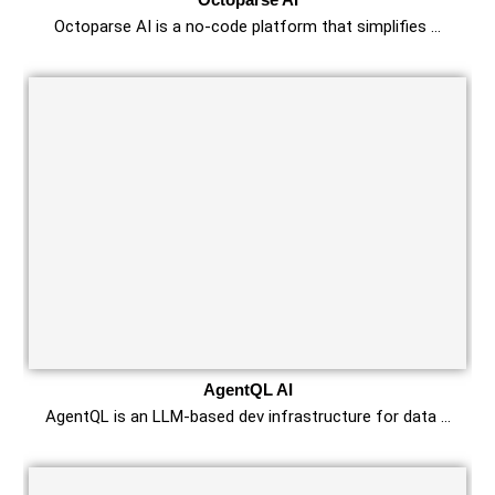
Octoparse AI is a no-code platform that simplifies …
AgentQL AI
AgentQL is an LLM-based dev infrastructure for data …