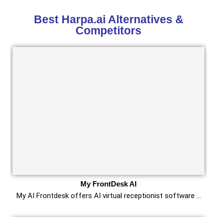
Best Harpa.ai Alternatives &
Competitors
My FrontDesk AI
My AI Frontdesk offers AI virtual receptionist software …