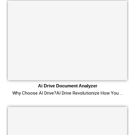
Ai Drive Document Analyzer
Why Choose AI Drive?AI Drive Revolutionize How You …