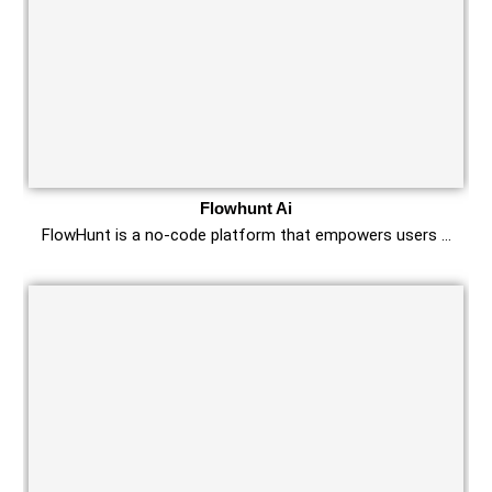
Flowhunt Ai
FlowHunt is a no-code platform that empowers users …