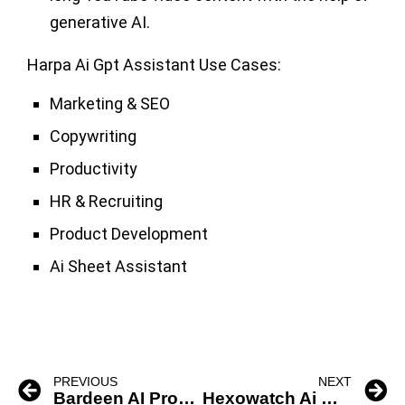
generative AI.
Harpa Ai Gpt Assistant Use Cases:
Marketing & SEO
Copywriting
Productivity
HR & Recruiting
Product Development
Ai Sheet Assistant
PREVIOUS
NEXT
Bardeen AI Productivity Tool
Hexowatch Ai Website Change Detection