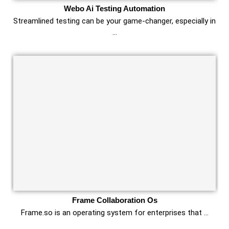
Webo Ai Testing Automation
Streamlined testing can be your game-changer, especially in
…
Frame Collaboration Os
Frame.so is an operating system for enterprises that …