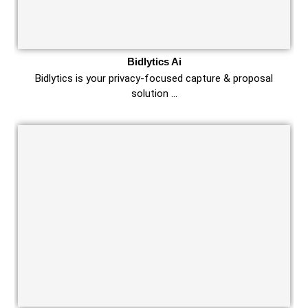
Bidlytics Ai
Bidlytics is your privacy-focused capture & proposal
solution …