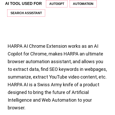
AI TOOL USED FOR
AUTOGPT
AUTOMATION
SEARCH ASSISTANT
HARPA AI Chrome Extension
works as an AI
Copilot for Chrome, makes HARPA an ultimate
browser automation assistant, and allows you
to extract data, find SEO keywords in webpages,
summarize, extract YouTube video content, etc.
HARPA AI is a Swiss Army knife of a product
designed to bring the future of Artificial
Intelligence and Web Automation to your
browser.