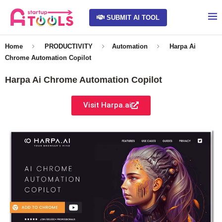
SUBMIT AI TOOL
Home
PRODUCTIVITY
Automation
Harpa Ai
Chrome Automation Copilot
Harpa Ai Chrome Automation Copilot
Visit Harpa.ai