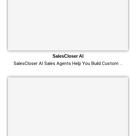
SalesCloser AI
SalesCloser AI Sales Agents Help You Build Custom …