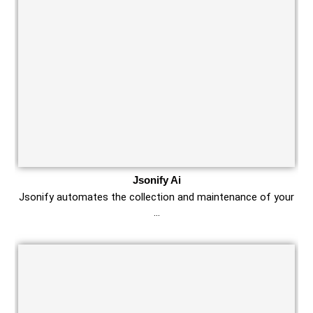
Jsonify Ai
Jsonify automates the collection and maintenance of your
…