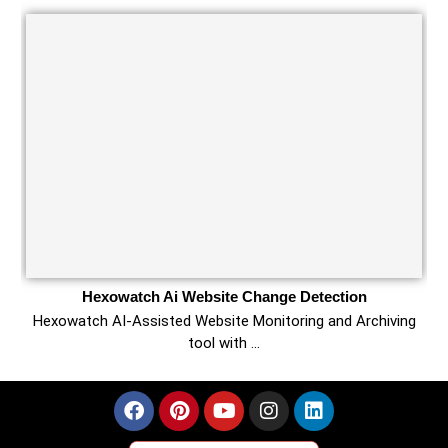
Hexowatch Ai Website Change Detection
Hexowatch AI-Assisted Website Monitoring and Archiving
tool with …