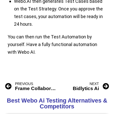
Webo.AI then generates Test Cases based
on the Test Strategy. Once you approve the
test cases, your automation will be ready in
24 hours.
You can then run the Test Automation by
yourself. Have a fully functional automation
with Webo AI.
PREVIOUS
NEXT
Frame Collaboration Os
Bidlytics Ai
Best Webo Ai Testing Alternatives &
Competitors