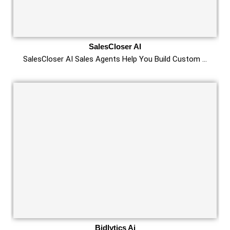
SalesCloser AI
SalesCloser AI Sales Agents Help You Build Custom …
Bidlytics Ai