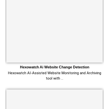
Hexowatch Ai Website Change Detection
Hexowatch AI-Assisted Website Monitoring and Archiving
tool with …