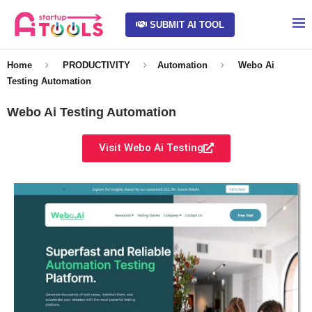
SUBMIT AI TOOL
Home
PRODUCTIVITY
Automation
Webo Ai
Testing Automation
Webo Ai Testing Automation
Visit Webo Ai Testing