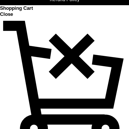
Shopping Cart
Close