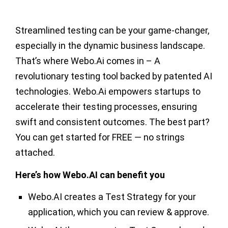
Streamlined testing can be your game-changer,
especially in the dynamic business landscape.
That’s where Webo.Ai comes in – A
revolutionary testing tool backed by patented AI
technologies. Webo.Ai empowers startups to
accelerate their testing processes, ensuring
swift and consistent outcomes. The best part?
You can get started for FREE — no strings
attached.
Here’s how Webo.AI can benefit you
Webo.AI creates a Test Strategy for your
application, which you can review & approve.