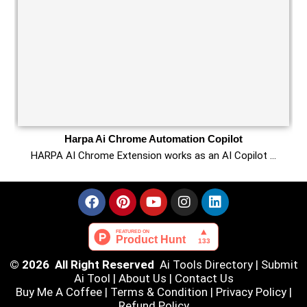
Harpa Ai Chrome Automation Copilot
HARPA AI Chrome Extension works as an AI Copilot …
© 2026 All Right Reserved
Ai Tools Directory
|
Submit
Ai Tool
|
About Us
|
Contact Us
Buy Me A Coffee |
Terms & Condition
|
Privacy Policy
|
Refund Policy