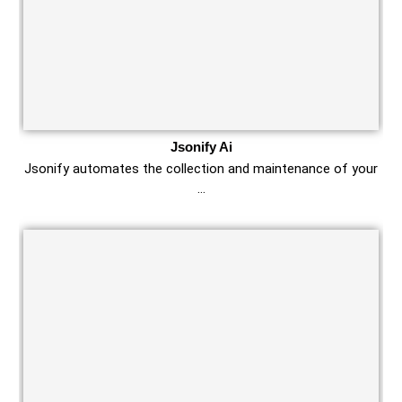
Jsonify Ai
Jsonify automates the collection and maintenance of your
…