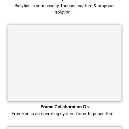
Bidlytics is your privacy-focused capture & proposal
solution …
Frame Collaboration Os
Frame.so is an operating system for enterprises that …