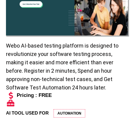
Webo AI-based testing platform is designed to
revolutionize your software testing process,
making it easier and more efficient than ever
before. Register in 2 minutes, Spend an hour
approving non-technical test cases, and Get
Software Test Automation 24 hours later.
Pricing : FREE
AI TOOL USED FOR
AUTOMATION