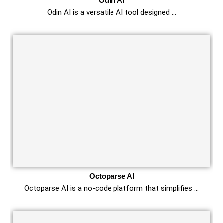
Odin AI
Odin AI is a versatile AI tool designed …
Octoparse AI
Octoparse AI is a no-code platform that simplifies …