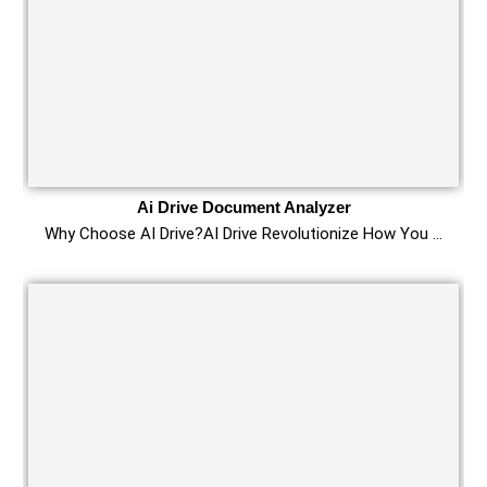
Ai Drive Document Analyzer
Why Choose AI Drive?AI Drive Revolutionize How You …