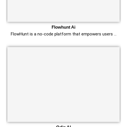
Flowhunt Ai
FlowHunt is a no-code platform that empowers users …