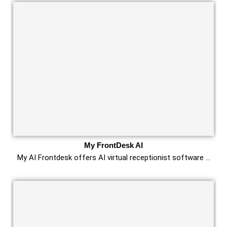
My FrontDesk AI
My AI Frontdesk offers AI virtual receptionist software …