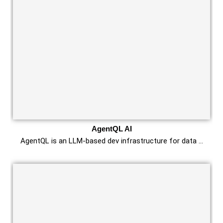
AgentQL AI
AgentQL is an LLM-based dev infrastructure for data …