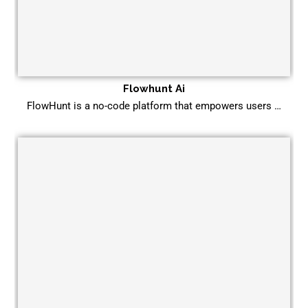
Flowhunt Ai
FlowHunt is a no-code platform that empowers users …