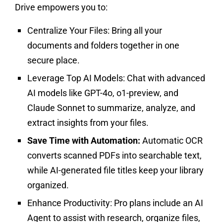
Drive empowers you to:
Centralize Your Files:
Bring all your
documents and folders together in one
secure place.
Leverage Top AI Models:
Chat with advanced
AI models like GPT-4o, o1-preview, and
Claude Sonnet to summarize, analyze, and
extract insights from your files.
Save Time with Automation:
Automatic OCR
converts scanned PDFs into searchable text,
while AI-generated file titles keep your library
organized.
Enhance Productivity:
Pro plans include an AI
Agent to assist with research, organize files,