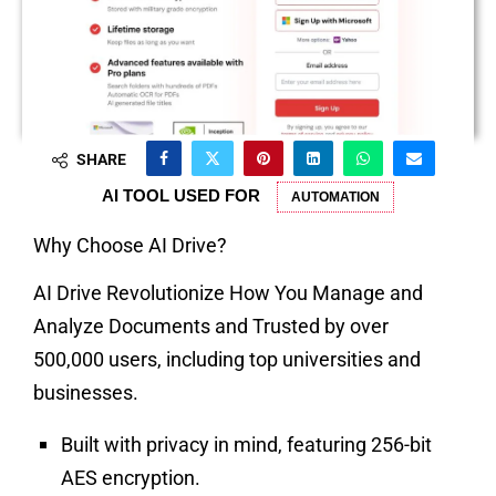
SHARE
AI TOOL USED FOR
AUTOMATION
Why Choose AI Drive?
AI Drive Revolutionize How You Manage and
Analyze Documents and Trusted by over
500,000 users, including top universities and
businesses.
Built with privacy in mind, featuring 256-bit
AES encryption.