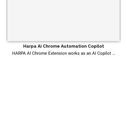
Harpa Ai Chrome Automation Copilot
HARPA AI Chrome Extension works as an AI Copilot …