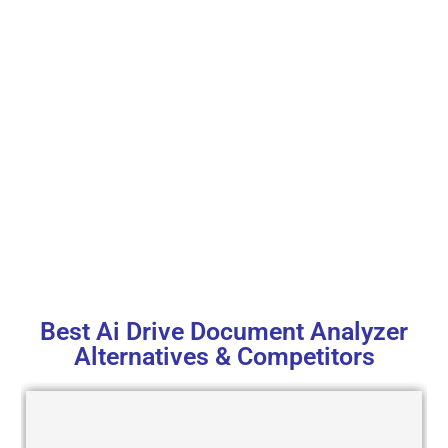
Best Ai Drive Document Analyzer
Alternatives & Competitors