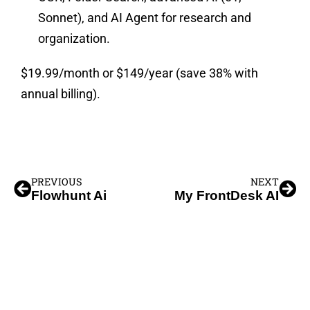
Sonnet), and AI Agent for research and
organization.
$19.99/month or $149/year (save 38% with
annual billing).
PREVIOUS
NEXT
Flowhunt Ai
My FrontDesk AI