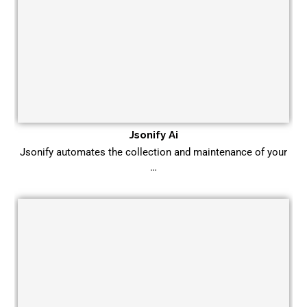
Jsonify Ai
Jsonify automates the collection and maintenance of your
…