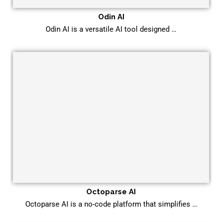
Odin AI
Odin AI is a versatile AI tool designed …
Octoparse AI
Octoparse AI is a no-code platform that simplifies …