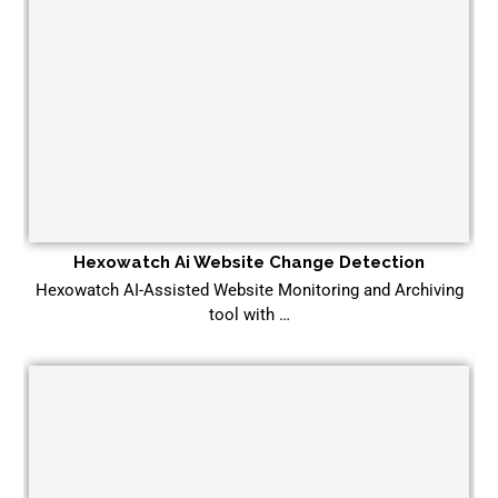
Hexowatch Ai Website Change Detection
Hexowatch AI-Assisted Website Monitoring and Archiving
tool with …