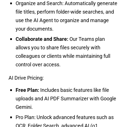
Organize and Search:
Automatically generate
file titles, perform folder-wide searches, and
use the AI Agent to organize and manage
your documents.
Collaborate and Share:
Our Teams plan
allows you to share files securely with
colleagues or clients while maintaining full
control over access.
AI Drive Pricing:
Free Plan:
Includes basic features like file
uploads and AI PDF Summarizer with Google
Gemini.
Pro Plan:
Unlock advanced features such as
OCR, Folder Search, advanced AI (o1,