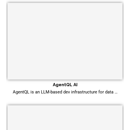
AgentQL AI
AgentQL is an LLM-based dev infrastructure for data …