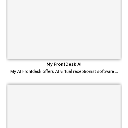
My FrontDesk AI
My AI Frontdesk offers AI virtual receptionist software …