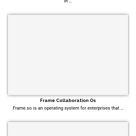
in …
Frame Collaboration Os
Frame.so is an operating system for enterprises that …