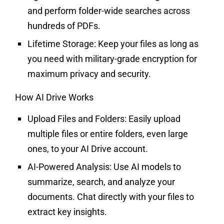
and perform folder-wide searches across
hundreds of PDFs.
Lifetime Storage:
Keep your files as long as
you need with military-grade encryption for
maximum privacy and security.
How AI Drive Works
Upload Files and Folders:
Easily upload
multiple files or entire folders, even large
ones, to your AI Drive account.
AI-Powered Analysis:
Use AI models to
summarize, search, and analyze your
documents. Chat directly with your files to
extract key insights.