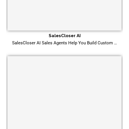
SalesCloser AI
SalesCloser AI Sales Agents Help You Build Custom …