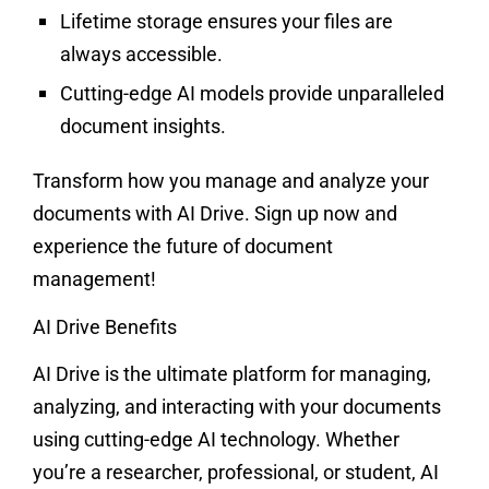
Lifetime storage ensures your files are
always accessible.
Cutting-edge AI models provide unparalleled
document insights.
Transform how you manage and analyze your
documents with AI Drive. Sign up now and
experience the future of document
management!
AI Drive Benefits
AI Drive is the ultimate platform for managing,
analyzing, and interacting with your documents
using cutting-edge AI technology. Whether
you’re a researcher, professional, or student, AI