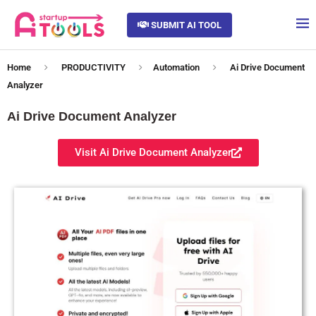
SUBMIT AI TOOL
Home
PRODUCTIVITY
Automation
Ai Drive Document
Analyzer
Ai Drive Document Analyzer
Visit Ai Drive Document Analyzer