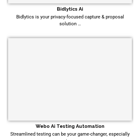
Bidlytics Ai
Bidlytics is your privacy-focused capture & proposal
solution …
Webo Ai Testing Automation
Streamlined testing can be your game-changer, especially