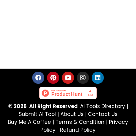
© 2026 All Right Reserved
Ai Tools Directory
|
Submit Ai Tool
|
About Us
|
Contact Us
Buy Me A Coffee |
Terms & Condition
|
Privacy
Policy
|
Refund Policy