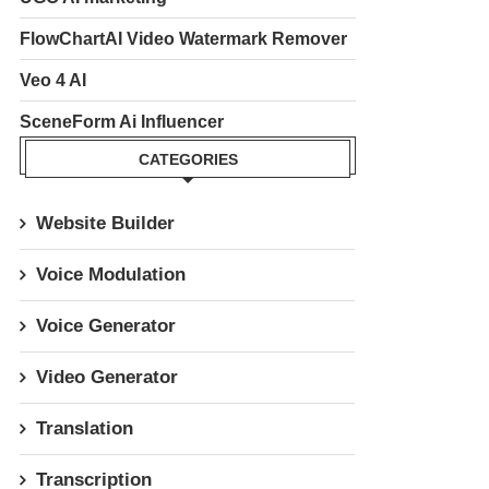
FlowChartAI Video Watermark Remover
Veo 4 AI
SceneForm Ai Influencer
CATEGORIES
Website Builder
Voice Modulation
Voice Generator
Video Generator
Translation
Transcription