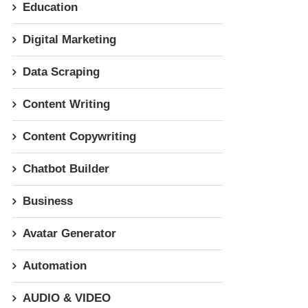
Education
Digital Marketing
Data Scraping
Content Writing
Content Copywriting
Chatbot Builder
Business
Avatar Generator
Automation
AUDIO & VIDEO