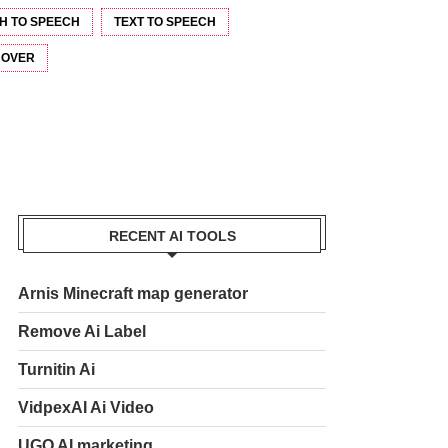
H TO SPEECH
TEXT TO SPEECH
 OVER
RECENT AI TOOLS
Arnis Minecraft map generator
Remove Ai Label
Turnitin Ai
VidpexAI Ai Video
UGO AI marketing