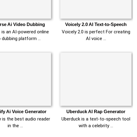
se Ai Video Dubbing
Voicely 2.0 AI Text-to-Speech
 is an AI-powered online
Voicely 2.0 is perfect For creating
o dubbing platform …
AI voice …
fy Ai Voice Generator
Uberduck AI Rap Generator
 is the best audio reader
Uberduck is a text-to-speech tool
in the …
with a celebrity …