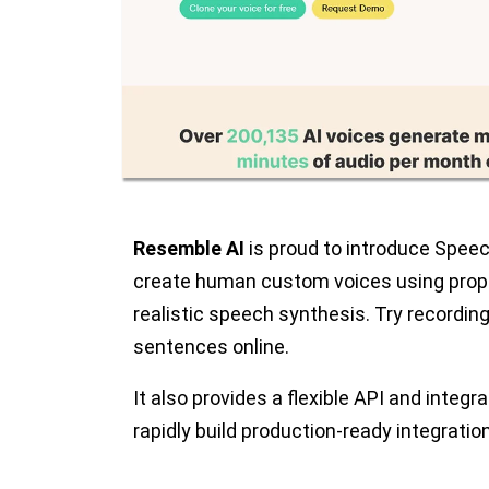
Resemble AI
is proud to introduce Speec
create human custom voices using propr
realistic speech synthesis. Try recording
sentences online.
It also provides a flexible API and integr
rapidly build production-ready integratio