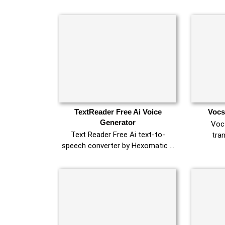
TextReader Free Ai Voice
Vocs
Generator
Vocs
Text Reader Free Ai text-to-
tra
speech converter by Hexomatic …