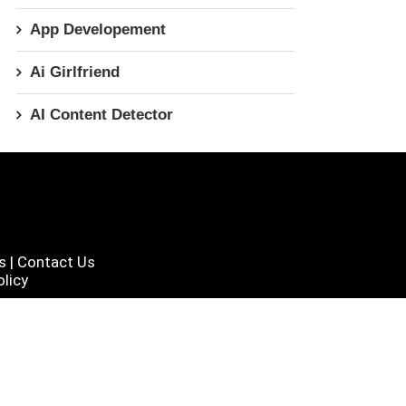
App Developement
Ai Girlfriend
AI Content Detector
s
|
Contact Us
licy