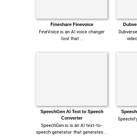
Fineshare Finevoice
Dubver
FineVoice is an AI voice changer
Dubverse
tool that …
vide
SpeechGen AI Text to Speech
Speechi
Converter
Speechify
SpeechGen.io is an AI text-to-
speech generator that generates …