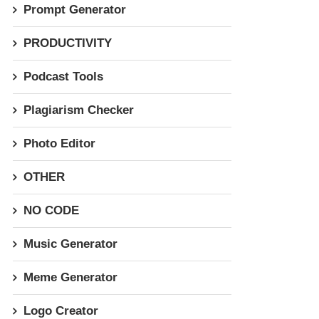
Prompt Generator
PRODUCTIVITY
Podcast Tools
Plagiarism Checker
Photo Editor
OTHER
NO CODE
Music Generator
Meme Generator
Logo Creator