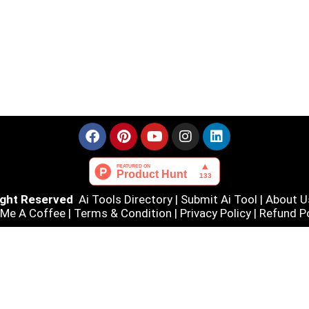
Right Reserved
Ai Tools Directory
|
Submit Ai Tool
|
About U
 Me A Coffee |
Terms & Condition
|
Privacy Policy
|
Refund Po