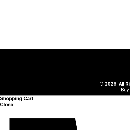
© 2026 All 
Buy
Shopping Cart
Close