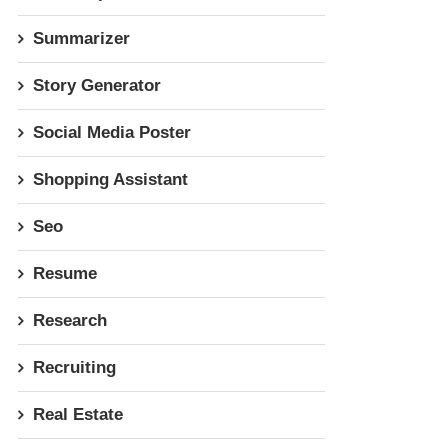
Summarizer
Story Generator
Social Media Poster
Shopping Assistant
Seo
Resume
Research
Recruiting
Real Estate