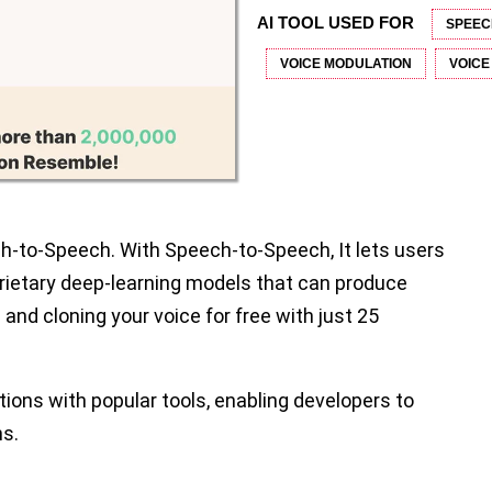
AI TOOL USED FOR
SPEEC
VOICE MODULATION
VOICE
h-to-Speech. With Speech-to-Speech, It lets users
ietary deep-learning models that can produce
 and cloning your voice for free with just 25
ations with popular tools, enabling developers to
ns.