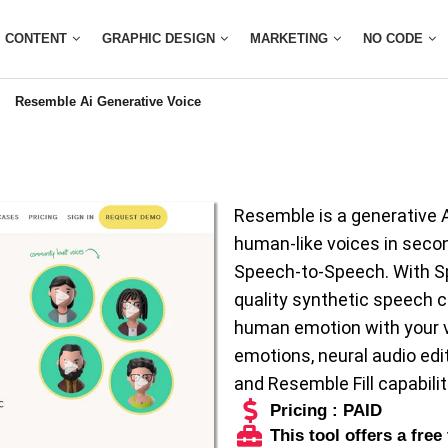
CONTENT
GRAPHIC DESIGN
MARKETING
NO CODE
Resemble Ai Generative Voice
Resemble is a generative AI
human-like voices in secon
Speech-to-Speech. With Sp
quality synthetic speech c
human emotion with your vo
emotions, neural audio editi
and Resemble Fill capabilit
Pricing : PAID
This tool offers a free 