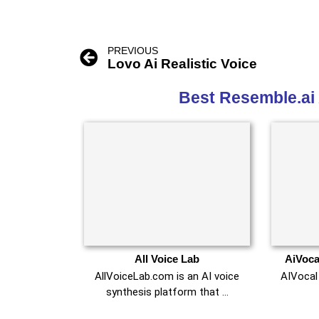
PREVIOUS
Lovo Ai Realistic Voice
Best Resemble.ai 
All Voice Lab
AiVoca
AllVoiceLab.com is an AI voice
AIVocal 
synthesis platform that …