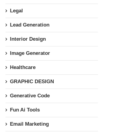
Legal
Lead Generation
Interior Design
Image Generator
Healthcare
GRAPHIC DESIGN
Generative Code
Fun Ai Tools
Email Marketing