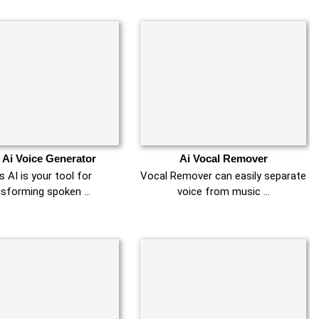
 Ai Voice Generator
Ai Vocal Remover
 AI is your tool for
Vocal Remover can easily separate
nsforming spoken …
voice from music …