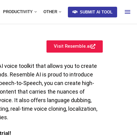
PRODUCTIVITY
OTHER
SUBMIT AI TOOL
Visit Resemble.ai
 voice toolkit that allows you to create
ds. Resemble AI is proud to introduce
eech-to-Speech, you can create high-
ontent that carries the nuances of
ice. It also offers language dubbing,
ng, real-time voice cloning, localization,
ies.
trial!