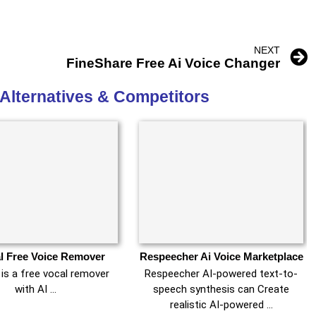
NEXT
FineShare Free Ai Voice Changer
Alternatives & Competitors
l Free Voice Remover
Respeecher Ai Voice Marketplace
is a free vocal remover
Respeecher AI-powered text-to-
with AI …
speech synthesis can Create
realistic AI-powered …