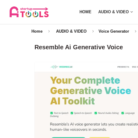
HOME
AUDIO & VIDEO
Home
AUDIO & VIDEO
Voice Generator
Resemble Ai Generative Voice