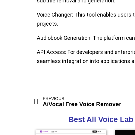
subtitle removal and generation.
Voice Changer:
This tool enables users t
projects.
Audiobook Generation:
The platform can 
API Access:
For developers and enterpris
seamless integration into applications 
PREVIOUS
AiVocal Free Voice Remover
Best All Voice Lab