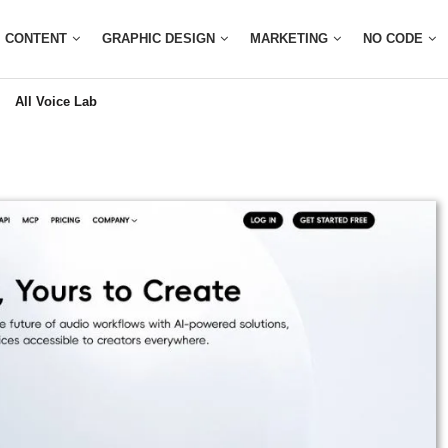
CONTENT
GRAPHIC DESIGN
MARKETING
NO CODE
All Voice Lab