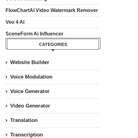
FlowChartAI Video Watermark Remover
Veo 4 AI
SceneForm Ai Influencer
CATEGORIES
Website Builder
Voice Modulation
Voice Generator
Video Generator
Translation
Transcription