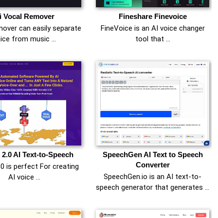
i Vocal Remover
Fineshare Finevoice
over can easily separate
FineVoice is an AI voice changer
ice from music …
tool that …
 2.0 AI Text-to-Speech
SpeechGen AI Text to Speech
Converter
.0 is perfect For creating
SpeechGen.io is an AI text-to-
AI voice …
speech generator that generates …