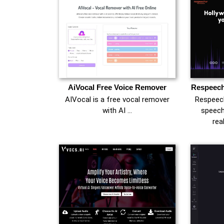
AiVocal Free Voice Remover
Respeech
AIVocal is a free vocal remover
Respeech
with AI …
speech
rea