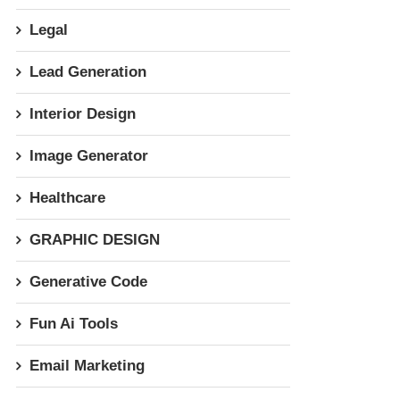
Legal
Lead Generation
Interior Design
Image Generator
Healthcare
GRAPHIC DESIGN
Generative Code
Fun Ai Tools
Email Marketing