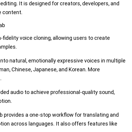
editing. It
is designed
for creators, developers, and
e content.
Lab
fidelity voice cloning, allowing users to create
amples.
into natural, emotionally expressive voices in multiple
erman, Chinese, Japanese, and Korean. More
.
rded audio to achieve professional-quality sound,
tion.
b provides a one-stop workflow for translating and
ion across languages. It also offers features like