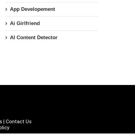
App Developement
Ai Girlfriend
AI Content Detector
s
|
Contact Us
licy