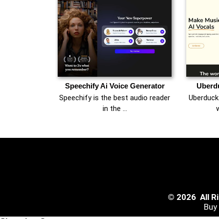
Speechify Ai Voice Generator
Uberdu
Speechify is the best audio reader
Uberduck 
in the …
w
© 2026 All 
Buy