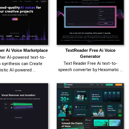
er Ai Voice Marketplace
TextReader Free Ai Voice
Generator
er AI-powered text-to-
Text Reader Free Ai text-to-
 synthesis can Create
speech converter by Hexomatic …
listic AI-powered …