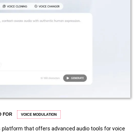
D FOR
VOICE MODULATION
 platform that offers advanced audio tools for voice