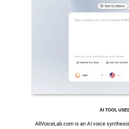
AI TOOL USE
AllVoiceLab.com is an AI voice synthesis