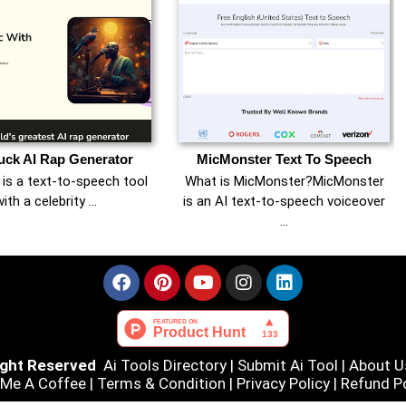
ck AI Rap Generator
MicMonster Text To Speech
is a text-to-speech tool
What is MicMonster?MicMonster
ith a celebrity …
is an AI text-to-speech voiceover
…
Right Reserved
Ai Tools Directory
|
Submit Ai Tool
|
About U
 Me A Coffee |
Terms & Condition
|
Privacy Policy
|
Refund Po