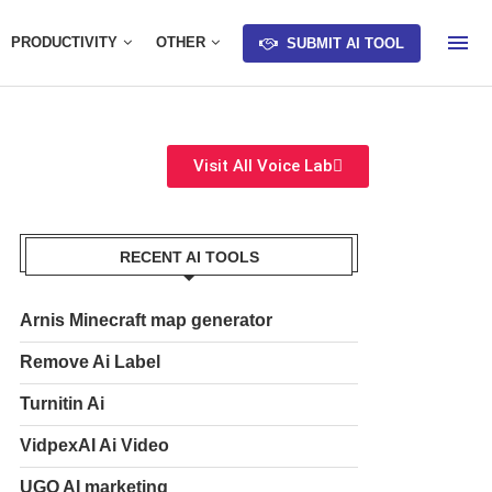
PRODUCTIVITY
OTHER
SUBMIT AI TOOL
Visit All Voice Lab
RECENT AI TOOLS
Arnis Minecraft map generator
Remove Ai Label
Turnitin Ai
VidpexAI Ai Video
UGO AI marketing