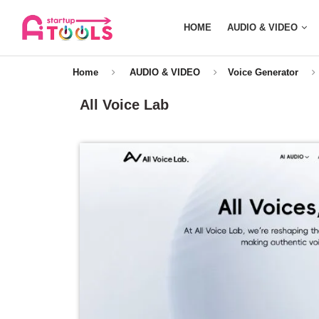
HOME
AUDIO & VIDEO
Home
AUDIO & VIDEO
Voice Generator
All Voice Lab