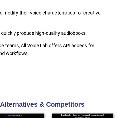
o modify their voice characteristics for creative
quickly produce high-quality audiobooks.
e teams, All Voice Lab offers API access for
and workflows.
 Alternatives & Competitors