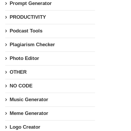
Prompt Generator
PRODUCTIVITY
Podcast Tools
Plagiarism Checker
Photo Editor
OTHER
NO CODE
Music Generator
Meme Generator
Logo Creator