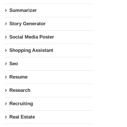
Summarizer
Story Generator
Social Media Poster
Shopping Assistant
Seo
Resume
Research
Recruiting
Real Estate