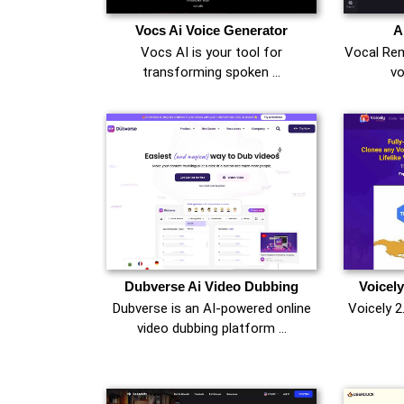
Vocs Ai Voice Generator
A
Vocs AI is your tool for
Vocal Rem
transforming spoken …
vo
Dubverse Ai Video Dubbing
Voicely
Dubverse is an AI-powered online
Voicely 2
video dubbing platform …