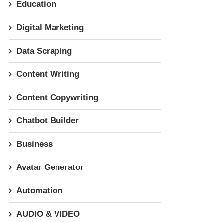
Education
Digital Marketing
Data Scraping
Content Writing
Content Copywriting
Chatbot Builder
Business
Avatar Generator
Automation
AUDIO & VIDEO