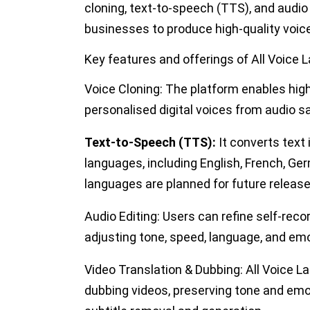
cloning, text-to-speech (TTS), and audio 
businesses to produce high-quality voic
Key features and offerings of All Voice 
Voice Cloning:
The platform enables high-
personalised digital voices from audio s
Text-to-Speech (TTS):
It converts text 
languages, including English, French, G
languages
are planned
for future release
Audio Editing:
Users can refine self-reco
adjusting tone, speed, language, and emo
Video Translation & Dubbing:
All Voice La
dubbing videos, preserving tone and emot