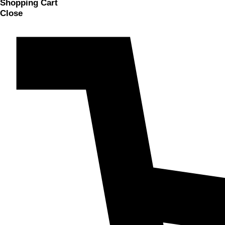
Shopping Cart
Close