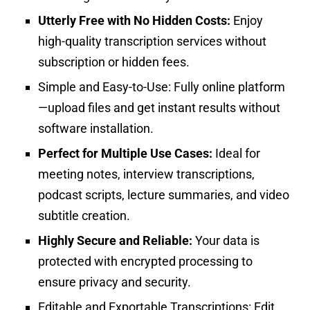
Utterly Free with No Hidden Costs:
Enjoy
high-quality transcription services without
subscription or hidden fees.
Simple and Easy-to-Use:
Fully online platform
—upload files and get instant results without
software installation.
Perfect for Multiple Use Cases:
Ideal for
meeting notes, interview transcriptions,
podcast scripts, lecture summaries, and video
subtitle creation.
Highly Secure and Reliable:
Your data is
protected with encrypted processing to
ensure privacy and security.
Editable and Exportable Transcriptions:
Edit