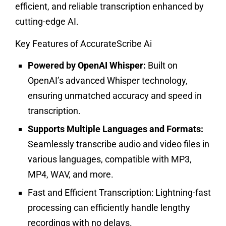
efficient, and reliable transcription enhanced by
cutting-edge AI.
Key Features of AccurateScribe Ai
Powered by OpenAI Whisper:
Built on
OpenAI’s advanced Whisper technology,
ensuring unmatched accuracy and speed in
transcription.
Supports Multiple Languages and Formats:
Seamlessly transcribe audio and video files in
various languages, compatible with MP3,
MP4, WAV, and more.
Fast and Efficient Transcription:
Lightning-fast
processing can efficiently handle lengthy
recordings with no delays.