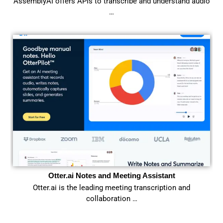
AssemblyAI offers APIs to transcribe and understand audio
…
Otter.ai Notes and Meeting Assistant
Otter.ai is the leading meeting transcription and
collaboration …