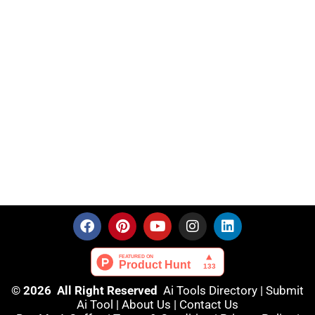
© 2026 All Right Reserved
Ai Tools Directory
|
Submit
Ai Tool
|
About Us
|
Contact Us