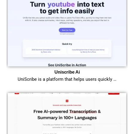
Uniscribe Ai
UniScribe is a platform that helps users quickly …