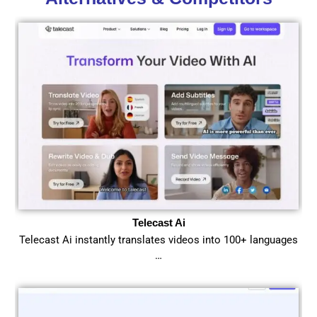
Telecast Ai
Telecast Ai instantly translates videos into 100+ languages
…