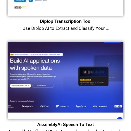
Diplop Transcription Tool
Use Diplop AI to Extract and Classify Your …
AssemblyAi Speech To Text