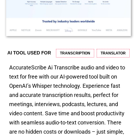
AI TOOL USED FOR
TRANSCRIPTION
TRANSLATOR
AccurateScribe Ai Transcribe audio and video to
text for free with our AI-powered tool built on
OpenAI’s Whisper technology. Experience fast
and accurate transcription results, perfect for
meetings, interviews, podcasts, lectures, and
video content. Save time and boost productivity
with seamless audio-to-text conversion. There
are no hidden costs or downloads – just simple,