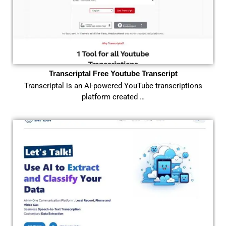
Transcriptal Free Youtube Transcript
Transcriptal is an AI-powered YouTube transcriptions
platform created …