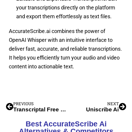
your transcriptions directly on the platform
and export them effortlessly as text files.
AccurateScribe.ai combines the power of
OpenAI Whisper with an intuitive interface to
deliver fast, accurate, and reliable transcriptions.
It helps you efficiently turn your audio and video
content into actionable text.
PREVIOUS
NEXT
Transcriptal Free Youtube Transcript
Uniscribe Ai
Best AccurateScribe Ai
Alternatives & Competitors