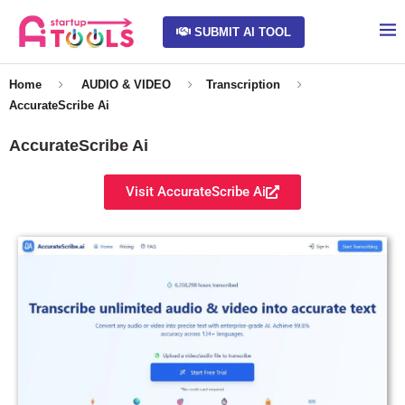
SUBMIT AI TOOL
Home
AUDIO & VIDEO
Transcription
AccurateScribe Ai
AccurateScribe Ai
Visit AccurateScribe Ai