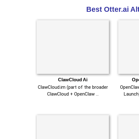
Best Otter.ai A
ClawCloud Ai
Op
ClawCloud.im (part of the broader
OpenCla
ClawCloud + OpenClaw …
Launch