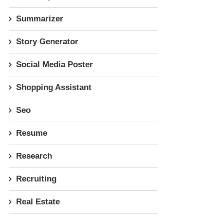
Summarizer
Story Generator
Social Media Poster
Shopping Assistant
Seo
Resume
Research
Recruiting
Real Estate