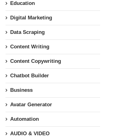
Education
Digital Marketing
Data Scraping
Content Writing
Content Copywriting
Chatbot Builder
Business
Avatar Generator
Automation
AUDIO & VIDEO