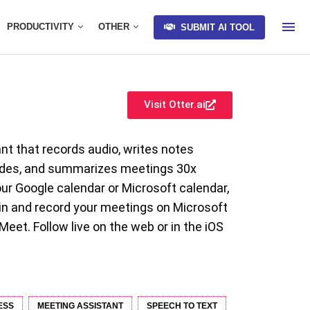
PRODUCTIVITY
OTHER
SUBMIT AI TOOL
Visit Otter.ai
ant that records audio, writes notes
lides, and summarizes meetings 30x
our Google calendar or Microsoft calendar,
oin and record your meetings on Microsoft
et. Follow live on the web or in the iOS
ESS
MEETING ASSISTANT
SPEECH TO TEXT