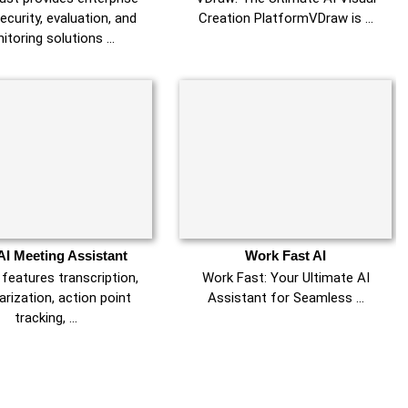
ecurity, evaluation, and
Creation PlatformVDraw is …
itoring solutions …
AI Meeting Assistant
Work Fast AI
 features transcription,
Work Fast: Your Ultimate AI
ization, action point
Assistant for Seamless …
tracking, …