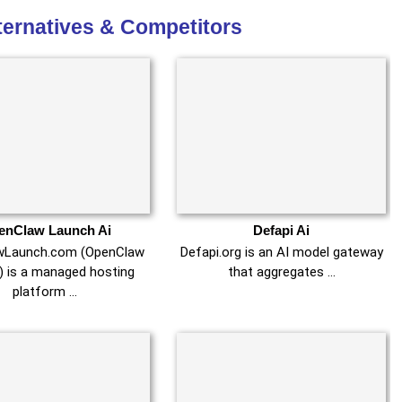
lternatives & Competitors
enClaw Launch Ai
Defapi Ai
wLaunch.com (OpenClaw
Defapi.org is an AI model gateway
) is a managed hosting
that aggregates …
platform …