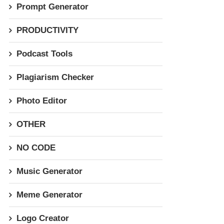
Prompt Generator
PRODUCTIVITY
Podcast Tools
Plagiarism Checker
Photo Editor
OTHER
NO CODE
Music Generator
Meme Generator
Logo Creator