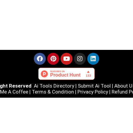
Right Reserved
Ai Tools Directory
|
Submit Ai Tool
|
About U
 Me A Coffee |
Terms & Condition
|
Privacy Policy
|
Refund Po