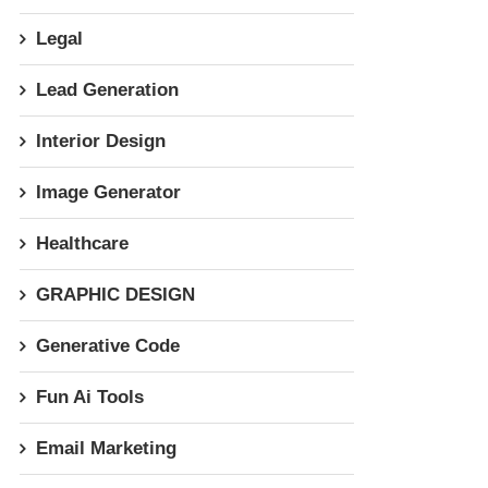
Legal
Lead Generation
Interior Design
Image Generator
Healthcare
GRAPHIC DESIGN
Generative Code
Fun Ai Tools
Email Marketing