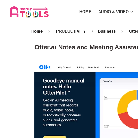
HOME
AUDIO & VIDEO
Home
PRODUCTIVITY
Business
Otte
Otter.ai Notes and Meeting Assista