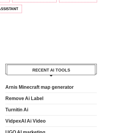
ASSISTANT
RECENT AI TOOLS
Arnis Minecraft map generator
Remove Ai Label
Turnitin Ai
VidpexAI Ai Video
UGO AI marketing