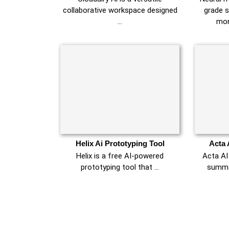
collaborative workspace designed
grade s
…
mon
Helix Ai Prototyping Tool
Acta 
Helix is a free AI-powered
Acta AI
prototyping tool that …
summar