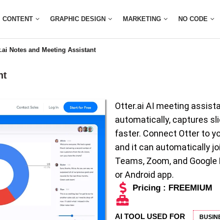
CONTENT
GRAPHIC DESIGN
MARKETING
NO CODE
r.ai Notes and Meeting Assistant
nt
Otter.ai AI meeting assist
automatically, captures s
faster. Connect Otter to y
and it can automatically j
Teams, Zoom, and Google Me
or Android app.
Pricing : FREEMIUM
AI TOOL USED FOR
BUSIN