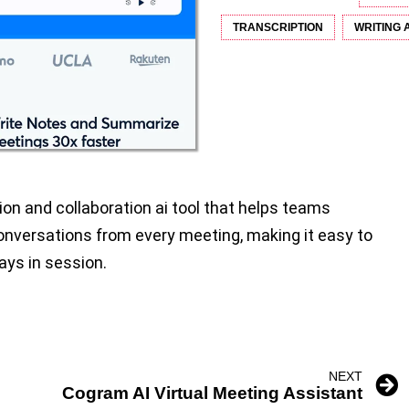
TRANSCRIPTION
WRITING 
tion and collaboration ai tool that helps teams
nversations from every meeting, making it easy to
ays in session.
NEXT
Cogram AI Virtual Meeting Assistant