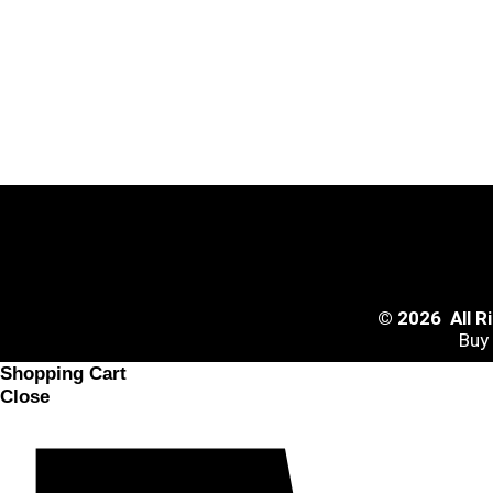
© 2026 All 
Buy
Shopping Cart
Close