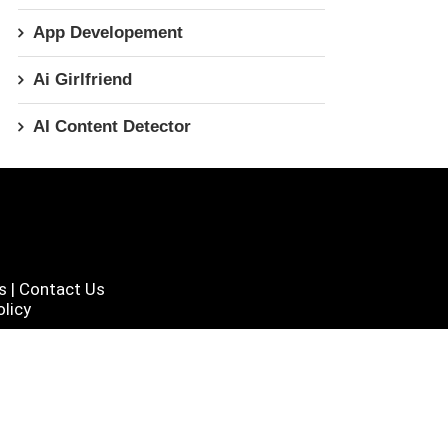
App Developement
Ai Girlfriend
AI Content Detector
s
|
Contact Us
licy