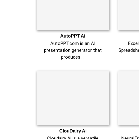
AutoPPT Ai
AutoPPT.com is an AI
Exce
presentation generator that
Spreadshe
produces …
ClouDairy Ai
Cloudairy Ai is a versatile
NeuralTr