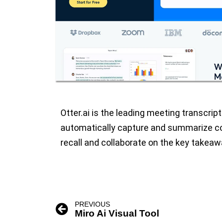
Otter.ai is the leading meeting transcrip
automatically capture and summarize co
recall and collaborate on the key takeaw
PREVIOUS
Miro Ai Visual Tool