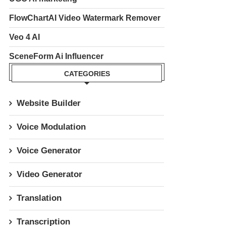
FlowChartAI Video Watermark Remover
Veo 4 AI
SceneForm Ai Influencer
CATEGORIES
Website Builder
Voice Modulation
Voice Generator
Video Generator
Translation
Transcription