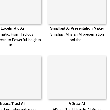
Excelmatic Ai
Smallppt Ai Presentation Maker
lmatic: From Tedious
Smallppt AI is an AI presentation
ets to Powerful Insights
tool that …
in …
NeuralTrust Ai
VDraw AI
ust provides enterprise-
VDraw: The Ultimate AI Visual