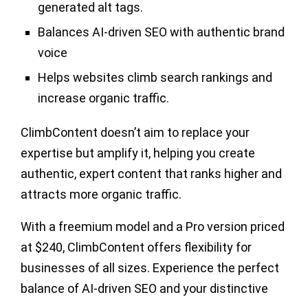
generated alt tags.
Balances AI-driven SEO with authentic brand
voice
Helps websites climb search rankings and
increase organic traffic.
ClimbContent doesn’t aim to replace your
expertise but amplify it, helping you create
authentic, expert content that ranks higher and
attracts more organic traffic.
With a freemium model and a Pro version priced
at
$240
, ClimbContent offers flexibility for
businesses of all sizes. Experience the perfect
balance of AI-driven SEO and your distinctive