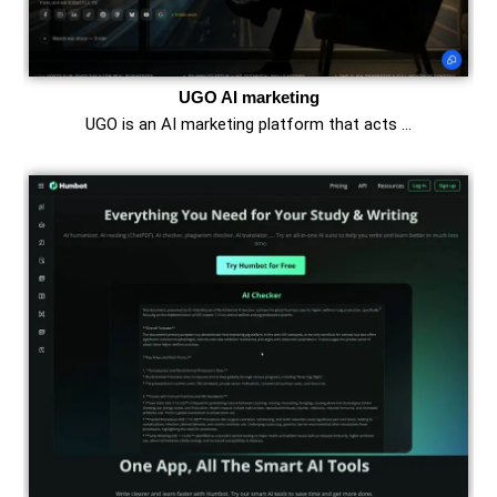
UGO AI marketing
UGO is an AI marketing platform that acts …