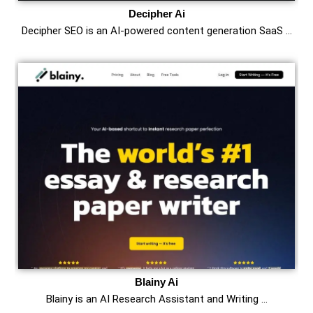
Decipher Ai
Decipher SEO is an AI-powered content generation SaaS …
Blainy Ai
Blainy is an AI Research Assistant and Writing …