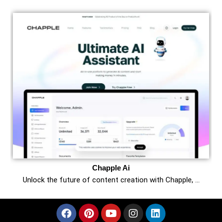
Chapple Ai
Unlock the future of content creation with Chapple, …