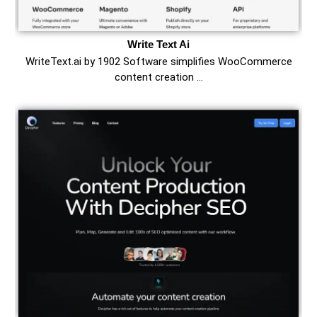
Write Text Ai
WriteText.ai by 1902 Software simplifies WooCommerce
content creation …