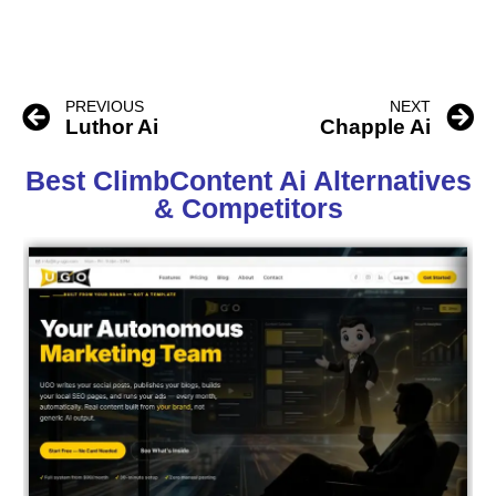
PREVIOUS
NEXT
Luthor Ai
Chapple Ai
Best ClimbContent Ai Alternatives
& Competitors