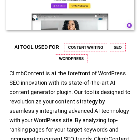
AI TOOL USED FOR
CONTENT WRITING
SEO
WORDPRESS
ClimbContent is at the forefront of WordPress
SEO innovation with its state-of-the-art AI
content generator plugin. Our tool is designed to
revolutionize your content strategy by
seamlessly integrating advanced AI technology
with your WordPress site. By analyzing top-
ranking pages for your target keywords and
incorporating current SEO trends, ClimbContent