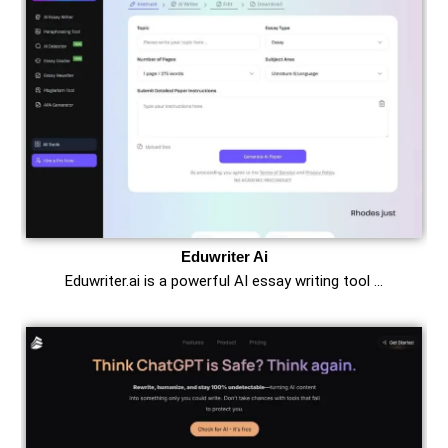
Eduwriter Ai
Eduwriter.ai is a powerful AI essay writing tool …