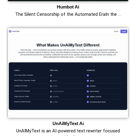
Humbot Ai
The Silent Censorship of the Automated EraIn the …
UnAiMyText Ai
UnAIMyText is an AI-powered text rewriter focused