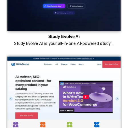
Study Evolve Ai
Study Evolve AI is your all-in-one AI-powered study …