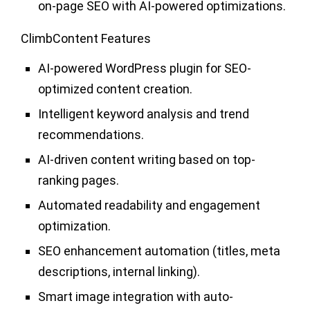
on-page SEO with AI-powered optimizations.
ClimbContent Features
AI-powered WordPress plugin for SEO-
optimized content creation.
Intelligent keyword analysis and trend
recommendations.
AI-driven content writing based on top-
ranking pages.
Automated readability and engagement
optimization.
SEO enhancement automation (titles, meta
descriptions, internal linking).
Smart image integration with auto-