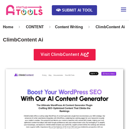
SUBMIT AI TOOL
Home
CONTENT
Content Writing
ClimbContent Ai
ClimbContent Ai
Visit ClimbContent Ai