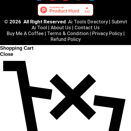
© 2026 All Right Reserved
Ai Tools Directory
|
Submit
Ai Tool
|
About Us
|
Contact Us
Buy Me A Coffee |
Terms & Condition
|
Privacy Policy
|
Refund Policy
Shopping Cart
Close