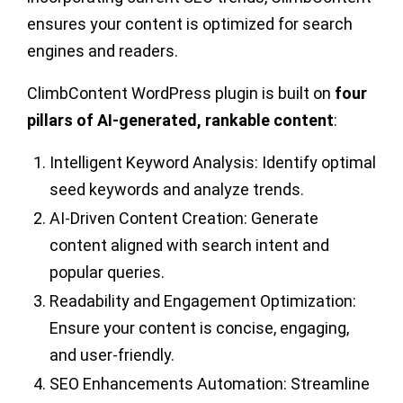
ensures your content is optimized for search
engines and readers.
ClimbContent WordPress plugin is built on
four
pillars of AI-generated, rankable content
:
Intelligent Keyword Analysis:
Identify optimal
seed keywords and analyze trends.
AI-Driven Content Creation:
Generate
content aligned with search intent and
popular queries.
Readability and Engagement Optimization:
Ensure your content is concise, engaging,
and user-friendly.
SEO Enhancements Automation:
Streamline