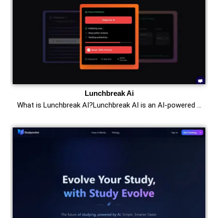
Lunchbreak Ai
What is Lunchbreak AI?Lunchbreak AI is an AI-powered …