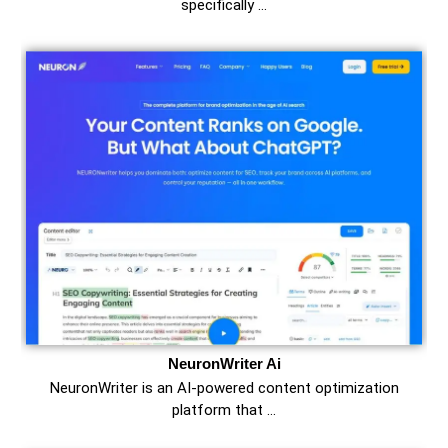
specifically …
NeuronWriter Ai
NeuronWriter is an AI-powered content optimization
platform that …