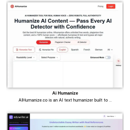
Ai Humanize
AIHumanize.co is an AI text humanizer built to …