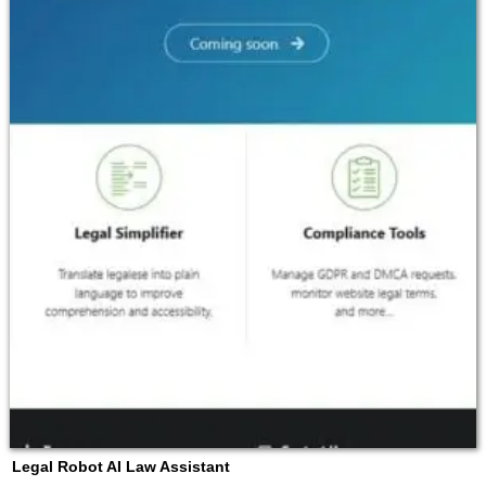
Legal Robot AI Law Assistant