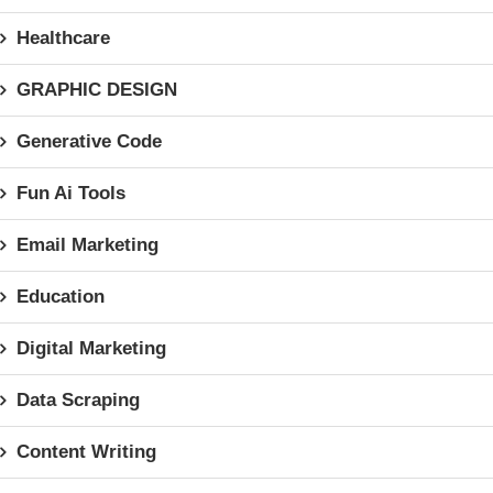
Healthcare
GRAPHIC DESIGN
Generative Code
Fun Ai Tools
Email Marketing
Education
Digital Marketing
Data Scraping
Content Writing