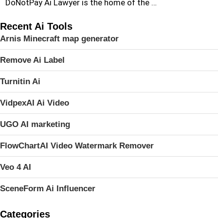
DoNotPay Ai Lawyer is the home of the …
Recent Ai Tools
Arnis Minecraft map generator
Remove Ai Label
Turnitin Ai
VidpexAI Ai Video
UGO AI marketing
FlowChartAI Video Watermark Remover
Veo 4 AI
SceneForm Ai Influencer
Categories