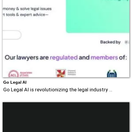
Go Legal AI
Go Legal AI is revolutionizing the legal industry …