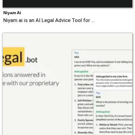
Niyam Ai
Niyam.ai is an AI Legal Advice Tool for …