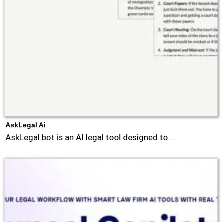
AskLegal Ai
AskLegal.bot is an AI legal tool designed to …