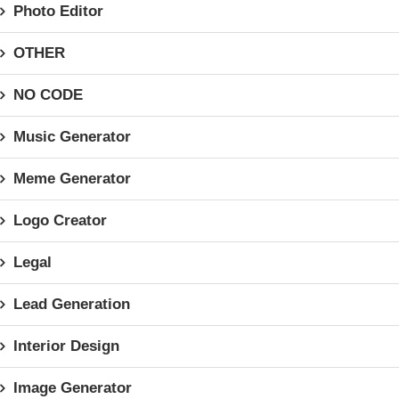
Photo Editor
OTHER
NO CODE
Music Generator
Meme Generator
Logo Creator
Legal
Lead Generation
Interior Design
Image Generator