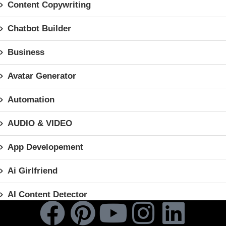
Content Copywriting
Chatbot Builder
Business
Avatar Generator
Automation
AUDIO & VIDEO
App Developement
Ai Girlfriend
AI Content Detector