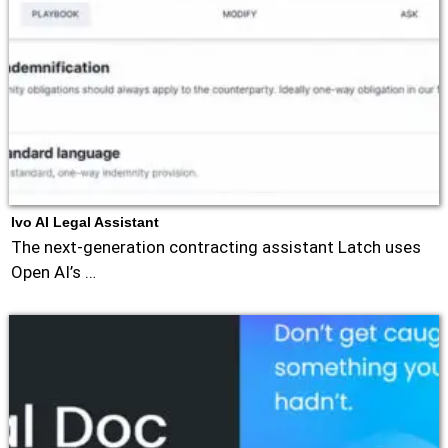
Ivo AI Legal Assistant
The next-generation contracting assistant Latch uses
Open AI’s …