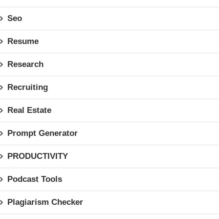
Seo
Resume
Research
Recruiting
Real Estate
Prompt Generator
PRODUCTIVITY
Podcast Tools
Plagiarism Checker