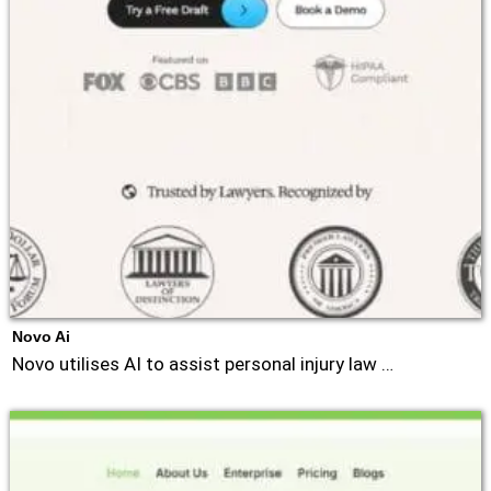
Novo Ai
Novo utilises AI to assist personal injury law …