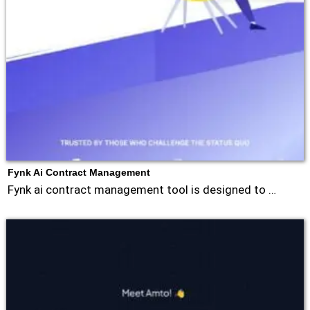
Fynk Ai Contract Management
Fynk ai contract management tool is designed to …