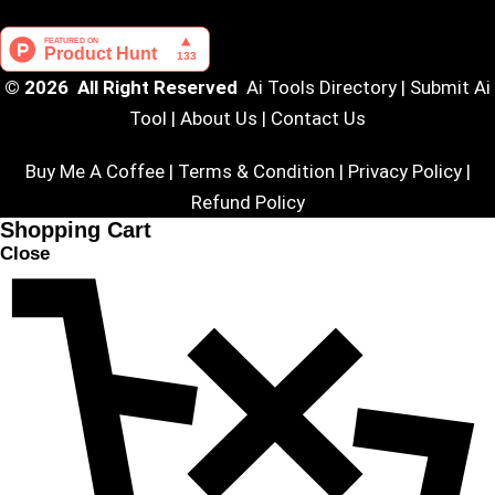
© 2026 All Right Reserved
Ai Tools Directory
|
Submit Ai
Tool
|
About Us
|
Contact Us
Buy Me A Coffee |
Terms & Condition
|
Privacy Policy
|
Refund Policy
Shopping Cart
Close