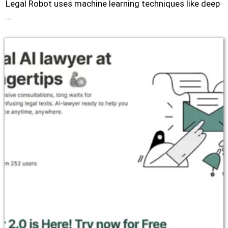
Legal Robot uses machine learning techniques like deep
…