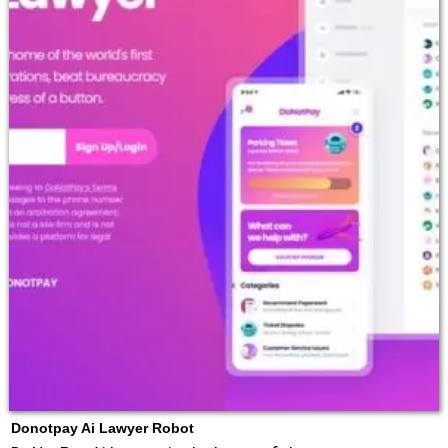
Donotpay Ai Lawyer Robot