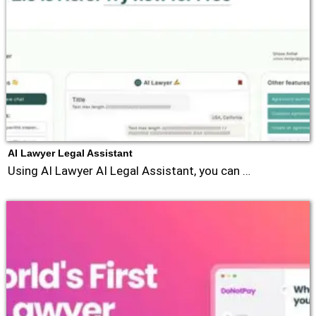
AI Lawyer Legal Assistant
Using AI Lawyer AI Legal Assistant, you can …