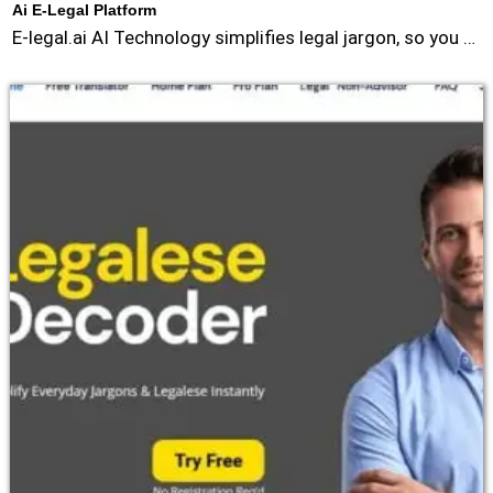
Ai E-Legal Platform
E-legal.ai AI Technology simplifies legal jargon, so you …