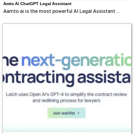
Amto Ai ChatGPT Legal Assistant
Aamto.ai is the most powerful AI Legal Assistant …