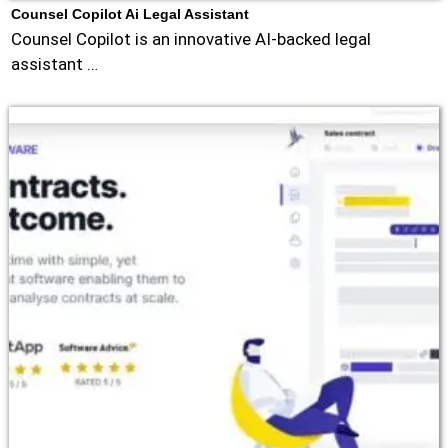
Counsel Copilot Ai Legal Assistant
Counsel Copilot is an innovative AI-backed legal
assistant …