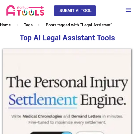
SUBMIT AI TOOL
Home
Tags
Posts tagged with "Legal Assistant"
Top AI Legal Assistant Tools