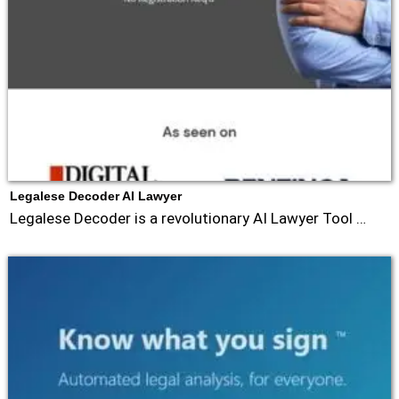
Legalese Decoder AI Lawyer
Legalese Decoder is a revolutionary AI Lawyer Tool …