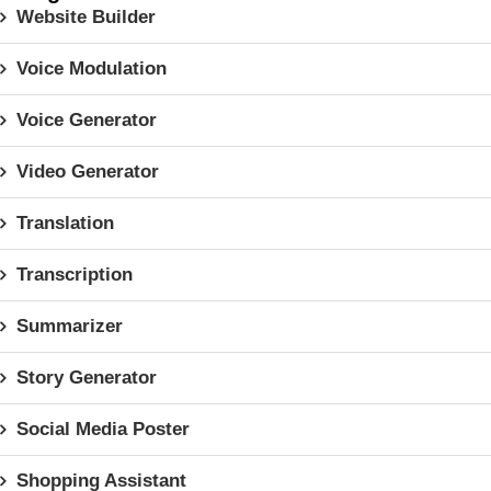
Website Builder
Voice Modulation
Voice Generator
Video Generator
Translation
Transcription
Summarizer
Story Generator
Social Media Poster
Shopping Assistant