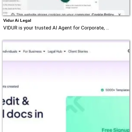
Vidur Ai Legal
VIDUR is your trusted AI Agent for Corporate, …