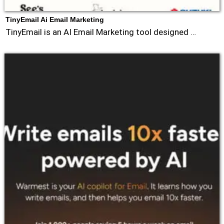
TinyEmail Ai Email Marketing
TinyEmail is an AI Email Marketing tool designed …