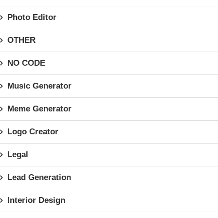
Photo Editor
OTHER
NO CODE
Music Generator
Meme Generator
Logo Creator
Legal
Lead Generation
Interior Design