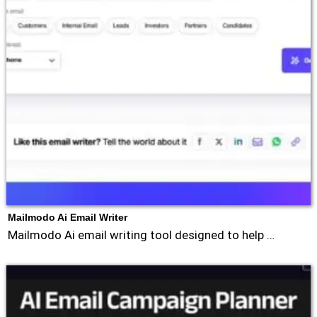
Mailmodo Ai Email Writer
Mailmodo Ai email writing tool designed to help …