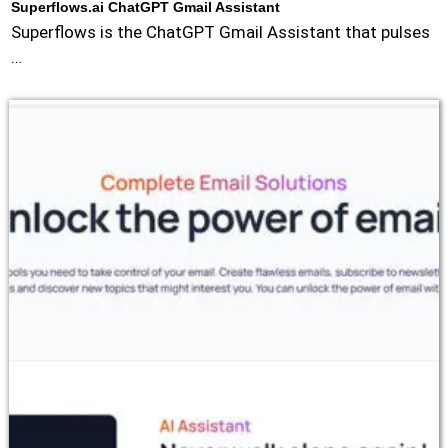
Superflows.ai ChatGPT Gmail Assistant
Superflows is the ChatGPT Gmail Assistant that pulses
…