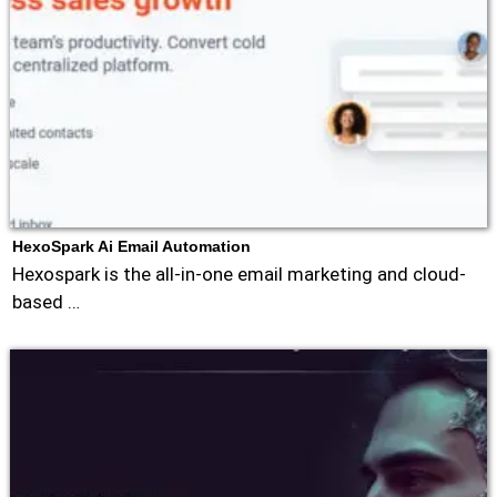
HexoSpark Ai Email Automation
Hexospark is the all-in-one email marketing and cloud-
based …