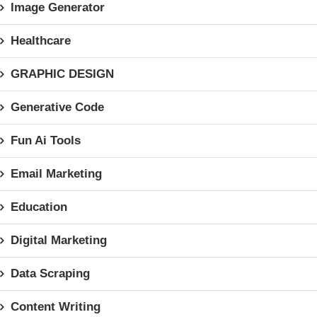
Image Generator
Healthcare
GRAPHIC DESIGN
Generative Code
Fun Ai Tools
Email Marketing
Education
Digital Marketing
Data Scraping
Content Writing