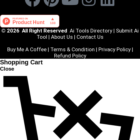
© 2026 All Right Reserved
Ai Tools Directory
|
Submit Ai
Tool
|
About Us
|
Contact Us
Buy Me A Coffee |
Terms & Condition
|
Privacy Policy
|
Refund Policy
Shopping Cart
Close