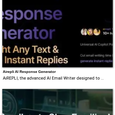
Airepli AI Response Generator
AiREPLI, the advanced AI Email Writer designed to …