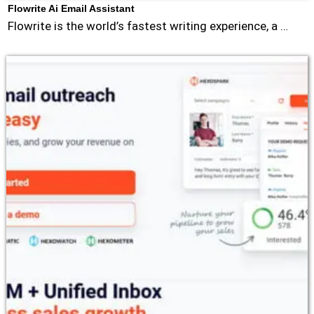
Flowrite Ai Email Assistant
Flowrite is the world’s fastest writing experience, a …