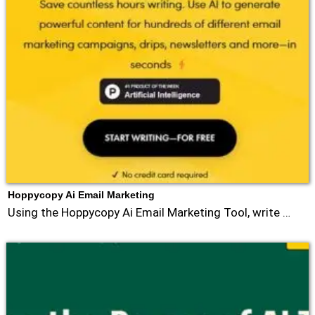
Hoppycopy Ai Email Marketing
Using the Hoppycopy Ai Email Marketing Tool, write …