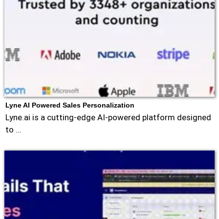
Lyne AI Powered Sales Personalization
Lyne.ai is a cutting-edge AI-powered platform designed
to …