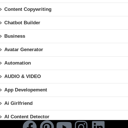
Content Copywriting
Chatbot Builder
Business
Avatar Generator
Automation
AUDIO & VIDEO
App Developement
Ai Girlfriend
AI Content Detector