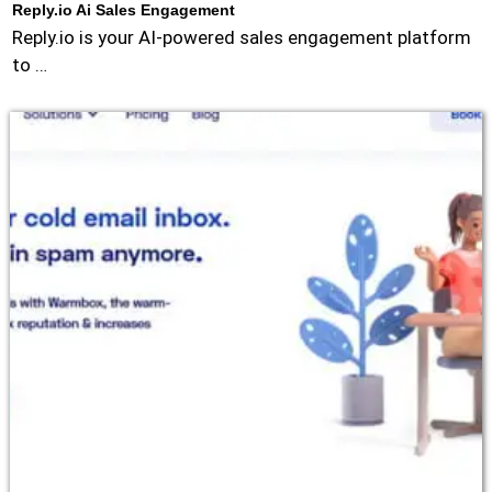
Reply.io Ai Sales Engagement
Reply.io is your AI-powered sales engagement platform
to …