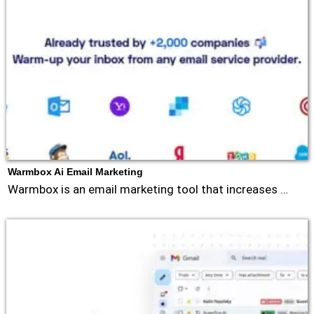
Warmbox Ai Email Marketing
Warmbox is an email marketing tool that increases …