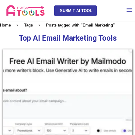
SUBMIT AI TOOL
Home
Tags
Posts tagged with "Email Marketing"
Top AI Email Marketing Tools