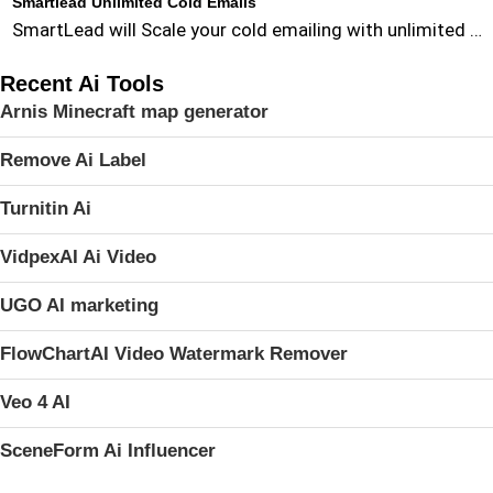
Smartlead Unlimited Cold Emails
SmartLead will Scale your cold emailing with unlimited …
Recent Ai Tools
Arnis Minecraft map generator
Remove Ai Label
Turnitin Ai
VidpexAI Ai Video
UGO AI marketing
FlowChartAI Video Watermark Remover
Veo 4 AI
SceneForm Ai Influencer