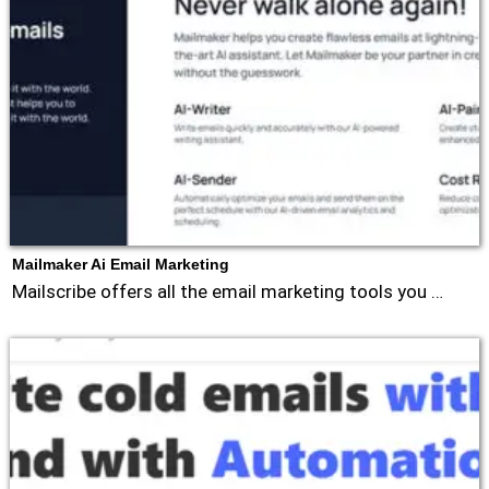
Mailmaker Ai Email Marketing
Mailscribe offers all the email marketing tools you …