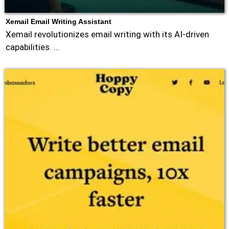
Xemail Email Writing Assistant
Xemail revolutionizes email writing with its AI-driven
capabilities. …