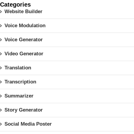
Categories
Website Builder
Voice Modulation
Voice Generator
Video Generator
Translation
Transcription
Summarizer
Story Generator
Social Media Poster