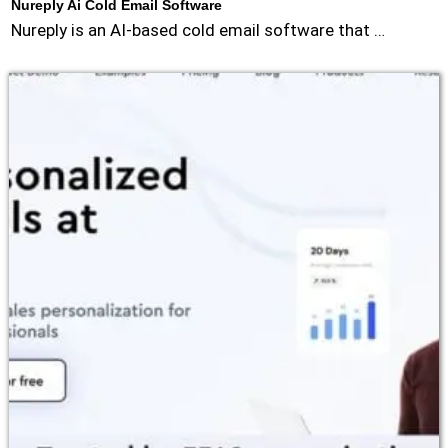
Nureply Ai Cold Email Software
Nureply is an AI-based cold email software that …