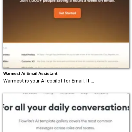
Warmest Ai Email Assistant
Warmest is your AI copilot for Email. It …