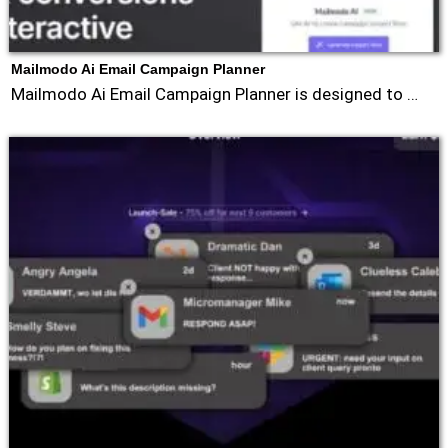
Mailmodo Ai Email Campaign Planner
Mailmodo Ai Email Campaign Planner is designed to …