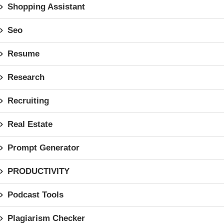
Shopping Assistant
Seo
Resume
Research
Recruiting
Real Estate
Prompt Generator
PRODUCTIVITY
Podcast Tools
Plagiarism Checker