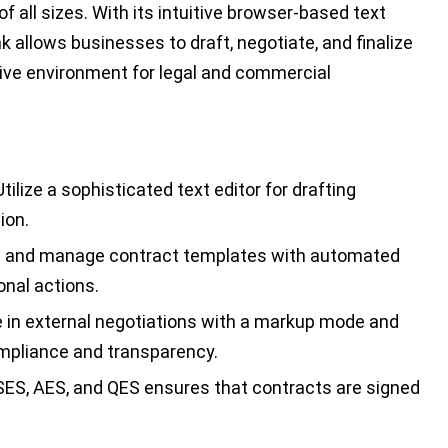
f all sizes. With its intuitive browser-based text
nk allows businesses to draft, negotiate, and finalize
tive environment for legal and commercial
tilize a sophisticated text editor for drafting
ion.
 and manage contract templates with automated
onal actions.
in external negotiations with a markup mode and
compliance and transparency.
SES, AES, and QES ensures that contracts are signed