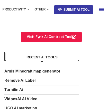
PRODUCTIVITY
OTHER
SUBMIT AI TOOL
Visit Fynk Ai Contract Tool
RECENT AI TOOLS
Arnis Minecraft map generator
Remove Ai Label
Turnitin Ai
VidpexAI Ai Video
UGO AI marketing