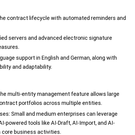
he contract lifecycle with automated reminders and
ied servers and advanced electronic signature
easures.
guage support in English and German, along with
ility and adaptability.
he multi-entity management feature allows large
tract portfolios across multiple entities.
ses:
Small and medium enterprises can leverage
-powered tools like AI-Draft, AI-Import, and AI-
core business activities.