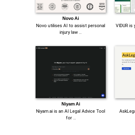
Novo Ai
Novo utilises AI to assist personal
VIDUR is 
injury law …
Niyam Ai
Niyam.ai is an AI Legal Advice Tool
AskLegal
for …