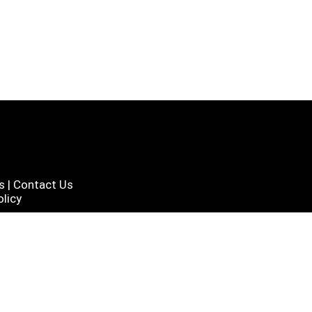
s
|
Contact Us
licy