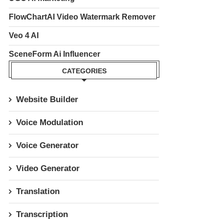
FlowChartAI Video Watermark Remover
Veo 4 AI
SceneForm Ai Influencer
CATEGORIES
Website Builder
Voice Modulation
Voice Generator
Video Generator
Translation
Transcription