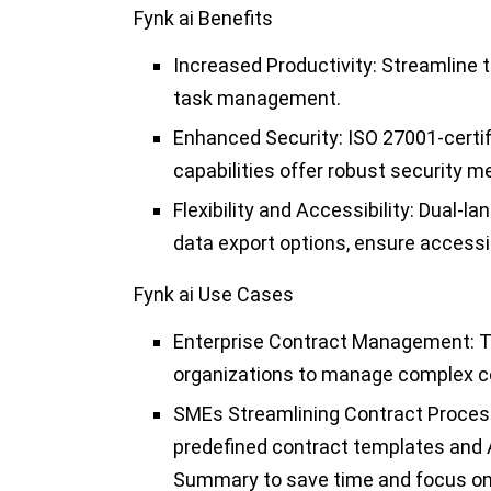
Fynk ai Benefits
Increased Productivity:
Streamline t
task management.
Enhanced Security:
ISO 27001-certif
capabilities offer robust security m
Flexibility and Accessibility:
Dual-lan
data export options, ensure accessib
Fynk ai Use Cases
Enterprise Contract Management:
T
organizations to manage complex con
SMEs Streamlining Contract Proces
predefined contract templates and AI
Summary to save time and focus on 