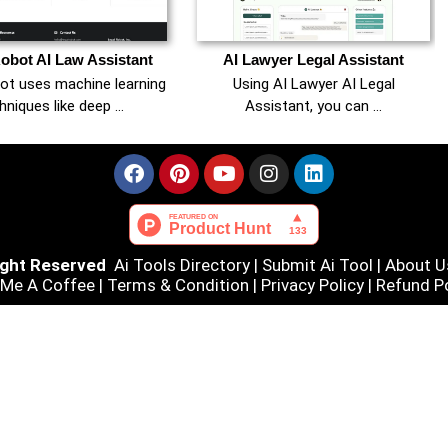
obot AI Law Assistant
AI Lawyer Legal Assistant
ot uses machine learning
Using AI Lawyer AI Legal
hniques like deep …
Assistant, you can …
Right Reserved
Ai Tools Directory
|
Submit Ai Tool
|
About U
 Me A Coffee |
Terms & Condition
|
Privacy Policy
|
Refund Po