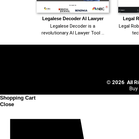
Legalese Decoder AI Lawyer
Legal R
Legalese Decoder is a
Legal Rob
revolutionary AI Lawyer Tool …
tec
© 2026 All 
Buy
Shopping Cart
Close