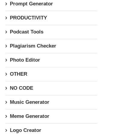
Prompt Generator
PRODUCTIVITY
Podcast Tools
Plagiarism Checker
Photo Editor
OTHER
NO CODE
Music Generator
Meme Generator
Logo Creator