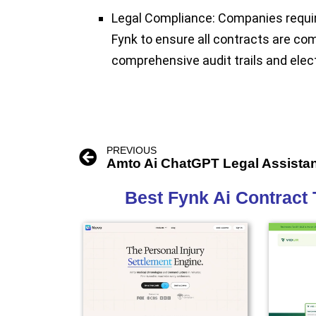
Legal Compliance:
Companies requiri
Fynk to ensure all contracts are com
comprehensive audit trails and elec
PREVIOUS
Amto Ai ChatGPT Legal Assista
Best Fynk Ai Contract 