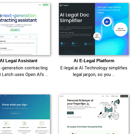
 AI Legal Assistant
Ai E-Legal Platform
-generation contracting
E-legal.ai AI Technology simplifies
t Latch uses Open AI’s …
legal jargon, so you …