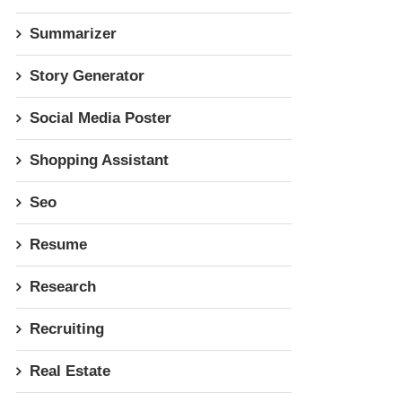
Summarizer
Story Generator
Social Media Poster
Shopping Assistant
Seo
Resume
Research
Recruiting
Real Estate