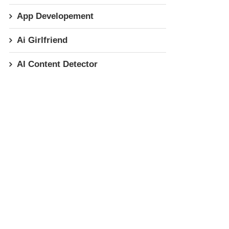
App Developement
Ai Girlfriend
AI Content Detector