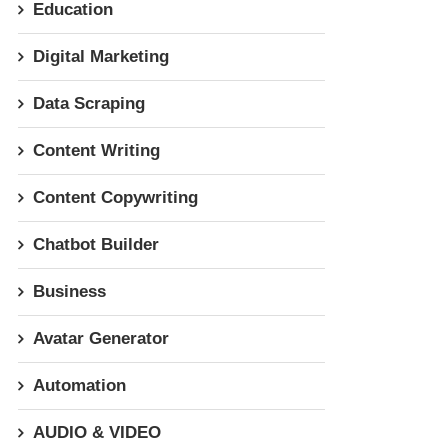
Education
Digital Marketing
Data Scraping
Content Writing
Content Copywriting
Chatbot Builder
Business
Avatar Generator
Automation
AUDIO & VIDEO