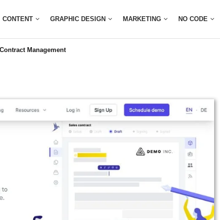
CONTENT
GRAPHIC DESIGN
MARKETING
NO CODE
 Contract Management