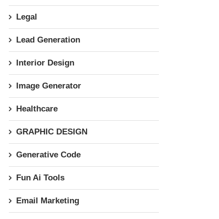
Legal
Lead Generation
Interior Design
Image Generator
Healthcare
GRAPHIC DESIGN
Generative Code
Fun Ai Tools
Email Marketing