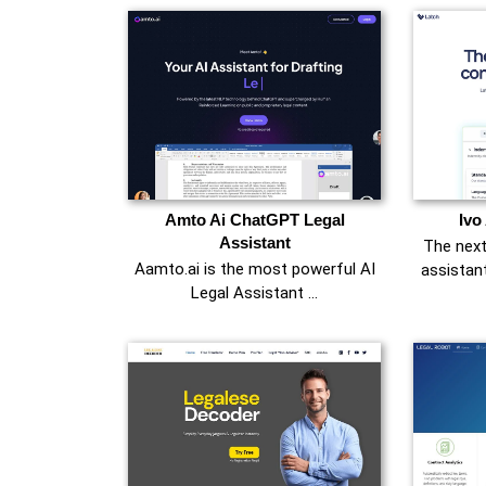
Amto Ai ChatGPT Legal
Ivo
Assistant
The next
Aamto.ai is the most powerful AI
assistan
Legal Assistant …