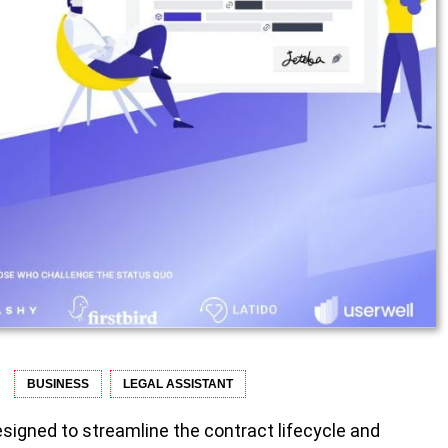
BUSINESS
LEGAL ASSISTANT
esigned to streamline the contract lifecycle and