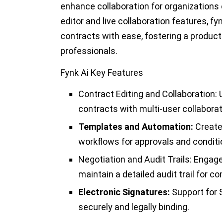
enhance collaboration for organizations o
editor and live collaboration features, fy
contracts with ease, fostering a produc
professionals.
Fynk Ai Key Features
Contract Editing and Collaboration:
U
contracts with multi-user collaborat
Templates and Automation:
Create
workflows for approvals and conditi
Negotiation and Audit Trails:
Engage 
maintain a detailed audit trail for 
Electronic Signatures:
Support for 
securely and legally binding.