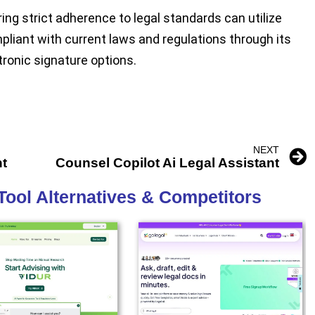
ng strict adherence to legal standards can utilize
pliant with current laws and regulations through its
tronic signature options.
NEXT
nt
Counsel Copilot Ai Legal Assistant
Tool Alternatives & Competitors