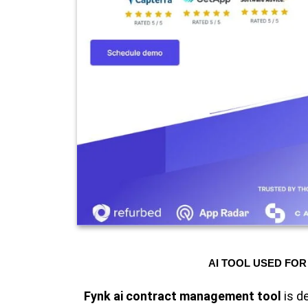
AI TOOL USED FOR
Fynk ai contract management tool
is d