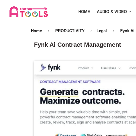
HOME
AUDIO & VIDEO
Home
PRODUCTIVITY
Legal
Fynk Ai
Fynk Ai Contract Management