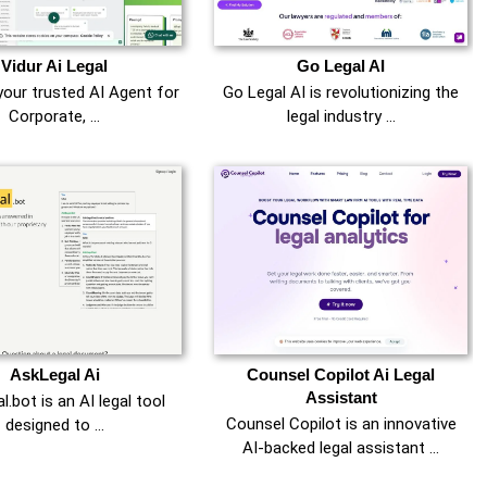
Vidur Ai Legal
Go Legal AI
your trusted AI Agent for
Go Legal AI is revolutionizing the
Corporate, …
legal industry …
AskLegal Ai
Counsel Copilot Ai Legal
Assistant
.bot is an AI legal tool
Counsel Copilot is an innovative
designed to …
AI-backed legal assistant …