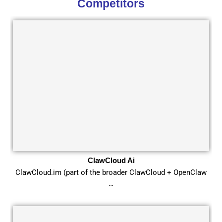
Competitors
ClawCloud Ai
ClawCloud.im (part of the broader ClawCloud + OpenClaw
…