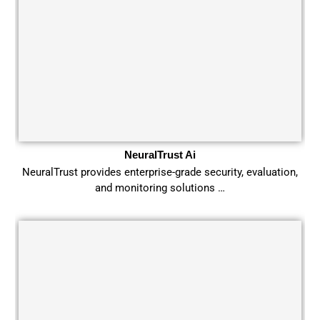
NeuralTrust Ai
NeuralTrust provides enterprise-grade security, evaluation,
and monitoring solutions …