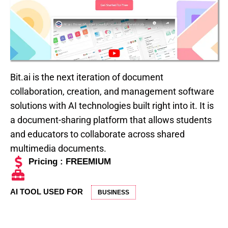
Bit.ai is the next iteration of document
collaboration, creation, and management software
solutions with AI technologies built right into it. It is
a document-sharing platform that allows students
and educators to collaborate across shared
multimedia documents.
Pricing : FREEMIUM
AI TOOL USED FOR
BUSINESS