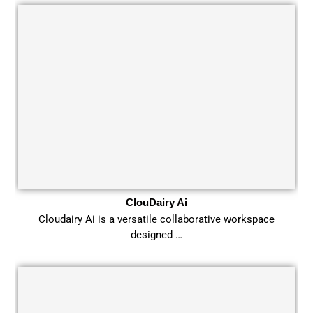
ClouDairy Ai
Cloudairy Ai is a versatile collaborative workspace
designed …