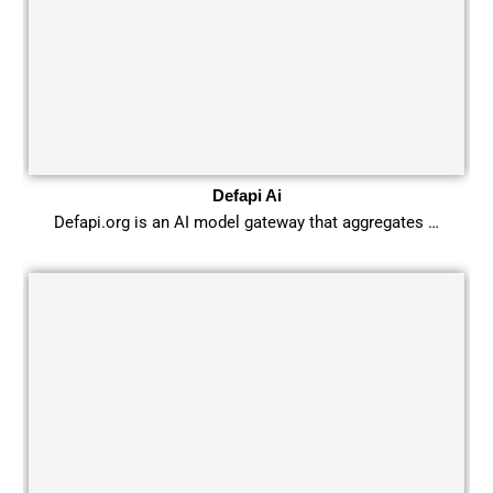
Defapi Ai
Defapi.org is an AI model gateway that aggregates …