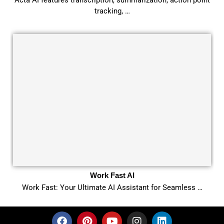
tracking, …
Work Fast AI
Work Fast: Your Ultimate AI Assistant for Seamless …