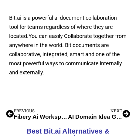
Bit.ai is a powerful ai document collaboration
tool for teams regardless of where they are
located.You can easily Collaborate together from
anywhere in the world. Bit documents are
collaborative, integrated, smart and one of the
most powerful ways to communicate internally
and externally.
PREVIOUS
NEXT
Fibery Ai Workspace Management
AI Domain Idea Generator
Best Bit.ai Alternatives &