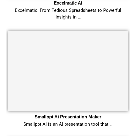
Excelmatic Ai
Excelmatic: From Tedious Spreadsheets to Powerful
Insights in …
Smallppt Ai Presentation Maker
Smallppt AI is an AI presentation tool that …