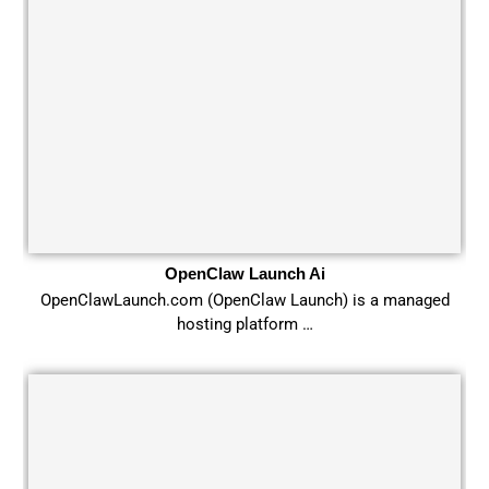
OpenClaw Launch Ai
OpenClawLaunch.com (OpenClaw Launch) is a managed
hosting platform …