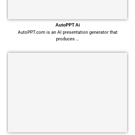
AutoPPT Ai
AutoPPT.com is an AI presentation generator that
produces …