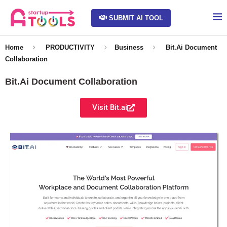
SUBMIT AI TOOL
Home
PRODUCTIVITY
Business
Bit.Ai Document
Collaboration
Bit.Ai Document Collaboration
Visit Bit.ai