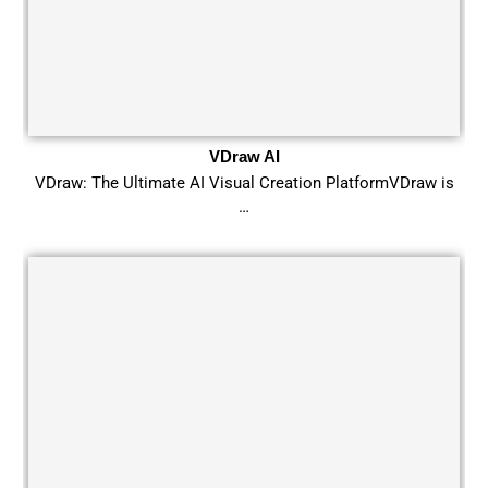
VDraw AI
VDraw: The Ultimate AI Visual Creation PlatformVDraw is
…