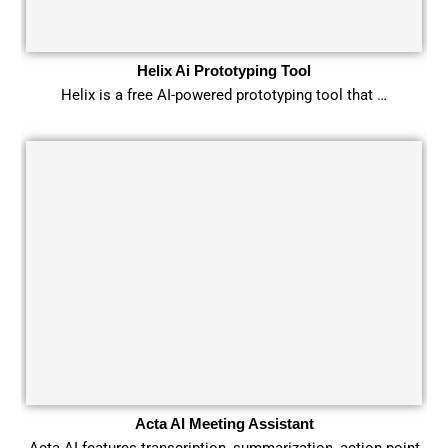
Helix Ai Prototyping Tool
Helix is a free AI-powered prototyping tool that …
Acta AI Meeting Assistant
Acta AI features transcription, summarization, action point