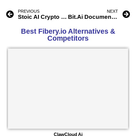
PREVIOUS
NEXT
Stoic AI Crypto Trading Bot
Bit.Ai Document Collaboration
Best Fibery.io Alternatives &
Competitors
ClawCloud Ai