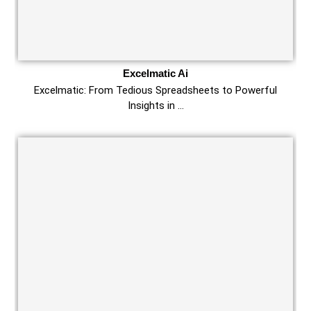
Excelmatic Ai
Excelmatic: From Tedious Spreadsheets to Powerful
Insights in …