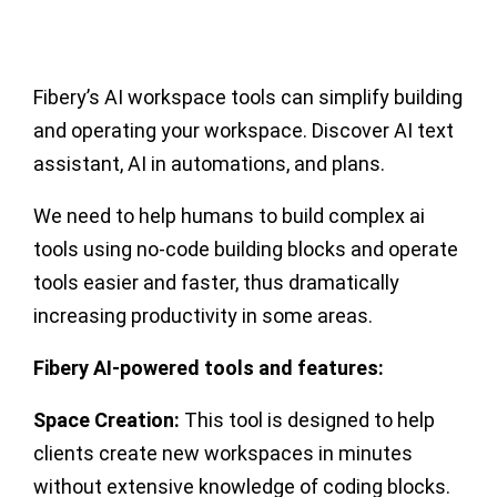
Fibery’s AI workspace tools can simplify building
and operating your workspace. Discover AI text
assistant, AI in automations, and plans.
We need to help humans to build complex ai
tools using no-code building blocks and operate
tools easier and faster, thus dramatically
increasing productivity in some areas.
Fibery AI-powered tools and features:
Space Creation:
This tool is designed to help
clients create new workspaces in minutes
without extensive knowledge of coding blocks.