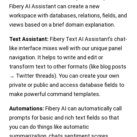
Fibery AI Assistant can create a new
workspace with databases, relations, fields, and
views based on a brief domain explanation.
Text Assistant:
Fibery Text AI Assistant’s chat-
like interface mixes well with our unique panel
navigation. It helps to write and edit or
transform text to other formats (like blog posts
→ Twitter threads). You can create your own
private or public and access database fields to
make powerful command templates.
Automations:
Fibery AI can automatically call
prompts for basic and rich text fields so that
you can do things like automatic
summarization, chats sentiment scores