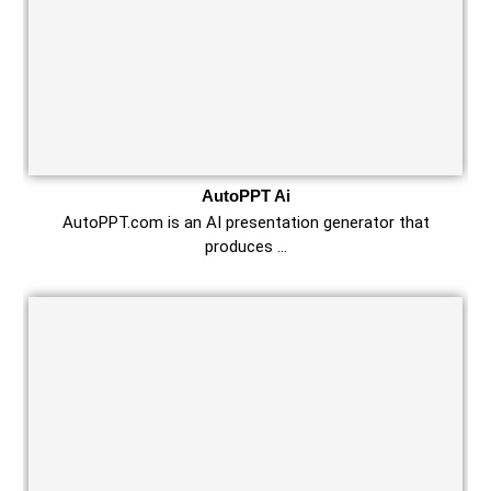
AutoPPT Ai
AutoPPT.com is an AI presentation generator that
produces …