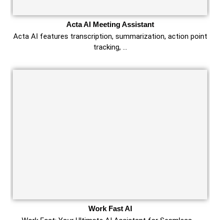
Acta AI Meeting Assistant
Acta AI features transcription, summarization, action point
tracking, …
Work Fast AI