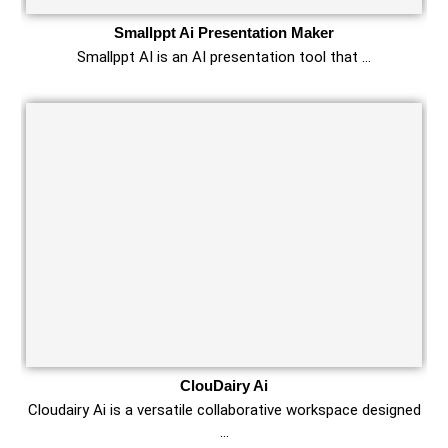
Smallppt Ai Presentation Maker
Smallppt AI is an AI presentation tool that …
ClouDairy Ai
Cloudairy Ai is a versatile collaborative workspace designed
…