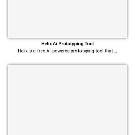
Helix Ai Prototyping Tool
Helix is a free AI-powered prototyping tool that …