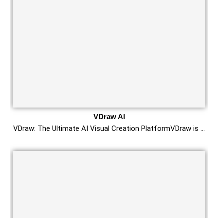
VDraw AI
VDraw: The Ultimate AI Visual Creation PlatformVDraw is …