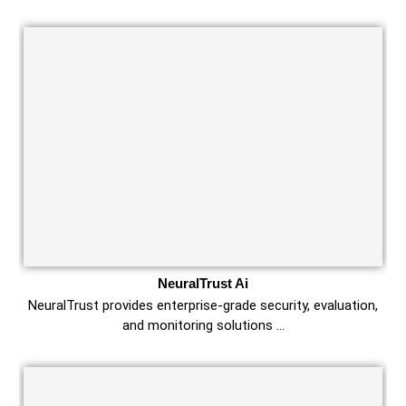
NeuralTrust Ai
NeuralTrust provides enterprise-grade security, evaluation,
and monitoring solutions …