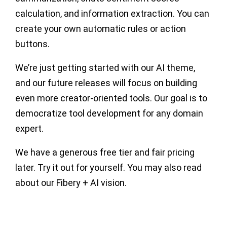
calculation, and information extraction. You can
create your own automatic rules or action
buttons.
We’re just getting started with our AI theme,
and our future releases will focus on building
even more creator-oriented tools. Our goal is to
democratize tool development for any domain
expert.
We have a generous free tier and fair pricing
later. Try it out for yourself. You may also read
about our Fibery + AI vision.