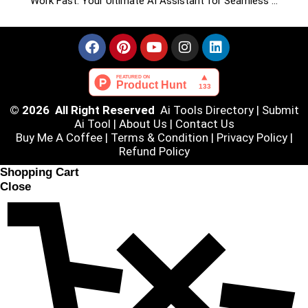
Work Fast: Your Ultimate AI Assistant for Seamless …
© 2026 All Right Reserved
Ai Tools Directory
|
Submit
Ai Tool
|
About Us
|
Contact Us
Buy Me A Coffee |
Terms & Condition
|
Privacy Policy
|
Refund Policy
Shopping Cart
Close