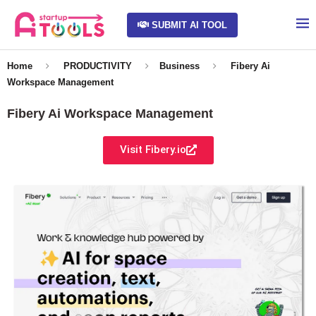
SUBMIT AI TOOL
Home
PRODUCTIVITY
Business
Fibery Ai
Workspace Management
Fibery Ai Workspace Management
Visit Fibery.io