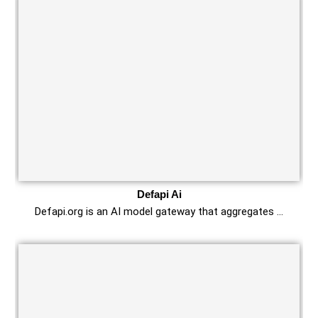
Defapi Ai
Defapi.org is an AI model gateway that aggregates …