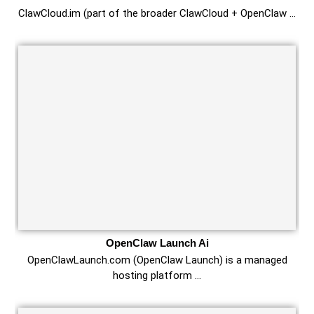
ClawCloud.im (part of the broader ClawCloud + OpenClaw …
OpenClaw Launch Ai
OpenClawLaunch.com (OpenClaw Launch) is a managed
hosting platform …