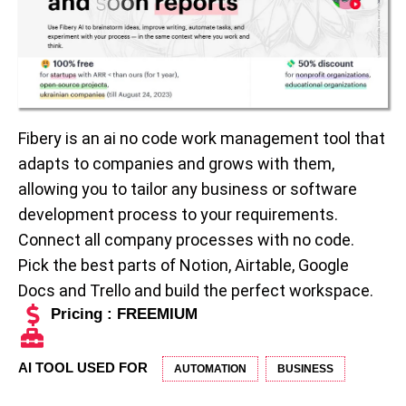
Fibery is an ai no code work management tool that
adapts to companies and grows with them,
allowing you to tailor any business or software
development process to your requirements.
Connect all company processes with no code.
Pick the best parts of Notion, Airtable, Google
Docs and Trello and build the perfect workspace.
Pricing : FREEMIUM
AI TOOL USED FOR
AUTOMATION
BUSINESS