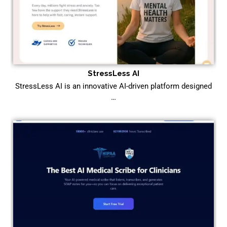
StressLess AI
StressLess AI is an innovative AI-driven platform designed
…