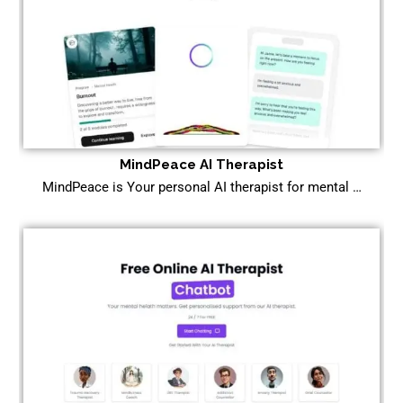
MindPeace AI Therapist
MindPeace is Your personal AI therapist for mental …