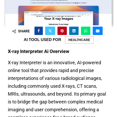
SHARE
AI TOOL USED FOR
HEALTHCARE
X-ray Interpreter Ai Overview
X-ray Interpreter is an innovative, AI-powered
online tool that provides rapid and precise
interpretations of various radiological images,
including commonly used X-rays, CT scans,
MRIs, ultrasounds, and beyond. Its primary goal
is to bridge the gap between complex medical
imaging and user comprehension, offering a