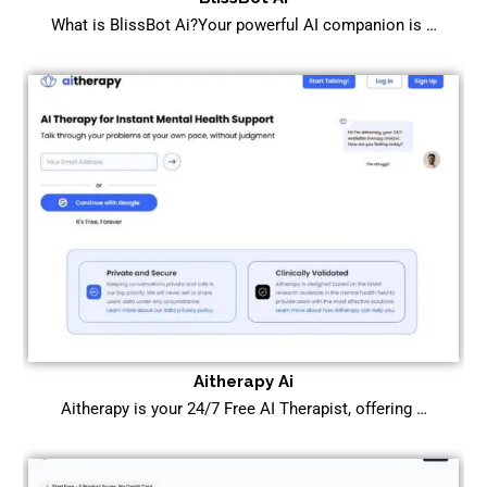
What is BlissBot Ai?Your powerful AI companion is …
Aitherapy Ai
Aitherapy is your 24/7 Free AI Therapist, offering …