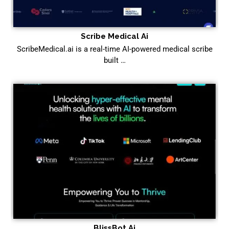
Scribe Medical Ai
ScribeMedical.ai is a real-time AI-powered medical scribe
built …
BlissBot Ai