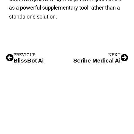
as a powerful supplementary tool rather than a
standalone solution.
PREVIOUS
NEXT
BlissBot Ai
Scribe Medical Ai