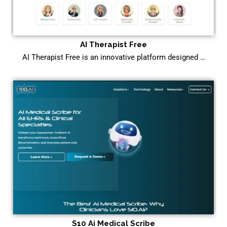
AI Therapist Free
AI Therapist Free is an innovative platform designed …
S10 Ai Medical Scribe