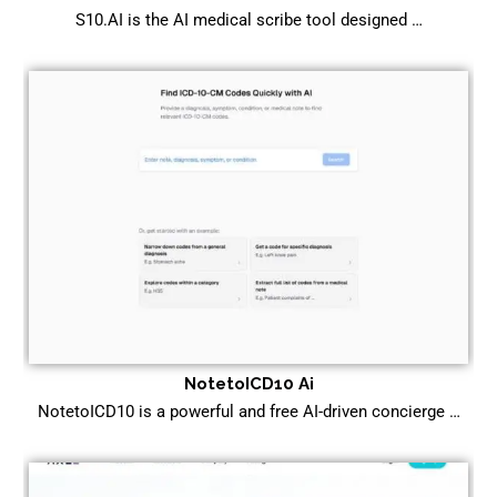
S10.AI is the AI medical scribe tool designed …
NotetoICD10 Ai
NotetoICD10 is a powerful and free AI-driven concierge …