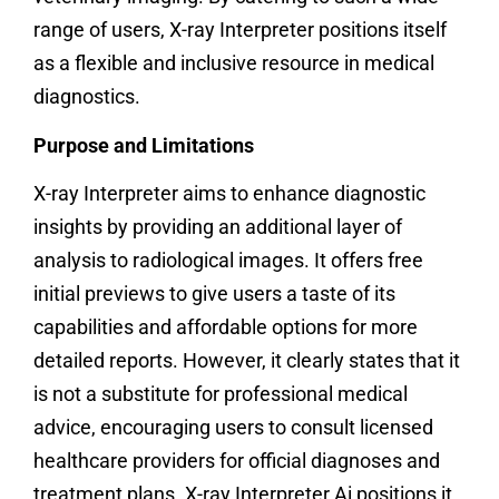
range of users, X-ray Interpreter positions itself
as a flexible and inclusive resource in medical
diagnostics.
Purpose and Limitations
X-ray Interpreter aims to enhance diagnostic
insights by providing an additional layer of
analysis to radiological images. It offers free
initial previews to give users a taste of its
capabilities and affordable options for more
detailed reports. However, it clearly states that it
is not a substitute for professional medical
advice, encouraging users to consult licensed
healthcare providers for official diagnoses and
treatment plans. X-ray Interpreter Ai positions it