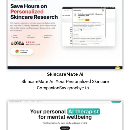
SkincareMate Ai
SkincareMate Ai: Your Personalized Skincare
CompanionSay goodbye to …