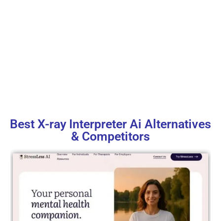
Best X-ray Interpreter Ai Alternatives
& Competitors