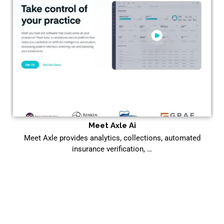
Meet Axle Ai
Meet Axle provides analytics, collections, automated
insurance verification, …