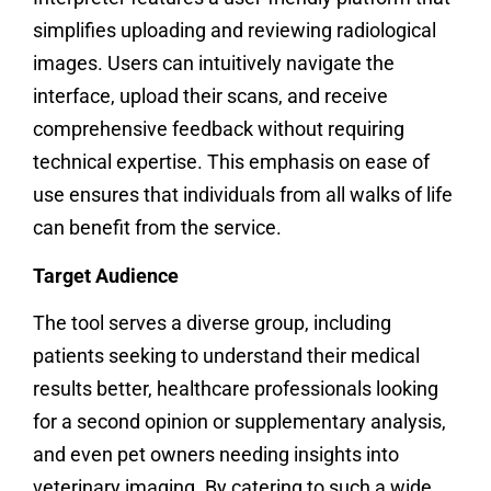
simplifies uploading and reviewing radiological
images. Users can intuitively navigate the
interface, upload their scans, and receive
comprehensive feedback without requiring
technical expertise. This emphasis on ease of
use ensures that individuals from all walks of life
can benefit from the service.
Target Audience
The tool serves a diverse group, including
patients seeking to understand their medical
results better, healthcare professionals looking
for a second opinion or supplementary analysis,
and even pet owners needing insights into
veterinary imaging. By catering to such a wide