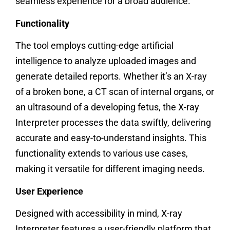
seamless experience for a broad audience.
Functionality
The tool employs cutting-edge artificial
intelligence to analyze uploaded images and
generate detailed reports. Whether it’s an X-ray
of a broken bone, a CT scan of internal organs, or
an ultrasound of a developing fetus, the X-ray
Interpreter processes the data swiftly, delivering
accurate and easy-to-understand insights. This
functionality extends to various use cases,
making it versatile for different imaging needs.
User Experience
Designed with accessibility in mind, X-ray
Interpreter features a user-friendly platform that