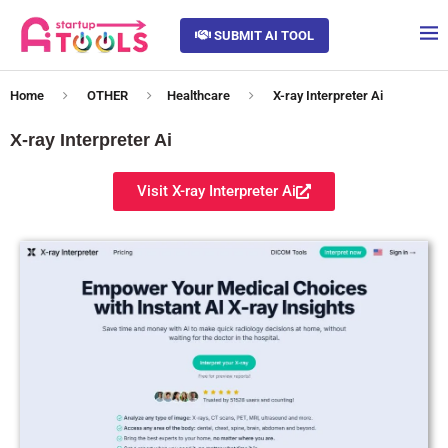
SUBMIT AI TOOL
Home
OTHER
Healthcare
X-ray Interpreter Ai
X-ray Interpreter Ai
Visit X-ray Interpreter Ai