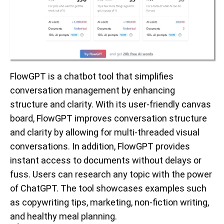
FlowGPT is a chatbot tool that simplifies
conversation management by enhancing
structure and clarity. With its user-friendly canvas
board, FlowGPT improves conversation structure
and clarity by allowing for multi-threaded visual
conversations. In addition, FlowGPT provides
instant access to documents without delays or
fuss. Users can research any topic with the power
of ChatGPT. The tool showcases examples such
as copywriting tips, marketing, non-fiction writing,
and healthy meal planning.