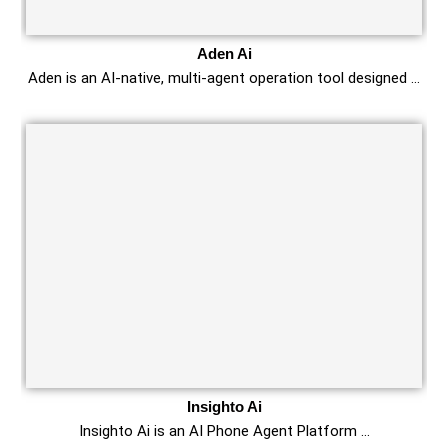
Aden Ai
Aden is an AI-native, multi-agent operation tool designed …
Insighto Ai
Insighto Ai is an AI Phone Agent Platform …