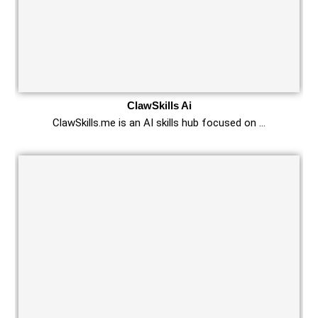
ClawSkills Ai
ClawSkills.me is an AI skills hub focused on …