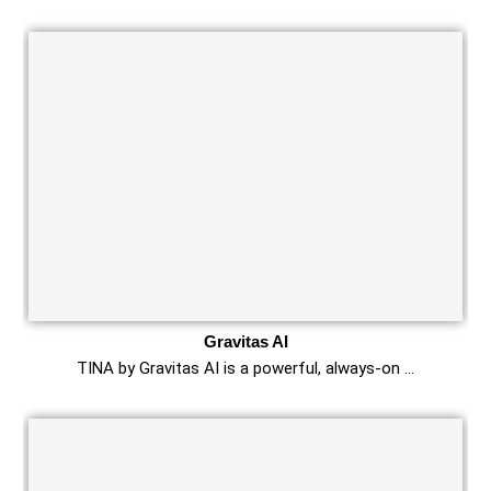
Gravitas AI
TINA by Gravitas AI is a powerful, always-on …