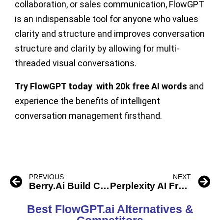
collaboration, or sales communication, FlowGPT
is an indispensable tool for anyone who values
clarity and structure and improves conversation
structure and clarity by allowing for multi-
threaded visual conversations.
Try FlowGPT today with 20k free AI words
and
experience the benefits of intelligent
conversation management firsthand.
PREVIOUS
NEXT
Berry.Ai Build ChatGPT Apps
Perplexity AI Free ChatBot
Best FlowGPT.ai Alternatives &