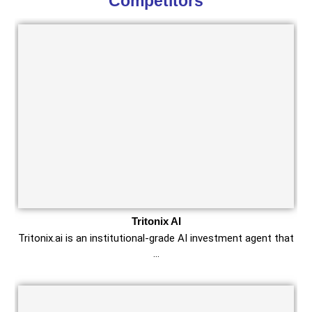
Competitors
Tritonix AI
Tritonix.ai is an institutional‑grade AI investment agent that
…