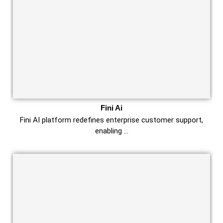
Fini Ai
Fini AI platform redefines enterprise customer support,
enabling …