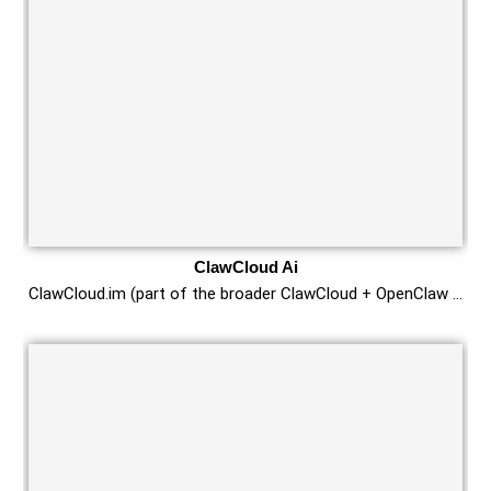
ClawCloud Ai
ClawCloud.im (part of the broader ClawCloud + OpenClaw …