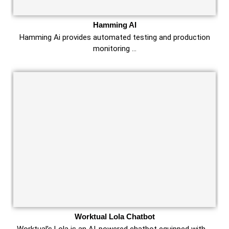
Hamming AI
Hamming Ai provides automated testing and production
monitoring …
Worktual Lola Chatbot