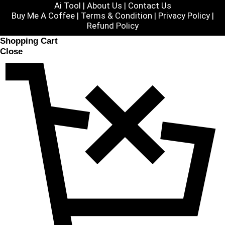
Ai Tool
|
About Us
|
Contact Us
Buy Me A Coffee |
Terms & Condition
|
Privacy Policy
|
Refund Policy
Shopping Cart
Close