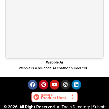
Webble Ai
Webble is a no-code AI chatbot builder for …
© 2026 All Right Reserved
Ai Tools Directory
|
Submit