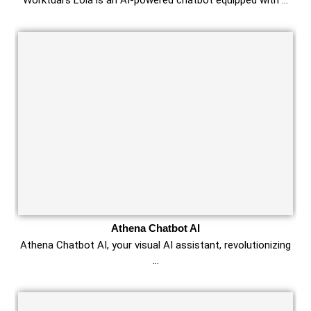
Worktual’s Lola is an AI-powered chatbot equipped with …
Athena Chatbot AI
Athena Chatbot AI, your visual AI assistant, revolutionizing
…