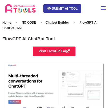
SUBMIT AI TOOL
Home
NO CODE
Chatbot Builder
FlowGPT Ai
ChatBot Tool
FlowGPT Ai ChatBot Tool
Visit FlowGPT.ai