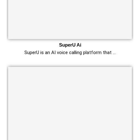
SuperU Ai
SuperU is an AI voice calling platform that …