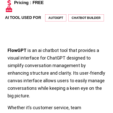
Pricing : FREE
AI TOOL USED FOR
AUTOGPT
CHATBOT BUILDER
FlowGPT
is an ai chatbot tool that provides a
visual interface for ChatGPT designed to
simplify conversation management by
enhancing structure and clarity. Its user-friendly
canvas interface allows users to easily manage
conversations while keeping a keen eye on the
big picture.
Whether it’s customer service, team