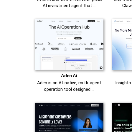
AI investment agent that …
Claw
Aden Ai
Aden is an AI-native, multi-agent
Insighto
operation tool designed …