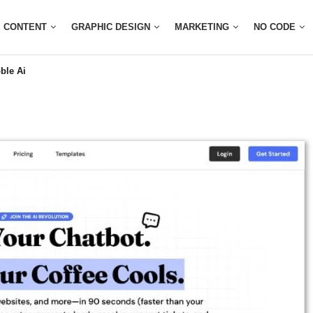
CONTENT
GRAPHIC DESIGN
MARKETING
NO CODE
ble Ai