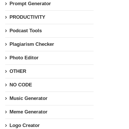
Prompt Generator
PRODUCTIVITY
Podcast Tools
Plagiarism Checker
Photo Editor
OTHER
NO CODE
Music Generator
Meme Generator
Logo Creator