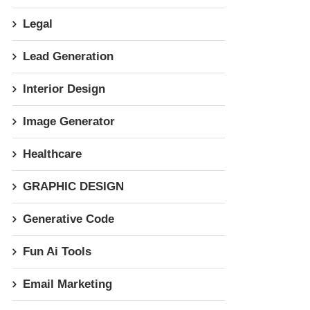
Legal
Lead Generation
Interior Design
Image Generator
Healthcare
GRAPHIC DESIGN
Generative Code
Fun Ai Tools
Email Marketing