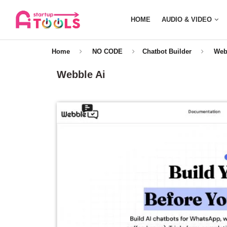
HOME
AUDIO & VIDEO
Home
NO CODE
Chatbot Builder
Web
Webble Ai