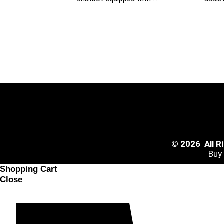
© 2026 All 
Buy
Shopping Cart
Close