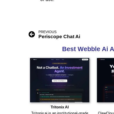
PREVIOUS
Periscope Chat Ai
Best Webble Ai A
Tritonix AI
Tritonix.ai is an institutional‑grade
ClawCloud