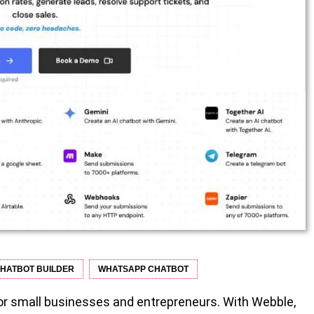
HATBOT BUILDER
WHATSAPP CHATBOT
for small businesses and entrepreneurs. With Webble,