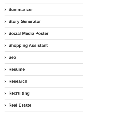
Summarizer
Story Generator
Social Media Poster
Shopping Assistant
Seo
Resume
Research
Recruiting
Real Estate