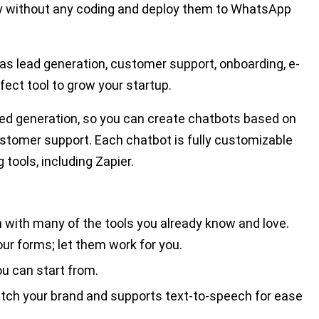
ty without any coding and deploy them to WhatsApp
s lead generation, customer support, onboarding, e-
fect tool to grow your startup.
ed generation, so you can create chatbots based on
stomer support. Each chatbot is fully customizable
tools, including Zapier.
n with many of the tools you already know and love.
our forms; let them work for you.
u can start from.
tch your brand and supports text-to-speech for ease