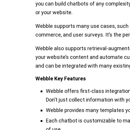
you can build chatbots of any complexi
or your website.
Webble supports many use cases, such a
commerce, and user surveys. It’s the per
Webble also supports retrieval-augment
your website’s content and automate cu
and can be integrated with many existing 
Webble Key Features
Webble offers first-class integratio
Don’t just collect information with y
Webble provides many templates yo
Each chatbot is customizable to ma
of use.