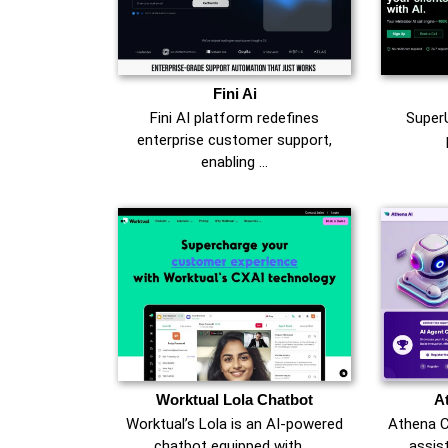
Fini Ai
Fini AI platform redefines
SuperU
enterprise customer support,
enabling …
Worktual Lola Chatbot
A
Worktual’s Lola is an AI-powered
Athena C
chatbot equipped with …
assist