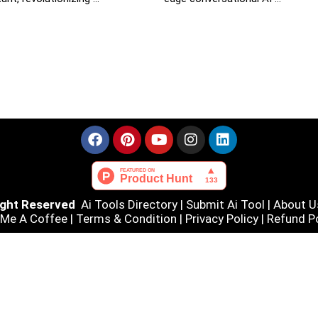
Right Reserved
Ai Tools Directory
|
Submit Ai Tool
|
About U
 Me A Coffee |
Terms & Condition
|
Privacy Policy
|
Refund Po