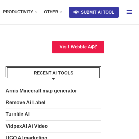
PRODUCTIVITY
OTHER
SUBMIT AI TOOL
Visit Webble Ai
RECENT AI TOOLS
Arnis Minecraft map generator
Remove Ai Label
Turnitin Ai
VidpexAI Ai Video
UGO AI marketing