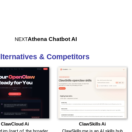
Athena Chatbot AI
NEXT
lternatives & Competitors
ClawCloud Ai
ClawSkills Ai
.im (part of the broader
ClawSkills.me is an AI skills hub