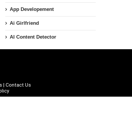
App Developement
Ai Girlfriend
AI Content Detector
s
|
Contact Us
licy