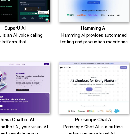
SuperU Ai
Hamming AI
 is an AI voice calling
Hamming Ai provides automated
platform that …
testing and production monitoring
…
thena Chatbot AI
Periscope Chat Ai
hatbot AI, your visual AI
Periscope Chat AI is a cutting-
ant, revolutionizing …
edge conversational AI …