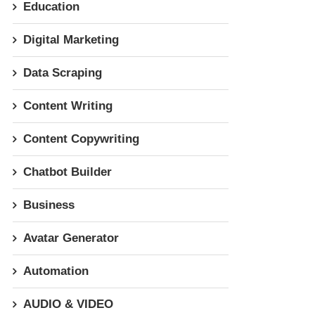
Education
Digital Marketing
Data Scraping
Content Writing
Content Copywriting
Chatbot Builder
Business
Avatar Generator
Automation
AUDIO & VIDEO