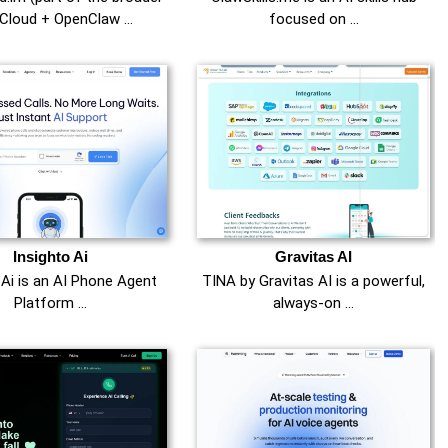
Cloud + OpenClaw …
focused on …
Insighto Ai
Gravitas AI
 Ai is an AI Phone Agent
TINA by Gravitas AI is a powerful,
Platform …
always-on …