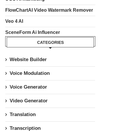
FlowChartAI Video Watermark Remover
Veo 4 AI
SceneForm Ai Influencer
CATEGORIES
Website Builder
Voice Modulation
Voice Generator
Video Generator
Translation
Transcription