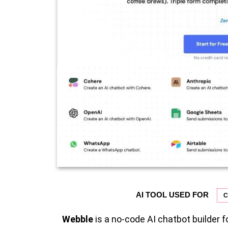
AI TOOL USED FOR
C
Webble
is a no-code AI chatbot builder 