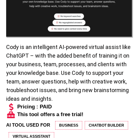
Cody is an intelligent AI-powered virtual assist like
ChatGPT – with the added benefit of training it on
your business, team, processes, and clients with
your knowledge base. Use Cody to support your
team, answer questions, help with creative work,
troubleshoot issues, and bring new brainstorming
ideas and insights.
Pricing : PAID
This tool offers a free trial!
AI TOOL USED FOR
BUSINESS
CHATBOT BUILDER
VIRTUAL ASSISTANT