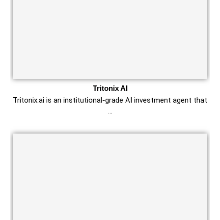
Tritonix AI
Tritonix.ai is an institutional‑grade AI investment agent that
…