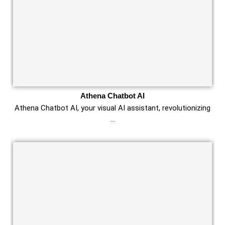
Athena Chatbot AI
Athena Chatbot AI, your visual AI assistant, revolutionizing
…