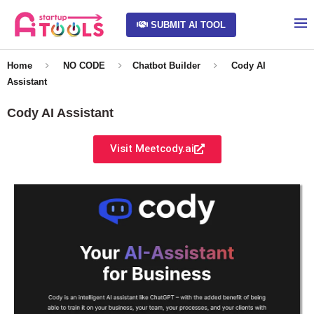
SUBMIT AI TOOL
Home
NO CODE
Chatbot Builder
Cody AI
Assistant
Cody AI Assistant
Visit Meetcody.ai