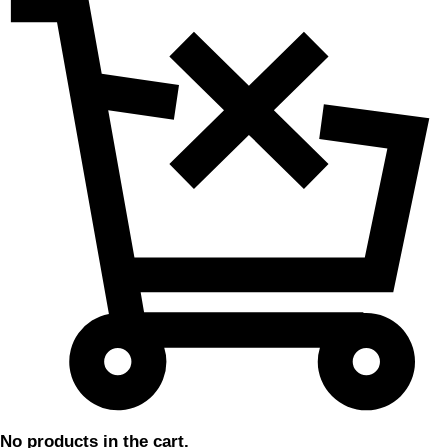
No products in the cart.