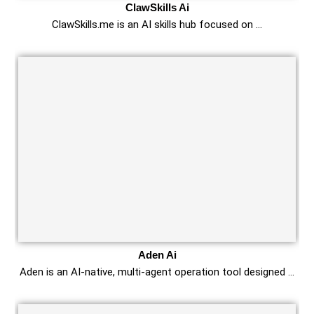
ClawSkills Ai
ClawSkills.me is an AI skills hub focused on …
Aden Ai
Aden is an AI-native, multi-agent operation tool designed …