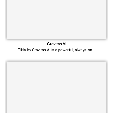
Gravitas AI
TINA by Gravitas AI is a powerful, always-on …