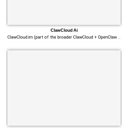
ClawCloud Ai
ClawCloud.im (part of the broader ClawCloud + OpenClaw …