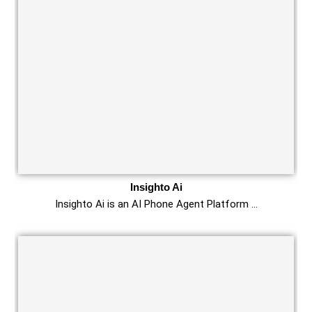
Insighto Ai
Insighto Ai is an AI Phone Agent Platform …