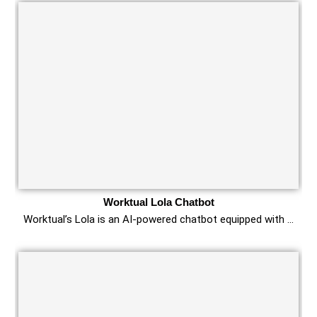
Worktual Lola Chatbot
Worktual’s Lola is an AI-powered chatbot equipped with …