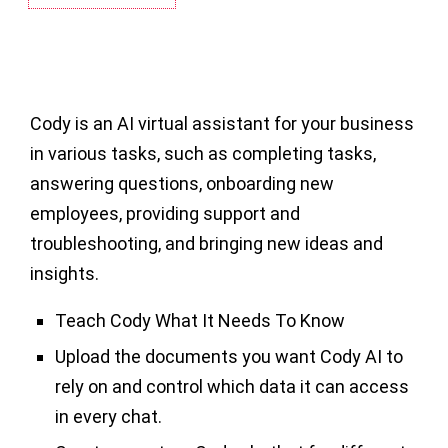
Cody is an AI virtual assistant for your business
in various tasks, such as completing tasks,
answering questions, onboarding new
employees, providing support and
troubleshooting, and bringing new ideas and
insights.
Teach Cody What It Needs To Know
Upload the documents you want Cody AI to
rely on and control which data it can access
in every chat.