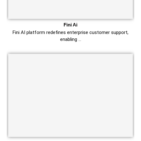
Fini Ai
Fini AI platform redefines enterprise customer support,
enabling …