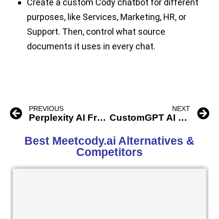
Create a custom Cody chatbot for different
purposes, like Services, Marketing, HR, or
Support. Then, control what source
documents it uses in every chat.
PREVIOUS
NEXT
Perplexity AI Free ChatBot
CustomGPT AI ChatBot
Best Meetcody.ai Alternatives &
Competitors