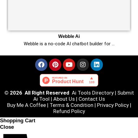
Webble Ai
Webble is a no-code AI chatbot builder for …
© 2026 All Right Reserved
Ai Tools Directory
|
Submit
Ai Tool
|
About Us
|
Contact Us
Buy Me A Coffee |
Terms & Condition
|
Privacy Policy
|
Refund Policy
Shopping Cart
Close