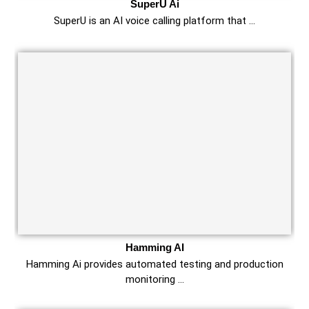
SuperU Ai
SuperU is an AI voice calling platform that …
Hamming AI
Hamming Ai provides automated testing and production
monitoring …