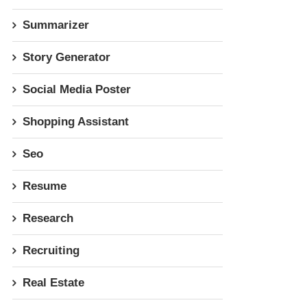
Summarizer
Story Generator
Social Media Poster
Shopping Assistant
Seo
Resume
Research
Recruiting
Real Estate