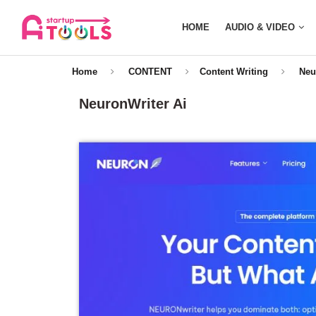
HOME
AUDIO & VIDEO
Home
CONTENT
Content Writing
Neu
NeuronWriter Ai