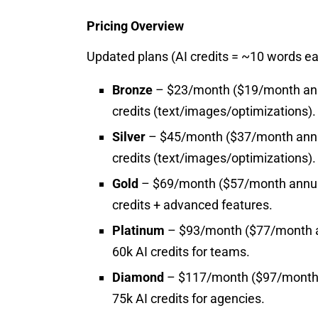
Pricing Overview
Updated plans (AI credits = ~10 words ea
Bronze
– $23/month ($19/month annua
credits (text/images/optimizations).
Silver
– $45/month ($37/month annual
credits (text/images/optimizations).
Gold
– $69/month ($57/month annuall
credits + advanced features.
Platinum
– $93/month ($77/month an
60k AI credits for teams.
Diamond
– $117/month ($97/month a
75k AI credits for agencies.