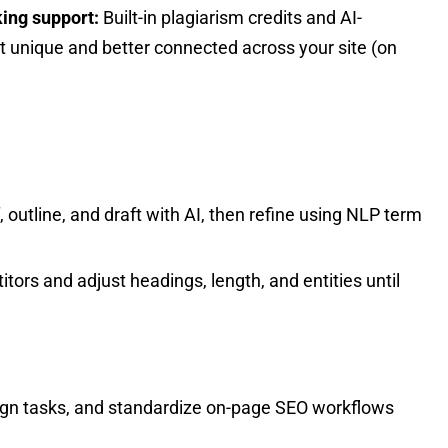
king support:
Built-in plagiarism credits and AI-
t unique and better connected across your site (on
f, outline, and draft with AI, then refine using NLP term
tors and adjust headings, length, and entities until
sign tasks, and standardize on-page SEO workflows