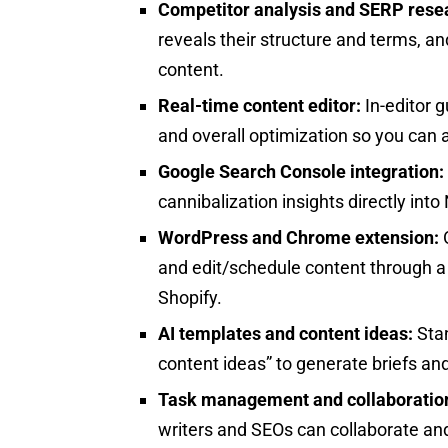
Competitor analysis and SERP rese
reveals their structure and terms, an
content.
Real-time content editor:
In-editor 
and overall optimization so you can a
Google Search Console integration:
cannibalization insights directly in
WordPress and Chrome extension:
O
and edit/schedule content through 
Shopify.
AI templates and content ideas:
Stan
content ideas” to generate briefs and
Task management and collaboratio
writers and SEOs can collaborate and