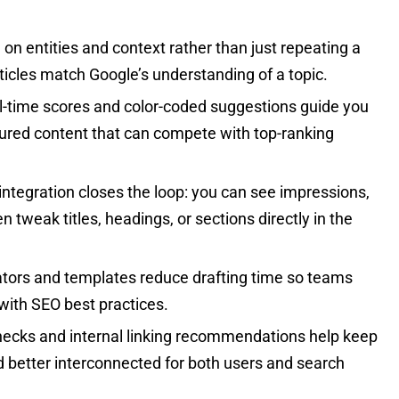
n entities and context rather than just repeating a
icles match Google’s understanding of a topic.
-time scores and color-coded suggestions guide you
ured content that can compete with top-ranking
integration closes the loop: you can see impressions,
n tweak titles, headings, or sections directly in the
ators and templates reduce drafting time so teams
 with SEO best practices.
hecks and internal linking recommendations help keep
d better interconnected for both users and search