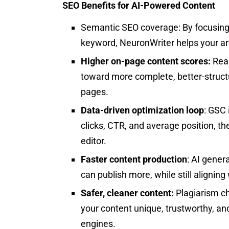
SEO Benefits for AI-Powered Content
Semantic SEO coverage: By focusing o
keyword, NeuronWriter helps your art
Higher on-page content scores:
Real
toward more complete, better-struct
pages.
Data-driven optimization loop
: GSC 
clicks, CTR, and average position, the
editor.​
Faster content production
: AI gener
can publish more, while still aligning
Safer, cleaner content:
Plagiarism c
your content unique, trustworthy, an
engines.