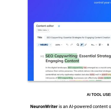
AI TOOL USE
NeuronWriter
is an AI-powered content op