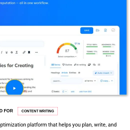
D FOR
CONTENT WRITING
timization platform that helps you plan, write, and