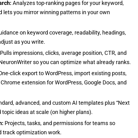
arch:
Analyzes top-ranking pages for your keyword,
d lets you mirror winning patterns in your own
guidance on keyword coverage, readability, headings,
djust as you write.
Pulls impressions, clicks, average position, CTR, and
to NeuronWriter so you can optimize what already ranks.
ne-click export to WordPress, import existing posts,
a Chrome extension for WordPress, Google Docs, and
dard, advanced, and custom AI templates plus “Next
 topic ideas at scale (on higher plans).
n:
Projects, tasks, and permissions for teams so
 track optimization work.