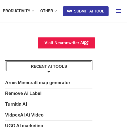
PRODUCTIVITY
OTHER
SUBMIT AI TOOL
Visit Neuronwriter Ai
RECENT AI TOOLS
Arnis Minecraft map generator
Remove Ai Label
Turnitin Ai
VidpexAI Ai Video
UGO AI marketing