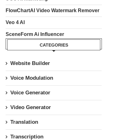
FlowChartAI Video Watermark Remover
Veo 4 AI
SceneForm Ai Influencer
CATEGORIES
Website Builder
Voice Modulation
Voice Generator
Video Generator
Translation
Transcription