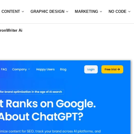
CONTENT
GRAPHIC DESIGN
MARKETING
NO CODE
ronWriter Ai