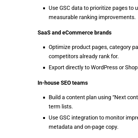
Use GSC data to prioritize pages to u
measurable ranking improvements.​
SaaS and eCommerce brands
Optimize product pages, category pa
competitors already rank for.
Export directly to WordPress or Sho
In-house SEO teams
Build a content plan using “Next cont
term lists.
Use GSC integration to monitor impre
metadata and on-page copy.