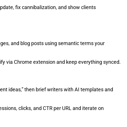
pdate, fix cannibalization, and show clients
ges, and blog posts using semantic terms your
pify via Chrome extension and keep everything synced.
ent ideas,” then brief writers with AI templates and
ssions, clicks, and CTR per URL and iterate on