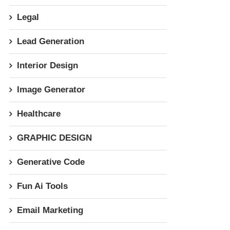
Legal
Lead Generation
Interior Design
Image Generator
Healthcare
GRAPHIC DESIGN
Generative Code
Fun Ai Tools
Email Marketing