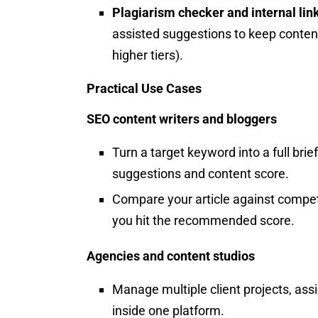
Plagiarism checker and internal lin
assisted suggestions to keep conten
higher tiers).
Practical Use Cases
SEO content writers and bloggers
Turn a target keyword into a full brie
suggestions and content score.
Compare your article against competi
you hit the recommended score.
Agencies and content studios
Manage multiple client projects, as
inside one platform.