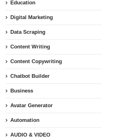
Education
Digital Marketing
Data Scraping
Content Writing
Content Copywriting
Chatbot Builder
Business
Avatar Generator
Automation
AUDIO & VIDEO