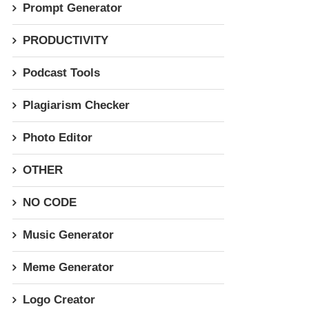
Prompt Generator
PRODUCTIVITY
Podcast Tools
Plagiarism Checker
Photo Editor
OTHER
NO CODE
Music Generator
Meme Generator
Logo Creator