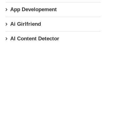
App Developement
Ai Girlfriend
AI Content Detector