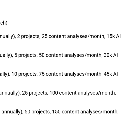
ch):
lly), 2 projects, 25 content analyses/month, 15k AI
ly), 5 projects, 50 content analyses/month, 30k AI
y), 10 projects, 75 content analyses/month, 45k AI
nually), 25 projects, 100 content analyses/month,
nnually), 50 projects, 150 content analyses/month,