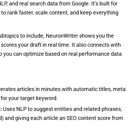
P, and real search data from Google. It’s built for
to rank faster, scale content, and keep everything
ubtopics to include, NeuronWriter shows you the
ores your draft in real time. It also connects with
 you can optimize based on real performance data
erates articles in minutes with automatic titles, meta
 for your target keyword.
:
Uses NLP to suggest entities and related phrases,
ed) and giving each article an SEO content score from