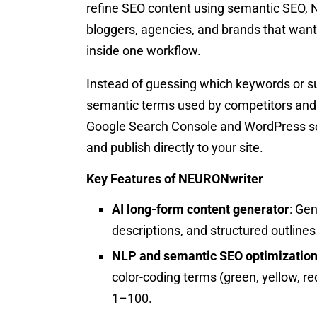
refine SEO content using semantic SEO, NL
bloggers, agencies, and brands that want 
inside one workflow.
Instead of guessing which keywords or s
semantic terms used by competitors and sc
Google Search Console and WordPress so
and publish directly to your site.
Key Features of NEURONwriter
AI long-form content generator
: Gen
descriptions, and structured outlines
NLP and semantic SEO optimization
color-coding terms (green, yellow, r
1–100.