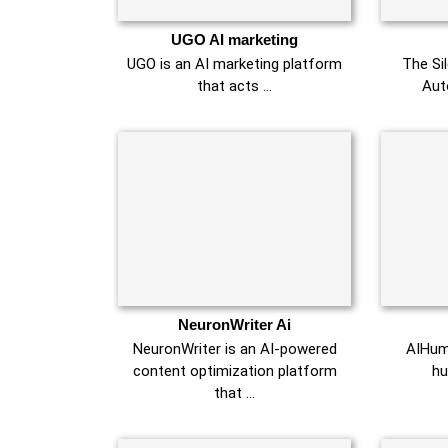
UGO AI marketing
UGO is an AI marketing platform
The Si
that acts …
Aut
NeuronWriter Ai
NeuronWriter is an AI-powered
AIHuma
content optimization platform
hu
that …