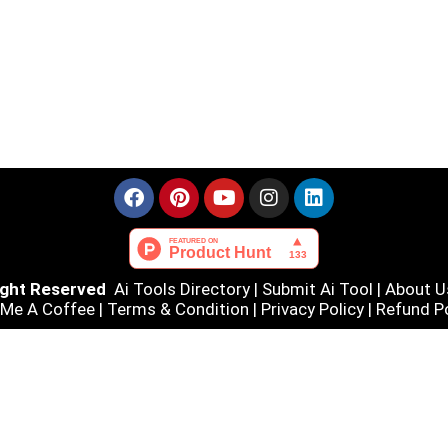
Right Reserved
Ai Tools Directory
|
Submit Ai Tool
|
About U
 Me A Coffee |
Terms & Condition
|
Privacy Policy
|
Refund Po