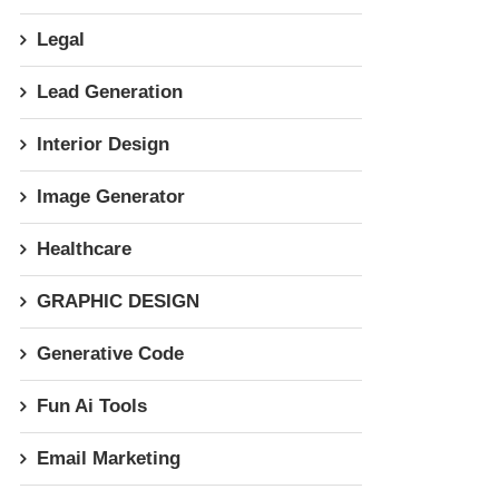
Legal
Lead Generation
Interior Design
Image Generator
Healthcare
GRAPHIC DESIGN
Generative Code
Fun Ai Tools
Email Marketing