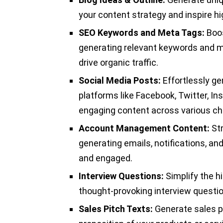
your content strategy and inspire hig
SEO Keywords and Meta Tags:
Boos
generating relevant keywords and me
drive organic traffic.
Social Media Posts:
Effortlessly ge
platforms like Facebook, Twitter, I
engaging content across various ch
Account Management Content:
St
generating emails, notifications, an
and engaged.
Interview Questions:
Simplify the hi
thought-provoking interview questio
Sales Pitch Texts:
Generate sales p