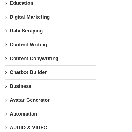
Education
Digital Marketing
Data Scraping
Content Writing
Content Copywriting
Chatbot Builder
Business
Avatar Generator
Automation
AUDIO & VIDEO