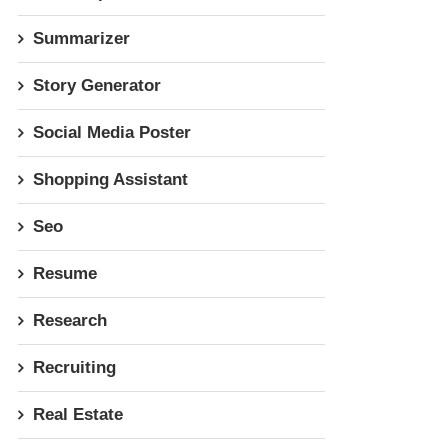
Summarizer
Story Generator
Social Media Poster
Shopping Assistant
Seo
Resume
Research
Recruiting
Real Estate