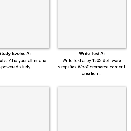
Study Evolve Ai
Write Text Ai
lve AI is your all-in-one
WriteText.ai by 1902 Software
-powered study …
simplifies WooCommerce content
creation …