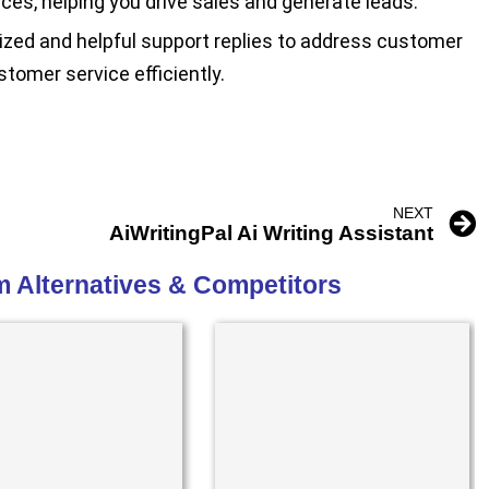
ices, helping you drive sales and generate leads.
zed and helpful support replies to address customer
stomer service efficiently.
NEXT
AiWritingPal Ai Writing Assistant
m Alternatives & Competitors