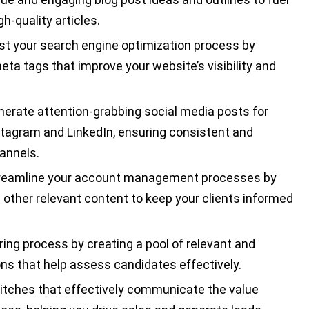
h-quality articles.
t your search engine optimization process by
ta tags that improve your website’s visibility and
nerate attention-grabbing social media posts for
nstagram and LinkedIn, ensuring consistent and
annels.
reamline your account management processes by
d other relevant content to keep your clients informed
ring process by creating a pool of relevant and
ns that help assess candidates effectively.
itches that effectively communicate the value