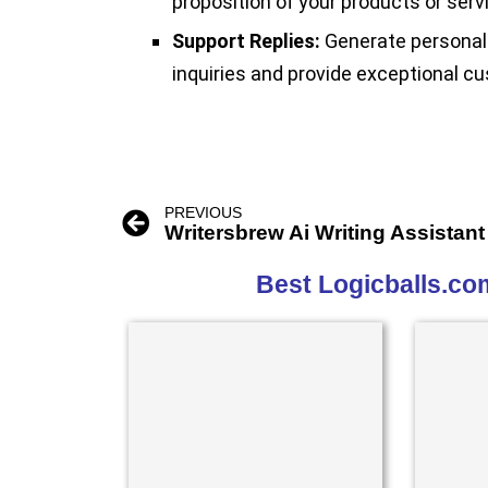
proposition of your products or serv
Support Replies:
Generate personali
inquiries and provide exceptional cu
PREVIOUS
Writersbrew Ai Writing Assistant
Best Logicballs.co