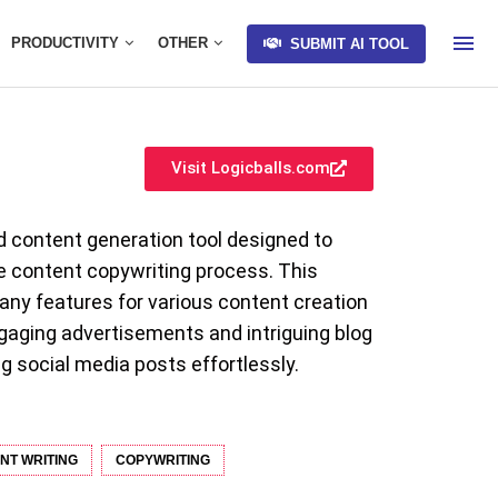
PRODUCTIVITY
OTHER
SUBMIT AI TOOL
Visit Logicballs.com
d content generation tool designed to
e content copywriting process. This
any features for various content creation
gaging advertisements and intriguing blog
g social media posts effortlessly.
NT WRITING
COPYWRITING