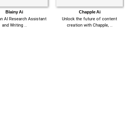
Blainy Ai
Chapple Ai
 an AI Research Assistant
Unlock the future of content
and Writing …
creation with Chapple, …