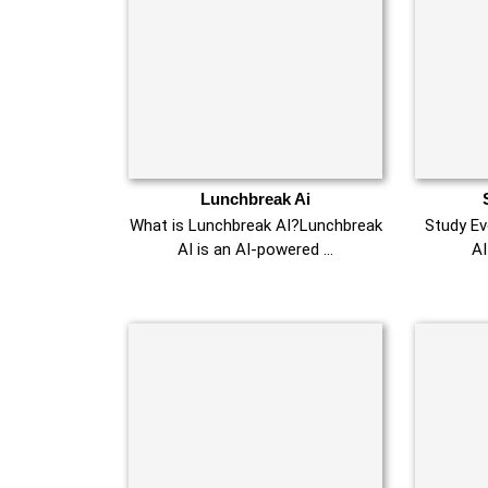
Lunchbreak Ai
What is Lunchbreak AI?Lunchbreak
Study Evo
AI is an AI-powered …
AI