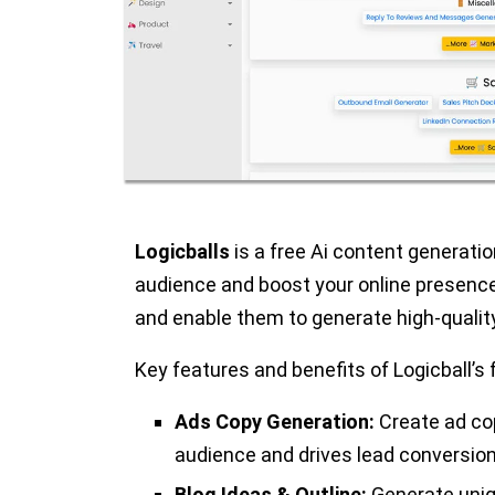
Logicballs
is a free Ai content generati
audience and boost your online presenc
and enable them to generate high-quality
Key features and benefits of Logicball’s 
Ads Copy Generation:
Create ad cop
audience and drives lead conversion
Blog Ideas & Outline:
Generate uniqu