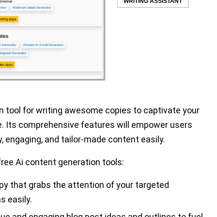
WRITING ASSISTANT
on tool for writing awesome copies to captivate your
e. Its comprehensive features will empower users
, engaging, and tailor-made content easily.
free Ai content generation tools:
y that grabs the attention of your targeted
s easily.
e and engaging blog post ideas and outlines to fuel