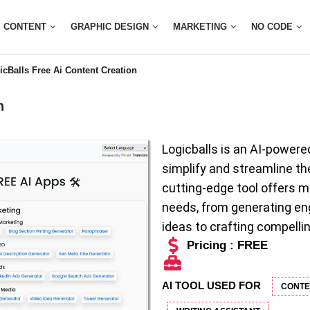
CONTENT
GRAPHIC DESIGN
MARKETING
NO CODE
icBalls Free Ai Content Creation
n
Logicballs is an AI-powere
simplify and streamline th
cutting-edge tool offers m
needs, from generating en
ideas to crafting compellin
Pricing : FREE
AI TOOL USED FOR
CONTE