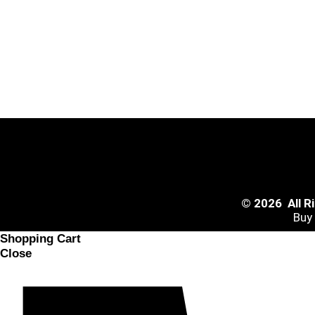
© 2026 All 
Buy
Shopping Cart
Close