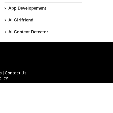
App Developement
Ai Girlfriend
AI Content Detector
s
|
Contact Us
licy