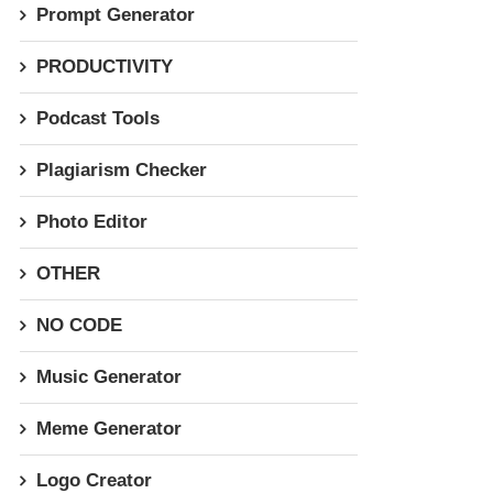
Prompt Generator
PRODUCTIVITY
Podcast Tools
Plagiarism Checker
Photo Editor
OTHER
NO CODE
Music Generator
Meme Generator
Logo Creator