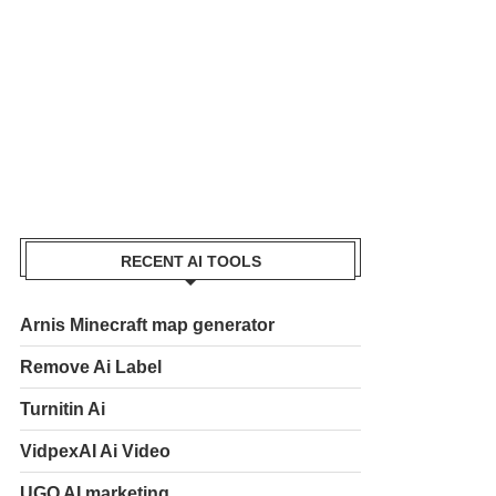
RECENT AI TOOLS
Arnis Minecraft map generator
Remove Ai Label
Turnitin Ai
VidpexAI Ai Video
UGO AI marketing