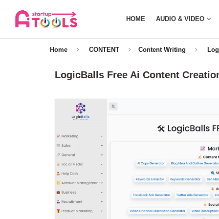
HOME
AUDIO & VIDEO
Home
CONTENT
Content Writing
Log
LogicBalls Free Ai Content Creatio