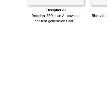
Decipher Ai
Decipher SEO is an AI-powered
Blainy is
content generation SaaS …