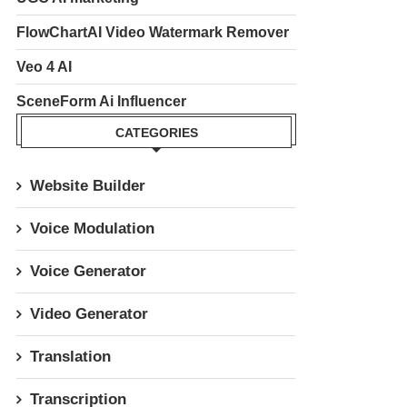
FlowChartAI Video Watermark Remover
Veo 4 AI
SceneForm Ai Influencer
CATEGORIES
Website Builder
Voice Modulation
Voice Generator
Video Generator
Translation
Transcription