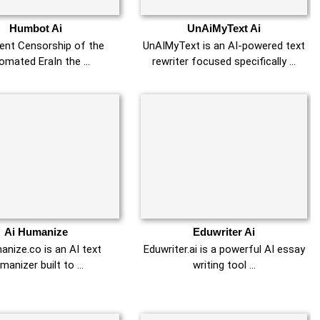
Humbot Ai
UnAiMyText Ai
lent Censorship of the
UnAIMyText is an AI-powered text
omated EraIn the …
rewriter focused specifically …
Ai Humanize
Eduwriter Ai
nize.co is an AI text
Eduwriter.ai is a powerful AI essay
manizer built to …
writing tool …