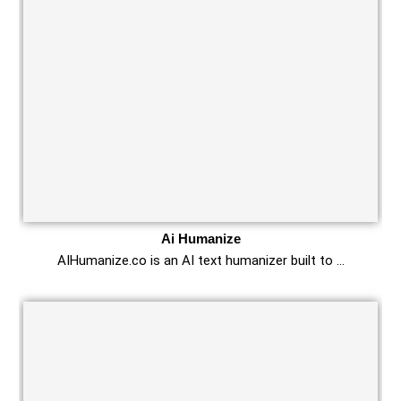
Ai Humanize
AIHumanize.co is an AI text humanizer built to …