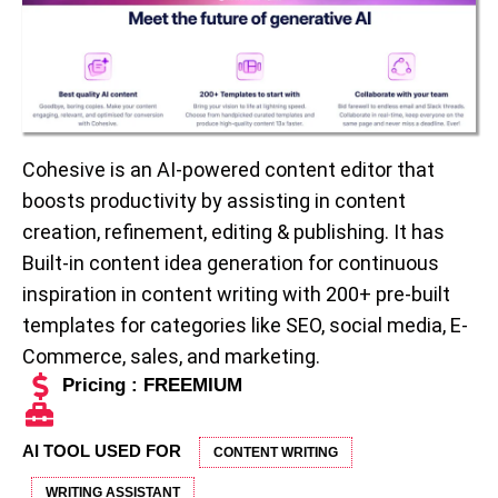
Cohesive is an AI-powered content editor that
boosts productivity by assisting in content
creation, refinement, editing & publishing. It has
Built-in content idea generation for continuous
inspiration in content writing with 200+ pre-built
templates for categories like SEO, social media, E-
Commerce, sales, and marketing.
Pricing : FREEMIUM
AI TOOL USED FOR
CONTENT WRITING
WRITING ASSISTANT