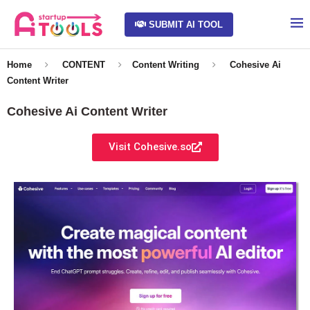
SUBMIT AI TOOL
Home
CONTENT
Content Writing
Cohesive Ai
Content Writer
Cohesive Ai Content Writer
Visit Cohesive.so