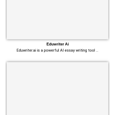
Eduwriter Ai
Eduwriter.ai is a powerful AI essay writing tool …