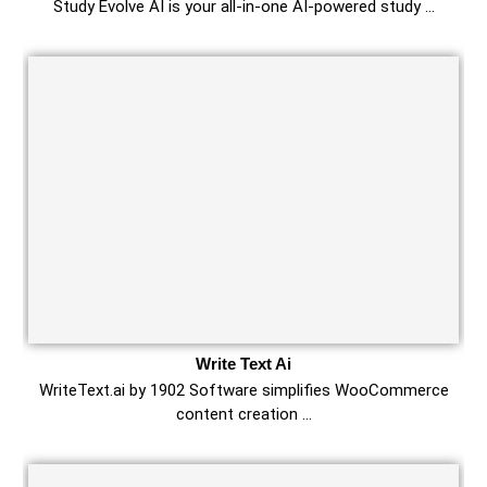
Study Evolve AI is your all-in-one AI-powered study …
Write Text Ai
WriteText.ai by 1902 Software simplifies WooCommerce
content creation …