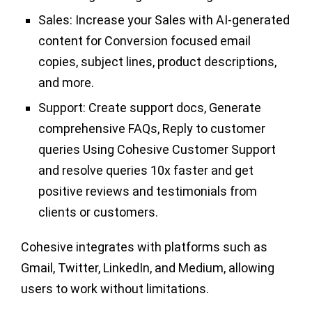
Sales:
Increase your Sales with AI-generated
content for Conversion focused email
copies, subject lines, product descriptions,
and more.
Support:
Create support docs, Generate
comprehensive FAQs, Reply to customer
queries Using Cohesive Customer Support
and resolve queries 10x faster and get
positive reviews and testimonials from
clients or customers.
Cohesive integrates with platforms such as
Gmail, Twitter, LinkedIn, and Medium, allowing
users to work without limitations.