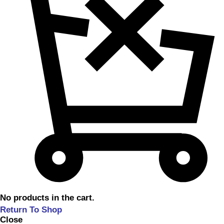
No products in the cart.
Return To Shop
Close