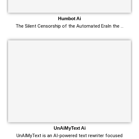
Humbot Ai
The Silent Censorship of the Automated EraIn the …
UnAiMyText Ai
UnAIMyText is an AI-powered text rewriter focused