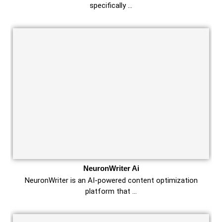
specifically …
NeuronWriter Ai
NeuronWriter is an AI-powered content optimization
platform that …