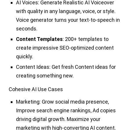
AI Voices:
Generate Realistic AI Voiceover
with quality in any language, voice, or style.
Voice generator turns your text-to-speech in
seconds.
Content Templates
: 200+ templates to
create impressive SEO-optimized content
quickly.
Content Ideas:
Get fresh Content ideas for
creating something new.
Cohesive AI Use Cases
Marketing:
Grow social media presence,
Improve search engine rankings, Ad copies
driving digital growth. Maximize your
marketing with high-converting AI content.