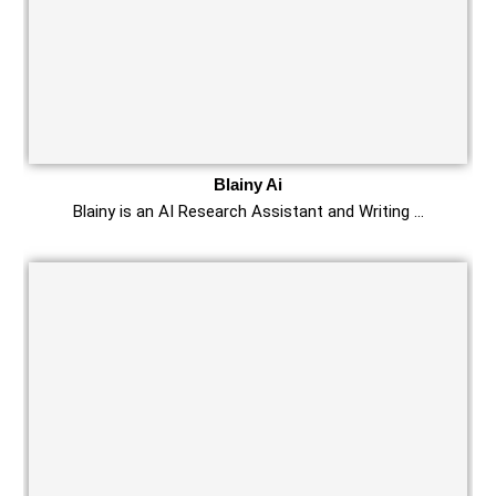
Blainy Ai
Blainy is an AI Research Assistant and Writing …