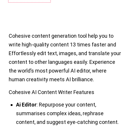
Cohesive content generation tool help you to
write high-quality content 13 times faster and
Effortlessly edit text, images, and translate your
content to other languages easily. Experience
the world’s most powerful AI editor, where
human creativity meets AI brilliance.
Cohesive AI Content Writer Features
Ai Editor
: Repurpose your content,
summarises complex ideas, rephrase
content, and suggest eye-catching content.