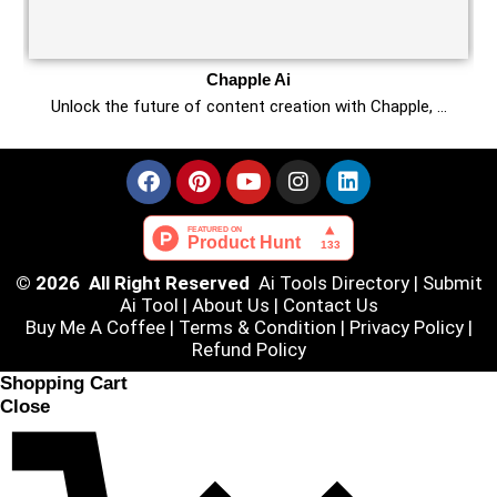
Chapple Ai
Unlock the future of content creation with Chapple, …
© 2026 All Right Reserved
Ai Tools Directory
|
Submit
Ai Tool
|
About Us
|
Contact Us
Buy Me A Coffee |
Terms & Condition
|
Privacy Policy
|
Refund Policy
Shopping Cart
Close