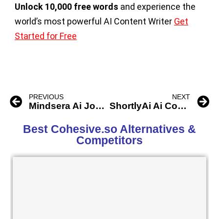
Unlock 10,000 free words
and experience the
world’s most powerful AI Content Writer
Get
Started for Free
PREVIOUS
NEXT
Mindsera Ai Journal Copilot
ShortlyAi Ai Content Writer
Best Cohesive.so Alternatives &
Competitors