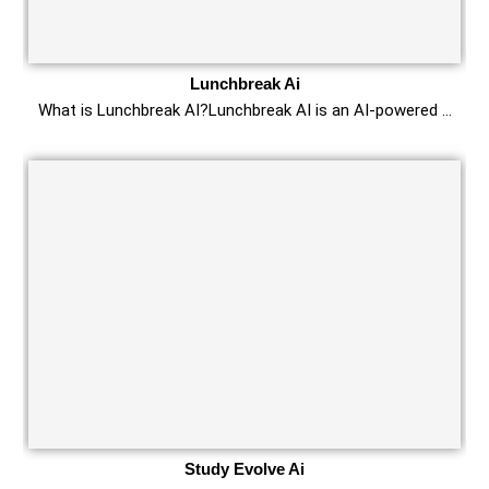
Lunchbreak Ai
What is Lunchbreak AI?Lunchbreak AI is an AI-powered …
Study Evolve Ai