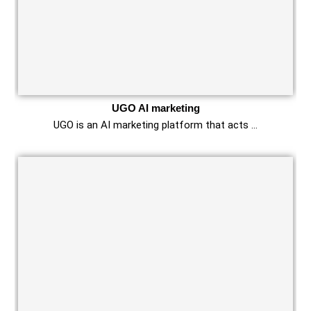
UGO AI marketing
UGO is an AI marketing platform that acts …