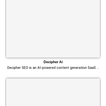
Decipher Ai
Decipher SEO is an AI-powered content generation SaaS …