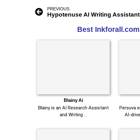
PREVIOUS
Hypotenuse AI Writing Assistant
Best Inkforall.com
Blainy Ai
Blainy is an AI Research Assistant
Persuva e
and Writing …
AI-driv