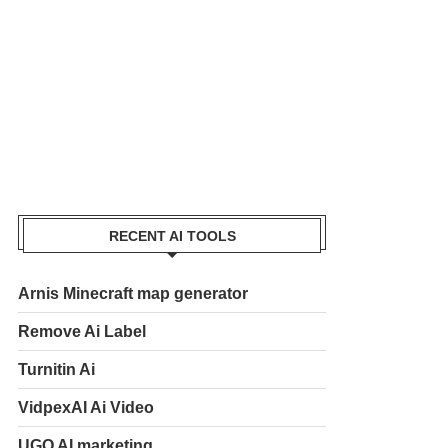
RECENT AI TOOLS
Arnis Minecraft map generator
Remove Ai Label
Turnitin Ai
VidpexAI Ai Video
UGO AI marketing