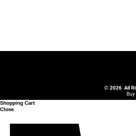
© 2026 All 
Buy
Shopping Cart
Close