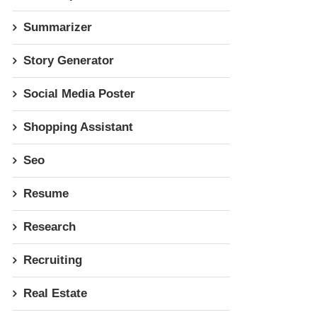
Summarizer
Story Generator
Social Media Poster
Shopping Assistant
Seo
Resume
Research
Recruiting
Real Estate