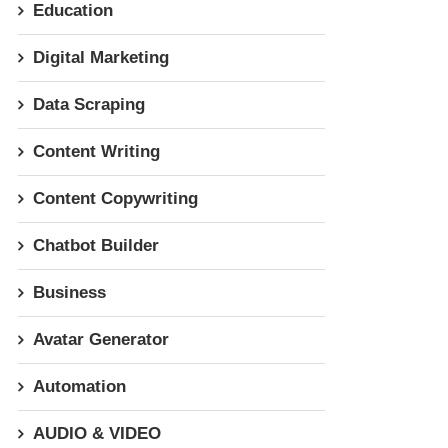
Education
Digital Marketing
Data Scraping
Content Writing
Content Copywriting
Chatbot Builder
Business
Avatar Generator
Automation
AUDIO & VIDEO