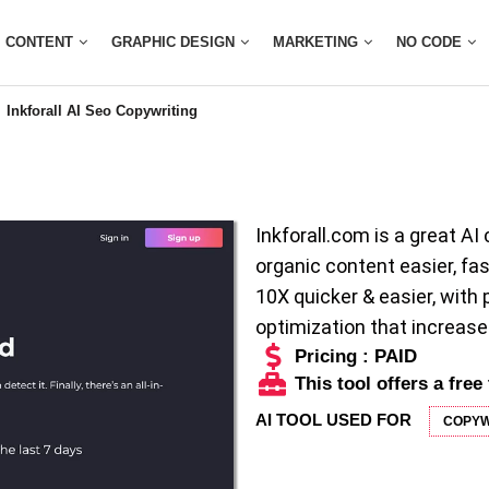
CONTENT
GRAPHIC DESIGN
MARKETING
NO CODE
Inkforall AI Seo Copywriting
Inkforall.com is a great AI 
organic content easier, fa
10X quicker & easier, wit
optimization that increase
Pricing : PAID
This tool offers a free 
AI TOOL USED FOR
COPYW