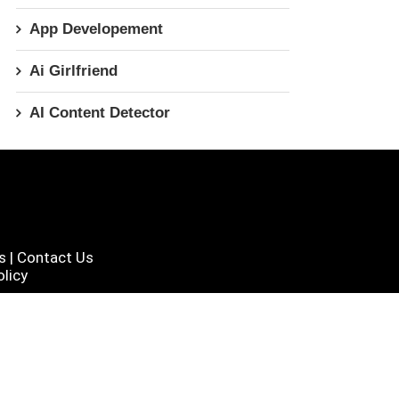
App Developement
Ai Girlfriend
AI Content Detector
s
|
Contact Us
licy