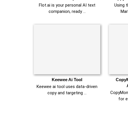
Flot.ai is your personal AI text
Using 
companion, ready …
Mar
Keewee Ai Tool
CopyM
Keewee ai tool uses data-driven
CopyMonke
copy and targeting …
for 