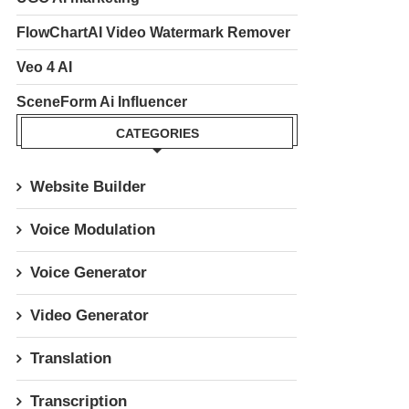
FlowChartAI Video Watermark Remover
Veo 4 AI
SceneForm Ai Influencer
CATEGORIES
Website Builder
Voice Modulation
Voice Generator
Video Generator
Translation
Transcription