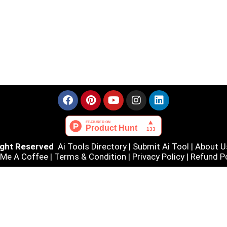
Right Reserved
Ai Tools Directory
|
Submit Ai Tool
|
About U
 Me A Coffee |
Terms & Condition
|
Privacy Policy
|
Refund Po