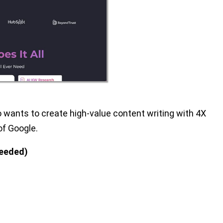
o wants to create high-value content writing with 4X
of Google.
needed)