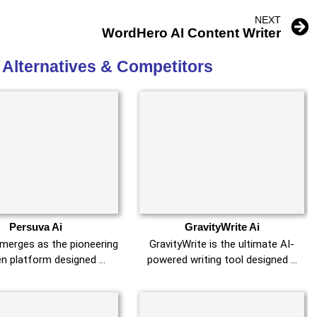
NEXT
WordHero AI Content Writer
 Alternatives & Competitors
Persuva Ai
GravityWrite Ai
merges as the pioneering
GravityWrite is the ultimate AI-
en platform designed …
powered writing tool designed …