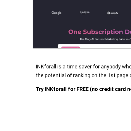
INKforall is a time saver for anybody wh
the potential of ranking on the 1st page 
Try INKforall for FREE (no credit card 