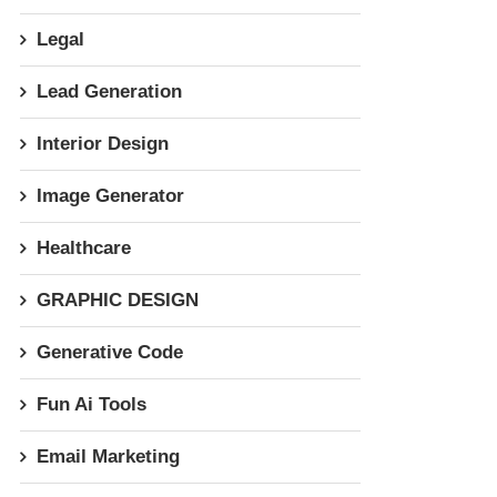
Legal
Lead Generation
Interior Design
Image Generator
Healthcare
GRAPHIC DESIGN
Generative Code
Fun Ai Tools
Email Marketing