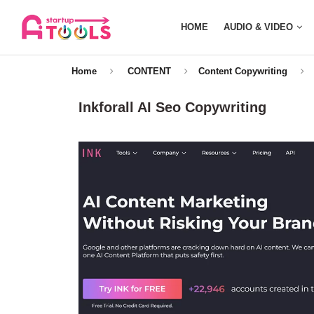
HOME
AUDIO & VIDEO
Home
CONTENT
Content Copywriting
Inkforall AI Seo Copywriting