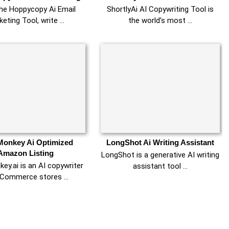
the Hoppycopy Ai Email
ShortlyAi AI Copywriting Tool is
keting Tool, write …
the world’s most …
onkey Ai Optimized
LongShot Ai Writing Assistant
Amazon Listing
LongShot is a generative AI writing
y.ai is an AI copywriter
assistant tool …
eCommerce stores …