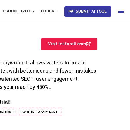
PRODUCTIVITY
OTHER
SUBMIT AI TOOL
Visit Inkforall.com
copywriter. It allows writers to create
ster, with better ideas and fewer mistakes
h patented SEO + user engagement
s your reach by 450%..
trial!
RITING
WRITING ASSISTANT