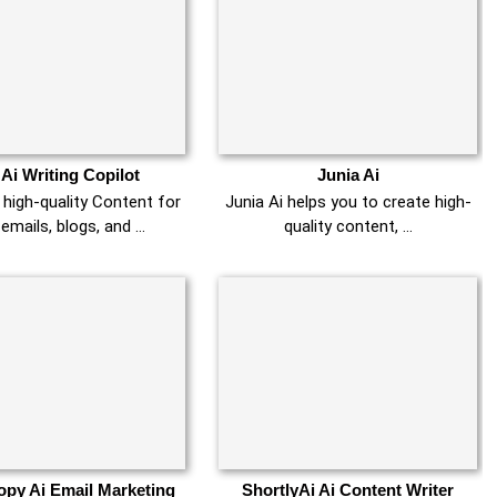
 Ai Writing Copilot
Junia Ai
high-quality Content for
Junia Ai helps you to create high-
 emails, blogs, and …
quality content, …
py Ai Email Marketing
ShortlyAi Ai Content Writer