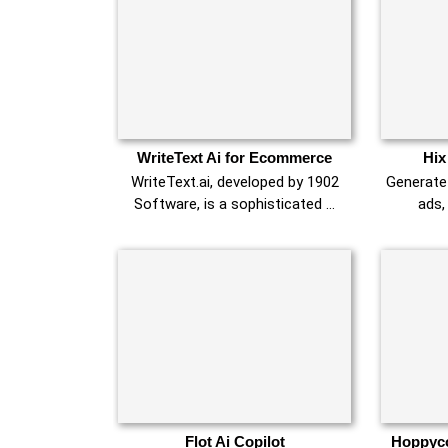
WriteText Ai for Ecommerce
Hix
WriteText.ai, developed by 1902
Generate 
Software, is a sophisticated …
ads,
Flot Ai Copilot
Hoppyco