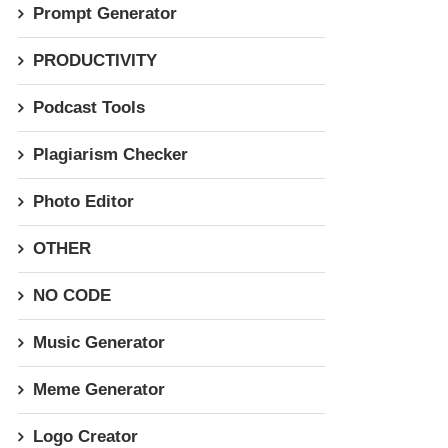
Prompt Generator
PRODUCTIVITY
Podcast Tools
Plagiarism Checker
Photo Editor
OTHER
NO CODE
Music Generator
Meme Generator
Logo Creator