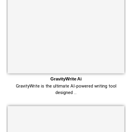
GravityWrite Ai
GravityWrite is the ultimate AI-powered writing tool
designed …