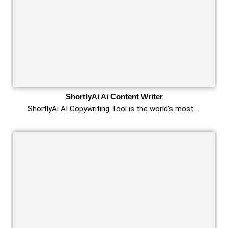
ShortlyAi Ai Content Writer
ShortlyAi AI Copywriting Tool is the world’s most …