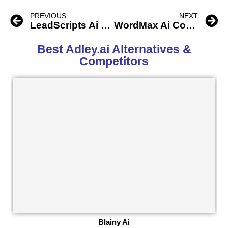
PREVIOUS
NEXT
LeadScripts Ai Copywriting Engine
WordMax Ai Copywriter
Best Adley.ai Alternatives &
Competitors
Blainy Ai