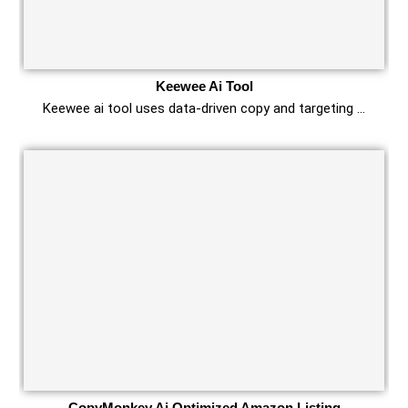
Keewee Ai Tool
Keewee ai tool uses data-driven copy and targeting …
CopyMonkey Ai Optimized Amazon Listing