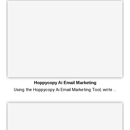
Hoppycopy Ai Email Marketing
Using the Hoppycopy Ai Email Marketing Tool, write …