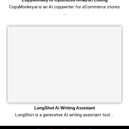
CopyMonkey.ai is an AI copywriter for eCommerce stores
…
LongShot Ai Writing Assistant
LongShot is a generative AI writing assistant tool …