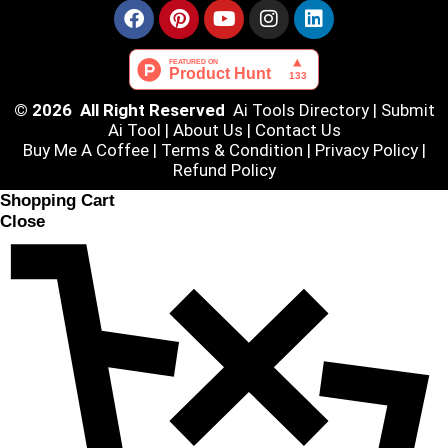
© 2026 All Right Reserved
Ai Tools Directory
|
Submit
Ai Tool
|
About Us
|
Contact Us
Buy Me A Coffee |
Terms & Condition
|
Privacy Policy
|
Refund Policy
Shopping Cart
Close