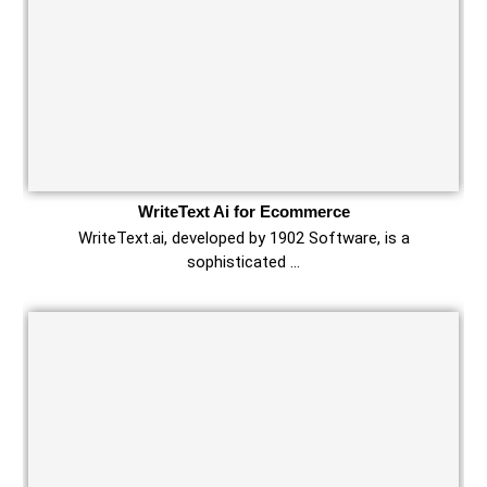
WriteText Ai for Ecommerce
WriteText.ai, developed by 1902 Software, is a
sophisticated …