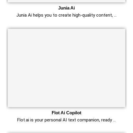
Junia Ai
Junia Ai helps you to create high-quality content, …
Flot Ai Copilot
Flot.ai is your personal AI text companion, ready …