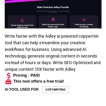
Write faster with the Adley ai powered copywriter
tool that can help streamline your creative
workflows for business. Using advanced AI
technology, generate original content in seconds
instead of hours or days. Write SEO-Optimized and
unique content 10X faster with Adley.
Pricing : PAID
This tool offers a free trial!
AI TOOL USED FOR
COPYWRITING