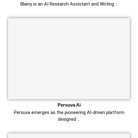
Blainy is an AI Research Assistant and Writing …
Persuva Ai
Persuva emerges as the pioneering AI-driven platform
designed …