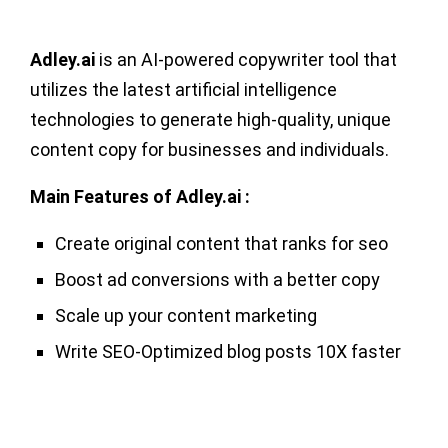
Adley.ai
is an AI-powered copywriter tool that
utilizes the latest artificial intelligence
technologies to generate high-quality, unique
content copy for businesses and individuals.
Main Features of Adley.ai :
Create original content that ranks for seo
Boost ad conversions with a better copy
Scale up your content marketing
Write SEO-Optimized blog posts 10X faster