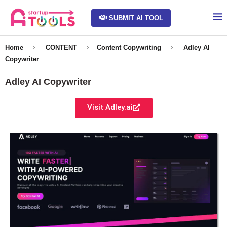
SUBMIT AI TOOL
Home
CONTENT
Content Copywriting
Adley AI
Copywriter
Adley AI Copywriter
Visit Adley.ai