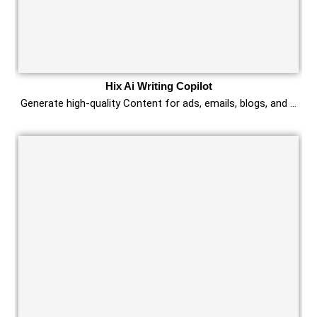
Hix Ai Writing Copilot
Generate high-quality Content for ads, emails, blogs, and …