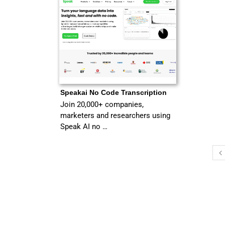
Speakai No Code Transcription
Join 20,000+ companies,
marketers and researchers using
Speak AI no …