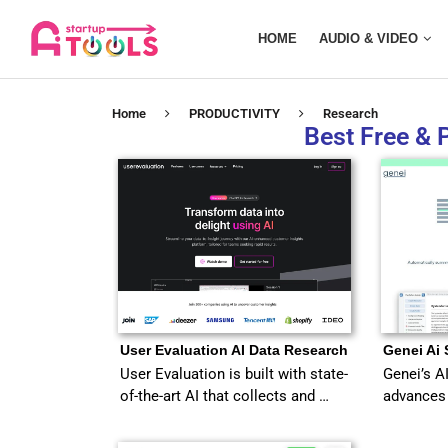
HOME
AUDIO & VIDEO
Home
PRODUCTIVITY
Research
Best Free & 
User Evaluation AI Data Research
Genei Ai
User Evaluation is built with state-
Genei’s A
of-the-art AI that collects and …
advances 