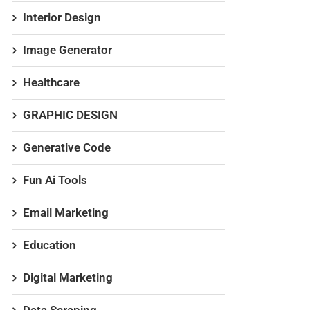
Interior Design
Image Generator
Healthcare
GRAPHIC DESIGN
Generative Code
Fun Ai Tools
Email Marketing
Education
Digital Marketing