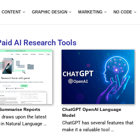
CONTENT
GRAPHIC DESIGN
MARKETING
NO CODE
Paid AI Research Tools
 Summarise Reports
ChatGPT OpenAI Language
Model
I draws upon the latest
ChatGPT has several features that
in Natural Language …
make it a valuable tool …