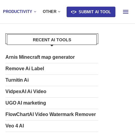
PRODUCTIVITY
OTHER
SUBMIT AI TOOL
RECENT AI TOOLS
Arnis Minecraft map generator
Remove Ai Label
Turnitin Ai
VidpexAI Ai Video
UGO AI marketing
FlowChartAI Video Watermark Remover
Veo 4 AI