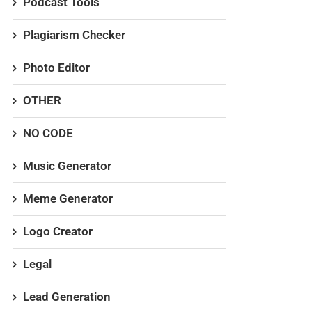
Podcast Tools
Plagiarism Checker
Photo Editor
OTHER
NO CODE
Music Generator
Meme Generator
Logo Creator
Legal
Lead Generation