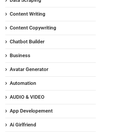
Data Scraping
Content Writing
Content Copywriting
Chatbot Builder
Business
Avatar Generator
Automation
AUDIO & VIDEO
App Developement
Ai Girlfriend