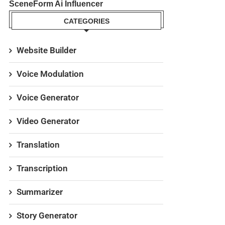
SceneForm Ai Influencer
CATEGORIES
Website Builder
Voice Modulation
Voice Generator
Video Generator
Translation
Transcription
Summarizer
Story Generator