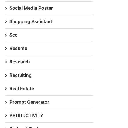
Social Media Poster
Shopping Assistant
Seo
Resume
Research
Recruiting
Real Estate
Prompt Generator
PRODUCTIVITY