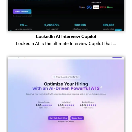
LockedIn AI Interview Copilot
LockedIn AI is the ultimate Interview Copilot that …