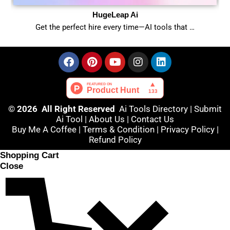
HugeLeap Ai
Get the perfect hire every time—AI tools that …
© 2026 All Right Reserved
Ai Tools Directory
|
Submit
Ai Tool
|
About Us
|
Contact Us
Buy Me A Coffee |
Terms & Condition
|
Privacy Policy
|
Refund Policy
Shopping Cart
Close