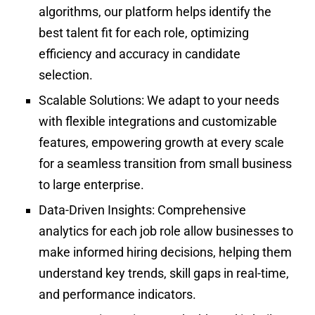
algorithms, our platform helps identify the
best talent fit for each role, optimizing
efficiency and accuracy in candidate
selection.
Scalable Solutions:
We adapt to your needs
with flexible integrations and customizable
features, empowering growth at every scale
for a seamless transition from small business
to large enterprise.
Data-Driven Insights:
Comprehensive
analytics for each job role allow businesses to
make informed hiring decisions, helping them
understand key trends, skill gaps in real-time,
and performance indicators.