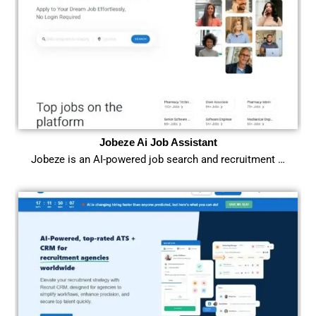
Jobeze Ai Job Assistant
Jobeze is an AI-powered job search and recruitment …