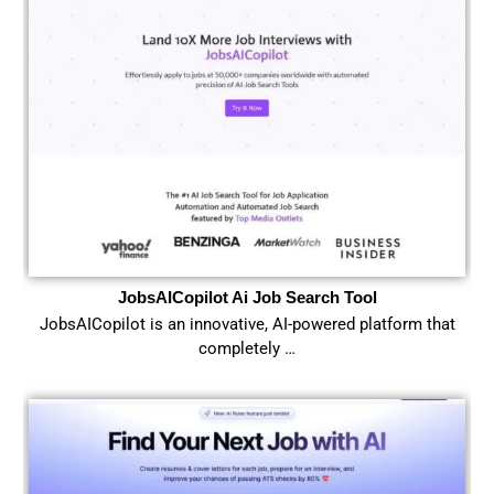
JobsAICopilot Ai Job Search Tool
JobsAICopilot is an innovative, AI-powered platform that
completely …