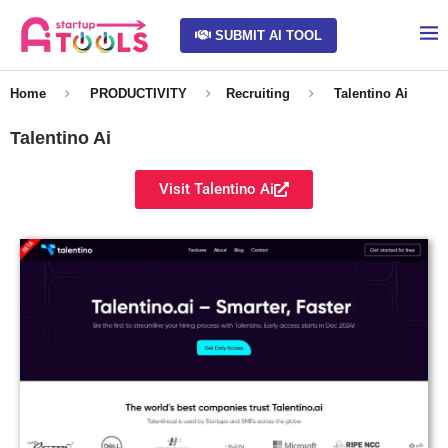
SUBMIT AI TOOL
Home
PRODUCTIVITY
Recruiting
Talentino Ai
Talentino Ai
Visit Talentino Ai