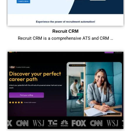
Recruit CRM
Recruit CRM is a comprehensive ATS and CRM …