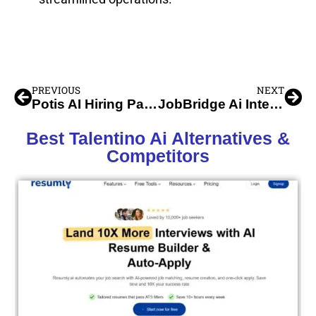
PREVIOUS
NEXT
Potis AI Hiring Partner
JobBridge Ai Interview Assistant
Best Talentino Ai Alternatives &
Competitors