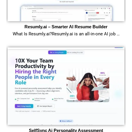
Resumly.ai – Smarter AI Resume Builder
What Is Resumly.ai?Resumly.ai is an all-in-one AI job …
SelfSync Ai Personality Assessment