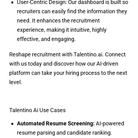
User-Centric Design:
Our dashboard is built so
recruiters can easily find the information they
need. It enhances the recruitment
experience, making it intuitive, highly
effective, and engaging.
Reshape recruitment with Talentino.ai. Connect
with us today and discover how our AI-driven
platform can take your hiring process to the next
level.
Talentino Ai Use Cases
Automated Resume Screening:
AI-powered
resume parsing and candidate ranking.