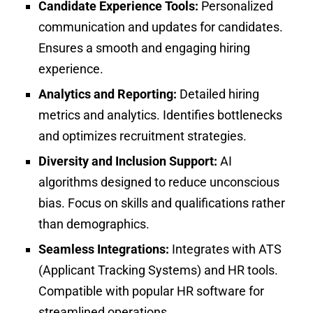
Candidate Experience Tools:
Personalized
communication and updates for candidates.
Ensures a smooth and engaging hiring
experience.
Analytics and Reporting:
Detailed hiring
metrics and analytics.
Identifies bottlenecks
and optimizes recruitment strategies.
Diversity and Inclusion Support:
AI
algorithms designed to reduce unconscious
bias. Focus on skills and qualifications rather
than demographics.
Seamless Integrations:
Integrates with ATS
(Applicant Tracking Systems) and HR tools.
Compatible with popular HR software for
streamlined operations.