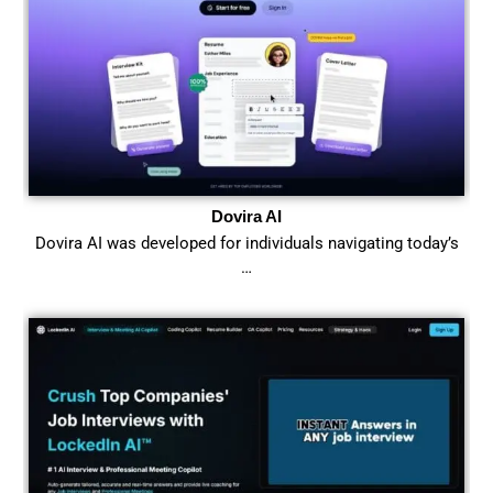
Dovira AI
Dovira AI was developed for individuals navigating today’s
…