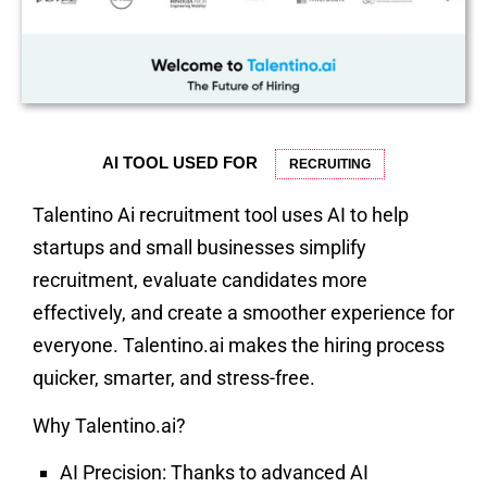
AI TOOL USED FOR
RECRUITING
Talentino Ai recruitment tool uses AI to help
startups and small businesses simplify
recruitment, evaluate candidates more
effectively, and create a smoother experience for
everyone. Talentino.ai makes the hiring process
quicker, smarter, and stress-free.
Why Talentino.ai?
AI Precision:
Thanks to advanced AI