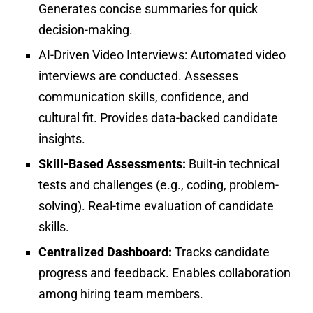
Generates concise summaries for quick
decision-making.
AI-Driven Video Interviews:
Automated video
interviews are conducted. Assesses
communication skills, confidence, and
cultural fit. Provides data-backed candidate
insights.
Skill-Based Assessments:
Built-in technical
tests and challenges (e.g., coding, problem-
solving). Real-time evaluation of candidate
skills.
Centralized Dashboard:
Tracks candidate
progress and feedback.
Enables collaboration
among hiring team members.