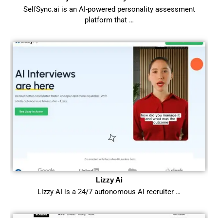
SelfSync.ai is an AI-powered personality assessment
platform that …
Lizzy Ai
Lizzy AI is a 24/7 autonomous AI recruiter …