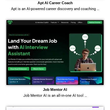
Apt AI Career Coach
Apt is an AI-powered career discovery and coaching …
Job Mentor AI
Job Mentor AI is an all-in-one AI tool …