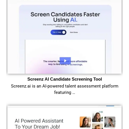
Screenz AI Candidate Screening Tool
Screenz.ai is an AI-powered talent assessment platform
featuring …