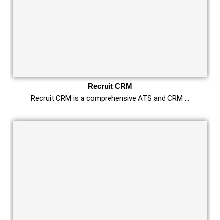
Recruit CRM
Recruit CRM is a comprehensive ATS and CRM …