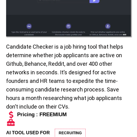
Candidate Checker is a job hiring tool that helps
determine whether job applicants are active on
Github, Behance, Reddit, and over 400 other
networks in seconds. It’s designed for active
founders and HR teams to expedite the time-
consuming candidate research process. Save
hours a month researching what job applicants
don’t include on their CVs.
Pricing : FREEMIUM
AI TOOL USED FOR
RECRUITING