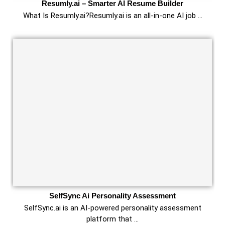
Resumly.ai – Smarter AI Resume Builder
What Is Resumly.ai?Resumly.ai is an all-in-one AI job …
SelfSync Ai Personality Assessment
SelfSync.ai is an AI-powered personality assessment
platform that …