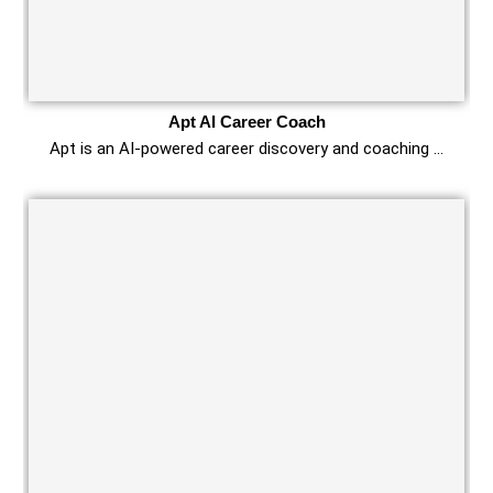
Apt AI Career Coach
Apt is an AI-powered career discovery and coaching …