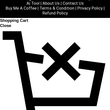
Ai Tool
|
About Us
|
Contact Us
Buy Me A Coffee |
Terms & Condition
|
Privacy Policy
|
Refund Policy
Shopping Cart
Close