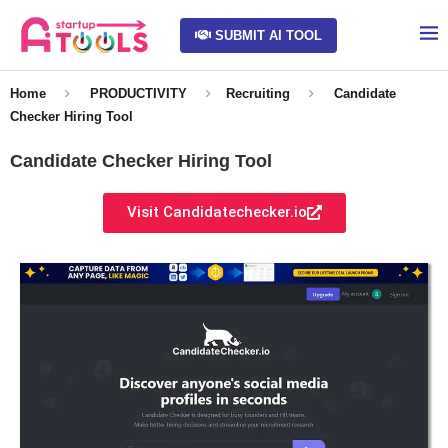
SUBMIT AI TOOL
Home
PRODUCTIVITY
Recruiting
Candidate
Checker Hiring Tool
Candidate Checker Hiring Tool
Visit Candidatechecker.io