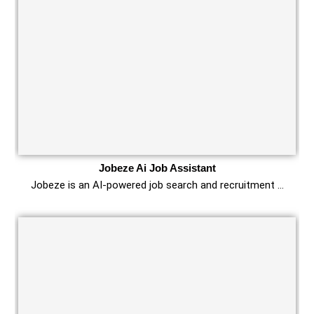
Jobeze Ai Job Assistant
Jobeze is an AI-powered job search and recruitment …