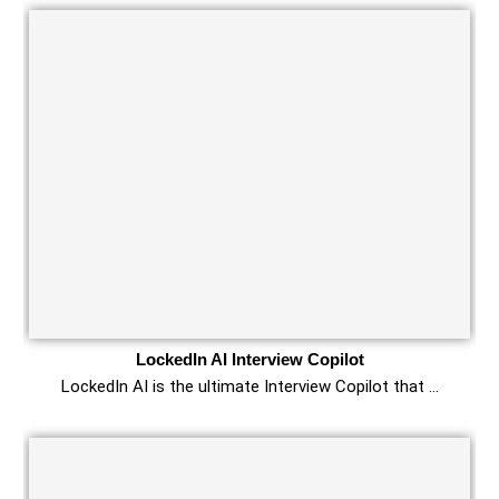
LockedIn AI Interview Copilot
LockedIn AI is the ultimate Interview Copilot that …