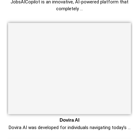
JobsAICopilot is an innovative, AI-powered platform that
completely …
Dovira AI
Dovira AI was developed for individuals navigating today’s …