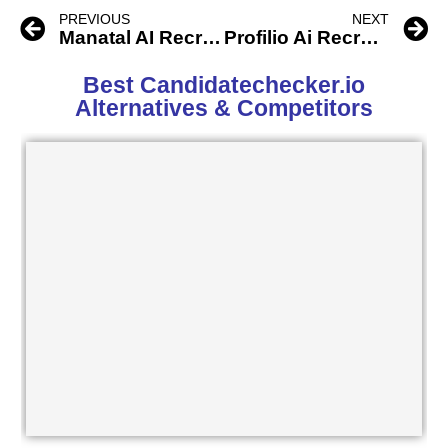
PREVIOUS
NEXT
Manatal AI Recruitment Software
Profilio Ai Recruiting Software
Best Candidatechecker.io
Alternatives & Competitors