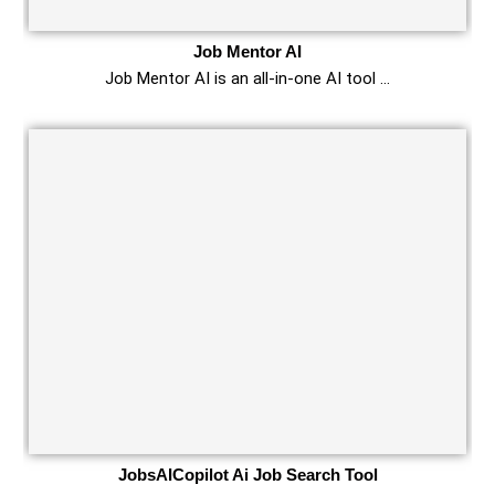
Job Mentor AI
Job Mentor AI is an all-in-one AI tool …
JobsAICopilot Ai Job Search Tool