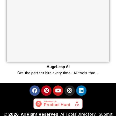
HugeLeap Ai
Get the perfect hire every time—AI tools that …
© 2026 All Right Reserved
Ai Tools Directory
|
Submit