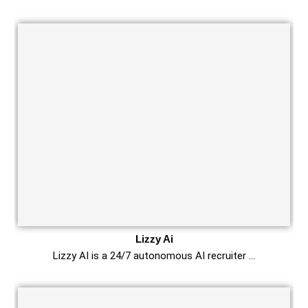
Lizzy Ai
Lizzy AI is a 24/7 autonomous AI recruiter …