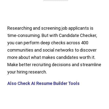
Researching and screening job applicants is
time-consuming. But with Candidate Checker,
you can perform deep checks across 400
communities and social networks to discover
more about what makes candidates worth it.
Make better recruiting decisions and streamline
your hiring research.
Also Check AI Resume Builder Tools