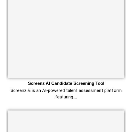
Screenz AI Candidate Screening Tool
Screenz.ai is an AI-powered talent assessment platform
featuring …