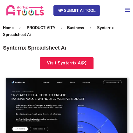
SUBMIT AI TOOL
Home
PRODUCTIVITY
Business
Synterrix
Spreadsheet Ai
Synterrix Spreadsheet Ai
Visit Synterrix Ai