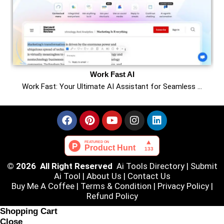
Work Fast AI
Work Fast: Your Ultimate AI Assistant for Seamless …
© 2026 All Right Reserved
Ai Tools Directory
|
Submit
Ai Tool
|
About Us
|
Contact Us
Buy Me A Coffee |
Terms & Condition
|
Privacy Policy
|
Refund Policy
Shopping Cart
Close