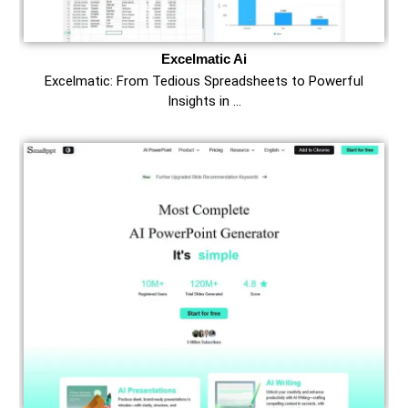
Excelmatic Ai
Excelmatic: From Tedious Spreadsheets to Powerful
Insights in …