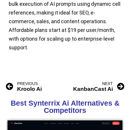
bulk execution of AI prompts using dynamic cell
references, making it ideal for SEO, e-
commerce, sales, and content operations.
Affordable plans start at
$19 per user/month
,
with options for scaling up to enterprise-level
support.
PREVIOUS
NEXT
Kroolo Ai
KanbanCast Ai
Best Synterrix Ai Alternatives &
Competitors