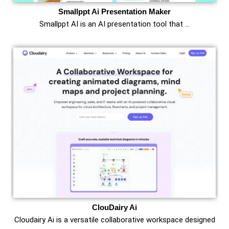
Smallppt Ai Presentation Maker
Smallppt AI is an AI presentation tool that …
ClouDairy Ai
Cloudairy Ai is a versatile collaborative workspace designed