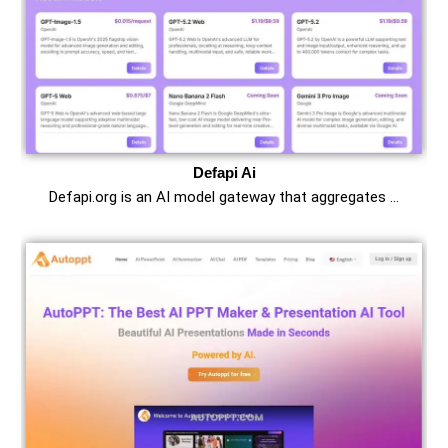
Defapi Ai
Defapi.org is an AI model gateway that aggregates …