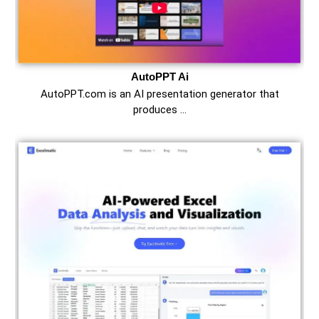
AutoPPT Ai
AutoPPT.com is an AI presentation generator that
produces …