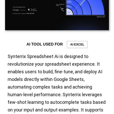
AI TOOL USED FOR
AI EXCEL
Synterrix Spreadsheet Ai is designed to
revolutionize your spreadsheet experience. It
enables users to build, fine-tune, and deploy AI
models directly within Google Sheets,
automating complex tasks and achieving
human-level performance. Synterrix leverages
few-shot learning to autocomplete tasks based
on your input and output examples.
It supports