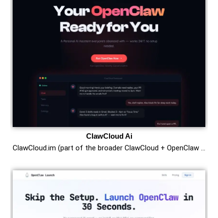
ClawCloud Ai
ClawCloud.im (part of the broader ClawCloud + OpenClaw …