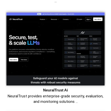
…
NeuralTrust Ai
NeuralTrust provides enterprise-grade security, evaluation,
and monitoring solutions …