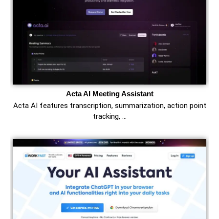
Acta AI Meeting Assistant
Acta AI features transcription, summarization, action point
tracking, …