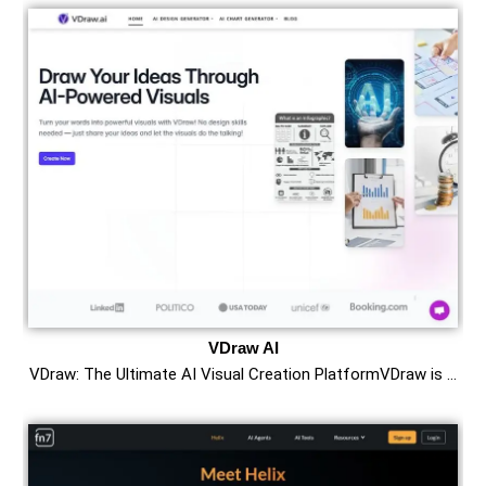
VDraw AI
VDraw: The Ultimate AI Visual Creation PlatformVDraw is …