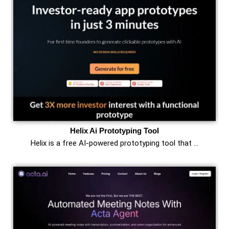
Helix Ai Prototyping Tool
Helix is a free AI-powered prototyping tool that …