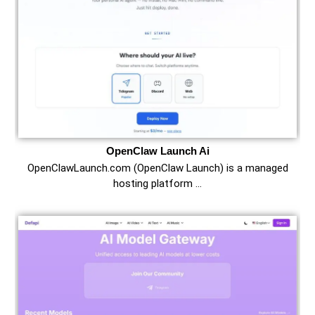
OpenClaw Launch Ai
OpenClawLaunch.com (OpenClaw Launch) is a managed
hosting platform …