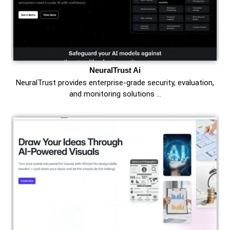
NeuralTrust Ai
NeuralTrust provides enterprise-grade security, evaluation,
and monitoring solutions …