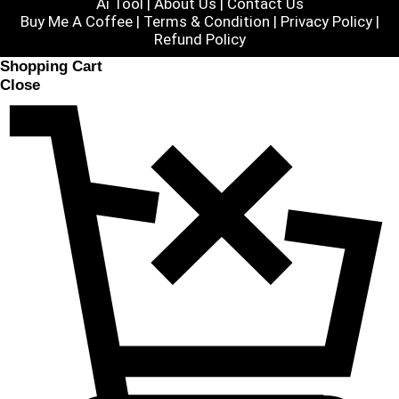
Ai Tool
|
About Us
|
Contact Us
Buy Me A Coffee |
Terms & Condition
|
Privacy Policy
|
Refund Policy
Shopping Cart
Close