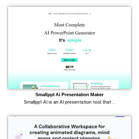
Smallppt Ai Presentation Maker
Smallppt AI is an AI presentation tool that …