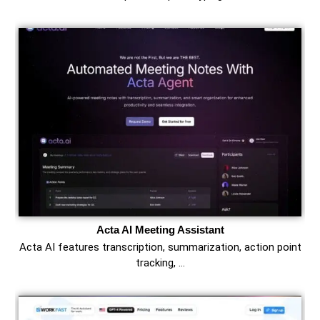
Acta AI Meeting Assistant
Acta AI features transcription, summarization, action point
tracking, …