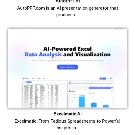
AutoPPT Ai
AutoPPT.com is an AI presentation generator that
produces …
Excelmatic Ai
Excelmatic: From Tedious Spreadsheets to Powerful
Insights in …