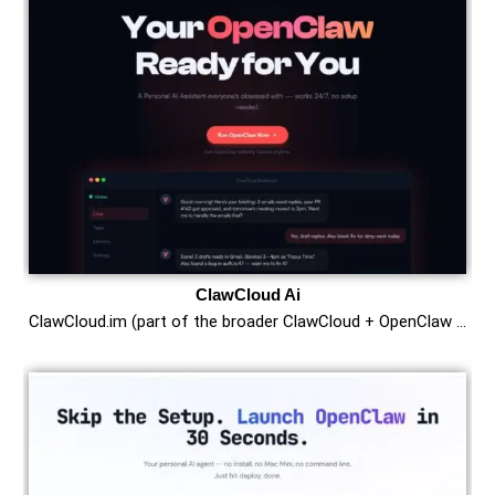
ClawCloud Ai
ClawCloud.im (part of the broader ClawCloud + OpenClaw …