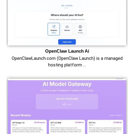
OpenClaw Launch Ai
OpenClawLaunch.com (OpenClaw Launch) is a managed
hosting platform …