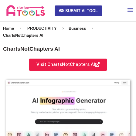
SUBMIT AI TOOL
Home
PRODUCTIVITY
Business
ChartsNotChapters AI
ChartsNotChapters AI
Visit ChartsNotChapters AI