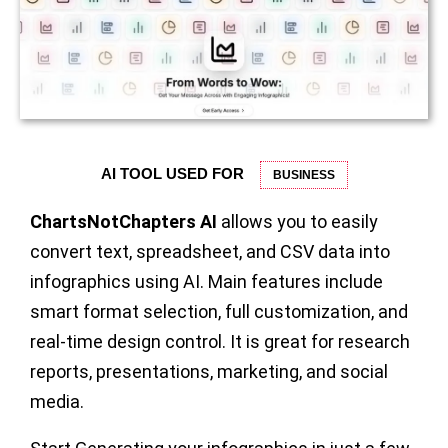
AI TOOL USED FOR
BUSINESS
ChartsNotChapters AI
allows you to easily
convert text, spreadsheet, and CSV data into
infographics using AI. Main features include
smart format selection, full customization, and
real-time design control. It is great for research
reports, presentations, marketing, and social
media.