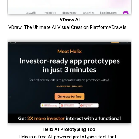
VDraw AI
VDraw: The Ultimate AI Visual Creation PlatformVDraw is …
Helix Ai Prototyping Tool
Helix is a free AI-powered prototyping tool that …