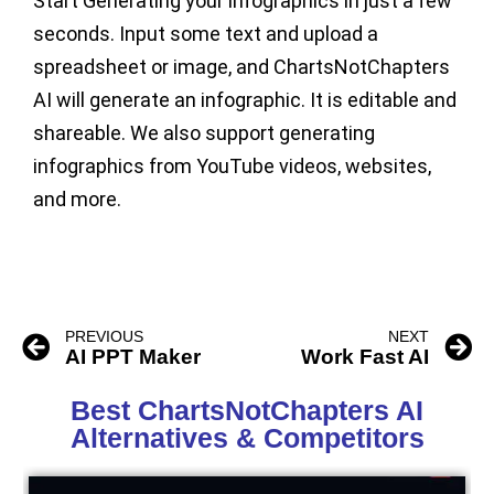
Start Generating your infographics in just a few
seconds. Input some text and upload a
spreadsheet or image, and ChartsNotChapters
AI will generate an infographic. It is editable and
shareable. We also support generating
infographics from YouTube videos, websites,
and more.
PREVIOUS
NEXT
AI PPT Maker
Work Fast AI
Best ChartsNotChapters AI
Alternatives & Competitors