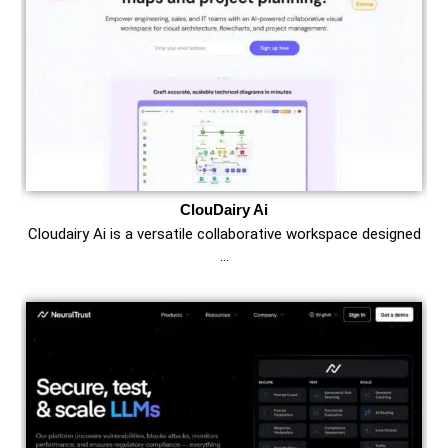
ClouDairy Ai
Cloudairy Ai is a versatile collaborative workspace designed
…