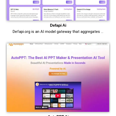
Defapi Ai
Defapi.org is an AI model gateway that aggregates …