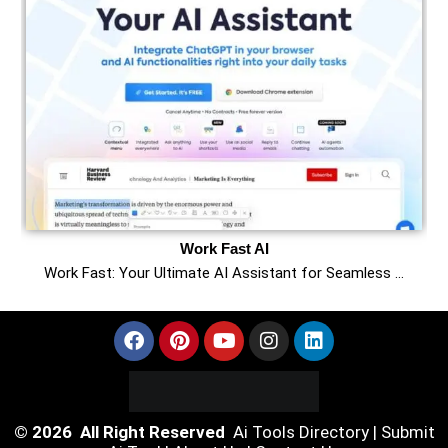
Work Fast AI
Work Fast: Your Ultimate AI Assistant for Seamless …
© 2026 All Right Reserved
Ai Tools Directory
|
Submit