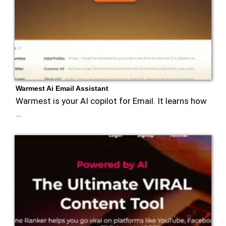
Warmest Ai Email Assistant
Warmest is your AI copilot for Email. It learns how
…