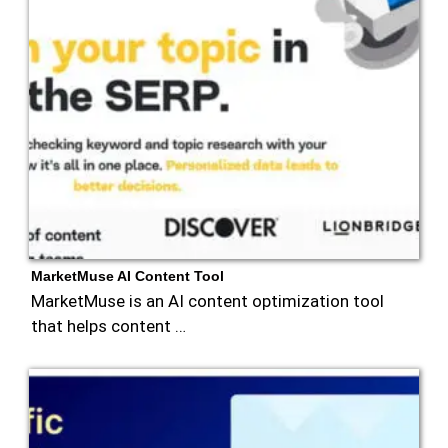
MarketMuse AI Content Tool
MarketMuse is an AI content optimization tool
that helps content …