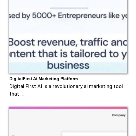
DigitalFirst Ai Marketing Platform
Digital First AI is a revolutionary ai marketing tool
that …