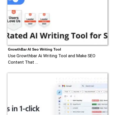
GrowthBar AI Seo Writing Tool
Use Growthbar Ai Writing Tool and Make SEO
Content That …