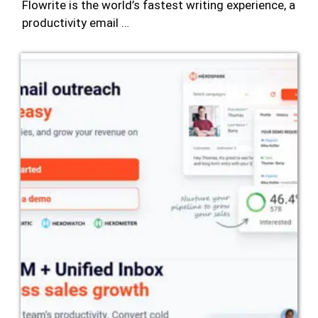
Flowrite is the world’s fastest writing experience, a
productivity email …