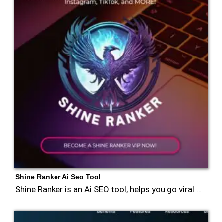
Shine Ranker Ai Seo Tool
Shine Ranker is an Ai SEO tool, helps you go viral …