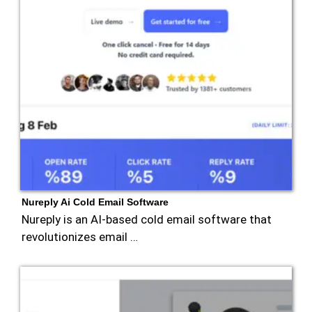
Nureply Ai Cold Email Software
Nureply is an AI-based cold email software that
revolutionizes email …