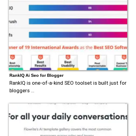
RankIQ Ai Seo for Blogger
RankIQ is one-of-a-kind SEO toolset is built just for
bloggers …