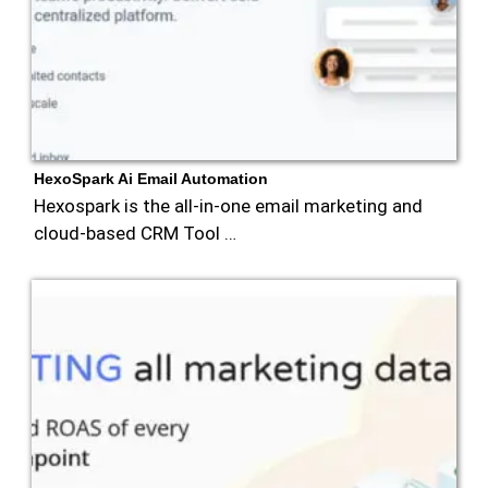
HexoSpark Ai Email Automation
Hexospark is the all-in-one email marketing and
cloud-based CRM Tool …