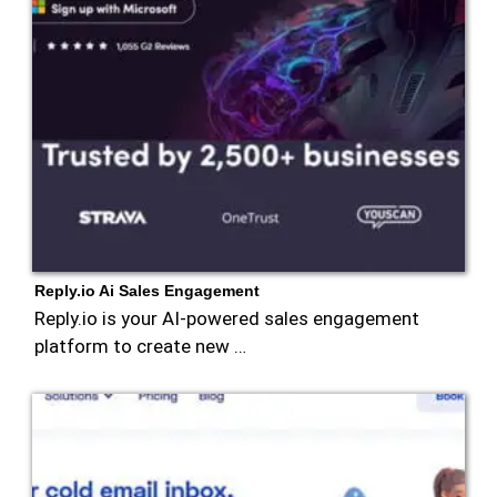
Reply.io Ai Sales Engagement
Reply.io is your AI-powered sales engagement
platform to create new …