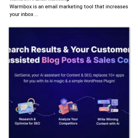
Warmbox is an email marketing tool that increases
your inbox …