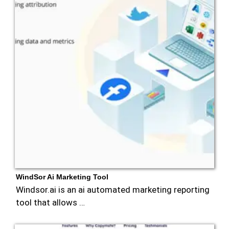
WindSor Ai Marketing Tool
Windsor.ai is an ai automated marketing reporting
tool that allows …