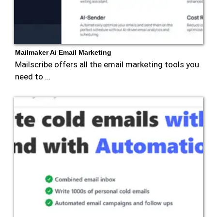
Mailmaker Ai Email Marketing
Mailscribe offers all the email marketing tools you
need to …