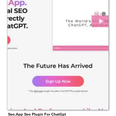
Seo.App Seo Plugin For ChatGpt