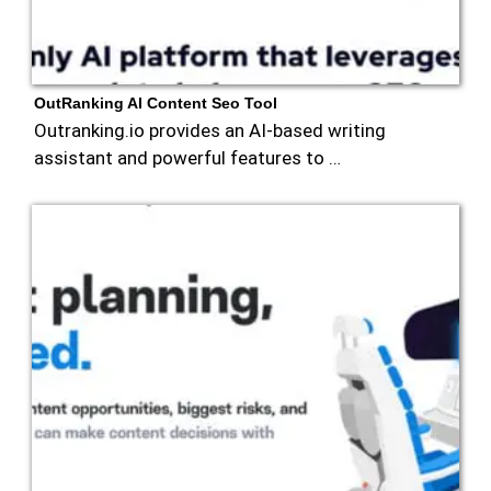
OutRanking AI Content Seo Tool
Outranking.io provides an AI-based writing
assistant and powerful features to …