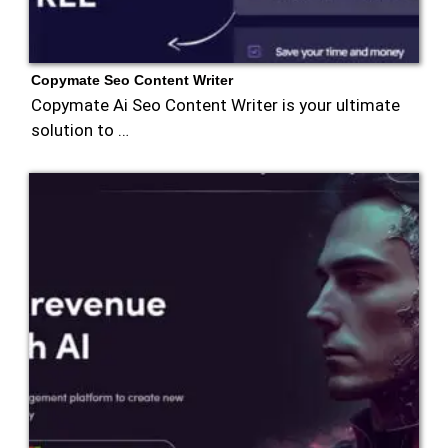
Copymate Seo Content Writer
Copymate Ai Seo Content Writer is your ultimate
solution to …