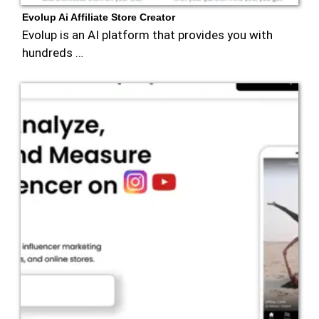
Evolup Ai Affiliate Store Creator
Evolup is an AI platform that provides you with
hundreds …