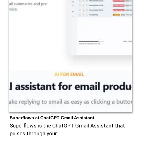
Superflows.ai ChatGPT Gmail Assistant
Superflows is the ChatGPT Gmail Assistant that
pulses through your …