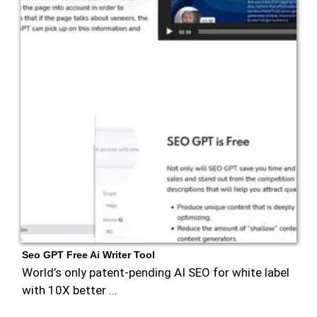
Seo GPT Free Ai Writer Tool
World’s only patent-pending AI SEO for white label
with 10X better …