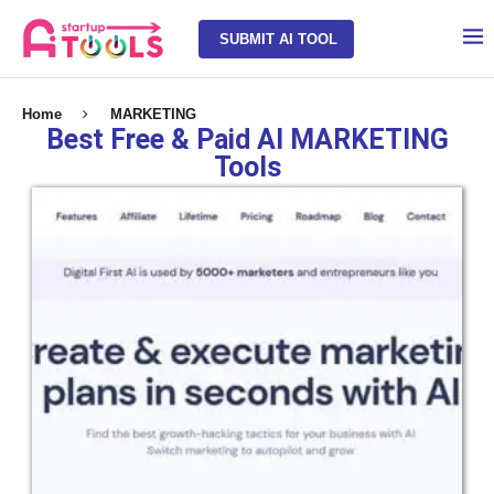
SUBMIT AI TOOL
Home
MARKETING
Best Free & Paid AI MARKETING
Tools