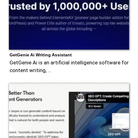
GetGenie Ai Writing Assistant
GetGenie Ai is an artificial intelligence software for
content writing, …