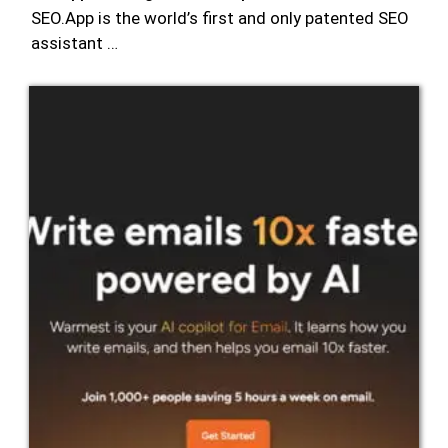
SEO.App is the world’s first and only patented SEO
assistant …