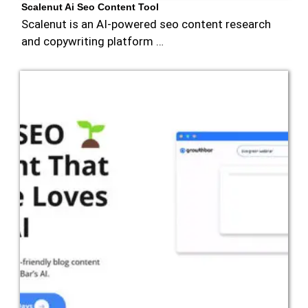
Scalenut Ai Seo Content Tool
Scalenut is an AI-powered seo content research
and copywriting platform …