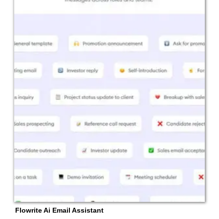
Flowrite Ai Email Assistant