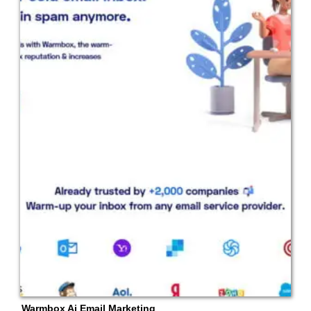
Warmbox Ai Email Marketing