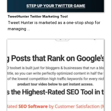
TweetHunter Twitter Marketing Tool
Tweet Hunter is marketed as a one-stop shop for
managing …