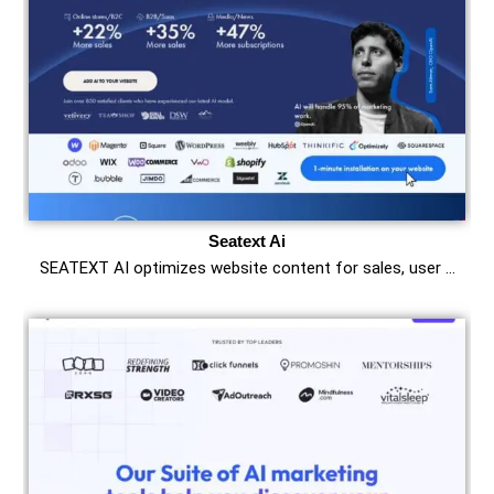
Seatext Ai
SEATEXT AI optimizes website content for sales, user …