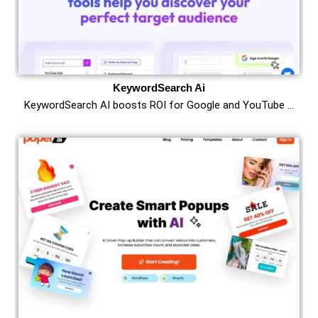
KeywordSearch Ai
KeywordSearch AI boosts ROI for Google and YouTube …