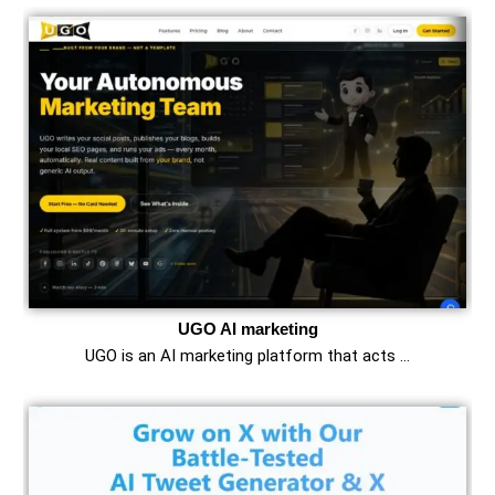
UGO AI marketing
UGO is an AI marketing platform that acts …