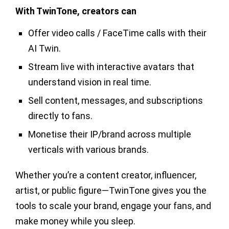
With TwinTone, creators can
Offer video calls / FaceTime calls with their
AI Twin.
Stream live with interactive avatars that
understand vision in real time.
Sell content, messages, and subscriptions
directly to fans.
Monetise their IP/brand across multiple
verticals with various brands.
Whether you’re a content creator, influencer,
artist, or public figure—TwinTone gives you the
tools to scale your brand, engage your fans, and
make money while you sleep.