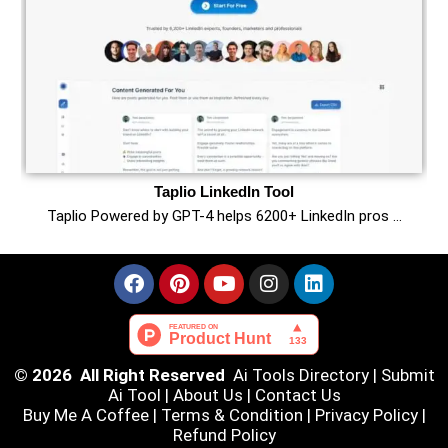
Taplio LinkedIn Tool
Taplio Powered by GPT-4 helps 6200+ LinkedIn pros …
© 2026 All Right Reserved
Ai Tools Directory
|
Submit
Ai Tool
|
About Us
|
Contact Us
Buy Me A Coffee |
Terms & Condition
|
Privacy Policy
|
Refund Policy