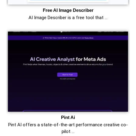
Free AI Image Describer
AI Image Describer is a free tool that …
Pint Ai
Pint AI offers a state-of-the-art performance creative co-
pilot …