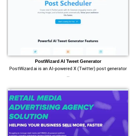
PostWizard AI Tweet Generator
PostWizard.ai is an AI-powered X (Twitter) post generator
…