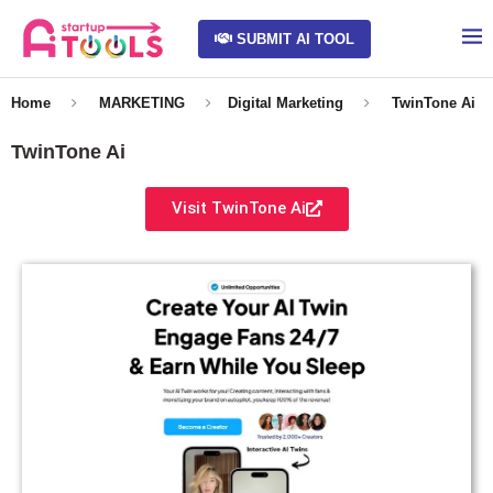
SUBMIT AI TOOL
Home
MARKETING
Digital Marketing
TwinTone Ai
TwinTone Ai
Visit TwinTone Ai