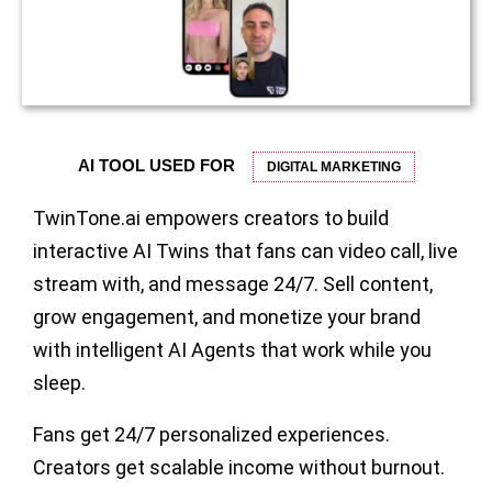
AI TOOL USED FOR
DIGITAL MARKETING
TwinTone.ai empowers creators to build
interactive AI Twins that fans can video call, live
stream with, and message 24/7. Sell content,
grow engagement, and monetize your brand
with intelligent AI Agents that work while you
sleep.
Fans get 24/7 personalized experiences.
Creators get scalable income without burnout.