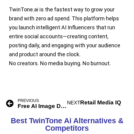
TwinTone.ai is the fastest way to grow your
brand with zero ad spend. This platform helps
you launch intelligent AI Influencers that run
entire social accounts—creating content,
posting daily, and engaging with your audience
and product around the clock.
No creators. No media buying. No burnout.
PREVIOUS
Retail Media IQ
NEXT
Free AI Image Describer
Best TwinTone Ai Alternatives &
Competitors