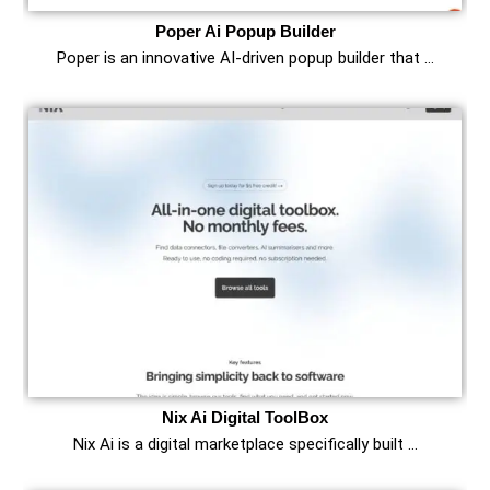
Poper Ai Popup Builder
Poper is an innovative AI-driven popup builder that …
Nix Ai Digital ToolBox
Nix Ai is a digital marketplace specifically built …