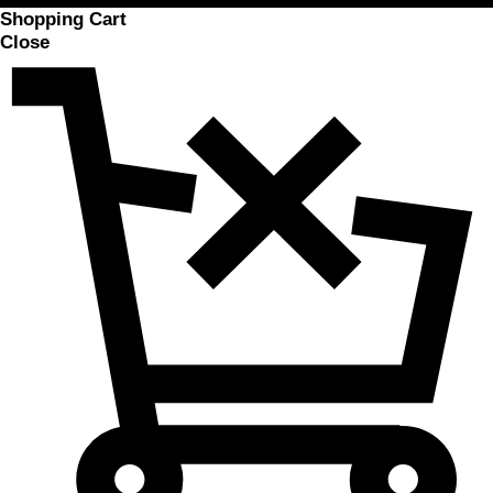
Shopping Cart
Close