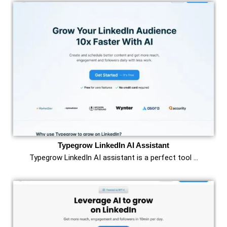
Typegrow LinkedIn AI Assistant
Typegrow LinkedIn AI assistant is a perfect tool …