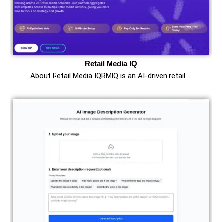
Retail Media IQ
About Retail Media IQRMIQ is an AI-driven retail …