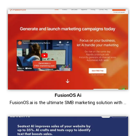
FusionOS Ai
FusionOS.ai is the ultimate SMB marketing solution with …