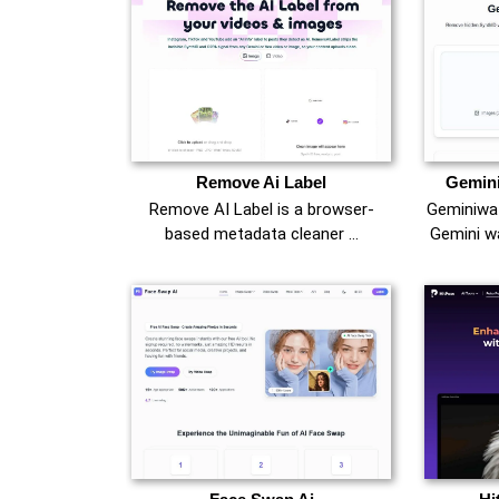
Remove Ai Label
Gemin
Remove AI Label is a browser-
Geminiwat
based metadata cleaner …
Gemini w