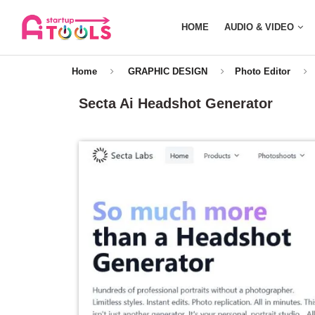
HOME
AUDIO & VIDEO
Home
GRAPHIC DESIGN
Photo Editor
Secta Ai Headshot Generator