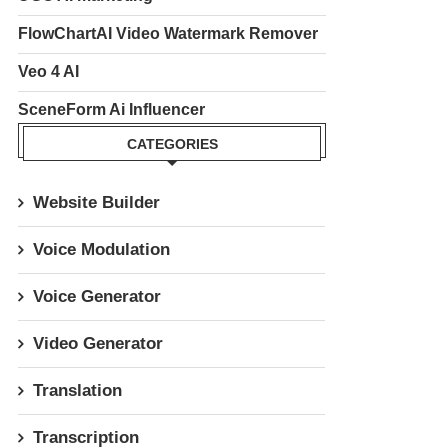
FlowChartAI Video Watermark Remover
Veo 4 AI
SceneForm Ai Influencer
CATEGORIES
Website Builder
Voice Modulation
Voice Generator
Video Generator
Translation
Transcription