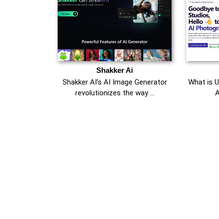
Shakker Ai
Shakker AI’s AI Image Generator
What is 
revolutionizes the way …
A