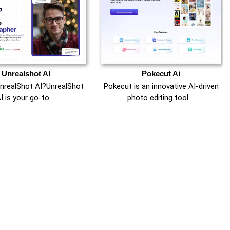
Unrealshot AI
Pokecut Ai
UnrealShot AI?UnrealShot
Pokecut is an innovative AI-driven
I is your go-to …
photo editing tool …