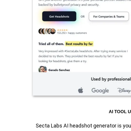
AI TOOL 
Secta Labs AI headshot generator is you