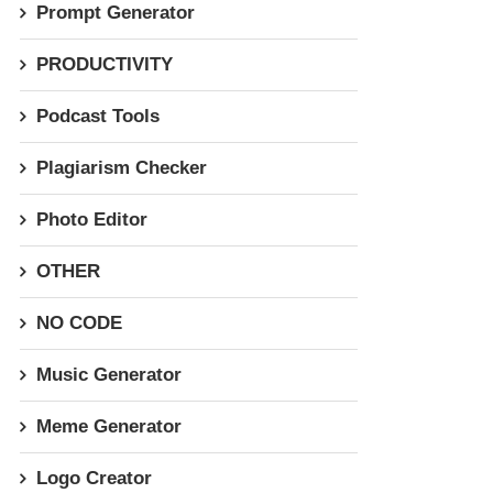
Prompt Generator
PRODUCTIVITY
Podcast Tools
Plagiarism Checker
Photo Editor
OTHER
NO CODE
Music Generator
Meme Generator
Logo Creator