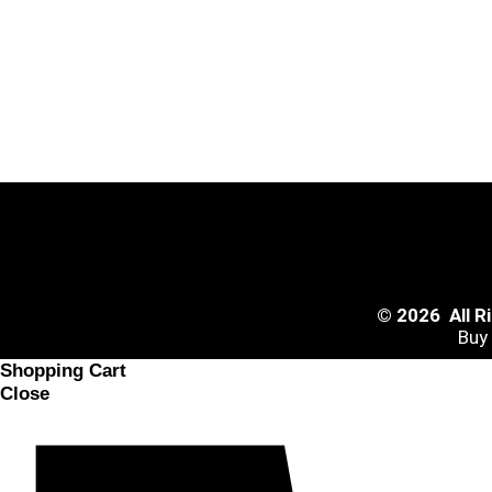
© 2026 All 
Buy
Shopping Cart
Close