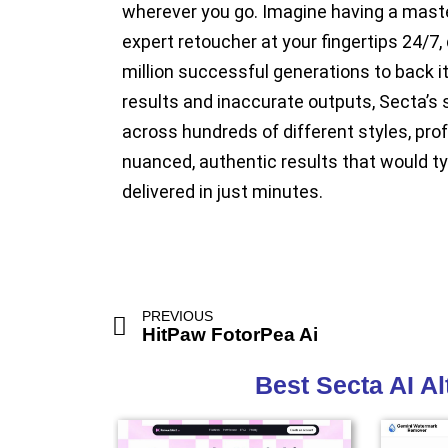
wherever you go. Imagine having a master
expert retoucher at your fingertips 24/7, 
million successful generations to back i
results and inaccurate outputs, Secta’s 
across hundreds of different styles, prof
nuanced, authentic results that would typ
delivered in just minutes.
PREVIOUS
HitPaw FotorPea Ai
Best Secta AI A