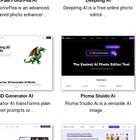
tPaw FotorPea Ai
DeepImg AI
otorPea is an advanced,
DeepImg AI is a free online photo
ered photo enhancer …
editor …
3D Generator AI
Picma Stuido Ai
ator AI transforms plain
Picma Studio Ai is a versatile AI
ext prompts or …
image …