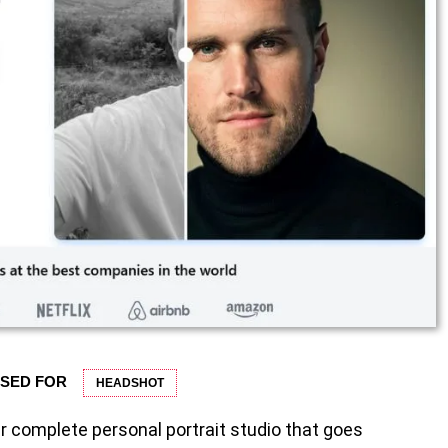
USED FOR
HEADSHOT
r complete personal portrait studio that goes