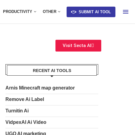
PRODUCTIVITY
OTHER
SUBMIT AI TOOL
Visit Secta AI
RECENT AI TOOLS
Arnis Minecraft map generator
Remove Ai Label
Turnitin Ai
VidpexAI Ai Video
UGO AI marketing