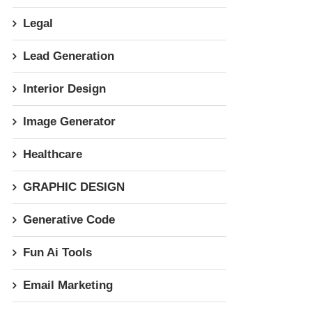
Legal
Lead Generation
Interior Design
Image Generator
Healthcare
GRAPHIC DESIGN
Generative Code
Fun Ai Tools
Email Marketing