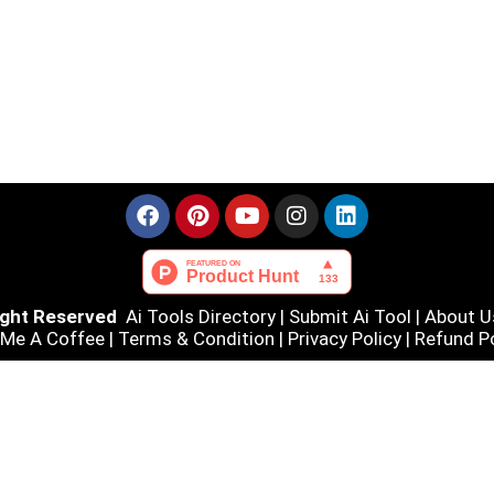
Right Reserved
Ai Tools Directory
|
Submit Ai Tool
|
About U
 Me A Coffee |
Terms & Condition
|
Privacy Policy
|
Refund Po