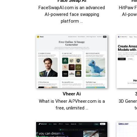
Face Swap Ai
Hi
FaceSwapAI.com is an advanced
HitPaw F
AI-powered face swapping
AI-pow
platform …
Vheer Ai
What is Vheer Ai?Vheer.com is a
3D Gener
free, unlimited …
t