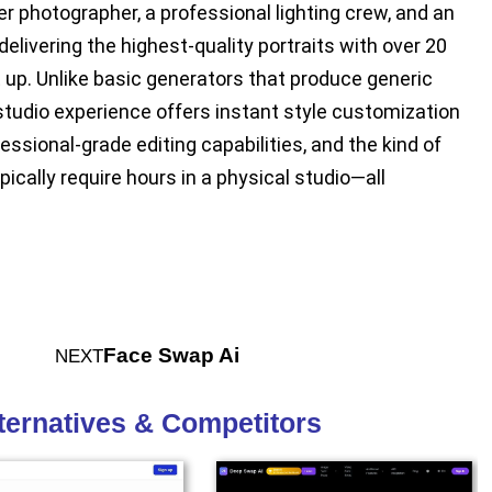
 photographer, a professional lighting crew, and an
delivering the highest-quality portraits with over 20
t up. Unlike basic generators that produce generic
studio experience offers instant style customization
essional-grade editing capabilities, and the kind of
ically require hours in a physical studio—all
Face Swap Ai
NEXT
lternatives & Competitors