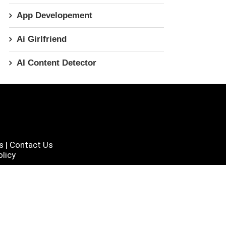
App Developement
Ai Girlfriend
AI Content Detector
s
|
Contact Us
licy