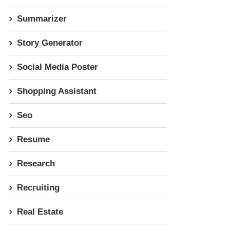
Summarizer
Story Generator
Social Media Poster
Shopping Assistant
Seo
Resume
Research
Recruiting
Real Estate