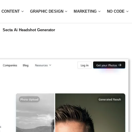
CONTENT
GRAPHIC DESIGN
MARKETING
NO CODE
Secta Ai Headshot Generator