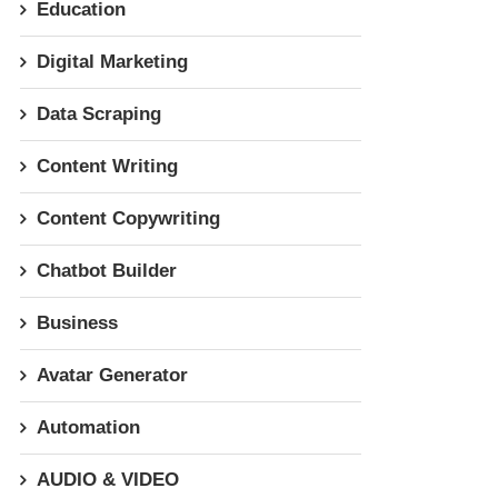
Education
Digital Marketing
Data Scraping
Content Writing
Content Copywriting
Chatbot Builder
Business
Avatar Generator
Automation
AUDIO & VIDEO