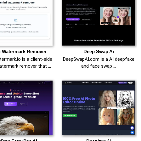
i Watermark Remover
Deep Swap Ai
ermark.io is a client-side
DeepSwapAI.com is a AI deepfake
atermark remover that …
and face swap …