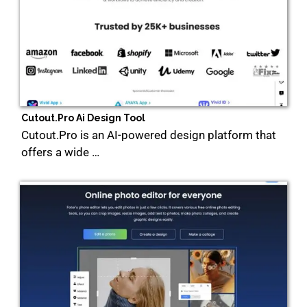
Cutout.Pro Ai Design Tool
Cutout.Pro is an AI-powered design platform that
offers a wide …