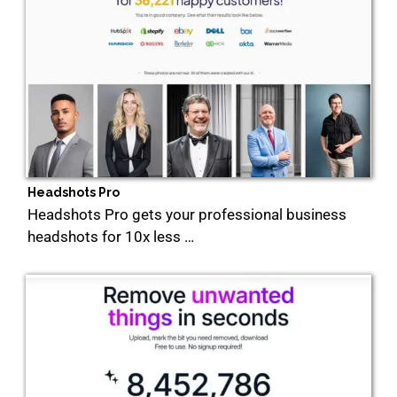
Headshots Pro
Headshots Pro gets your professional business
headshots for 10x less …