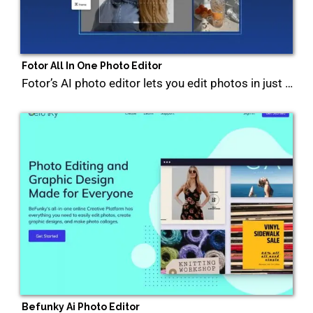
Fotor All In One Photo Editor
Fotor’s AI photo editor lets you edit photos in just …
Befunky Ai Photo Editor