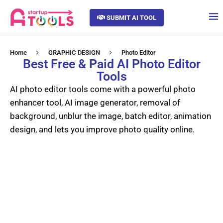
SUBMIT AI TOOL
Home
GRAPHIC DESIGN
Photo Editor
Best Free & Paid AI Photo Editor
Tools
AI photo editor tools come with a powerful photo
enhancer tool, AI image generator, removal of
background, unblur the image, batch editor, animation
design, and lets you improve photo quality online.