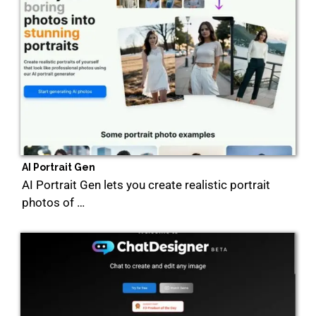
AI Portrait Gen
AI Portrait Gen lets you create realistic portrait
photos of …