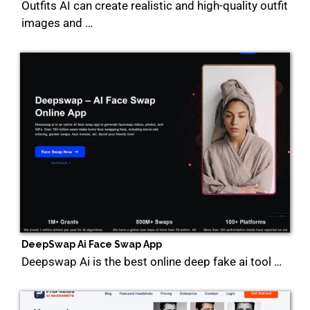
Outfits AI can create realistic and high-quality outfit
images and …
DeepSwap Ai Face Swap App
Deepswap Ai is the best online deep fake ai tool …