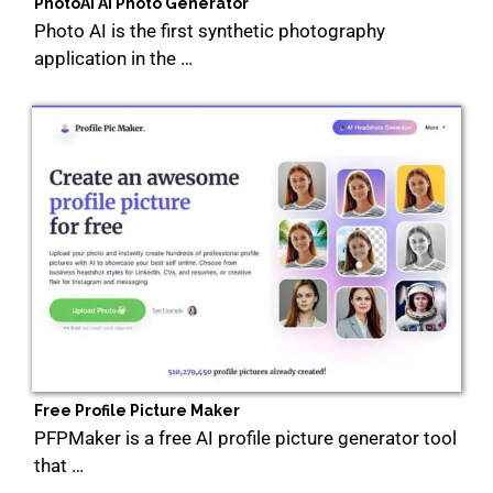
PhotoAi Ai Photo Generator
Photo AI is the first synthetic photography
application in the …
Free Profile Picture Maker
PFPMaker is a free AI profile picture generator tool
that …