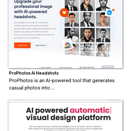
ProPhotos Ai Headshots
ProPhotos is an AI-powered tool that generates
casual photos into …