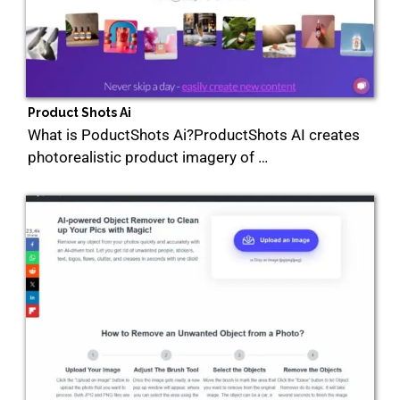
Product Shots Ai
What is PoductShots Ai?ProductShots AI creates
photorealistic product imagery of …