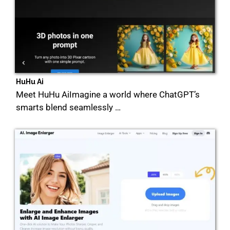
HuHu Ai
Meet HuHu AiImagine a world where ChatGPT’s
smarts blend seamlessly …