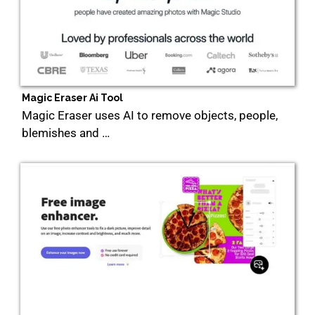
Magic Eraser Ai Tool
Magic Eraser uses AI to remove objects, people,
blemishes and …