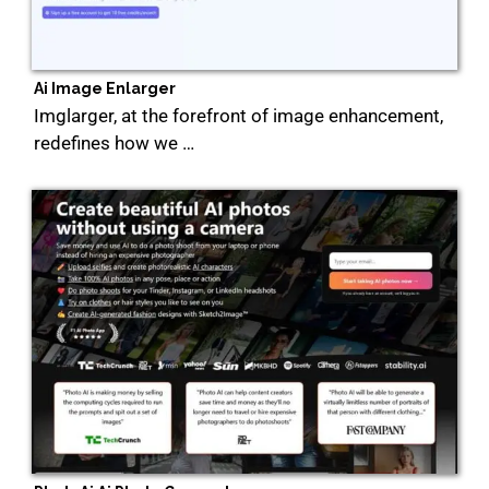
Ai Image Enlarger
Imglarger, at the forefront of image enhancement,
redefines how we …