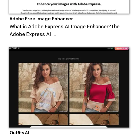
Adobe Free Image Enhancer
What is Adobe Express AI Image Enhancer?The
Adobe Express AI …
Outfits AI