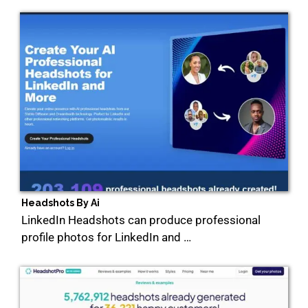
Headshots By Ai
LinkedIn Headshots can produce professional
profile photos for LinkedIn and …