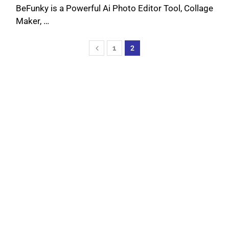
BeFunky is a Powerful Ai Photo Editor Tool, Collage
Maker, …
1
2