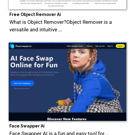
Free Object Remover Ai
What is Object Remover?Object Remover is a
versatile and intuitive …
Face Swapper Ai
Face Swapper AI is a fun and easy tool for …