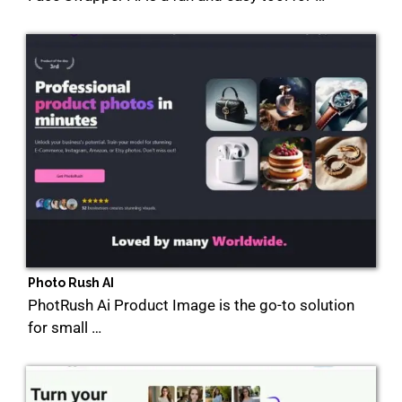
Photo Rush AI
PhotRush Ai Product Image is the go-to solution
for small …