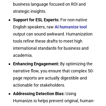
business language focused on ROI and
strategic insights.
Support for ESL Experts:
For non-native
English speakers, raw
AI humanize tool
output can sound awkward. Humanization
tools refine these drafts to meet high
international standards for business and
academia.
Enhancing Engagement:
By optimizing the
narrative flow, you ensure that complex 50-
page reports are actually digestible and
actionable for stakeholders.
Addressing Detection Bias:
Using
Humanize.io helps prevent original, human-