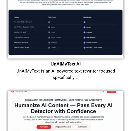
UnAiMyText Ai
UnAIMyText is an AI-powered text rewriter focused
specifically …