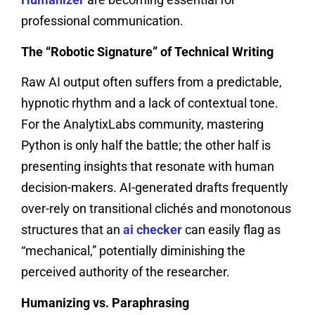
professional communication.
The “Robotic Signature” of Technical Writing
Raw AI output often suffers from a predictable,
hypnotic rhythm and a lack of contextual tone.
For the AnalytixLabs community, mastering
Python is only half the battle; the other half is
presenting insights that resonate with human
decision-makers. AI-generated drafts frequently
over-rely on transitional clichés and monotonous
structures that an
ai checker
can easily flag as
“mechanical,” potentially diminishing the
perceived authority of the researcher.
Humanizing vs. Paraphrasing