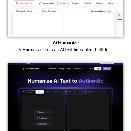
Ai Humanize
AIHumanize.co is an AI text humanizer built to …