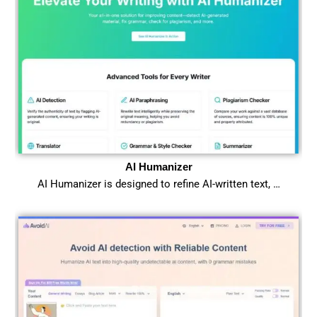
AI Humanizer
AI Humanizer is designed to refine AI-written text, …