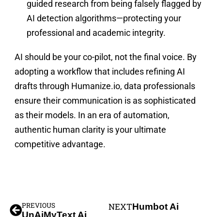
guided research from being falsely flagged by
AI detection algorithms—protecting your
professional and academic integrity.
AI should be your co-pilot, not the final voice. By
adopting a workflow that includes refining AI
drafts through Humanize.io, data professionals
ensure their communication is as sophisticated
as their models. In an era of automation,
authentic human clarity is your ultimate
competitive advantage.
PREVIOUS
NEXT
Humbot Ai
UnAiMyText Ai