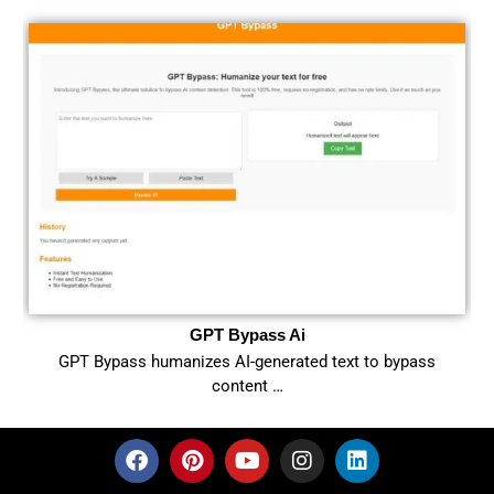
GPT Bypass Ai
GPT Bypass humanizes AI-generated text to bypass
content …