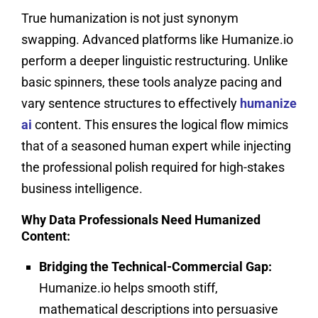
True humanization is not just synonym
swapping. Advanced platforms like Humanize.io
perform a deeper linguistic restructuring. Unlike
basic spinners, these tools analyze pacing and
vary sentence structures to effectively
humanize
ai
content. This ensures the logical flow mimics
that of a seasoned human expert while injecting
the professional polish required for high-stakes
business intelligence.
Why Data Professionals Need Humanized
Content:
Bridging the Technical-Commercial Gap:
Humanize.io helps smooth stiff,
mathematical descriptions into persuasive