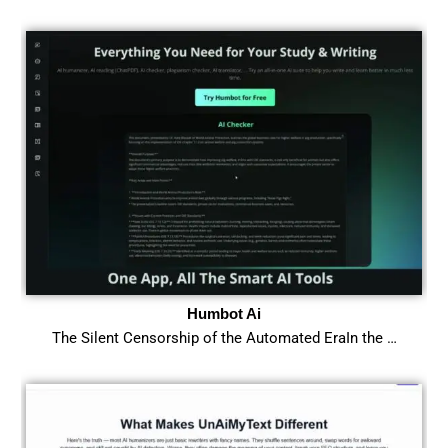
Humbot Ai
The Silent Censorship of the Automated EraIn the …