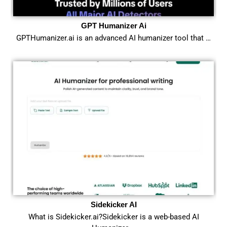
GPT Humanizer Ai
GPTHumanizer.ai is an advanced AI humanizer tool that …
Sidekicker AI
What is Sidekicker.ai?Sidekicker is a web-based AI