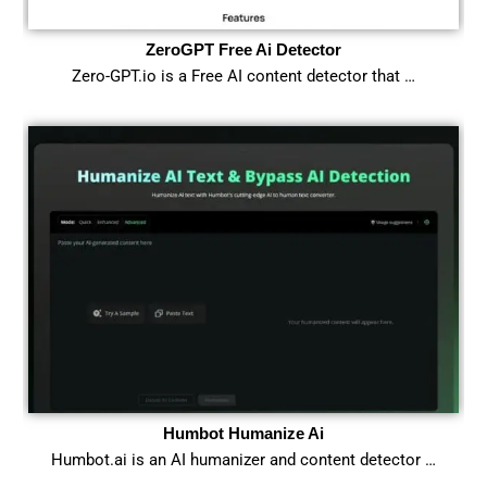
ZeroGPT Free Ai Detector
Zero-GPT.io is a Free AI content detector that …
Humbot Humanize Ai
Humbot.ai is an AI humanizer and content detector …