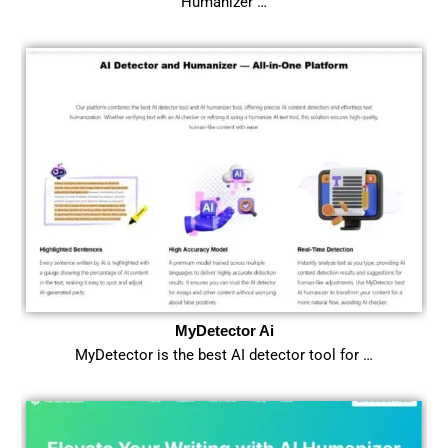
Humanizer …
MyDetector Ai
MyDetector is the best AI detector tool for …