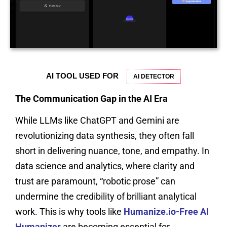
AI TOOL USED FOR
AI DETECTOR
The Communication Gap in the AI Era
While LLMs like ChatGPT and Gemini are
revolutionizing data synthesis, they often fall
short in delivering nuance, tone, and empathy. In
data science and analytics, where clarity and
trust are paramount, “robotic prose” can
undermine the credibility of brilliant analytical
work. This is why tools like
Humanize.io-Free AI
Humanizer
are becoming essential for