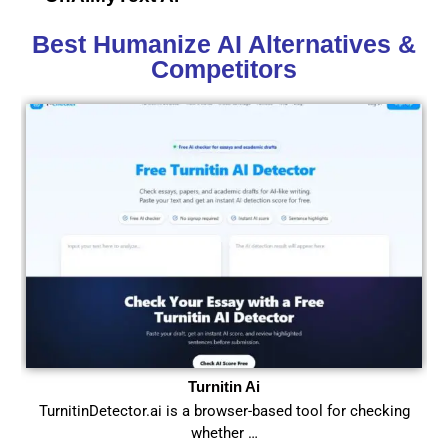
Best Humanize AI Alternatives &
Competitors
Turnitin Ai
TurnitinDetector.ai is a browser-based tool for checking
whether …