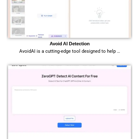
Avoid AI Detection
AvoidAI is a cutting-edge tool designed to help …