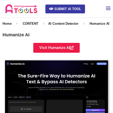
SUBMIT AI TOOL
Home
CONTENT
AI Content Detector
Humanize AI
Humanize AI
Visit Humanize AI