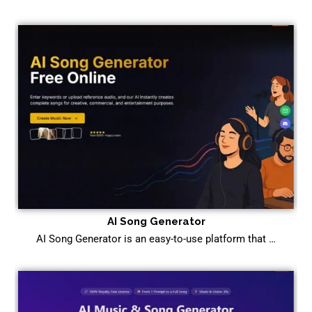
AI Song Generator
AI Song Generator is an easy-to-use platform that …