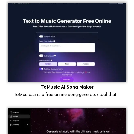
ToMusic Ai Song Maker
ToMusic.ai is a free online song-generator tool that …