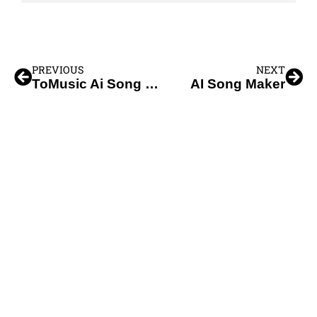
PREVIOUS
NEXT
ToMusic Ai Song Maker
AI Song Maker