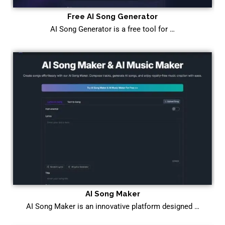
Free AI Song Generator
AI Song Generator is a free tool for …
AI Song Maker
AI Song Maker is an innovative platform designed …