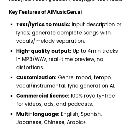
Key Features of AIMusicGen.ai
Text/lyrics to music:
Input description or
lyrics; generate complete songs with
vocals/melody separation.
High-quality output:
Up to 4min tracks
in MP3/WAV, real-time preview, no
distortions.
Customization:
Genre, mood, tempo,
vocal/instrumental; lyric generation AI.
Commercial license:
100% royalty-free
for videos, ads, and podcasts.
Multi-language:
English, Spanish,
Japanese, Chinese, Arabic+.