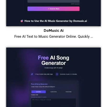
DoMusic Ai
Free AI Text to Music Generator Online. Quickly …