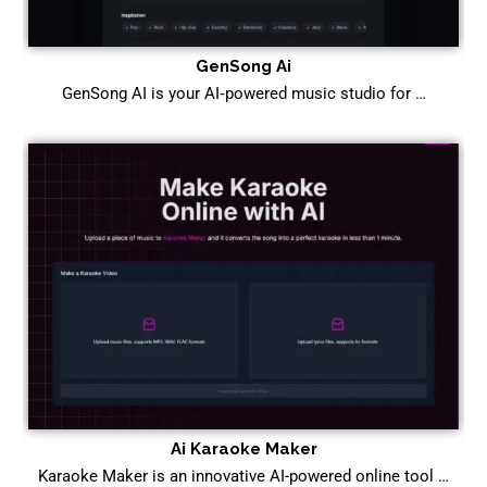
GenSong Ai
GenSong AI is your AI‑powered music studio for …
Ai Karaoke Maker
Karaoke Maker is an innovative AI-powered online tool …