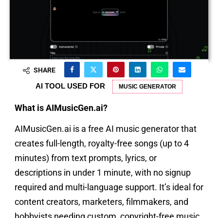
SHARE
AI TOOL USED FOR
MUSIC GENERATOR
What is AIMusicGen.ai?
AIMusicGen.ai is a free AI music generator that
creates full-length, royalty-free songs (up to 4
minutes) from text prompts, lyrics, or
descriptions in under 1 minute, with no signup
required and multi-language support. It’s ideal for
content creators, marketers, filmmakers, and
hobbyists needing custom, copyright-free music.