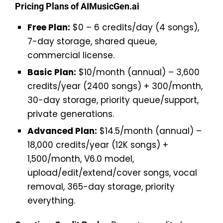
Pricing Plans of AIMusicGen.ai
Free Plan:
$0 – 6 credits/day (4 songs),
7-day storage, shared queue,
commercial license.
Basic Plan:
$10/month (annual) – 3,600
credits/year (2400 songs) + 300/month,
30-day storage, priority queue/support,
private generations.
Advanced Plan:
$14.5/month (annual) –
18,000 credits/year (12K songs) +
1,500/month, V6.0 model,
upload/edit/extend/cover songs, vocal
removal, 365-day storage, priority
everything.