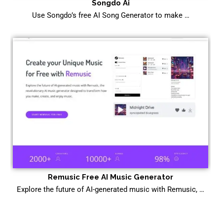
Songdo Ai
Use Songdo’s free AI Song Generator to make …
Remusic Free AI Music Generator
Explore the future of AI-generated music with Remusic, …