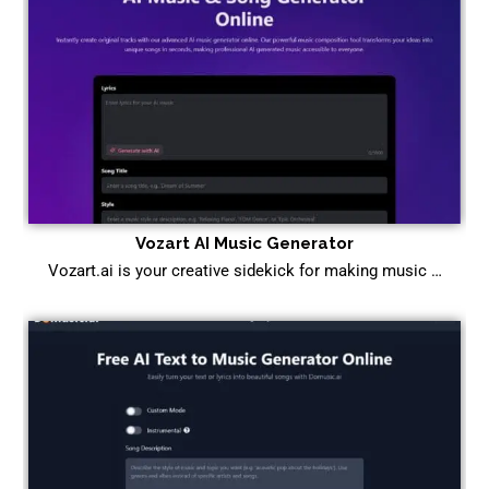
Vozart AI Music Generator
Vozart.ai is your creative sidekick for making music …