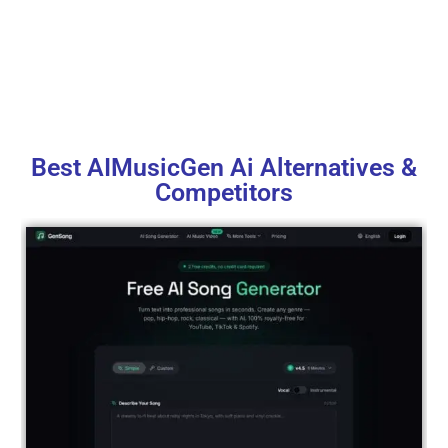
Best AIMusicGen Ai Alternatives &
Competitors