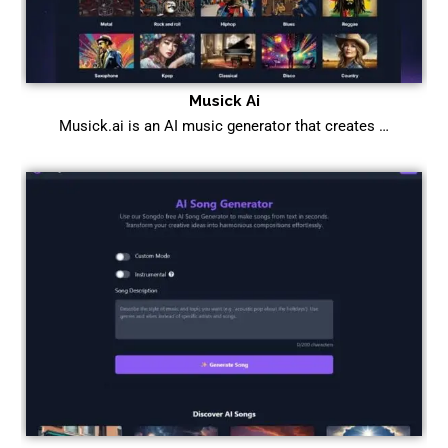
Musick Ai
Musick.ai is an AI music generator that creates …