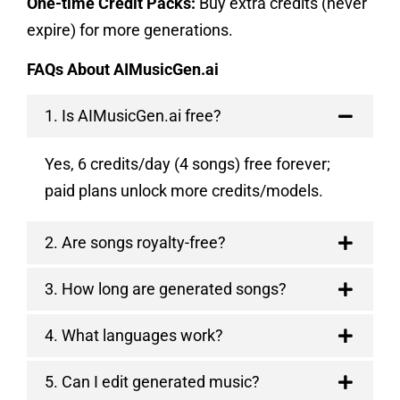
One-time Credit Packs:
Buy extra credits (never
expire) for more generations.
FAQs About AIMusicGen.ai
1. Is AIMusicGen.ai free?
Yes, 6 credits/day (4 songs) free forever;
paid plans unlock more credits/models.
2. Are songs royalty-free?
3. How long are generated songs?
4. What languages work?
5. Can I edit generated music?