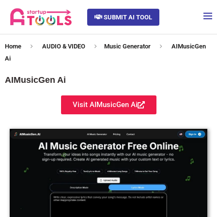
SUBMIT AI TOOL
Home
AUDIO & VIDEO
Music Generator
AIMusicGen
Ai
AIMusicGen Ai
Visit AIMusicGen Ai