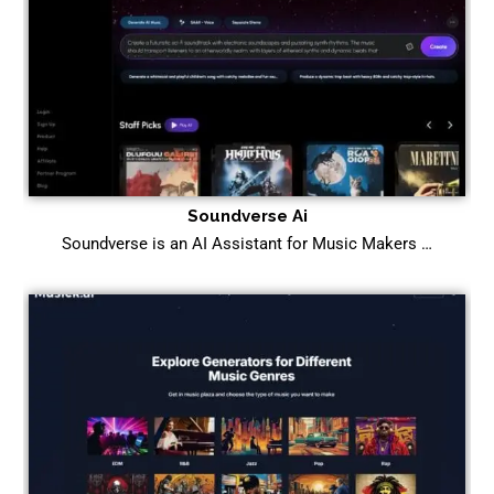
Soundverse Ai
Soundverse is an AI Assistant for Music Makers …