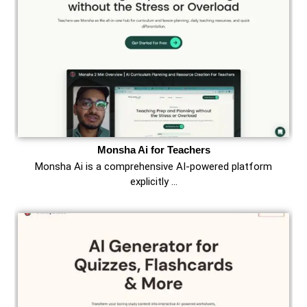
Monsha Ai for Teachers
Monsha Ai is a comprehensive AI-powered platform
explicitly …