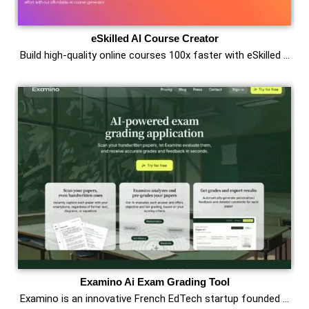
eSkilled AI Course Creator
Build high-quality online courses 100x faster with eSkilled …
Examino Ai Exam Grading Tool
Examino is an innovative French EdTech startup founded …