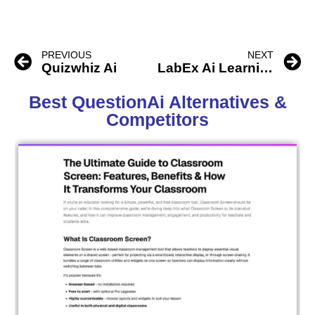
PREVIOUS
NEXT
Quizwhiz Ai
LabEx Ai Learning
Best QuestionAi Alternatives &
Competitors