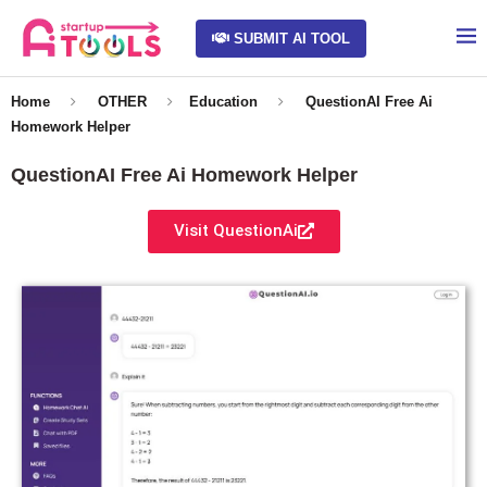
SUBMIT AI TOOL
Home
OTHER
Education
QuestionAI Free Ai
Homework Helper
QuestionAI Free Ai Homework Helper
Visit QuestionAi