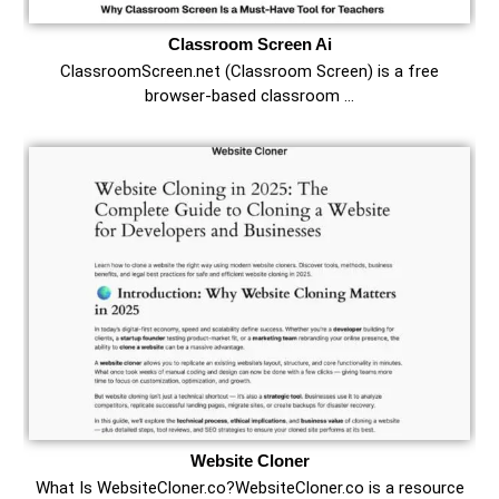
Classroom Screen Ai
ClassroomScreen.net (Classroom Screen) is a free
browser-based classroom …
Website Cloner
What Is WebsiteCloner.co?WebsiteCloner.co is a resource