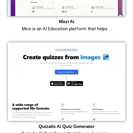
Mezi Ai
Mezi is an AI Education platform that helps …
Quizatic Ai Quiz Generator