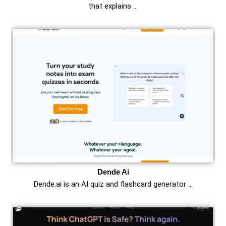
that explains …
Dende Ai
Dende.ai is an AI quiz and flashcard generator …