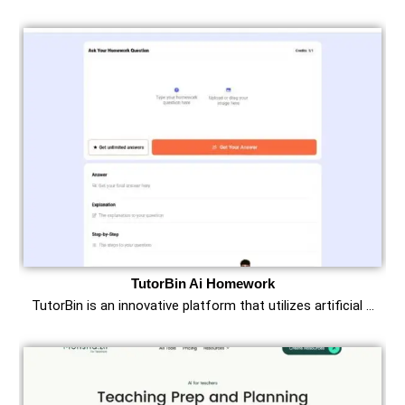
TutorBin Ai Homework
TutorBin is an innovative platform that utilizes artificial …