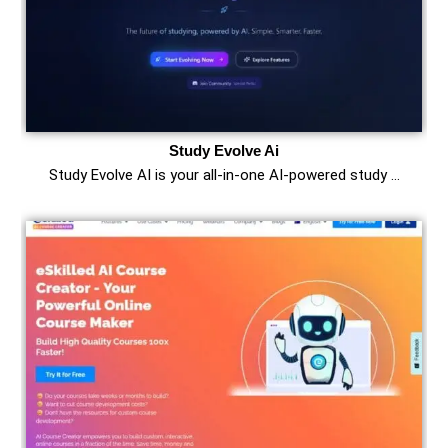
Study Evolve Ai
Study Evolve AI is your all-in-one AI-powered study …