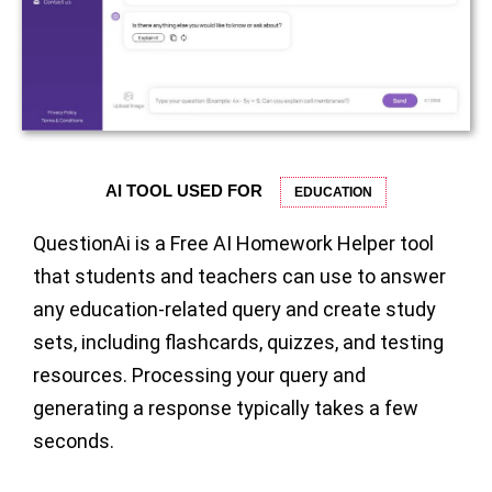
AI TOOL USED FOR
EDUCATION
QuestionAi is a Free AI Homework Helper tool
that students and teachers can use to answer
any education-related query and create study
sets, including flashcards, quizzes, and testing
resources. Processing your query and
generating a response typically takes a few
seconds.