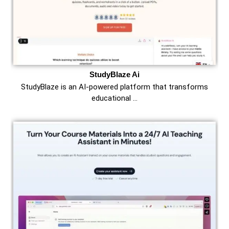
StudyBlaze Ai
StudyBlaze is an AI-powered platform that transforms
educational …