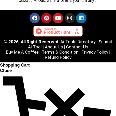
Quizatic AI Quiz Generator lets you turn any …
© 2026 All Right Reserved
Ai Tools Directory
|
Submit
Ai Tool
|
About Us
|
Contact Us
Buy Me A Coffee |
Terms & Condition
|
Privacy Policy
|
Refund Policy
Shopping Cart
Close