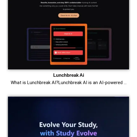
Lunchbreak Ai
What is Lunchbreak AI?Lunchbreak AI is an AI-powered …