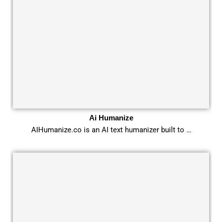
Ai Humanize
AIHumanize.co is an AI text humanizer built to …