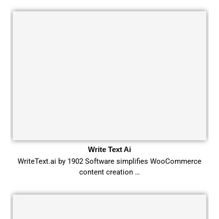
Write Text Ai
WriteText.ai by 1902 Software simplifies WooCommerce
content creation …