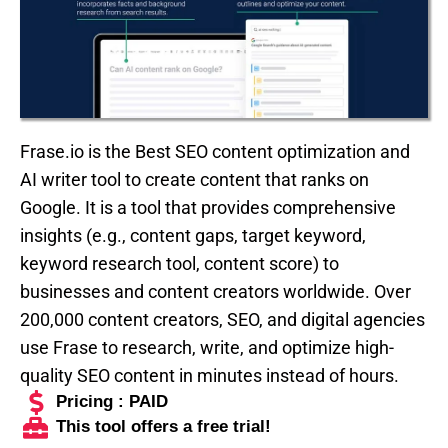
Frase.io is the Best SEO content optimization and
AI writer tool to create content that ranks on
Google. It is a tool that provides comprehensive
insights (e.g., content gaps, target keyword,
keyword research tool, content score) to
businesses and content creators worldwide. Over
200,000 content creators, SEO, and digital agencies
use Frase to research, write, and optimize high-
quality SEO content in minutes instead of hours.
Pricing : PAID
This tool offers a free trial!