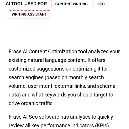
AI TOOL USED FOR
CONTENT WRITING
SEO
WRITING ASSISTANT
Frase Ai Content Optimization tool analyzes your
existing natural language content. It offers
customized suggestions on optimizing it for
search engines (based on monthly search
volume, user intent, external links, and schema
data) and what keywords you should target to
drive organic traffic.
Frase AI Seo software has analytics to quickly
review all key performance indicators (KPIs)