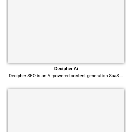
Decipher Ai
Decipher SEO is an AI-powered content generation SaaS …