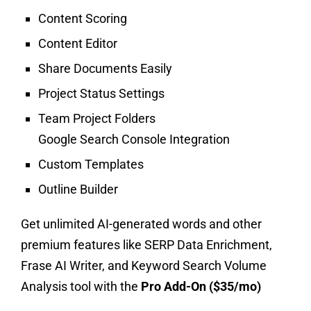
Content Scoring
Content Editor
Share Documents Easily
Project Status Settings
Team Project Folders
Google Search Console Integration
Custom Templates
Outline Builder
Get unlimited AI-generated words and other
premium features like SERP Data Enrichment,
Frase AI Writer, and Keyword Search Volume
Analysis tool with the
Pro Add-On ($35/mo)