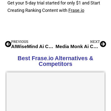
Get your 5-day trial started for only $1 and Start
Creating Ranking Content with
Frase.io
PREVIOUS
NEXT
AIWiseMind Ai Content Writer
Media Monk Ai Content Creation
Best Frase.io Alternatives &
Competitors