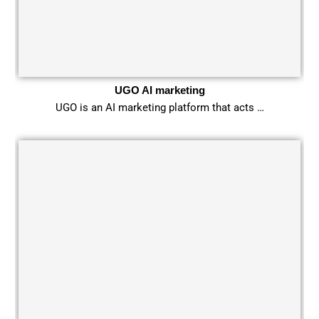
UGO AI marketing
UGO is an AI marketing platform that acts …