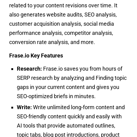
related to your content revisions over time. It
also generates website audits, SEO analysis,
customer acquisition analysis, social media
performance analysis, competitor analysis,
conversion rate analysis, and more.
Frase.io Key Features
Research:
Frase.io saves you from hours of
SERP research by analyzing and Finding topic
gaps in your current content and gives you
SEO-optimized briefs in minutes.
Write:
Write unlimited long-form content and
SEO-friendly content quickly and easily with
AI tools that provide automated outlines,
topic tabs, blog post introductions, product