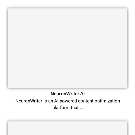
NeuronWriter Ai
NeuronWriter is an AI-powered content optimization
platform that …