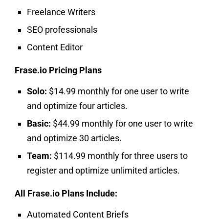
Freelance Writers
SEO professionals
Content Editor
Frase.io Pricing Plans
Solo:
$14.99 monthly for one user to write
and optimize four articles.
Basic:
$44.99 monthly for one user to write
and optimize 30 articles.
Team:
$114.99 monthly for three users to
register and optimize unlimited articles.
All Frase.io Plans Include:
Automated Content Briefs