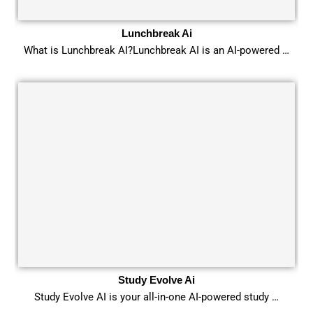
Lunchbreak Ai
What is Lunchbreak AI?Lunchbreak AI is an AI-powered …
Study Evolve Ai
Study Evolve AI is your all-in-one AI-powered study …