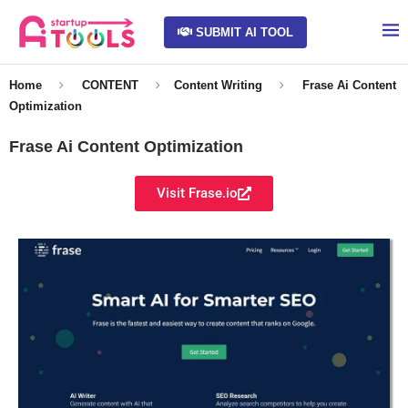
SUBMIT AI TOOL
Home
CONTENT
Content Writing
Frase Ai Content
Optimization
Frase Ai Content Optimization
Visit Frase.io