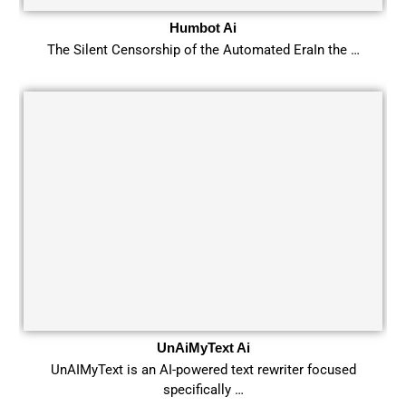
Humbot Ai
The Silent Censorship of the Automated EraIn the …
UnAiMyText Ai
UnAIMyText is an AI-powered text rewriter focused
specifically …