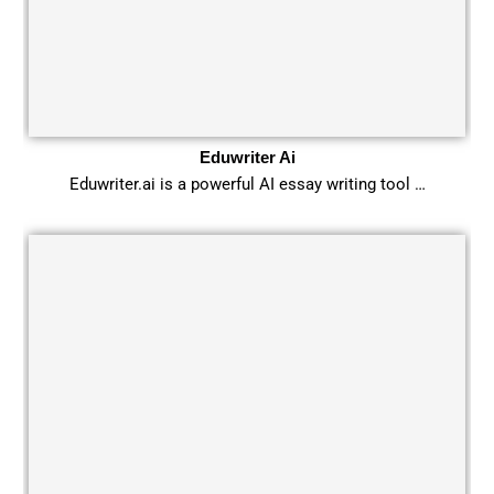
Eduwriter Ai
Eduwriter.ai is a powerful AI essay writing tool …