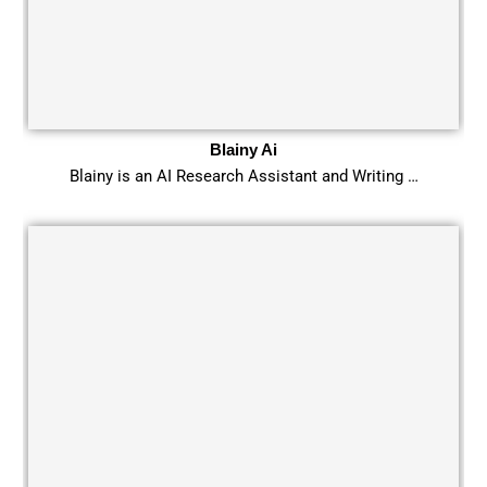
Blainy Ai
Blainy is an AI Research Assistant and Writing …