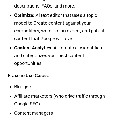
descriptions, FAQs, and more.
Optimize:
AI text editor that uses a topic
model to Create content against your
competitors, write like an expert, and publish
content that Google will love.
Content Analytics:
Automatically identifies
and categorizes your best content
opportunities.
Frase io Use Cases:
Bloggers
Affiliate marketers (who drive traffic through
Google SEO)
Content managers