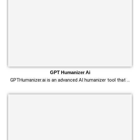
GPT Humanizer Ai
GPTHumanizer.ai is an advanced AI humanizer tool that …