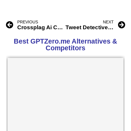
PREVIOUS
NEXT
Crossplag Ai Content Detector
Tweet Detective Ai
Best GPTZero.me Alternatives &
Competitors