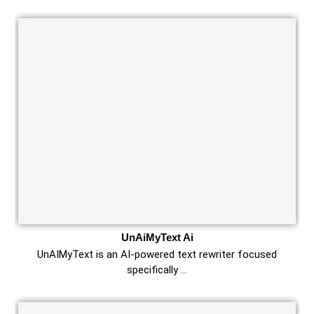
UnAiMyText Ai
UnAIMyText is an AI-powered text rewriter focused
specifically …