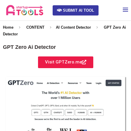
SUBMIT AI TOOL
Home
CONTENT
AI Content Detector
GPT Zero Ai
Detector
GPT Zero Ai Detector
Visit GPTZero.me