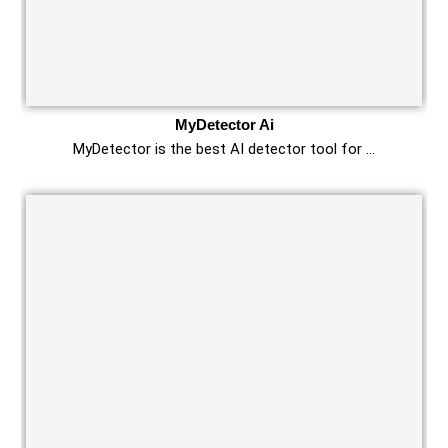
MyDetector Ai
MyDetector is the best AI detector tool for …