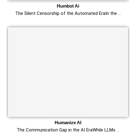
Humbot Ai
The Silent Censorship of the Automated EraIn the …
Humanize AI
The Communication Gap in the AI EraWhile LLMs …