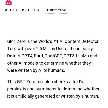
AI TOOL USED FOR
AI DETECTOR
GPT Zero
is the World’s #1
AI Content Detector
Tool
, with over 2.5 Million Users. It can easily
Detect GPT4, Bard, ChatGPT, GPT3, LLaMa and
other AI models to determine whether they
were written by AI or humans.
This GPT Zero tool also checks a text’s
perplexity and burstiness to determine whether
it is artificially generated or written by a human.