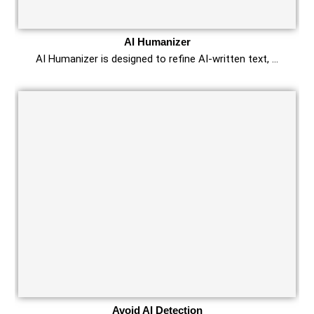
AI Humanizer
AI Humanizer is designed to refine AI-written text, …
Avoid AI Detection