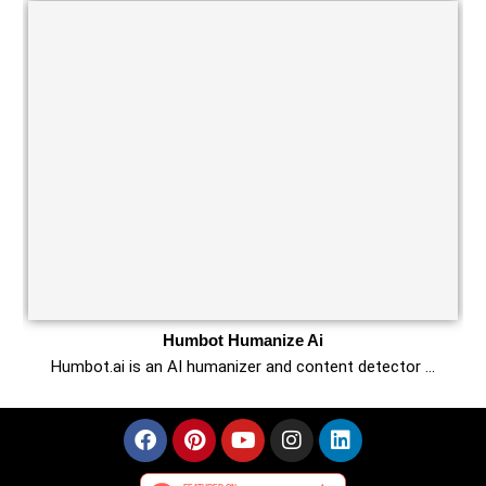
Humbot Humanize Ai
Humbot.ai is an AI humanizer and content detector …