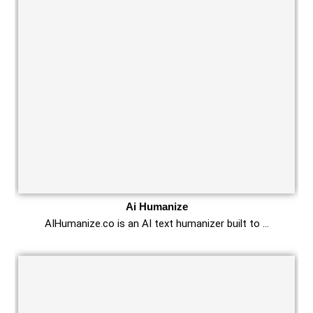
Ai Humanize
AIHumanize.co is an AI text humanizer built to …