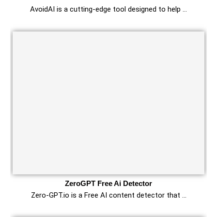
AvoidAI is a cutting-edge tool designed to help …
ZeroGPT Free Ai Detector
Zero-GPT.io is a Free AI content detector that …