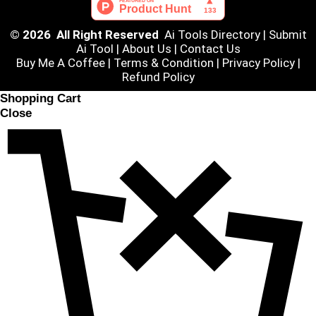
© 2026 All Right Reserved
Ai Tools Directory
|
Submit
Ai Tool
|
About Us
|
Contact Us
Buy Me A Coffee |
Terms & Condition
|
Privacy Policy
|
Refund Policy
Shopping Cart
Close