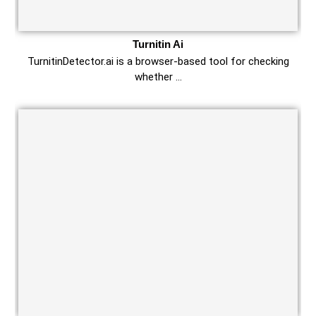
Turnitin Ai
TurnitinDetector.ai is a browser-based tool for checking
whether …