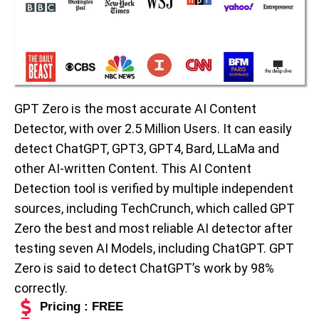
GPT Zero is the most accurate AI Content
Detector, with over 2.5 Million Users. It can easily
detect ChatGPT, GPT3, GPT4, Bard, LLaMa and
other AI-written Content. This AI Content
Detection tool is verified by multiple independent
sources, including TechCrunch, which called GPT
Zero the best and most reliable AI detector after
testing seven AI Models, including ChatGPT. GPT
Zero is said to detect ChatGPT’s work by 98%
correctly.
Pricing : FREE