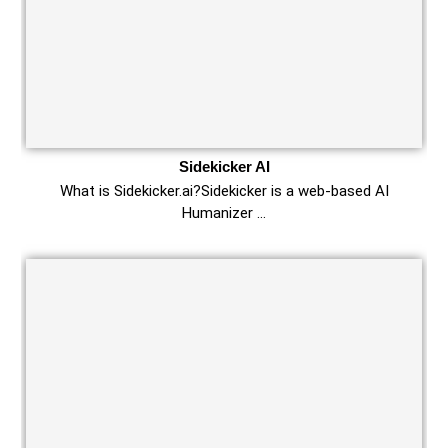
Sidekicker AI
What is Sidekicker.ai?Sidekicker is a web-based AI
Humanizer …