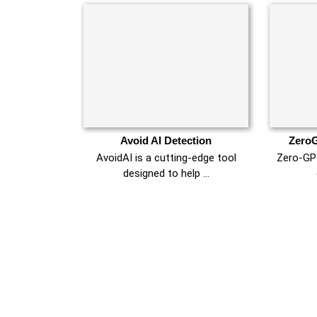
Avoid AI Detection
ZeroG
AvoidAI is a cutting-edge tool
Zero-GPT
designed to help …