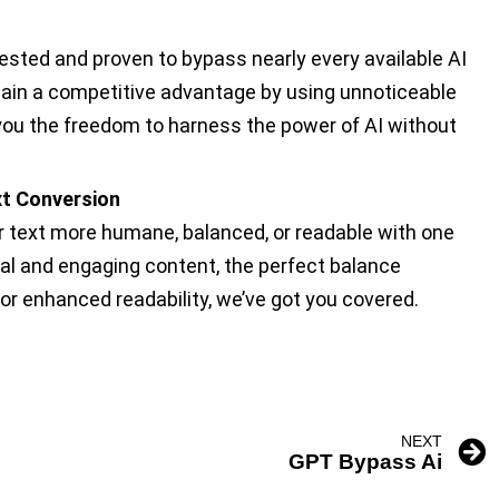
tested and proven to bypass nearly every available AI
gain a competitive advantage by using unnoticeable
you the freedom to harness the power of AI without
ext Conversion
text more humane, balanced, or readable with one
nal and engaging content, the perfect balance
or enhanced readability, we’ve got you covered.
NEXT
GPT Bypass Ai