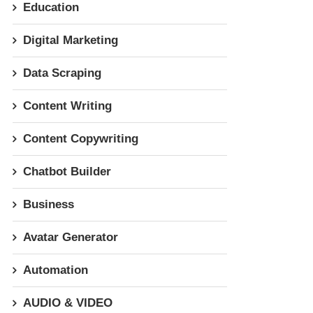
Education
Digital Marketing
Data Scraping
Content Writing
Content Copywriting
Chatbot Builder
Business
Avatar Generator
Automation
AUDIO & VIDEO