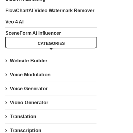
FlowChartAI Video Watermark Remover
Veo 4 AI
SceneForm Ai Influencer
CATEGORIES
Website Builder
Voice Modulation
Voice Generator
Video Generator
Translation
Transcription