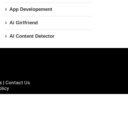
App Developement
Ai Girlfriend
AI Content Detector
s
|
Contact Us
licy