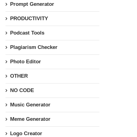
Prompt Generator
PRODUCTIVITY
Podcast Tools
Plagiarism Checker
Photo Editor
OTHER
NO CODE
Music Generator
Meme Generator
Logo Creator