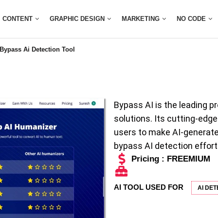
CONTENT
GRAPHIC DESIGN
MARKETING
NO CODE
Bypass Ai Detection Tool
Bypass AI is the leading pr
solutions. Its cutting-ed
users to make AI-generate
bypass AI detection effort
Pricing : FREEMIUM
AI TOOL USED FOR
AI DE