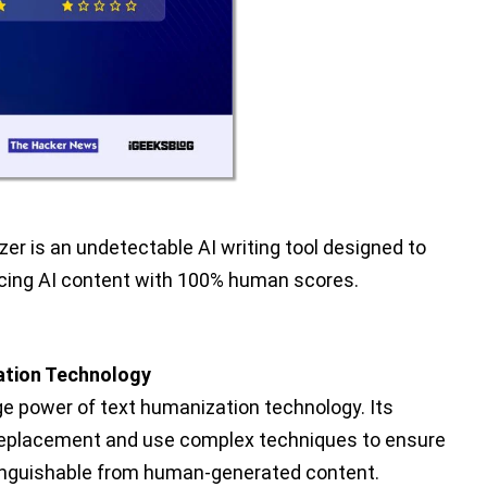
er is an undetectable AI writing tool designed to
ucing AI content with 100% human scores.
tion Technology
e power of text humanization technology. Its
replacement and use complex techniques to ensure
istinguishable from human-generated content.