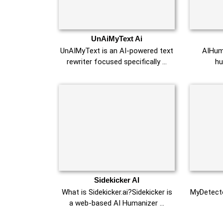
UnAiMyText Ai
UnAIMyText is an AI-powered text
AIHuma
rewriter focused specifically …
hu
Sidekicker AI
What is Sidekicker.ai?Sidekicker is
MyDetecto
a web-based AI Humanizer …