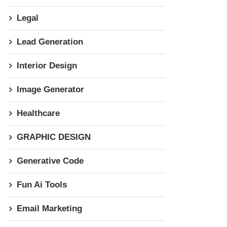
Legal
Lead Generation
Interior Design
Image Generator
Healthcare
GRAPHIC DESIGN
Generative Code
Fun Ai Tools
Email Marketing