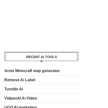
RECENT AI TOOLS
Arnis Minecraft map generator
Remove Ai Label
Turnitin Ai
VidpexAI Ai Video
UGO AI marketing