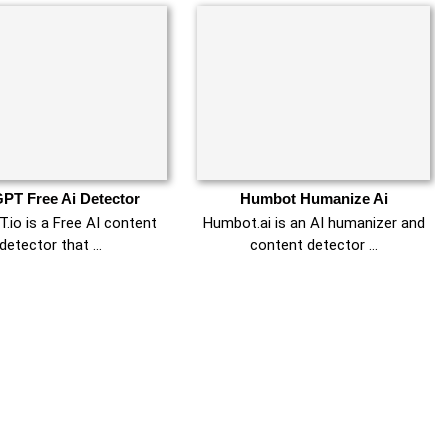
PT Free Ai Detector
Humbot Humanize Ai
.io is a Free AI content
Humbot.ai is an AI humanizer and
detector that …
content detector …