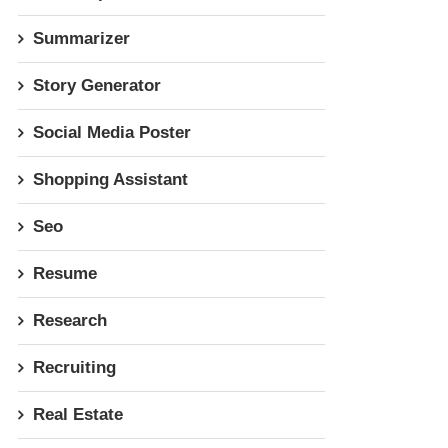
Summarizer
Story Generator
Social Media Poster
Shopping Assistant
Seo
Resume
Research
Recruiting
Real Estate