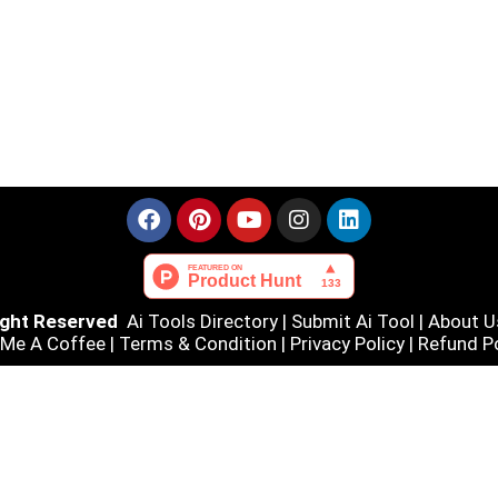
Right Reserved
Ai Tools Directory
|
Submit Ai Tool
|
About U
 Me A Coffee |
Terms & Condition
|
Privacy Policy
|
Refund Po