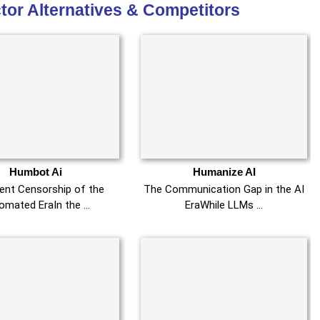
tor Alternatives & Competitors
Humbot Ai
Humanize AI
lent Censorship of the
The Communication Gap in the AI
omated EraIn the …
EraWhile LLMs …