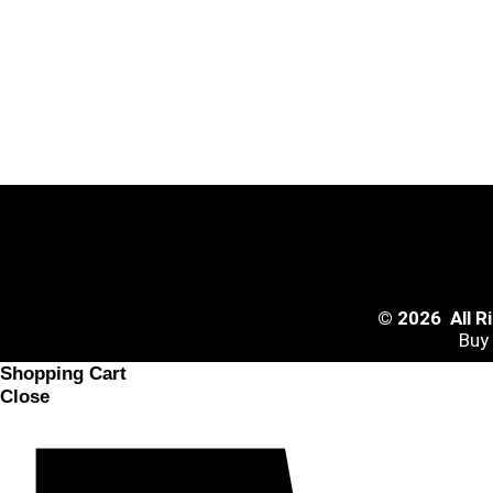
© 2026 All 
Buy
Shopping Cart
Close