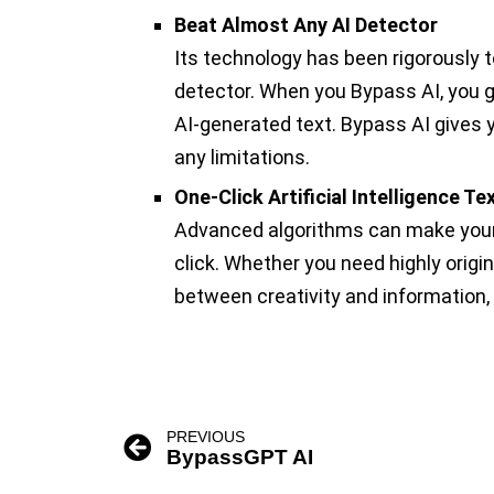
Beat Almost Any AI Detector
Its technology has been rigorously 
detector. When you Bypass AI, you 
AI-generated text. Bypass AI gives 
any limitations.
One-Click Artificial Intelligence T
Advanced algorithms can make your 
click. Whether you need highly origi
between creativity and information, 
PREVIOUS
BypassGPT AI