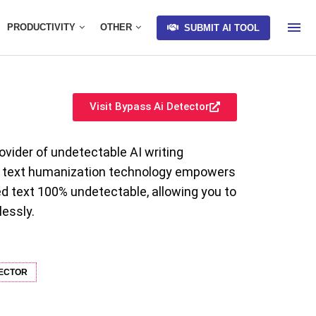
PRODUCTIVITY
OTHER
SUBMIT AI TOOL
Visit Bypass Ai Detector
ovider of undetectable AI writing
ge text humanization technology empowers
d text 100% undetectable, allowing you to
lessly.
TECTOR