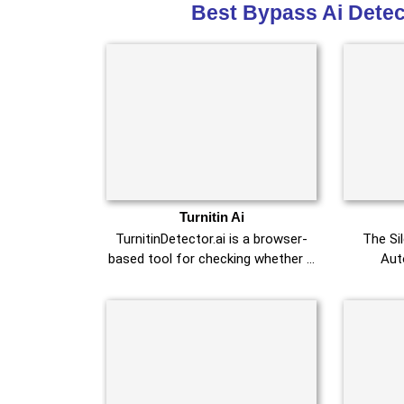
Best Bypass Ai Detec
Turnitin Ai
TurnitinDetector.ai is a browser-
The Si
based tool for checking whether …
Aut