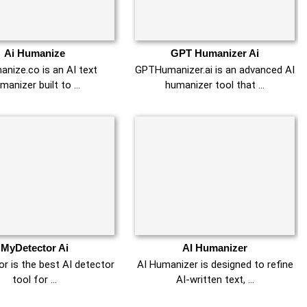
Ai Humanize
GPT Humanizer Ai
nize.co is an AI text
GPTHumanizer.ai is an advanced AI
manizer built to …
humanizer tool that …
MyDetector Ai
AI Humanizer
r is the best AI detector
AI Humanizer is designed to refine
tool for …
AI-written text, …