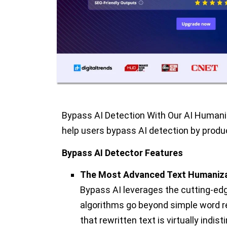
Bypass AI Detection With Our AI Humaniz
help users bypass AI detection by prod
Bypass AI Detector Features
The Most Advanced Text Humaniza
Bypass AI leverages the cutting-edg
algorithms go beyond simple word 
that rewritten text is virtually ind