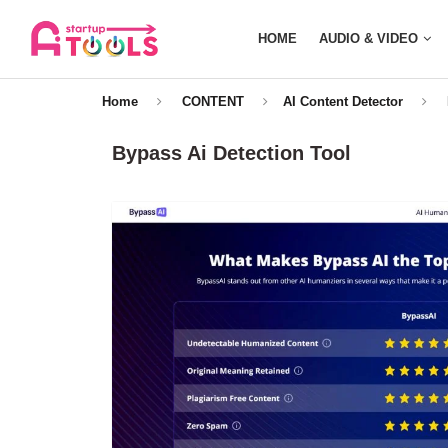
HOME
AUDIO & VIDEO
Home
CONTENT
AI Content Detector
Bypass Ai Detection Tool