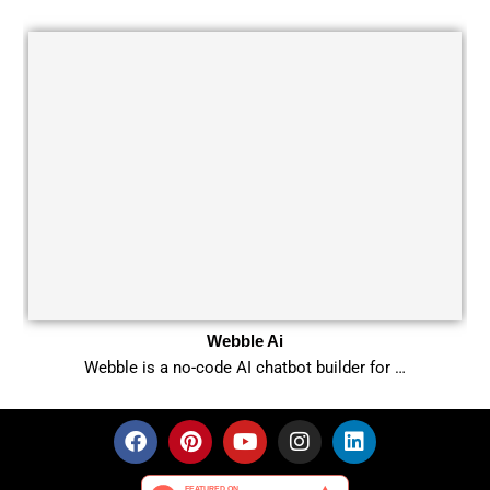
Webble Ai
Webble is a no-code AI chatbot builder for …