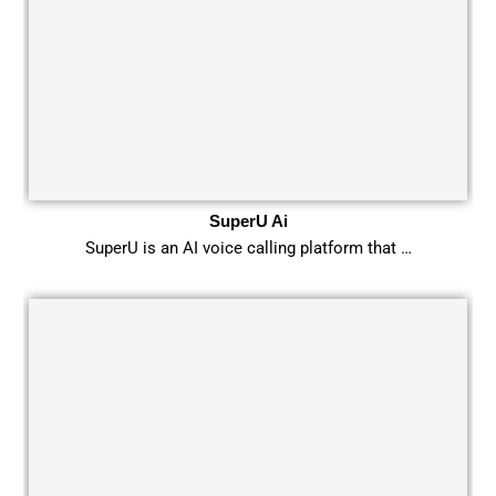
SuperU Ai
SuperU is an AI voice calling platform that …