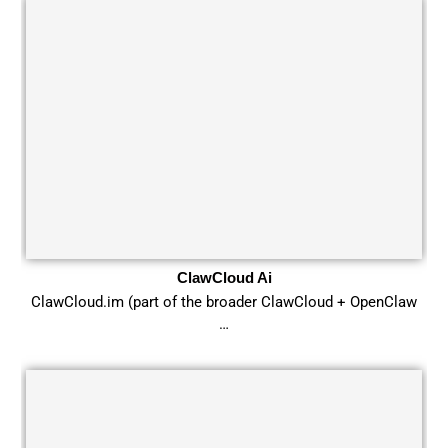
ClawCloud Ai
ClawCloud.im (part of the broader ClawCloud + OpenClaw
…