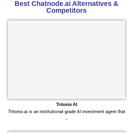
Best Chatnode.ai Alternatives &
Competitors
Tritonix AI
Tritonix.ai is an institutional‑grade AI investment agent that
…