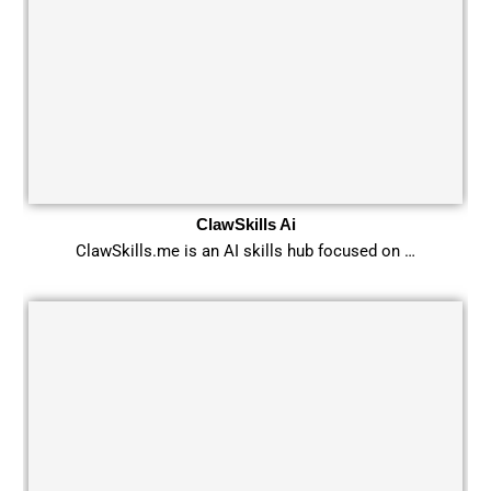
ClawSkills Ai
ClawSkills.me is an AI skills hub focused on …