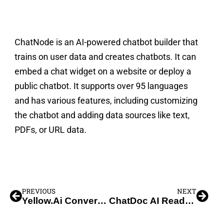
ChatNode is an AI-powered chatbot builder that
trains on user data and creates chatbots. It can
embed a chat widget on a website or deploy a
public chatbot. It supports over 95 languages
and has various features, including customizing
the chatbot and adding data sources like text,
PDFs, or URL data.
PREVIOUS
NEXT
Yellow.Ai Conversational AI ChatBot
ChatDoc AI Reading Assistant