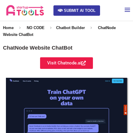
SUBMIT AI TOOL
Home
NO CODE
Chatbot Builder
ChatNode
Website ChatBot
ChatNode Website ChatBot
Visit Chatnode.ai