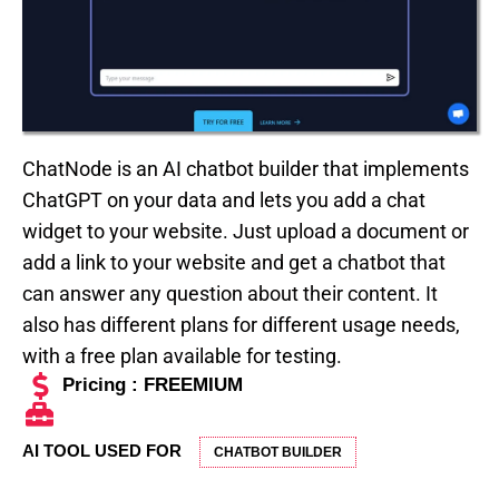
ChatNode is an AI chatbot builder that implements
ChatGPT on your data and lets you add a chat
widget to your website. Just upload a document or
add a link to your website and get a chatbot that
can answer any question about their content. It
also has different plans for different usage needs,
with a free plan available for testing.
Pricing : FREEMIUM
AI TOOL USED FOR
CHATBOT BUILDER