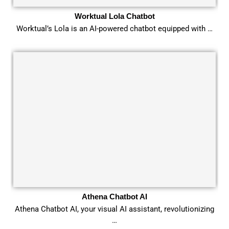
Worktual Lola Chatbot
Worktual’s Lola is an AI-powered chatbot equipped with …
Athena Chatbot AI
Athena Chatbot AI, your visual AI assistant, revolutionizing
…