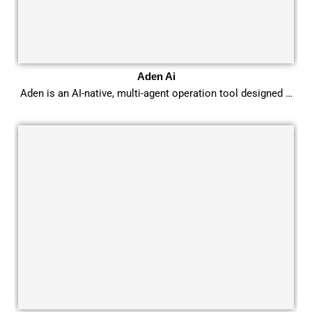
Aden Ai
Aden is an AI-native, multi-agent operation tool designed …