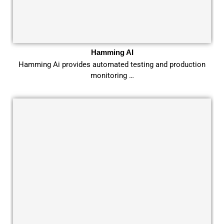
Hamming AI
Hamming Ai provides automated testing and production
monitoring …