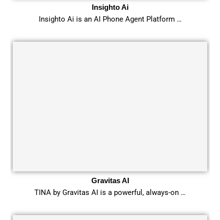
Insighto Ai
Insighto Ai is an AI Phone Agent Platform …
Gravitas AI
TINA by Gravitas AI is a powerful, always-on …