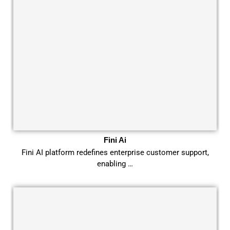
Fini Ai
Fini AI platform redefines enterprise customer support,
enabling …