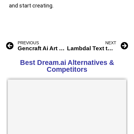
and start creating.
PREVIOUS
NEXT
Gencraft Ai Art and Video Generator
Lambdal Text to Pokemon
Best Dream.ai Alternatives &
Competitors