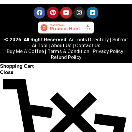
© 2026 All Right Reserved
Ai Tools Directory
|
Submit
Ai Tool
|
About Us
|
Contact Us
Buy Me A Coffee |
Terms & Condition
|
Privacy Policy
|
Refund Policy
Shopping Cart
Close