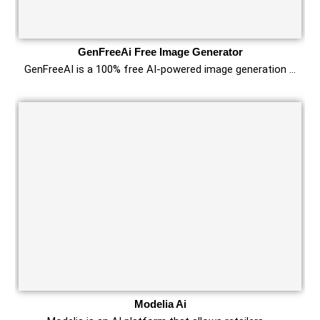
GenFreeAi Free Image Generator
GenFreeAI is a 100% free AI-powered image generation …
Modelia Ai