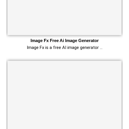
Image Fx Free Ai Image Generator
Image Fx is a free AI image generator …