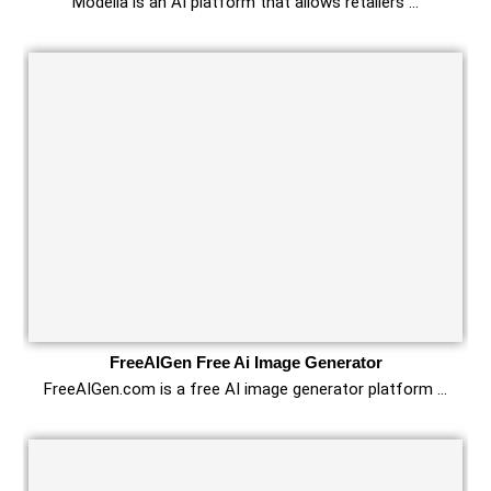
Modelia is an AI platform that allows retailers …
FreeAIGen Free Ai Image Generator
FreeAIGen.com is a free AI image generator platform …