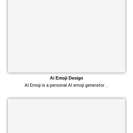
Ai Emoji Design
AI Emoji is a personal AI emoji generator …