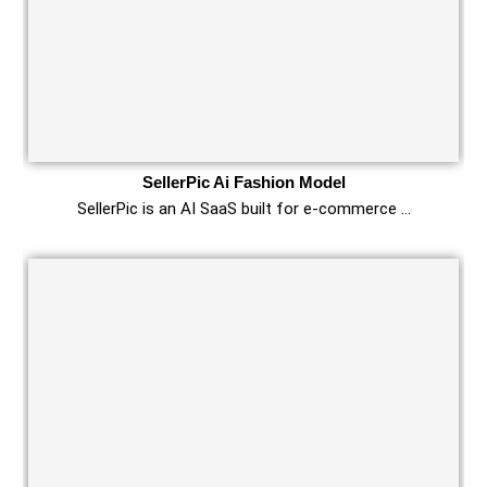
SellerPic Ai Fashion Model
SellerPic is an AI SaaS built for e‑commerce …