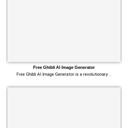
Free Ghibli AI Image Generator
Free Ghibli AI Image Generator is a revolutionary …