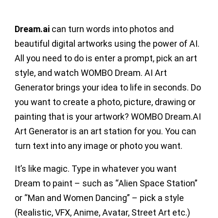
Dream.ai
can turn words into photos and
beautiful digital artworks using the power of AI.
All you need to do is enter a prompt, pick an art
style, and watch WOMBO Dream. AI Art
Generator brings your idea to life in seconds. Do
you want to create a photo, picture, drawing or
painting that is your artwork? WOMBO Dream.AI
Art Generator is an art station for you. You can
turn text into any image or photo you want.
It’s like magic. Type in whatever you want
Dream to paint – such as “Alien Space Station”
or “Man and Women Dancing” – pick a style
(Realistic, VFX, Anime, Avatar, Street Art etc.)