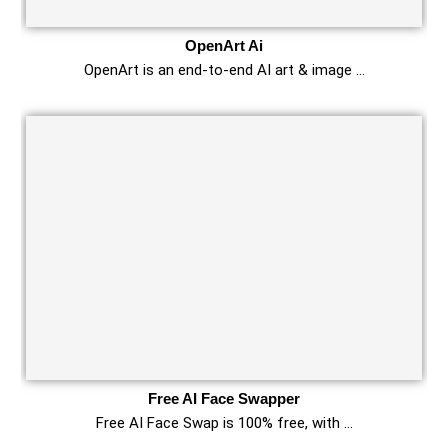
OpenArt Ai
OpenArt is an end-to-end AI art & image …
Free AI Face Swapper
Free AI Face Swap is 100% free, with …