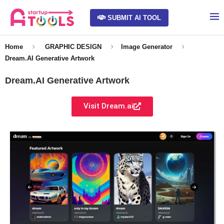
SUBMIT AI TOOL
Home
GRAPHIC DESIGN
Image Generator
Dream.AI Generative Artwork
Dream.AI Generative Artwork
Visit Dream.ai