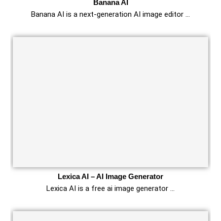
Banana AI
Banana AI is a next‑generation AI image editor …
Lexica AI – AI Image Generator
Lexica AI is a free ai image generator …