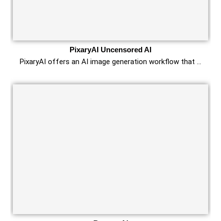
PixaryAI Uncensored AI
PixaryAI offers an AI image generation workflow that …