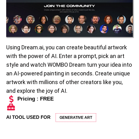
Using Dream.ai, you can create beautiful artwork
with the power of AI. Enter a prompt, pick an art
style and watch WOMBO Dream turn your idea into
an AI-powered painting in seconds. Create unique
artwork with millions of other creators like you,
and explore the joy of AI.
Pricing : FREE
AI TOOL USED FOR
GENERATIVE ART